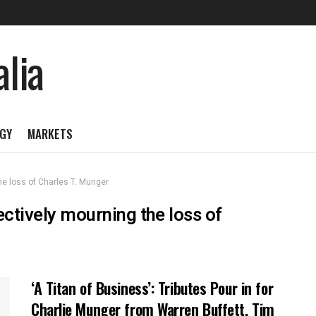
GY
MARKETS
he loss of Charles T. Munger
ectively mourning the loss of
‘A Titan of Business’: Tributes Pour in for
Charlie Munger from Warren Buffett, Tim