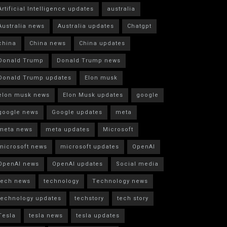
Artificial Intelligence updates
australia
Australia news
Australia updates
Chatgpt
china
China news
China updates
Donald Trump
Donald Trump news
Donald Trump updates
Elon musk
elon musk news
Elon Musk updates
google
google news
Google updates
meta
meta news
meta updates
Microsoft
microsoft news
microsoft updates
OpenAI
OpenAI news
OpenAI updates
Social media
tech news
technology
Technology news
technology updates
techstory
tech story
Tesla
tesla news
tesla updates