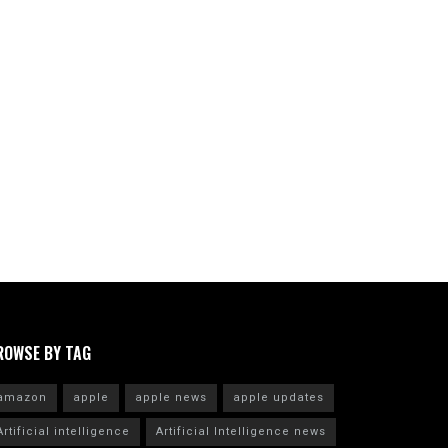
ROWSE BY TAG
amazon
apple
apple news
apple updates
Artificial intelligence
Artificial Intelligence news