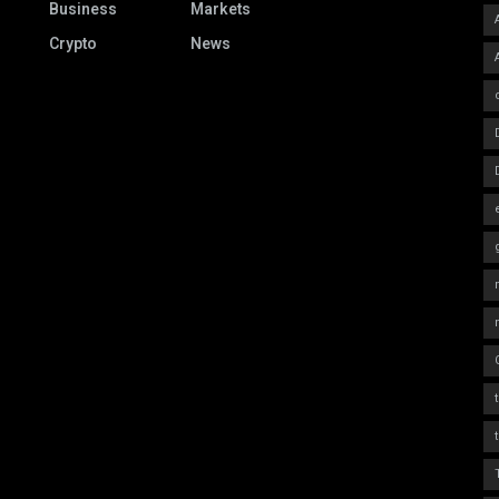
Business
Markets
Crypto
News