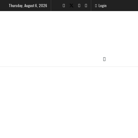
Thursday, August 6, 2026
Login