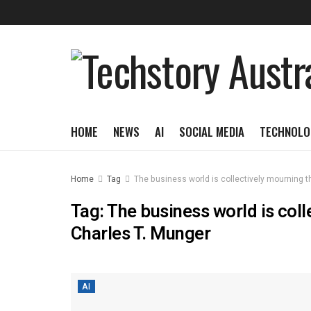
HOME
NEWS
AI
SOCIAL MEDIA
TECHNOLO
Home
Tag
The business world is collectively mourning t
Tag:
The business world is coll
Charles T. Munger
AI