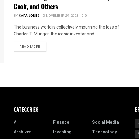
Cook, and Others
BY
SARA JONES
NOVEMBER 29, 2023
0
The business world is collectively mourning the loss of
Charles T. Munger, the iconic investor and ...
READ MORE
CATEGORIES
B
AI
Finance
Social Media
Archives
Investing
Technology