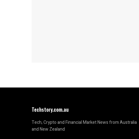
Techstory.com.au
Tech, Crypto and Financial Market News from Australia
and New Zealand