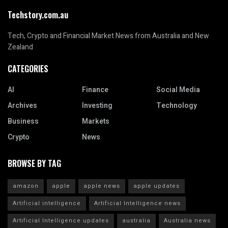
Techstory.com.au
Tech, Crypto and Financial Market News from Australia and New
Zealand
CATEGORIES
AI
Finance
Social Media
Archives
Investing
Technology
Business
Markets
Crypto
News
BROWSE BY TAG
amazon
apple
apple news
apple updates
Artificial intelligence
Artificial Intelligence news
Artificial Intelligence updates
australia
Australia news