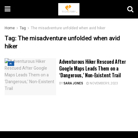
Home
Tag
The misadventure unfolded when avid hiker
Tag:
The misadventure unfolded when avid
hiker
Adventurous Hiker Rescued After
AI
Google Maps Leads Them on a
‘Dangerous,’ Non-Existent Trail
BY
SARA JONES
NOVEMBER 9, 2023