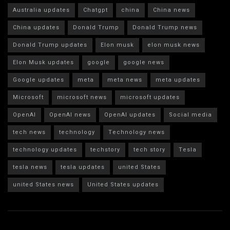
Australia updates
Chatgpt
china
China news
China updates
Donald Trump
Donald Trump news
Donald Trump updates
Elon musk
elon musk news
Elon Musk updates
google
google news
Google updates
meta
meta news
meta updates
Microsoft
microsoft news
microsoft updates
OpenAI
OpenAI news
OpenAI updates
Social media
tech news
technology
Technology news
technology updates
techstory
tech story
Tesla
tesla news
tesla updates
united States
united States news
United States updates