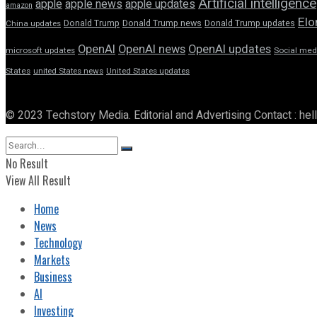
Artificial intelligence
apple news
apple
apple updates
amazon
Elo
Donald Trump
Donald Trump news
Donald Trump updates
China updates
OpenAI
OpenAI news
OpenAI updates
microsoft updates
Social med
States
united States news
United States updates
© 2023 Techstory Media. Editorial and Advertising Contact : he
No Result
View All Result
Home
News
Technology
Markets
Business
AI
Investing