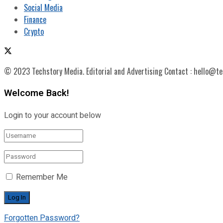
Social Media
Finance
Crypto
© 2023 Techstory Media. Editorial and Advertising Contact : hello@t
Welcome Back!
Login to your account below
Remember Me
Forgotten Password?