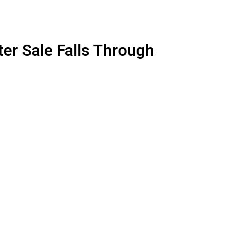
er Sale Falls Through