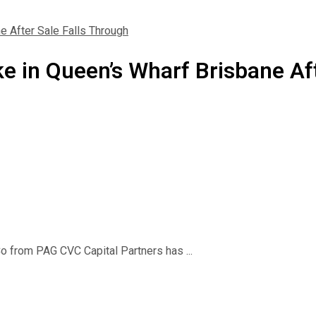
e After Sale Falls Through
e in Queen’s Wharf Brisbane Aft
o from PAG CVC Capital Partners has ...