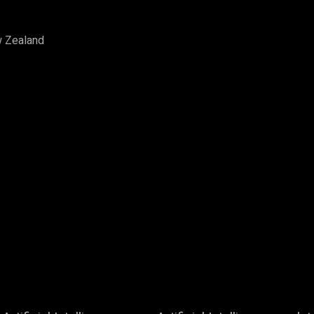
w Zealand