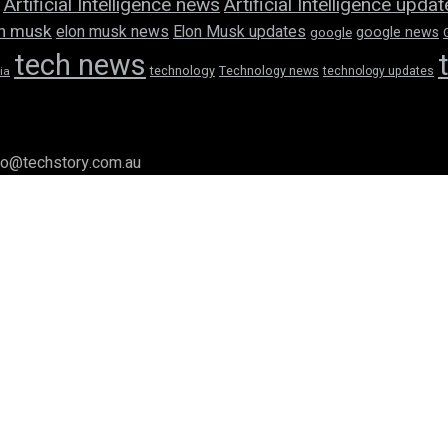
Artificial Intelligence news
Artificial Intelligence upda
n musk
elon musk news
Elon Musk updates
google news
google
tech news
technology
Technology news
technology updates
ia
llo@techstory.com.au