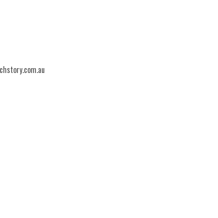
echstory.com.au