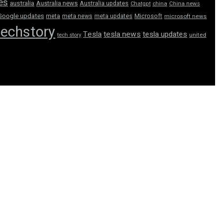
tes
australia
Australia news
Australia updates
Chatgpt
china
China news
Google updates
meta
meta news
meta updates
Microsoft
microsoft news
techstory
Tesla
tesla news
tesla updates
tech story
united