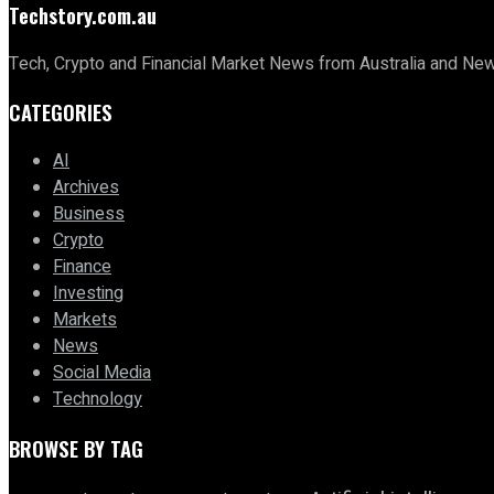
Techstory.com.au
Tech, Crypto and Financial Market News from Australia and Ne
CATEGORIES
AI
Archives
Business
Crypto
Finance
Investing
Markets
News
Social Media
Technology
BROWSE BY TAG