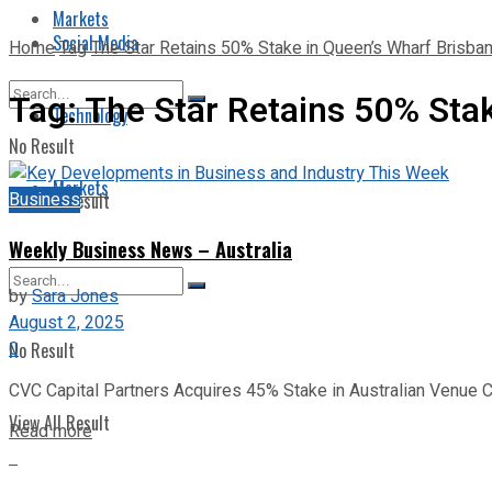
Markets
Social Media
Home
Tag
The Star Retains 50% Stake in Queen’s Wharf Brisban
Tag:
The Star Retains 50% Stak
Technology
No Result
Markets
Business
View All Result
Weekly Business News – Australia
by
Sara Jones
August 2, 2025
0
No Result
CVC Capital Partners Acquires 45% Stake in Australian Venue C
View All Result
Read more