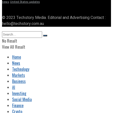
news
United States updates
© 2023 Techstory Media. Editorial and Advertising Contact :
hello@techstory.com.au
No Result
View All Result
Home
News
Technology
Markets
Business
AI
Investing
Social Media
Finance
Crypto