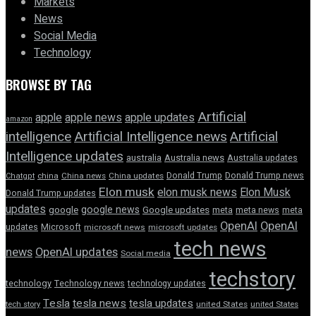
Markets
News
Social Media
Technology
BROWSE BY TAG
Artificial
apple news
apple
apple updates
amazon
intelligence
Artificial Intelligence news
Artificial
Intelligence updates
australia
Australia news
Australia updates
Donald Trump
Donald Trump news
Chatgpt
china
China news
China updates
Elon musk
elon musk news
Elon Musk
Donald Trump updates
updates
google news
google
Google updates
meta
meta news
meta
OpenAI
OpenAI
updates
Microsoft
microsoft news
microsoft updates
tech news
news
OpenAI updates
Social media
techstory
technology
Technology news
technology updates
Tesla
tesla news
tesla updates
tech story
united States
united States