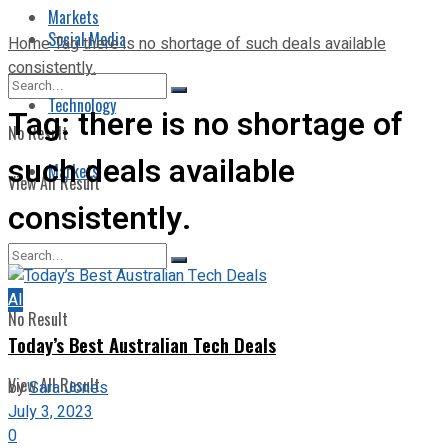
Markets
Social Media
Home
Tag
there is no shortage of such deals available
consistently.
Technology
Tag:
there is no shortage of
No Result
such deals available
Markets
View All Result
consistently.
AI
No Result
Today’s Best Australian Tech Deals
View All Result
by
Sara Jones
July 3, 2023
0