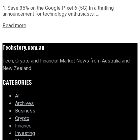
1. Save 35% on the Google Pixel 6 (5G) In a thrilling
announcement for technology enthusiasts, ...
Read more
Techstory.com.au
Tech, Crypto and Financial Market News from Australia and
New Zealand
CATEGORIES
AI
Archives
Business
Crypto
Finance
Investing