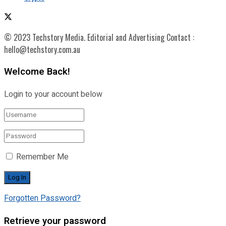
© 2023 Techstory Media. Editorial and Advertising Contact :
hello@techstory.com.au
Welcome Back!
Login to your account below
Remember Me
Forgotten Password?
Retrieve your password