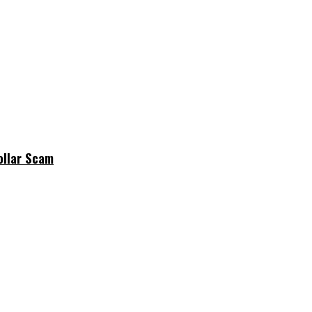
ollar Scam