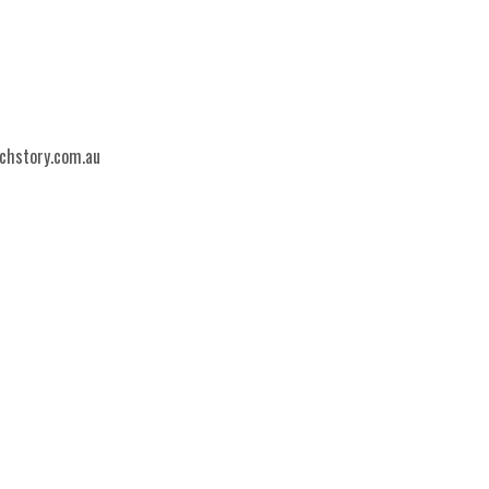
echstory.com.au