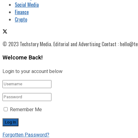
Social Media
Finance
Crypto
© 2023 Techstory Media. Editorial and Advertising Contact : hello@t
Welcome Back!
Login to your account below
Remember Me
Forgotten Password?