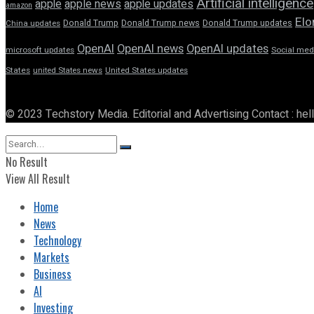
Artificial intelligence
apple news
apple
apple updates
amazon
Elo
Donald Trump
Donald Trump news
Donald Trump updates
China updates
OpenAI
OpenAI news
OpenAI updates
microsoft updates
Social med
States
united States news
United States updates
© 2023 Techstory Media. Editorial and Advertising Contact : he
No Result
View All Result
Home
News
Technology
Markets
Business
AI
Investing