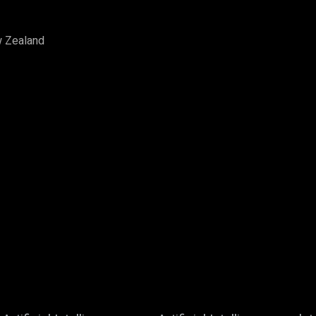
w Zealand