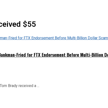
ceived $55
nkman-Fried for FTX Endorsement Before Multi-Billion D
 Tom Brady received a ...