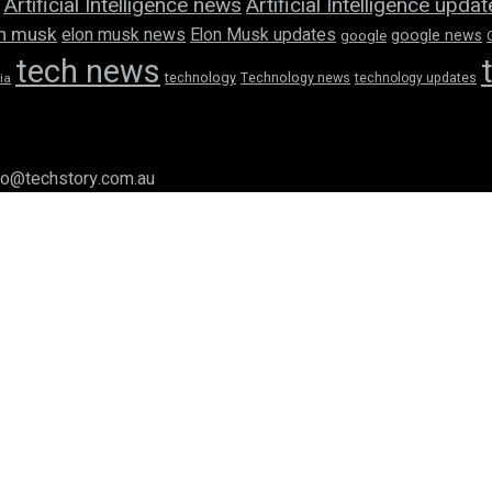
Artificial Intelligence news
Artificial Intelligence upda
n musk
elon musk news
Elon Musk updates
google news
google
tech news
technology
Technology news
technology updates
ia
llo@techstory.com.au