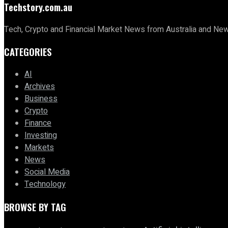
Techstory.com.au
Tech, Crypto and Financial Market News from Australia and Ne
CATEGORIES
AI
Archives
Business
Crypto
Finance
Investing
Markets
News
Social Media
Technology
BROWSE BY TAG