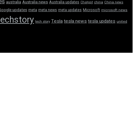
tes
australia
Australia news
Australia updates
Chatgpt
china
China news
Google updates
meta
meta news
meta updates
Microsoft
microsoft news
techstory
Tesla
tesla news
tesla updates
tech story
united