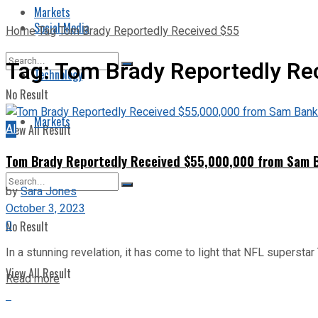
Markets
Social Media
Home
Tag
Tom Brady Reportedly Received $55
Tag:
Tom Brady Reportedly Re
Technology
No Result
Markets
AI
View All Result
Tom Brady Reportedly Received $55,000,000 from Sam Ba
by
Sara Jones
October 3, 2023
0
No Result
In a stunning revelation, it has come to light that NFL superstar
View All Result
Read more