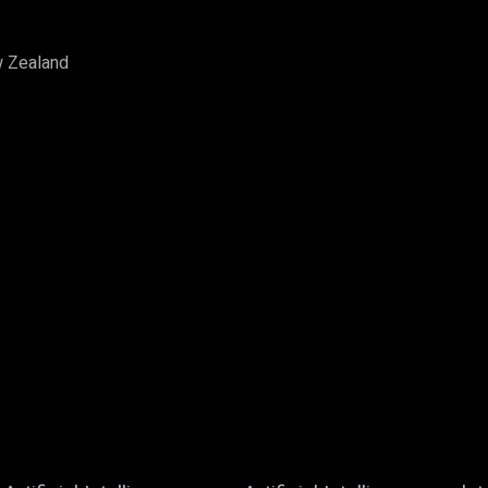
w Zealand