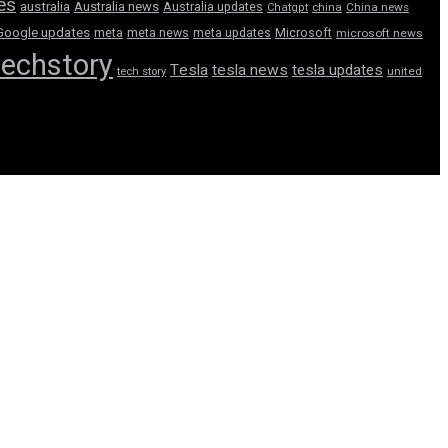
tes
australia
Australia news
Australia updates
Chatgpt
china
China news
Google updates
meta
meta news
meta updates
Microsoft
microsoft news
techstory
Tesla
tesla news
tesla updates
tech story
united