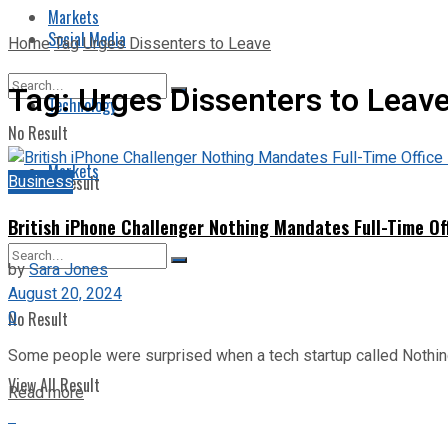
Markets
Social Media
Home
Tag
Urges Dissenters to Leave
Tag:
Urges Dissenters to Leav
Technology
No Result
Markets
Business
View All Result
British iPhone Challenger Nothing Mandates Full-Time Of
by
Sara Jones
August 20, 2024
0
No Result
Some people were surprised when a tech startup called Nothing, 
View All Result
Read more