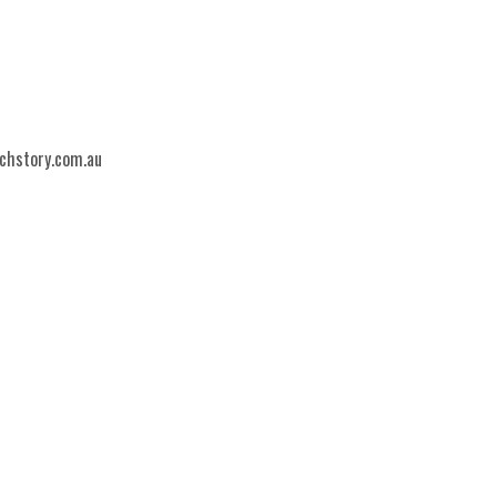
echstory.com.au