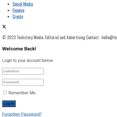
Social Media
Finance
Crypto
© 2023 Techstory Media. Editorial and Advertising Contact : hello@t
Welcome Back!
Login to your account below
Remember Me
Forgotten Password?