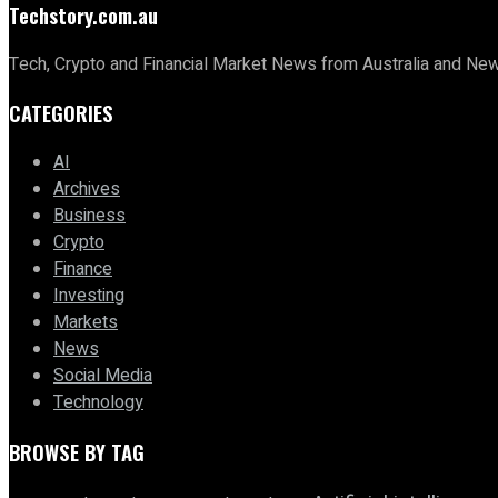
Techstory.com.au
Tech, Crypto and Financial Market News from Australia and Ne
CATEGORIES
AI
Archives
Business
Crypto
Finance
Investing
Markets
News
Social Media
Technology
BROWSE BY TAG