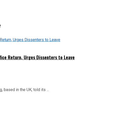
e
fice Return, Urges Dissenters to Leave
based in the UK, told its ...