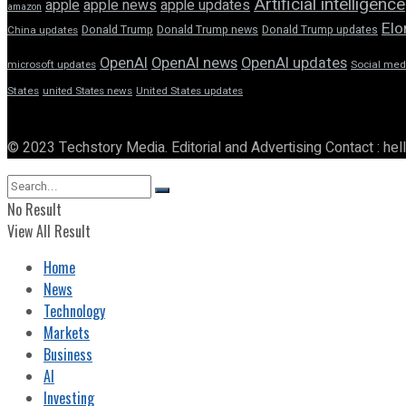
Artificial intelligence
apple news
apple
apple updates
amazon
Elo
Donald Trump
Donald Trump news
Donald Trump updates
China updates
OpenAI
OpenAI news
OpenAI updates
microsoft updates
Social med
States
united States news
United States updates
© 2023 Techstory Media. Editorial and Advertising Contact : he
No Result
View All Result
Home
News
Technology
Markets
Business
AI
Investing