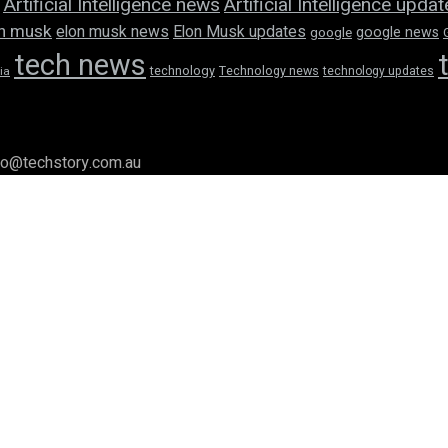
Artificial Intelligence news
Artificial Intelligence upda
n musk
elon musk news
Elon Musk updates
google news
google
tech news
technology
Technology news
technology updates
ia
llo@techstory.com.au