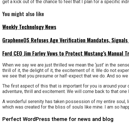
get a kick out of the chance to feel that I plan for a specific indi
You might also like
Weekly Technology News
GrapheneOS Refuses Age Verification Mandates, Signals 
Ford CEO Jim Farley Vows to Protect Mustang’s Manual T
When we say we are just thrilled we mean the ‘just’ in the sense
thrill of it, the delight of it, the excitement of it. We do not 
we see that you presume or half-expect that we do. And so we be
The first aspect of this that is important for you is around you
adventure, thrill and excitement. We will come back to that one l
A wonderful serenity has taken possession of my entire soul, li
which was created for the bliss of souls like mine. I am so happ
Perfect WordPress theme for news and blog