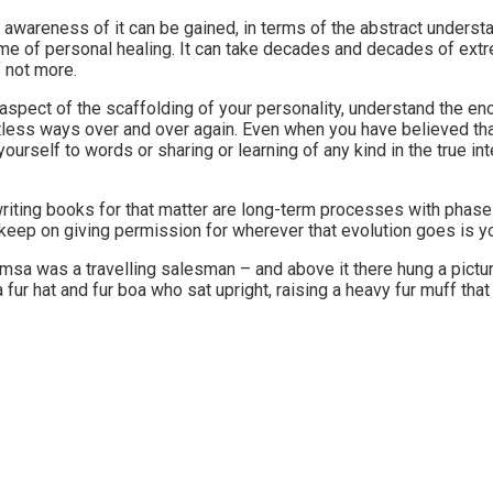
he awareness of it can be gained, in terms of the abstract underst
me of personal healing. It can take decades and decades of extre
f not more.
aspect of the scaffolding of your personality, understand the eno
ntless ways over and over again. Even when you have believed tha
yourself to words or sharing or learning of any kind in the true i
riting books for that matter are long-term processes with phases 
keep on giving permission for wherever that evolution goes is you
amsa was a travelling salesman – and above it there hung a pictur
 a fur hat and fur boa who sat upright, raising a heavy fur muff t