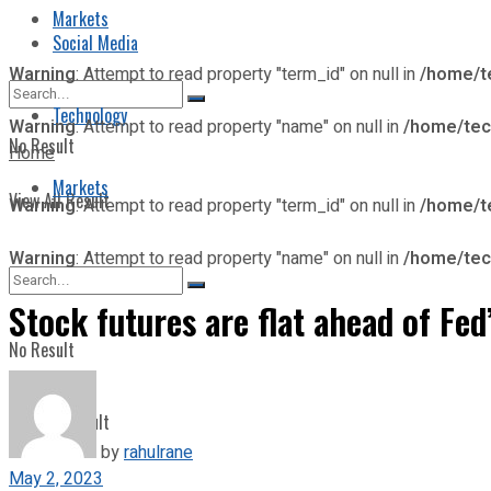
Markets
Social Media
Warning
: Attempt to read property "term_id" on null in
/home/t
Technology
Warning
: Attempt to read property "name" on null in
/home/tec
No Result
Home
Markets
View All Result
Warning
: Attempt to read property "term_id" on null in
/home/t
Warning
: Attempt to read property "name" on null in
/home/tec
Stock futures are flat ahead of F
No Result
View All Result
by
rahulrane
May 2, 2023