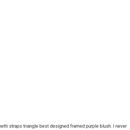
etti straps triangle best designed framed purple blush. I never