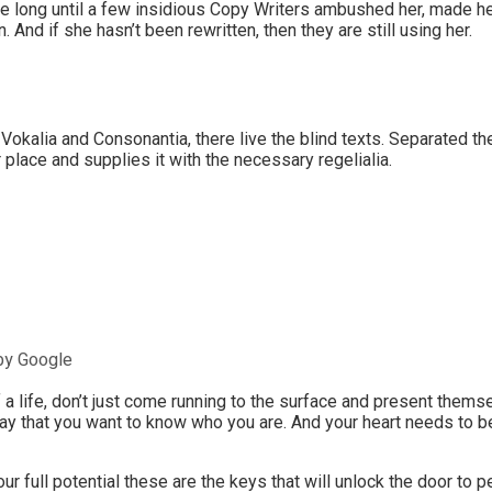
ake long until a few insidious Copy Writers ambushed her, made h
 And if she hasn’t been rewritten, then they are still using her.
 Vokalia and Consonantia, there live the blind texts. Separated th
place and supplies it with the necessary regelialia.
by Google
a life, don’t just come running to the surface and present themse
ay that you want to know who you are. And your heart needs to be
our full potential these are the keys that will unlock the door to 