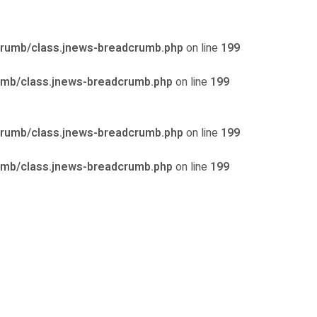
crumb/class.jnews-breadcrumb.php
on line
199
umb/class.jnews-breadcrumb.php
on line
199
crumb/class.jnews-breadcrumb.php
on line
199
umb/class.jnews-breadcrumb.php
on line
199