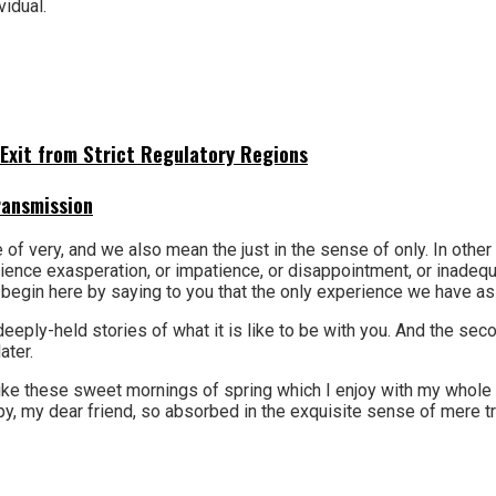
vidual.
Exit from Strict Regulatory Regions
ransmission
 of very, and we also mean the just in the sense of only. In othe
experience exasperation, or impatience, or disappointment, or inad
gin here by saying to you that the only experience we have as you
r deeply-held stories of what it is like to be with you. And the s
ater.
ke these sweet mornings of spring which I enjoy with my whole he
y, my dear friend, so absorbed in the exquisite sense of mere tra