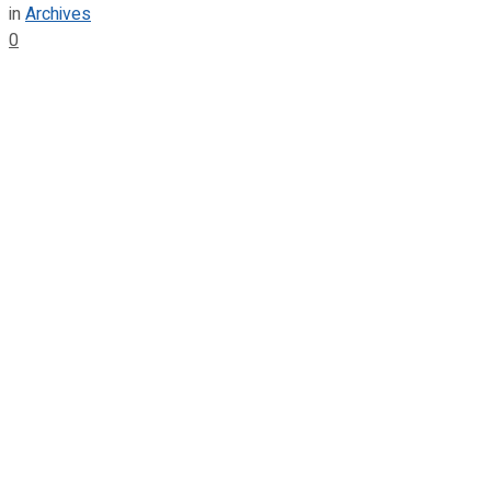
in
Archives
0