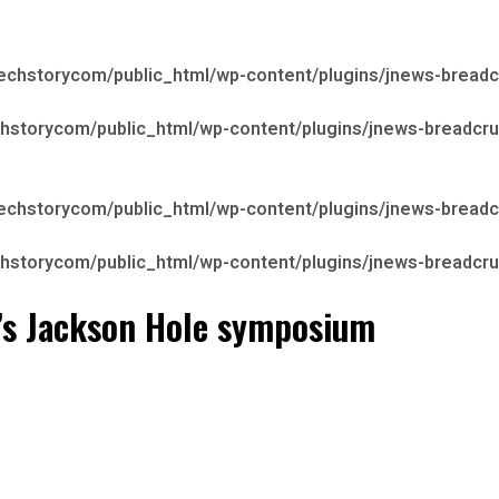
echstorycom/public_html/wp-content/plugins/jnews-bread
hstorycom/public_html/wp-content/plugins/jnews-breadcr
echstorycom/public_html/wp-content/plugins/jnews-bread
hstorycom/public_html/wp-content/plugins/jnews-breadcr
ed’s Jackson Hole symposium