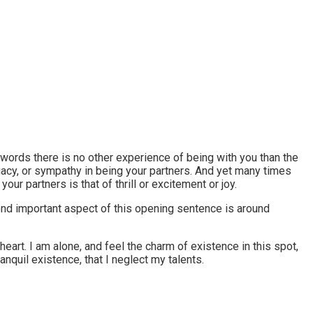
r words there is no other experience of being with you than the
equacy, or sympathy in being your partners. And yet many times
r partners is that of thrill or excitement or joy.
econd important aspect of this opening sentence is around
art. I am alone, and feel the charm of existence in this spot,
nquil existence, that I neglect my talents.