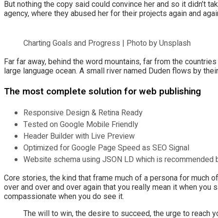
But nothing the copy said could convince her and so it didn’t t
agency, where they abused her for their projects again and again.
Charting Goals and Progress | Photo by Unsplash
Far far away, behind the word mountains, far from the countries
large language ocean. A small river named Duden flows by their 
The most complete solution for web publishing
Responsive Design & Retina Ready
Tested on Google Mobile Friendly
Header Builder with Live Preview
Optimized for Google Page Speed as SEO Signal
Website schema using JSON LD which is recommended 
Core stories, the kind that frame much of a persona for much of 
over and over and over again that you really mean it when you s
compassionate when you do see it.
The will to win, the desire to succeed, the urge to reach y