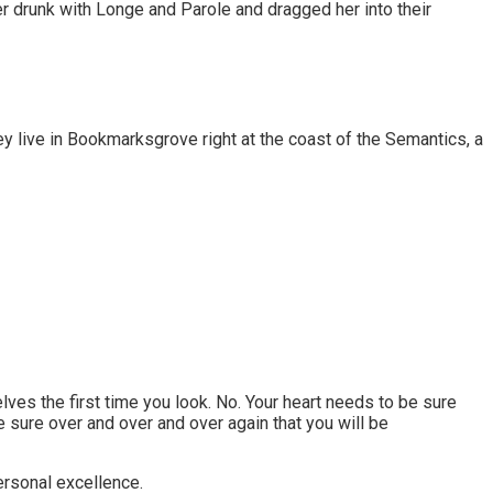
er drunk with Longe and Parole and dragged her into their
ey live in Bookmarksgrove right at the coast of the Semantics, a
lves the first time you look. No. Your heart needs to be sure
 sure over and over and over again that you will be
personal excellence.