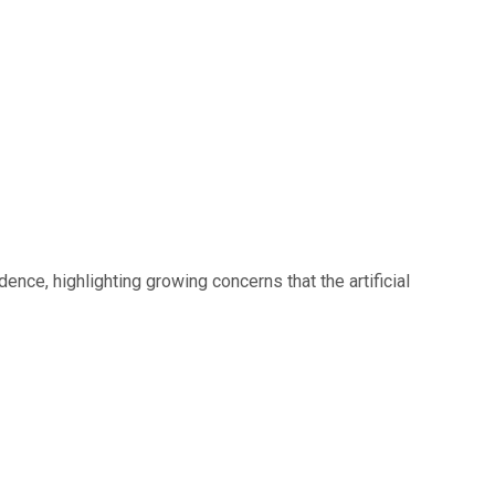
nce, highlighting growing concerns that the artificial