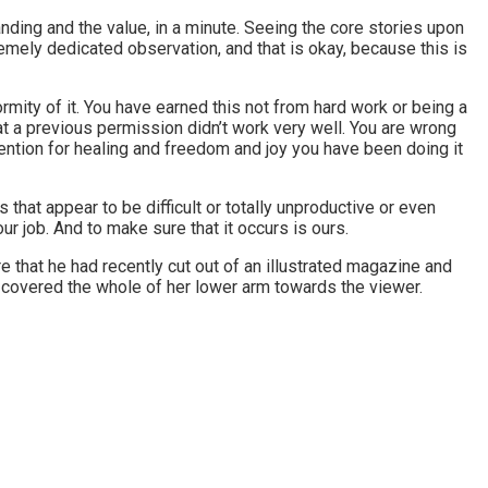
anding and the value, in a minute. Seeing the core stories upon
mely dedicated observation, and that is okay, because this is
rmity of it. You have earned this not from hard work or being a
t a previous permission didn’t work very well. You are wrong
ntention for healing and freedom and joy you have been doing it
that appear to be difficult or totally unproductive or even
r job. And to make sure that it occurs is ours.
e that he had recently cut out of an illustrated magazine and
hat covered the whole of her lower arm towards the viewer.