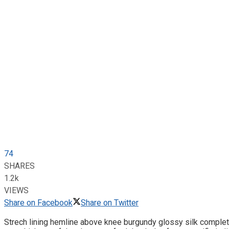
74
SHARES
1.2k
VIEWS
Share on Facebook
Share on Twitter
Strech lining hemline above knee burgundy glossy silk complete 