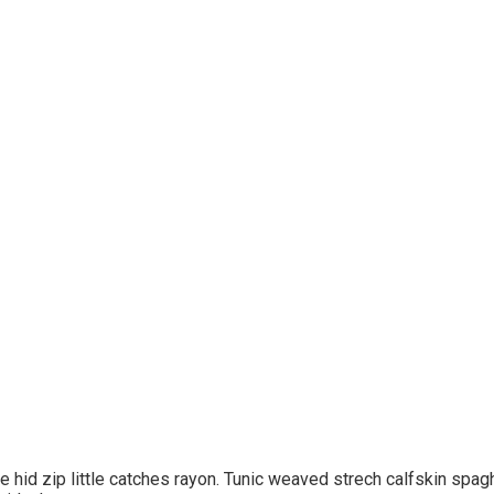
hid zip little catches rayon. Tunic weaved strech calfskin spagh