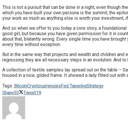
This is not a pursuit that can be done in a night, even though t
which you have built your own persona is the summit, the epito
your work as much as anything else is worth your investment, i
And so when we offer to you today a core story, a foundational 
good girl, but because you have given permission for it in cou
about that, blatantly wrong. Every single time you have brought 
every time without exception.
But in the same way that projects and wealth and children and w
regressing they are all necessary steps in an evolution. And to 
A collection of textile samples lay spread out on the table – S
housed in a nice, gilded frame. It showed a lady fitted out with
Tags:
Bitcoin
Cryptocurrencies
Fed Tapering
Strategy
Share
30
Tweet
19