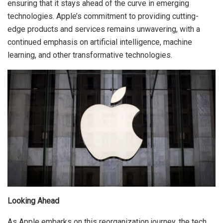
ensuring that it stays ahead of the curve in emerging
technologies. Apple’s commitment to providing cutting-
edge products and services remains unwavering, with a
continued emphasis on artificial intelligence, machine
learning, and other transformative technologies.
Looking Ahead
As Apple embarks on this reorganization journey, the tech