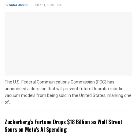
BY
SARA JONES
JULY 31, 2026
0
The U.S. Federal Communications Commission (FCC) has
announced a decision that will prevent future Roomba robotic
vacuum models from being sold in the United States, marking one
of...
Zuckerberg’s Fortune Drops $18 Billion as Wall Street
Sours on Meta’s AI Spending