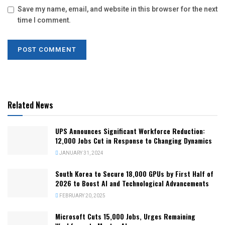
Save my name, email, and website in this browser for the next
time I comment.
Related News
UPS Announces Significant Workforce Reduction:
12,000 Jobs Cut in Response to Changing Dynamics
JANUARY 31, 2024
South Korea to Secure 18,000 GPUs by First Half of
2026 to Boost AI and Technological Advancements
FEBRUARY 20, 2025
Microsoft Cuts 15,000 Jobs, Urges Remaining