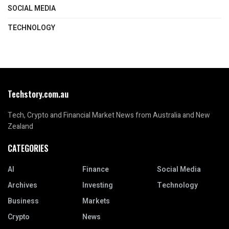
SOCIAL MEDIA
TECHNOLOGY
Techstory.com.au
Tech, Crypto and Financial Market News from Australia and New
Zealand
CATEGORIES
AI
Finance
Social Media
Archives
Investing
Technology
Business
Markets
Crypto
News