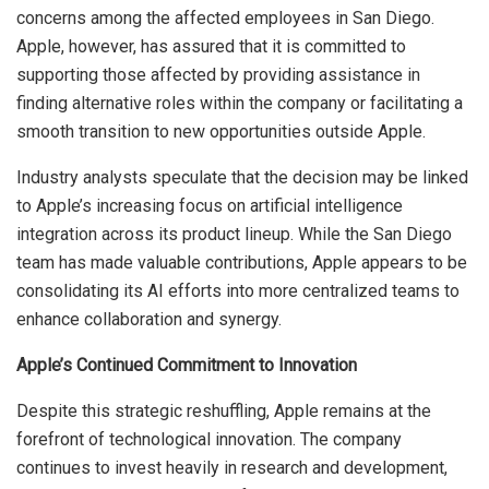
concerns among the affected employees in San Diego.
Apple, however, has assured that it is committed to
supporting those affected by providing assistance in
finding alternative roles within the company or facilitating a
smooth transition to new opportunities outside Apple.
Industry analysts speculate that the decision may be linked
to Apple’s increasing focus on artificial intelligence
integration across its product lineup. While the San Diego
team has made valuable contributions, Apple appears to be
consolidating its AI efforts into more centralized teams to
enhance collaboration and synergy.
Apple’s Continued Commitment to Innovation
Despite this strategic reshuffling, Apple remains at the
forefront of technological innovation. The company
continues to invest heavily in research and development,