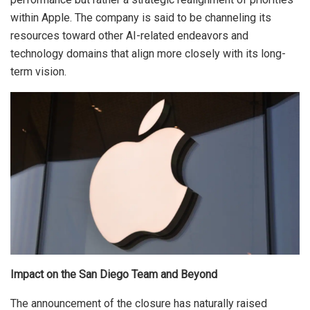
within Apple. The company is said to be channeling its
resources toward other AI-related endeavors and
technology domains that align more closely with its long-
term vision.
Impact on the San Diego Team and Beyond
The announcement of the closure has naturally raised