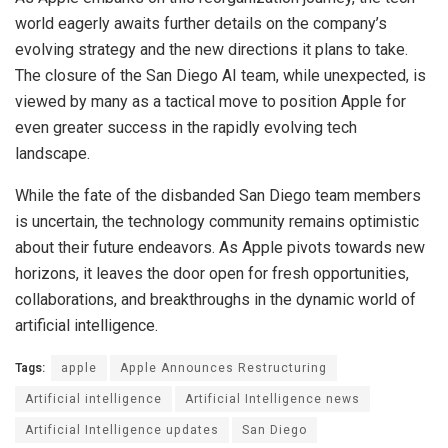
world eagerly awaits further details on the company’s
evolving strategy and the new directions it plans to take.
The closure of the San Diego AI team, while unexpected, is
viewed by many as a tactical move to position Apple for
even greater success in the rapidly evolving tech
landscape.
While the fate of the disbanded San Diego team members
is uncertain, the technology community remains optimistic
about their future endeavors. As Apple pivots towards new
horizons, it leaves the door open for fresh opportunities,
collaborations, and breakthroughs in the dynamic world of
artificial intelligence.
Tags:
apple
Apple Announces Restructuring
Artificial intelligence
Artificial Intelligence news
Artificial Intelligence updates
San Diego