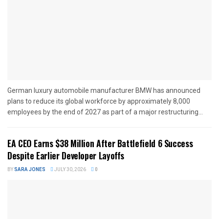
German luxury automobile manufacturer BMW has announced
plans to reduce its global workforce by approximately 8,000
employees by the end of 2027 as part of a major restructuring...
EA CEO Earns $38 Million After Battlefield 6 Success
Despite Earlier Developer Layoffs
BY
SARA JONES
JULY 30, 2026
0