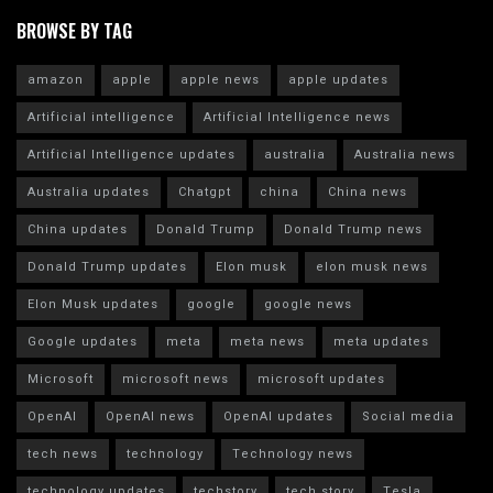
BROWSE BY TAG
amazon
apple
apple news
apple updates
Artificial intelligence
Artificial Intelligence news
Artificial Intelligence updates
australia
Australia news
Australia updates
Chatgpt
china
China news
China updates
Donald Trump
Donald Trump news
Donald Trump updates
Elon musk
elon musk news
Elon Musk updates
google
google news
Google updates
meta
meta news
meta updates
Microsoft
microsoft news
microsoft updates
OpenAI
OpenAI news
OpenAI updates
Social media
tech news
technology
Technology news
technology updates
techstory
tech story
Tesla