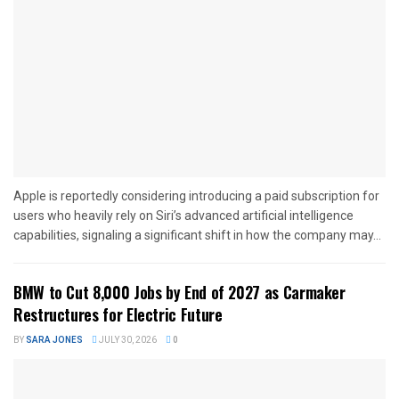
Apple is reportedly considering introducing a paid subscription for
users who heavily rely on Siri’s advanced artificial intelligence
capabilities, signaling a significant shift in how the company may...
BMW to Cut 8,000 Jobs by End of 2027 as Carmaker
Restructures for Electric Future
BY
SARA JONES
JULY 30, 2026
0