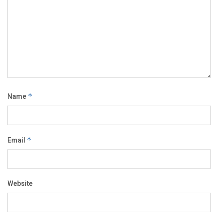
Name
*
Email
*
Website