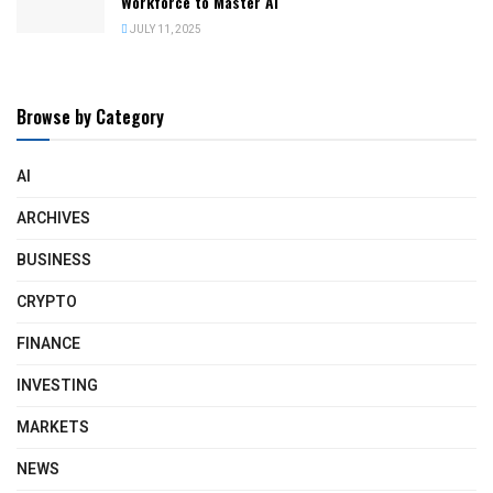
Workforce to Master AI
JULY 11, 2025
Browse by Category
AI
ARCHIVES
BUSINESS
CRYPTO
FINANCE
INVESTING
MARKETS
NEWS