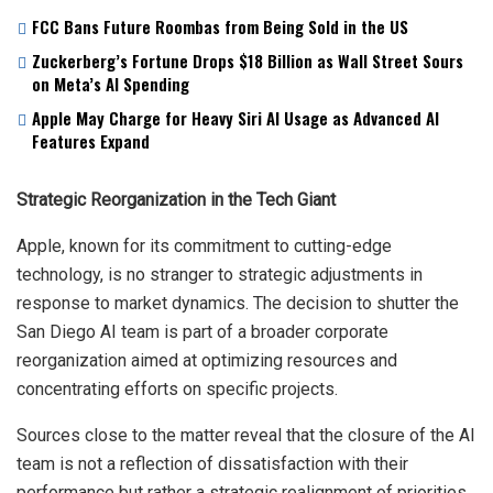
FCC Bans Future Roombas from Being Sold in the US
Zuckerberg’s Fortune Drops $18 Billion as Wall Street Sours
on Meta’s AI Spending
Apple May Charge for Heavy Siri AI Usage as Advanced AI
Features Expand
Strategic Reorganization in the Tech Giant
Apple, known for its commitment to cutting-edge
technology, is no stranger to strategic adjustments in
response to market dynamics. The decision to shutter the
San Diego AI team is part of a broader corporate
reorganization aimed at optimizing resources and
concentrating efforts on specific projects.
Sources close to the matter reveal that the closure of the AI
team is not a reflection of dissatisfaction with their
performance but rather a strategic realignment of priorities