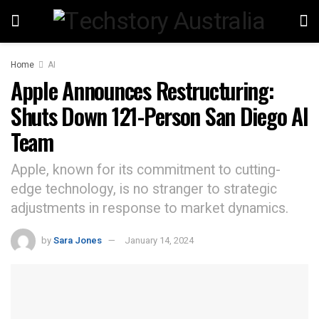
Home
AI
Apple Announces Restructuring:
Shuts Down 121-Person San Diego AI
Team
Apple, known for its commitment to cutting-
edge technology, is no stranger to strategic
adjustments in response to market dynamics.
by
Sara Jones
January 14, 2024