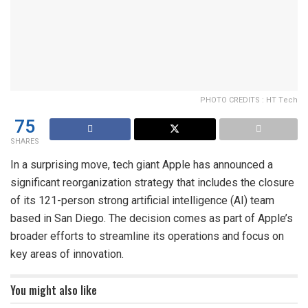
PHOTO CREDITS : HT Tech
75
SHARES
In a surprising move, tech giant Apple has announced a
significant reorganization strategy that includes the closure
of its 121-person strong artificial intelligence (AI) team
based in San Diego. The decision comes as part of Apple’s
broader efforts to streamline its operations and focus on
key areas of innovation.
You might also like