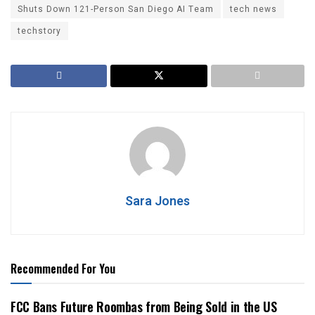
Shuts Down 121-Person San Diego AI Team
tech news
techstory
Sara Jones
Recommended For You
FCC Bans Future Roombas from Being Sold in the US