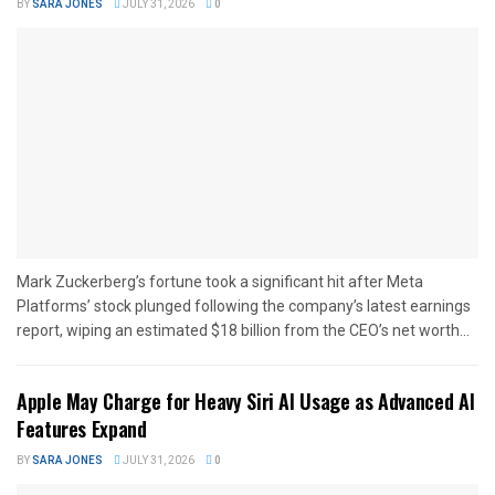
BY
SARA JONES
JULY 31, 2026
0
Mark Zuckerberg’s fortune took a significant hit after Meta
Platforms’ stock plunged following the company’s latest earnings
report, wiping an estimated $18 billion from the CEO’s net worth...
Apple May Charge for Heavy Siri AI Usage as Advanced AI
Features Expand
BY
SARA JONES
JULY 31, 2026
0