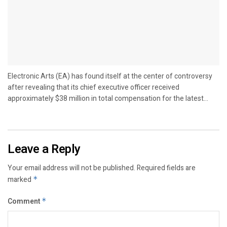
Electronic Arts (EA) has found itself at the center of controversy
after revealing that its chief executive officer received
approximately $38 million in total compensation for the latest...
Leave a Reply
Your email address will not be published.
Required fields are
marked
*
Comment
*