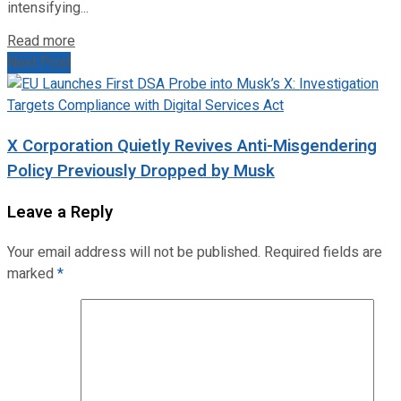
intensifying...
Read more
Next Post
X Corporation Quietly Revives Anti-Misgendering
Policy Previously Dropped by Musk
Leave a Reply
Your email address will not be published.
Required fields are
marked
*