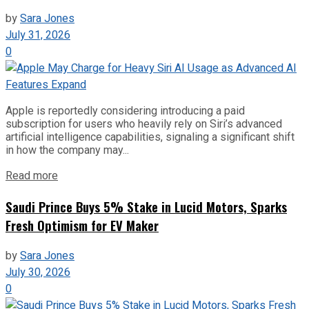
by
Sara Jones
July 31, 2026
0
Apple is reportedly considering introducing a paid
subscription for users who heavily rely on Siri’s advanced
artificial intelligence capabilities, signaling a significant shift
in how the company may...
Read more
Saudi Prince Buys 5% Stake in Lucid Motors, Sparks
Fresh Optimism for EV Maker
by
Sara Jones
July 30, 2026
0