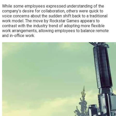
While some employees expressed understanding of the
company’s desire for collaboration, others were quick to
voice concerns about the sudden shift back to a traditional
work model. The move by Rockstar Games appears to
contrast with the industry trend of adopting more flexible
work arrangements, allowing employees to balance remote
and in-office work.