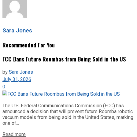
Sara Jones
Recommended For You
FCC Bans Future Roombas from Being Sold in the US
by
Sara Jones
July 31, 2026
0
The U.S. Federal Communications Commission (FCC) has
announced a decision that will prevent future Roomba robotic
vacuum models from being sold in the United States, marking
one of...
Read more