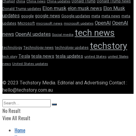
Donald Trump
Donald Trump news
Chatgpt
china
China news
China updates
Elon musk
elon musk news
Elon Musk
Donald Trump updates
updates
google news
google
Google updates
meta
meta news
meta
OpenAI
OpenAI
updates
Microsoft
microsoft news
microsoft updates
tech news
news
OpenAI updates
Social media
techstory
technology
Technology news
technology updates
Tesla
tesla news
tesla updates
tech story
united States
united States
news
United States updates
© 2023 Techstory Media. Editorial and Advertising Contact :
hello@techstory.com.au
No Result
View All Result
Home