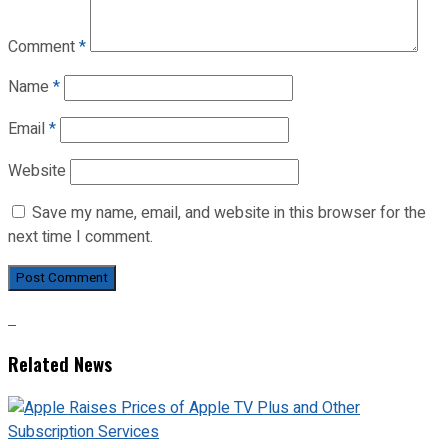
Comment
*
Name
*
Email
*
Website
Save my name, email, and website in this browser for the
next time I comment.
Related News