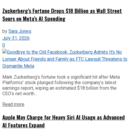
Zuckerberg’s Fortune Drops $18 Billion as Wall Street
Sours on Meta’s AI Spending
by
Sara Jones
July 31, 2026
0
Mark Zuckerberg’s fortune took a significant hit after Meta
Platforms’ stock plunged following the company’s latest
earnings report, wiping an estimated $18 billion from the
CEO’s net worth...
Read more
Apple May Charge for Heavy Siri AI Usage as Advanced
AI Features Expand