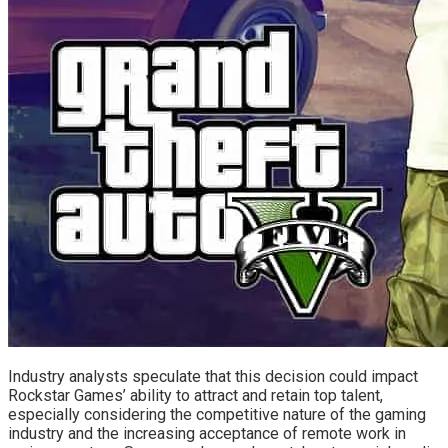
Industry analysts speculate that this decision could impact
Rockstar Games’ ability to attract and retain top talent,
especially considering the competitive nature of the gaming
industry and the increasing acceptance of remote work in