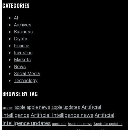
CATEGORIES
AI
Archives
Business
Crypto
Finance
Investing
Markets
News
Social Media
Technology
BROWSE BY TAG
Artificial
apple news
apple
apple updates
amazon
intelligence
Artificial Intelligence news
Artificial
Intelligence updates
australia
Australia news
Australia updates