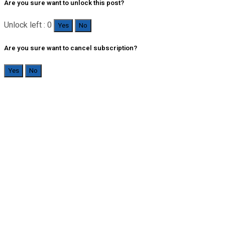
Are you sure want to unlock this post?
Unlock left : 0
Yes
No
Are you sure want to cancel subscription?
Yes
No