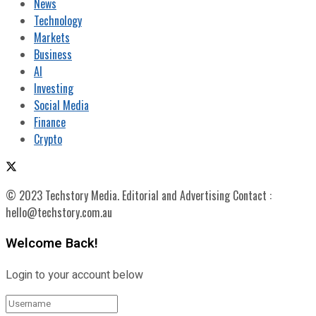
News
Technology
Markets
Business
AI
Investing
Social Media
Finance
Crypto
© 2023 Techstory Media. Editorial and Advertising Contact :
hello@techstory.com.au
Welcome Back!
Login to your account below