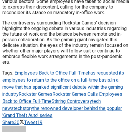
various sectors. Some employees have taken to social media
to express their discontent, calling for the company to
reconsider its stance on mandatory in-office work.
The controversy surrounding Rockstar Games’ decision
highlights the ongoing debate in various industries regarding
the future of work and the balance between remote and in-
person collaboration. As the gaming giant navigates this
delicate situation, the eyes of the industry remain focused on
whether other major players will follow suit or continue to
embrace flexible work arrangements in the post-pandemic
era.
Tags:
Employees Back to Office Full-Time
has requested its
employees to return to the office on a full-time basis.
In a
move that has sparked significant debate within the gaming
industry
Rockstar Games
Rockstar Games Calls Employees
Back to Office Full-Time
Stirring Controversy
tech
news
techstory
the renowned developer behind the popular
'Grand Theft Auto' series
Share
30
Tweet
19