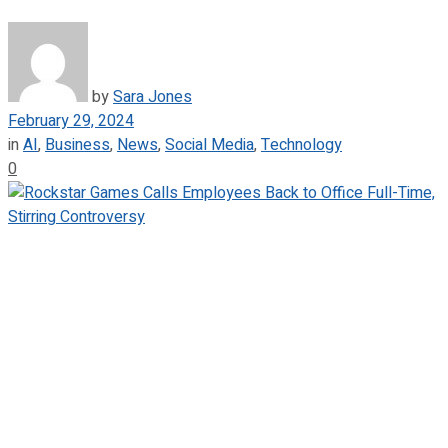
by
Sara Jones
February 29, 2024
in
AI
,
Business
,
News
,
Social Media
,
Technology
0