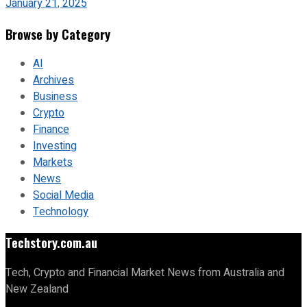
January 21, 2025
Browse by Category
AI
Archives
Business
Crypto
Finance
Investing
Markets
News
Social Media
Technology
Techstory.com.au
Tech, Crypto and Financial Market News from Australia and
New Zealand