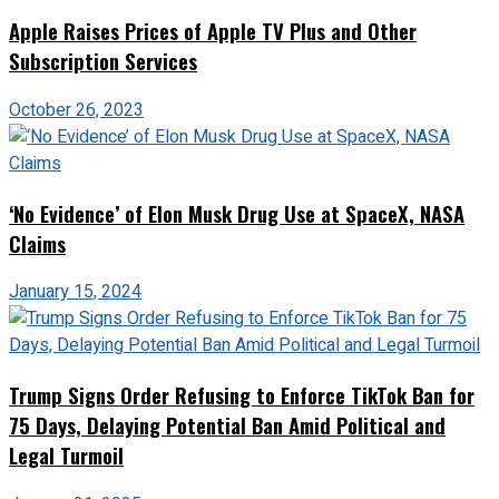
Apple Raises Prices of Apple TV Plus and Other
Subscription Services
October 26, 2023
‘No Evidence’ of Elon Musk Drug Use at SpaceX, NASA
Claims
January 15, 2024
Trump Signs Order Refusing to Enforce TikTok Ban for
75 Days, Delaying Potential Ban Amid Political and
Legal Turmoil