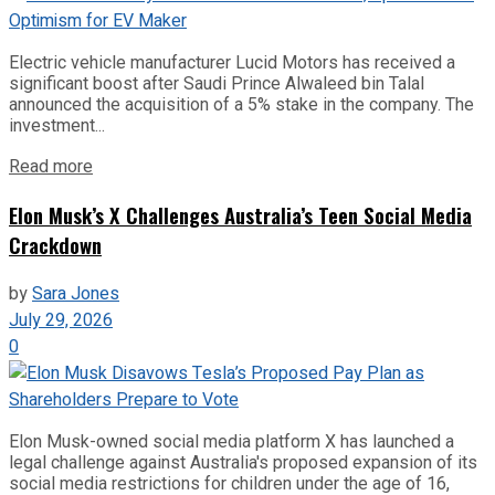
Electric vehicle manufacturer Lucid Motors has received a
significant boost after Saudi Prince Alwaleed bin Talal
announced the acquisition of a 5% stake in the company. The
investment...
Read more
Elon Musk’s X Challenges Australia’s Teen Social Media
Crackdown
by
Sara Jones
July 29, 2026
0
Elon Musk-owned social media platform X has launched a
legal challenge against Australia's proposed expansion of its
social media restrictions for children under the age of 16,