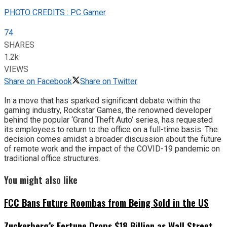
PHOTO CREDITS : PC Gamer
74
SHARES
1.2k
VIEWS
Share on Facebook
Share on Twitter
In a move that has sparked significant debate within the
gaming industry, Rockstar Games, the renowned developer
behind the popular ‘Grand Theft Auto’ series, has requested
its employees to return to the office on a full-time basis. The
decision comes amidst a broader discussion about the future
of remote work and the impact of the COVID-19 pandemic on
traditional office structures.
You might also like
FCC Bans Future Roombas from Being Sold in the US
Zuckerberg’s Fortune Drops $18 Billion as Wall Street