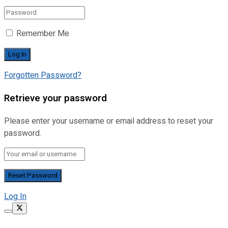
Remember Me
Forgotten Password?
Retrieve your password
Please enter your username or email address to reset your
password.
Log In