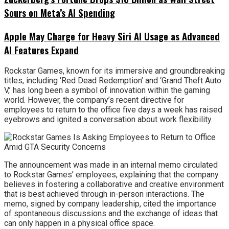
Sours on Meta’s AI Spending
Apple May Charge for Heavy Siri AI Usage as Advanced
AI Features Expand
Rockstar Games, known for its immersive and groundbreaking
titles, including ‘Red Dead Redemption’ and ‘Grand Theft Auto
V,’ has long been a symbol of innovation within the gaming
world. However, the company’s recent directive for
employees to return to the office five days a week has raised
eyebrows and ignited a conversation about work flexibility.
The announcement was made in an internal memo circulated
to Rockstar Games’ employees, explaining that the company
believes in fostering a collaborative and creative environment
that is best achieved through in-person interactions. The
memo, signed by company leadership, cited the importance
of spontaneous discussions and the exchange of ideas that
can only happen in a physical office space.