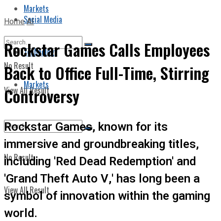
Markets
Social Media
Home
AI
Rockstar Games Calls Employees
Technology
No Result
Back to Office Full-Time, Stirring
Markets
View All Result
Controversy
Rockstar Games, known for its
immersive and groundbreaking titles,
No Result
including 'Red Dead Redemption' and
'Grand Theft Auto V,' has long been a
View All Result
symbol of innovation within the gaming
world.