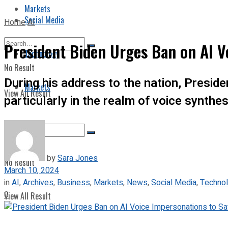
Markets
Social Media
Home
AI
President Biden Urges Ban on AI V
Technology
No Result
During his address to the nation, Presid
Markets
View All Result
particularly in the realm of voice synthes
by
Sara Jones
No Result
March 10, 2024
in
AI
,
Archives
,
Business
,
Markets
,
News
,
Social Media
,
Techno
0
View All Result