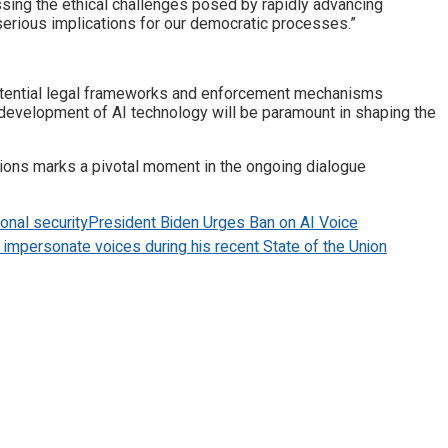
essing the ethical challenges posed by rapidly advancing
serious implications for our democratic processes.”
otential legal frameworks and enforcement mechanisms
e development of AI technology will be paramount in shaping the
ations marks a pivotal moment in the ongoing dialogue
ional security
President Biden Urges Ban on AI Voice
to impersonate voices during his recent State of the Union