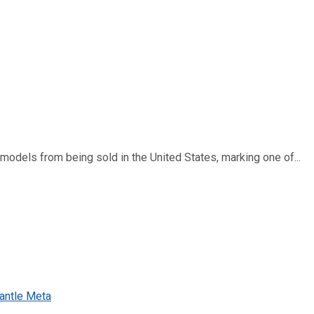
dels from being sold in the United States, marking one of...