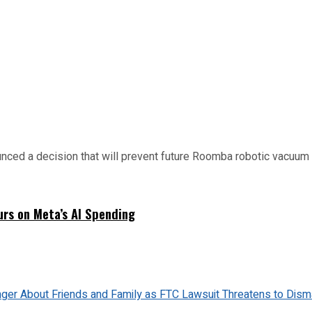
d a decision that will prevent future Roomba robotic vacuum mo
urs on Meta’s AI Spending