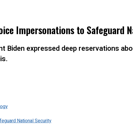
oice Impersonations to Safeguard N
ent Biden expressed deep reservations abo
is.
logy