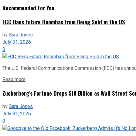
Recommended For You
FCC Bans Future Roombas from Being Sold in the US
by
Sara Jones
July 31, 2026
0
The U.S. Federal Communications Commission (FCC) has announce
Read more
Zuckerberg’s Fortune Drops $18 Billion as Wall Street So
by
Sara Jones
July 31, 2026
0