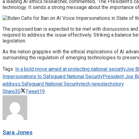
a leading AI ethics researcher, commented, “The President’s cal
technology. It sends a strong message about the importance of 
The proposed ban is expected to be met with discussions and
required to address the issue effectively. Striking a balance 
legislation.
As the nation grapples with the ethical implications of AI adv
surrounding the regulation of emerging technologies to preserv
Tags:
In a bold move aimed at protecting national security
Joe B
Impersonations to Safeguard National Security
President Joe Bid
address.
Safeguard National Security
tech news
techstory
Share
30
Tweet
19
Sara Jones