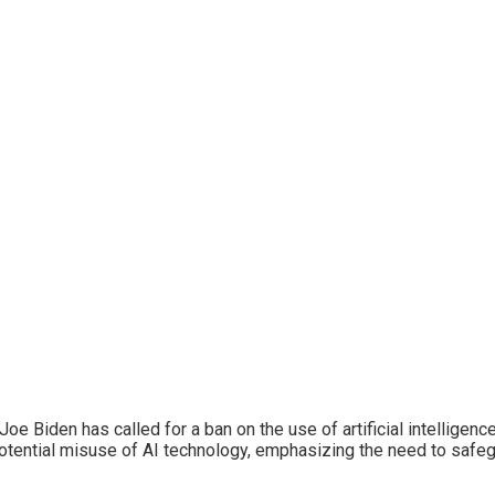
oe Biden has called for a ban on the use of artificial intelligenc
otential misuse of AI technology, emphasizing the need to safe