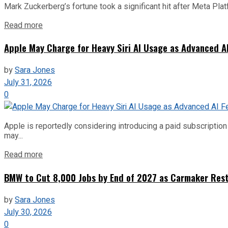
Mark Zuckerberg’s fortune took a significant hit after Meta Pla
Read more
Apple May Charge for Heavy Siri AI Usage as Advanced A
by
Sara Jones
July 31, 2026
0
Apple is reportedly considering introducing a paid subscription f
may...
Read more
BMW to Cut 8,000 Jobs by End of 2027 as Carmaker Restr
by
Sara Jones
July 30, 2026
0