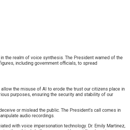
 in the realm of voice synthesis. The President warned of the
igures, including government officials, to spread
allow the misuse of AI to erode the trust our citizens place in
rious purposes, ensuring the security and stability of our
eceive or mislead the public. The President’s call comes in
anipulate audio recordings.
ciated with voice impersonation technology. Dr. Emily Martinez,