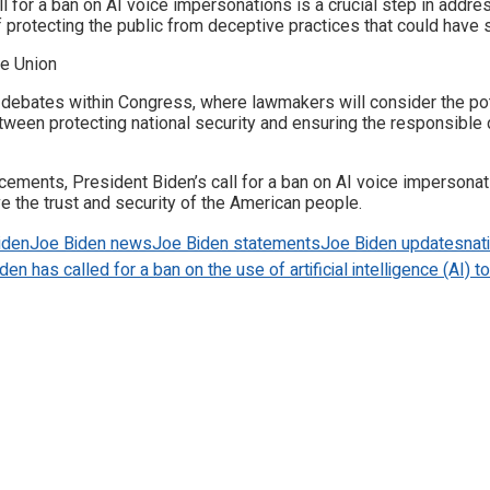
l for a ban on AI voice impersonations is a crucial step in addr
protecting the public from deceptive practices that could have 
 debates within Congress, where lawmakers will consider the p
between protecting national security and ensuring the responsibl
ancements, President Biden’s call for a ban on AI voice imperson
e the trust and security of the American people.
iden
Joe Biden news
Joe Biden statements
Joe Biden updates
nat
en has called for a ban on the use of artificial intelligence (AI) 