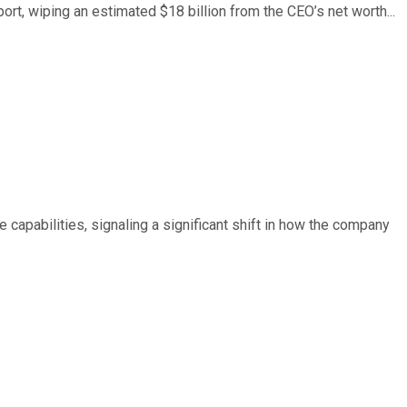
ort, wiping an estimated $18 billion from the CEO’s net worth...
e capabilities, signaling a significant shift in how the company