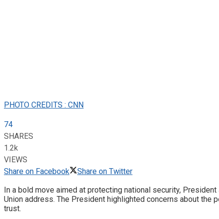
PHOTO CREDITS : CNN
74
SHARES
1.2k
VIEWS
Share on Facebook
Share on Twitter
In a bold move aimed at protecting national security, President J
Union address. The President highlighted concerns about the p
trust.