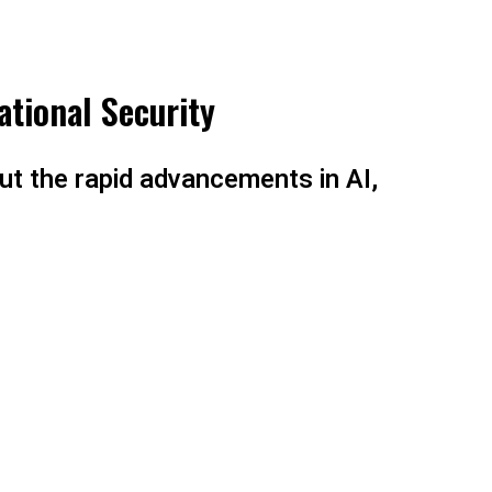
ational Security
ut the rapid advancements in AI,