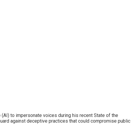
e (AI) to impersonate voices during his recent State of the
guard against deceptive practices that could compromise public