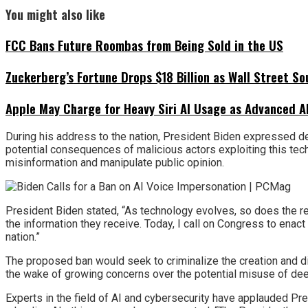
You might also like
FCC Bans Future Roombas from Being Sold in the US
Zuckerberg’s Fortune Drops $18 Billion as Wall Street So
Apple May Charge for Heavy Siri AI Usage as Advanced A
During his address to the nation, President Biden expressed de
potential consequences of malicious actors exploiting this tech
misinformation and manipulate public opinion.
President Biden stated, “As technology evolves, so does the res
the information they receive. Today, I call on Congress to enact
nation.”
The proposed ban would seek to criminalize the creation and d
the wake of growing concerns over the potential misuse of dee
Experts in the field of AI and cybersecurity have applauded Pre