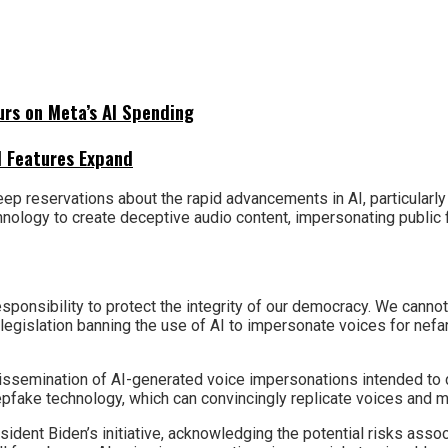
urs on Meta’s AI Spending
I Features Expand
ep reservations about the rapid advancements in AI, particularly
nology to create deceptive audio content, impersonating public f
ponsibility to protect the integrity of our democracy. We cannot 
 legislation banning the use of AI to impersonate voices for nefa
issemination of AI-generated voice impersonations intended to d
pfake technology, which can convincingly replicate voices and m
sident Biden’s initiative, acknowledging the potential risks asso