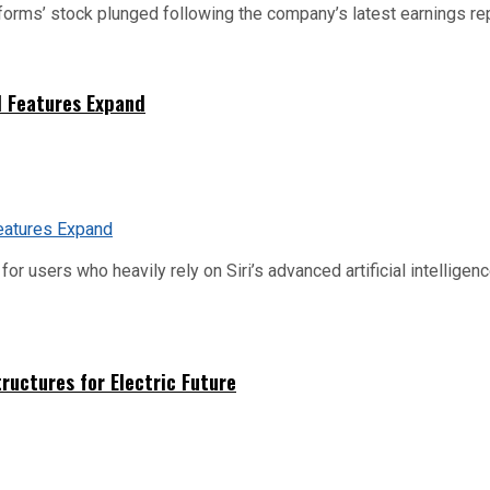
tforms’ stock plunged following the company’s latest earnings rep
I Features Expand
or users who heavily rely on Siri’s advanced artificial intelligenc
uctures for Electric Future