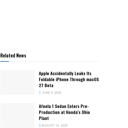
Related News
Apple Accidentally Leaks Its
Foldable iPhone Through macOS
27 Beta
JUNE 9, 2026
Afeela 1 Sedan Enters Pre-
Production at Honda’s Ohio
Plant
AUGUST 10, 2025