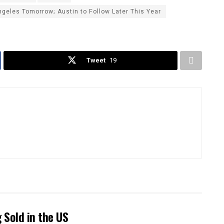
eles Tomorrow; Austin to Follow Later This Year
Tweet
19
Sold in the US