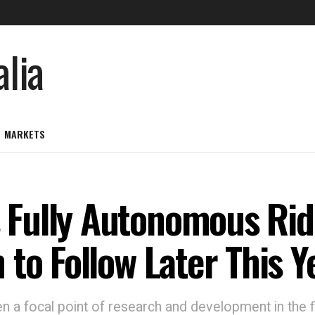
MARKETS
Fully Autonomous Ride
to Follow Later This Y
a focal point of research and development in the fi