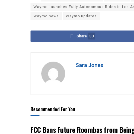
Waymo Launches Fully Autonomous Rides in Los Ang
Waymo news
Waymo updates
Share
30
Sara Jones
Recommended For You
FCC Bans Future Roombas from Being 