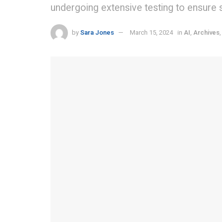
undergoing extensive testing to ensure sa
by
Sara Jones
March 15, 2024
in
AI
,
Archives