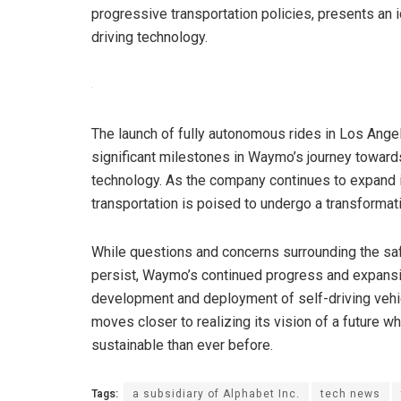
progressive transportation policies, presents an 
driving technology.
The launch of fully autonomous rides in Los Ang
significant milestones in Waymo’s journey toward
technology. As the company continues to expand it
transportation is poised to undergo a transformat
While questions and concerns surrounding the saf
persist, Waymo’s continued progress and expans
development and deployment of self-driving vehi
moves closer to realizing its vision of a future w
sustainable than ever before.
Tags:
a subsidiary of Alphabet Inc.
tech news