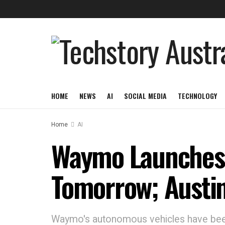
HOME
NEWS
AI
SOCIAL MEDIA
TECHNOLOGY
Home
AI
Waymo Launches 
Tomorrow; Austin 
Waymo's autonomous vehicles have been 