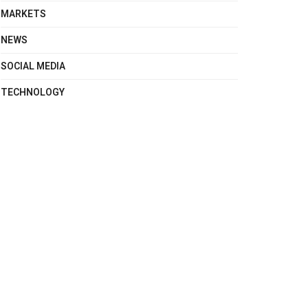
MARKETS
NEWS
SOCIAL MEDIA
TECHNOLOGY