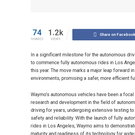
74
1.2k
Share on Faceboo
SHARES
VIEWS
In a significant milestone for the autonomous driv
to commence fully autonomous rides in Los Angele
this year. The move marks a major leap forward in
environments, promising a safer, more efficient fut
Waymo’s autonomous vehicles have been a focal 
research and development in the field of autono
driving for years, undergoing extensive testing t
safety and reliability. With the launch of fully au
rides in Los Angeles, Waymo aims to demonstrat
maturity and readiness of its technology for wid