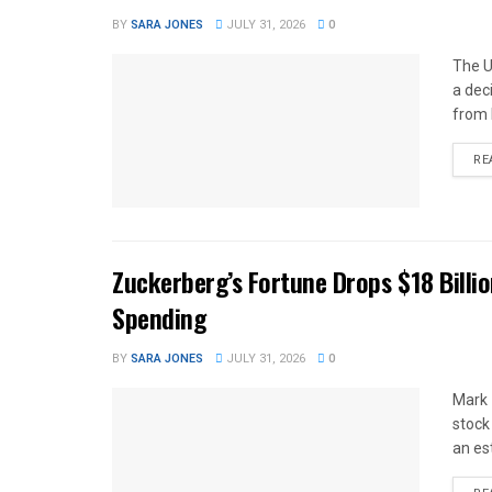
BY
SARA JONES
JULY 31, 2026
0
The U
a dec
from 
RE
Zuckerberg’s Fortune Drops $18 Billio
Spending
BY
SARA JONES
JULY 31, 2026
0
Mark 
stock
an es