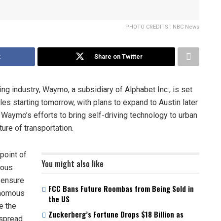
PHOTO CREDITS : NBC News
k
Share on Twitter
ing industry, Waymo, a subsidiary of Alphabet Inc., is set
s starting tomorrow, with plans to expand to Austin later
 Waymo’s efforts to bring self-driving technology to urban
ure of transportation.
point of
You might also like
mous
o ensure
FCC Bans Future Roombas from Being Sold in
tonomous
the US
e the
Zuckerberg’s Fortune Drops $18 Billion as
espread