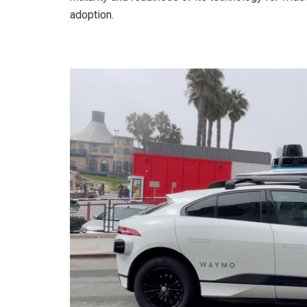
adoption.