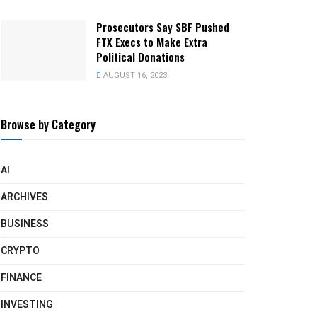
Prosecutors Say SBF Pushed
FTX Execs to Make Extra
Political Donations
AUGUST 16, 2023
Browse by Category
AI
ARCHIVES
BUSINESS
CRYPTO
FINANCE
INVESTING