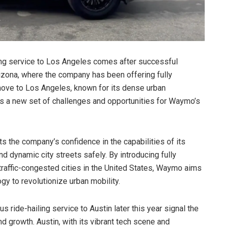
ng service to Los Angeles comes after successful
rizona, where the company has been offering fully
move to Los Angeles, known for its dense urban
ts a new set of challenges and opportunities for Waymo’s
s the company’s confidence in the capabilities of its
 dynamic city streets safely. By introducing fully
traffic-congested cities in the United States, Waymo aims
gy to revolutionize urban mobility.
ride-hailing service to Austin later this year signal the
 growth. Austin, with its vibrant tech scene and