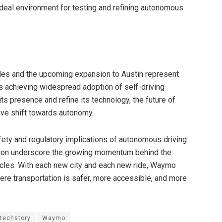
ideal environment for testing and refining autonomous
eles and the upcoming expansion to Austin represent
s achieving widespread adoption of self-driving
s presence and refine its technology, the future of
ive shift towards autonomy.
ety and regulatory implications of autonomous driving
ion underscore the growing momentum behind the
cles. With each new city and each new ride, Waymo
here transportation is safer, more accessible, and more
techstory
Waymo