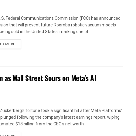
.S. Federal Communications Commission (FCC) has announced
ision that will prevent future Roomba robotic vacuum models
being sold in the United States, marking one of...
AD MORE
n as Wall Street Sours on Meta’s AI
Zuckerberg’s fortune took a significant hit after Meta Platforms’
 plunged following the company’s latest earnings report, wiping
timated $18 billion from the CEO’s net worth...