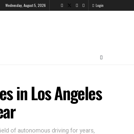
Wednesday, August 5, 2026
Login
s in Los Angeles
ear
eld of autonomous driving for years,