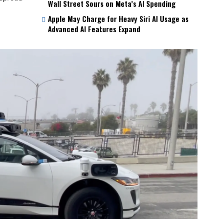
Wall Street Sours on Meta’s AI Spending
Apple May Charge for Heavy Siri AI Usage as
Advanced AI Features Expand