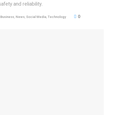
fety and reliability.
0
,
Business
,
News
,
Social Media
,
Technology