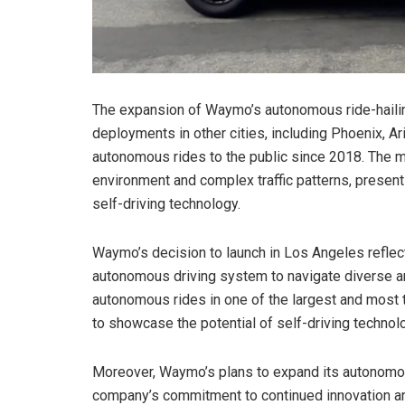
The expansion of Waymo’s autonomous ride-haili
deployments in other cities, including Phoenix, A
autonomous rides to the public since 2018. The 
environment and complex traffic patterns, presen
self-driving technology.
Waymo’s decision to launch in Los Angeles reflect
autonomous driving system to navigate diverse and
autonomous rides in one of the largest and most 
to showcase the potential of self-driving technolo
Moreover, Waymo’s plans to expand its autonomous 
company’s commitment to continued innovation and