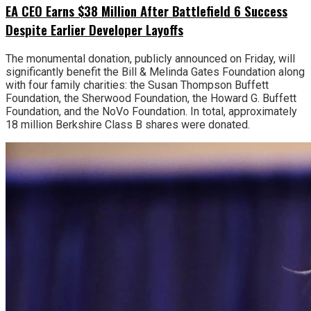
EA CEO Earns $38 Million After Battlefield 6 Success
Despite Earlier Developer Layoffs
The monumental donation, publicly announced on Friday, will
significantly benefit the Bill & Melinda Gates Foundation along
with four family charities: the Susan Thompson Buffett
Foundation, the Sherwood Foundation, the Howard G. Buffett
Foundation, and the NoVo Foundation. In total, approximately
18 million Berkshire Class B shares were donated.