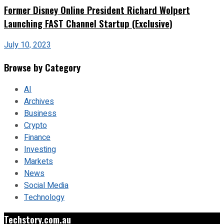
Former Disney Online President Richard Wolpert
Launching FAST Channel Startup (Exclusive)
July 10, 2023
Browse by Category
AI
Archives
Business
Crypto
Finance
Investing
Markets
News
Social Media
Technology
Techstory.com.au