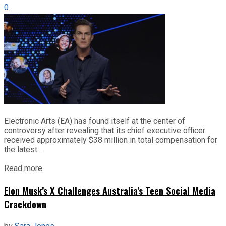
0
Electronic Arts (EA) has found itself at the center of
controversy after revealing that its chief executive officer
received approximately $38 million in total compensation for
the latest...
Read more
Elon Musk’s X Challenges Australia’s Teen Social Media
Crackdown