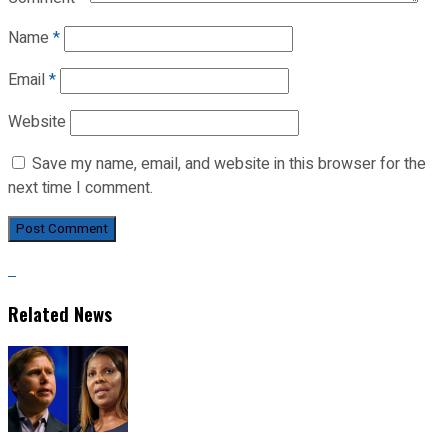
Name
*
Email
*
Website
Save my name, email, and website in this browser for the
next time I comment.
Related News