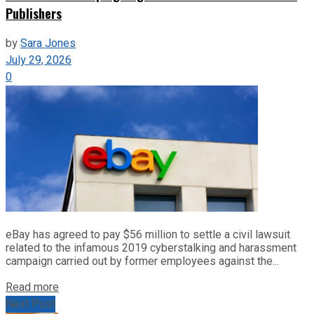
Publishers
by
Sara Jones
July 29, 2026
0
eBay has agreed to pay $56 million to settle a civil lawsuit
related to the infamous 2019 cyberstalking and harassment
campaign carried out by former employees against the...
Read more
Next Post