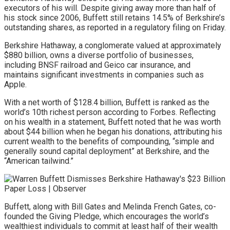
executors of his will. Despite giving away more than half of
his stock since 2006, Buffett still retains 14.5% of Berkshire’s
outstanding shares, as reported in a regulatory filing on Friday.
Berkshire Hathaway, a conglomerate valued at approximately
$880 billion, owns a diverse portfolio of businesses,
including BNSF railroad and Geico car insurance, and
maintains significant investments in companies such as
Apple.
With a net worth of $128.4 billion, Buffett is ranked as the
world’s 10th richest person according to Forbes. Reflecting
on his wealth in a statement, Buffett noted that he was worth
about $44 billion when he began his donations, attributing his
current wealth to the benefits of compounding, “simple and
generally sound capital deployment” at Berkshire, and the
“American tailwind.”
Buffett, along with Bill Gates and Melinda French Gates, co-
founded the Giving Pledge, which encourages the world’s
wealthiest individuals to commit at least half of their wealth