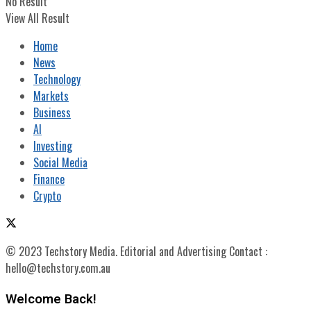
No Result
View All Result
Home
News
Technology
Markets
Business
AI
Investing
Social Media
Finance
Crypto
© 2023 Techstory Media. Editorial and Advertising Contact :
hello@techstory.com.au
Welcome Back!