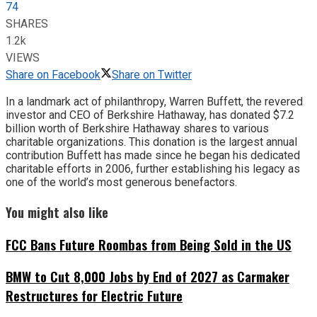
74
SHARES
1.2k
VIEWS
Share on Facebook
Share on Twitter
In a landmark act of philanthropy, Warren Buffett, the revered
investor and CEO of Berkshire Hathaway, has donated $7.2
billion worth of Berkshire Hathaway shares to various
charitable organizations. This donation is the largest annual
contribution Buffett has made since he began his dedicated
charitable efforts in 2006, further establishing his legacy as
one of the world’s most generous benefactors.
You might also like
FCC Bans Future Roombas from Being Sold in the US
BMW to Cut 8,000 Jobs by End of 2027 as Carmaker
Restructures for Electric Future