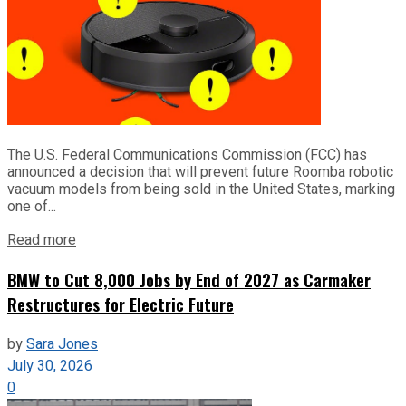
The U.S. Federal Communications Commission (FCC) has
announced a decision that will prevent future Roomba robotic
vacuum models from being sold in the United States, marking
one of...
Read more
BMW to Cut 8,000 Jobs by End of 2027 as Carmaker
Restructures for Electric Future
by
Sara Jones
July 30, 2026
0