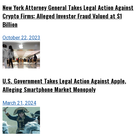
New York Attorney General Takes Legal Action Against
Crypto Firms: Alleged Investor Fraud Valued at $1
Billion
October 22, 2023
U.S. Government Takes Legal Action Against Apple,
Alleging Smartphone Market Monopoly
March 21, 2024