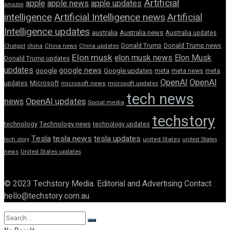
Artificial
apple news
apple
apple updates
amazon
intelligence
Artificial Intelligence news
Artificial
Intelligence updates
australia
Australia news
Australia updates
Donald Trump
Donald Trump news
Chatgpt
china
China news
China updates
Elon musk
elon musk news
Elon Musk
Donald Trump updates
updates
google news
google
Google updates
meta
meta news
meta
OpenAI
OpenAI
updates
Microsoft
microsoft news
microsoft updates
tech news
news
OpenAI updates
Social media
techstory
technology
Technology news
technology updates
Tesla
tesla news
tesla updates
tech story
united States
united States
news
United States updates
© 2023 Techstory Media. Editorial and Advertising Contact :
hello@techstory.com.au