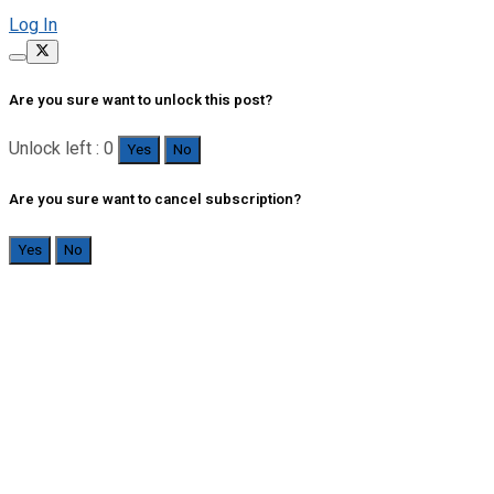
Log In
Are you sure want to unlock this post?
Unlock left : 0
Yes
No
Are you sure want to cancel subscription?
Yes
No