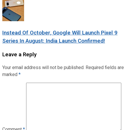
Instead Of October, Google Will Launch Pixel 9
Series In August: India Launch Confirmed!
Leave a Reply
Your email address will not be published.
Required fields are
marked
*
Comment
*