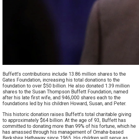
Buffett’s contributions include 13.86 million shares to the
Gates Foundation, increasing his total donations to the
foundation to over $50 billion. He also donated 1.39 million
shares to the Susan Thompson Buffett Foundation, named
after his late first wife, and 946,000 shares each to the
foundations led by his children Howard, Susan, and Peter.
This historic donation raises Buffett’s total charitable giving
to approximately $64 billion. At the age of 93, Buffett has
committed to donating more than 99% of his fortune, which he
has amassed through his management of Omaha-based
Berkshire Hathaway since 1965. His children will serve as