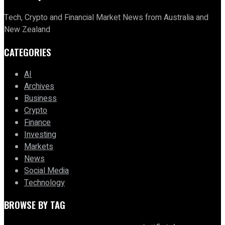
Tech, Crypto and Financial Market News from Australia and
New Zealand
CATEGORIES
AI
Archives
Business
Crypto
Finance
Investing
Markets
News
Social Media
Technology
BROWSE BY TAG