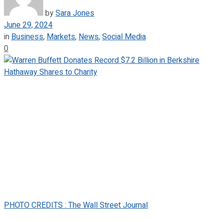
by
Sara Jones
June 29, 2024
in
Business
,
Markets
,
News
,
Social Media
0
PHOTO CREDITS : The Wall Street Journal