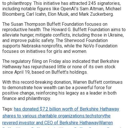
to philanthropy. This initiative has attracted 245 signatories,
including notable figures like OpenAI’s Sam Altman, Michael
Bloomberg, Carl Icahn, Elon Musk, and Mark Zuckerberg.
The Susan Thompson Buffett Foundation focuses on
reproductive health. The Howard G. Buffett Foundation aims to
alleviate hunger, mitigate conflicts, including those in Ukraine,
and improve public safety. The Sherwood Foundation
supports Nebraska nonprofits, while the NoVo Foundation
focuses on initiatives for girls and women.
The regulatory filing on Friday also indicated that Berkshire
Hathaway has repurchased little or none of its own stock
since April 19, based on Buffett’s holdings.
With this record-breaking donation, Warren Buffett continues
to demonstrate how wealth can be a powerful force for
positive change, reinforcing his legacy as a leader in both
finance and philanthropy.
Tags:
has donated $7.2 billion worth of Berkshire Hathaway
shares to various charitable organizations.
techstory
the
revered investor and CEO of Berkshire Hathaway
Warren