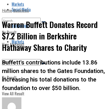
Markets
Social Media
Home
Business
Warren Buffett Donates Record
Technology
No Result
$7.2 Billion in Berkshire
Markets
View All Result
Hathaway Shares to Charity
Buffett's contributions include 13.86
million shares to the Gates Foundation,
No Result
increasing his total donations to the
foundation to over $50 billion.
View All Result