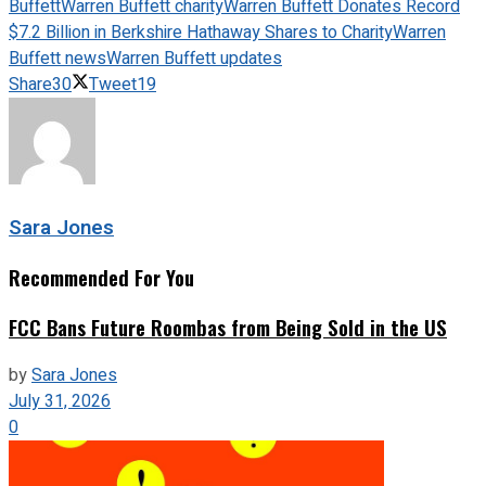
Buffett
Warren Buffett charity
Warren Buffett Donates Record
$7.2 Billion in Berkshire Hathaway Shares to Charity
Warren
Buffett news
Warren Buffett updates
Share
30
Tweet
19
Sara Jones
Recommended For You
FCC Bans Future Roombas from Being Sold in the US
by
Sara Jones
July 31, 2026
0