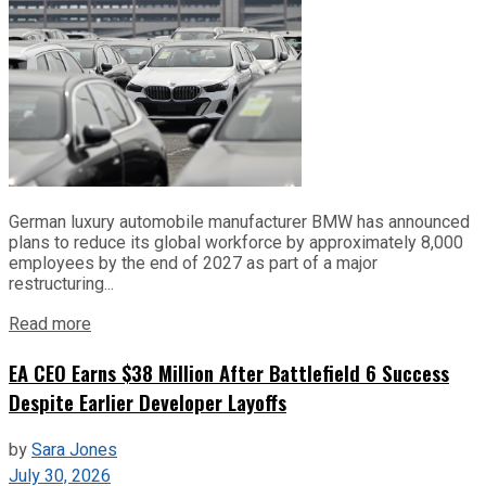
German luxury automobile manufacturer BMW has announced
plans to reduce its global workforce by approximately 8,000
employees by the end of 2027 as part of a major
restructuring...
Read more
EA CEO Earns $38 Million After Battlefield 6 Success
Despite Earlier Developer Layoffs
by
Sara Jones
July 30, 2026