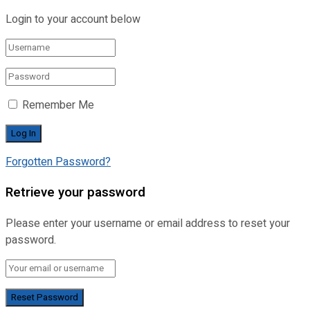
Login to your account below
Remember Me
Forgotten Password?
Retrieve your password
Please enter your username or email address to reset your
password.