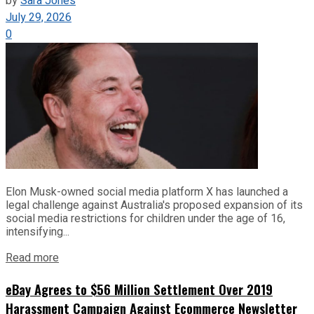
by
Sara Jones
July 29, 2026
0
Elon Musk-owned social media platform X has launched a
legal challenge against Australia's proposed expansion of its
social media restrictions for children under the age of 16,
intensifying...
Read more
eBay Agrees to $56 Million Settlement Over 2019
Harassment Campaign Against Ecommerce Newsletter