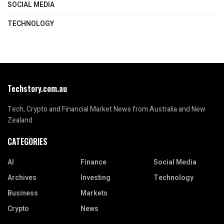
SOCIAL MEDIA
TECHNOLOGY
Techstory.com.au
Tech, Crypto and Financial Market News from Australia and New
Zealand
CATEGORIES
AI
Finance
Social Media
Archives
Investing
Technology
Business
Markets
Crypto
News