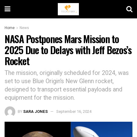
Home
News
NASA Postpones Mars Mission to
2025 Due to Delays with Jeff Bezos’s
Rocket
The mission, originally scheduled for 2024, was
set to use Blue Origin’s New Glenn rocket,
designed to transport essential payloads and
equipment for the mission.
BY
SARA JONES
September 16, 2024