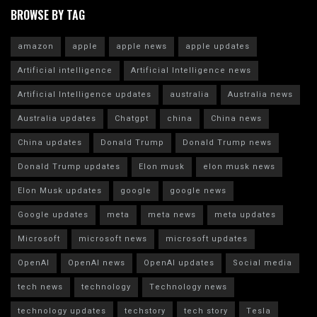
BROWSE BY TAG
amazon
apple
apple news
apple updates
Artificial intelligence
Artificial Intelligence news
Artificial Intelligence updates
australia
Australia news
Australia updates
Chatgpt
china
China news
China updates
Donald Trump
Donald Trump news
Donald Trump updates
Elon musk
elon musk news
Elon Musk updates
google
google news
Google updates
meta
meta news
meta updates
Microsoft
microsoft news
microsoft updates
OpenAI
OpenAI news
OpenAI updates
Social media
tech news
technology
Technology news
technology updates
techstory
tech story
Tesla