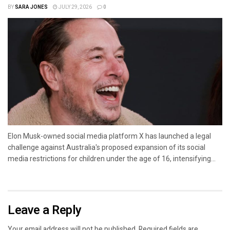
BY
SARA JONES
JULY 29, 2026
0
Elon Musk-owned social media platform X has launched a legal
challenge against Australia's proposed expansion of its social
media restrictions for children under the age of 16, intensifying...
Leave a Reply
Your email address will not be published.
Required fields are