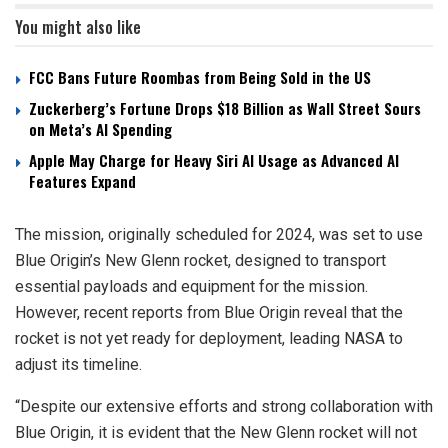
You might also like
FCC Bans Future Roombas from Being Sold in the US
Zuckerberg’s Fortune Drops $18 Billion as Wall Street Sours
on Meta’s AI Spending
Apple May Charge for Heavy Siri AI Usage as Advanced AI
Features Expand
The mission, originally scheduled for 2024, was set to use
Blue Origin’s New Glenn rocket, designed to transport
essential payloads and equipment for the mission.
However, recent reports from Blue Origin reveal that the
rocket is not yet ready for deployment, leading NASA to
adjust its timeline.
“Despite our extensive efforts and strong collaboration with
Blue Origin, it is evident that the New Glenn rocket will not