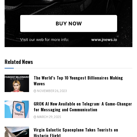
Related News
The World’s Top 10 Youngest Billionaires Making
Waves
NOVEMBER 26, 2023
GROK AI Now Available on Telegram: A Game-Changer
for Messaging and Communication
MARCH 29, 2025
Virgin Galactic Spaceplane Takes Tourists on
Historic Flight