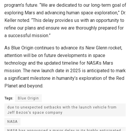
program’s future. “We are dedicated to our long-term goal of
exploring Mars and advancing human space exploration,” Dr.
Keller noted. “This delay provides us with an opportunity to
refine our plans and ensure we are thoroughly prepared for
a successful mission.”
As Blue Origin continues to advance its New Glenn rocket,
attention will be on future developments in space
technology and the updated timeline for NASA’s Mars
mission. The new launch date in 2025 is anticipated to mark
a significant milestone in humanity’s exploration of the Red
Planet and beyond.
Tags:
Blue Origin
due to unexpected setbacks with the launch vehicle from
Jeff Bezos's space company
NASA
NASA has announced a major delay in its highly anticipated