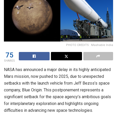
PHOTO CREDITS : Mashable India
75
SHARES
NASA has announced a major delay in its highly anticipated
Mars mission, now pushed to 2025, due to unexpected
setbacks with the launch vehicle from Jeff Bezos’s space
company, Blue Origin. This postponement represents a
significant setback for the space agency’s ambitious goals
for interplanetary exploration and highlights ongoing
difficulties in advancing new space technologies.