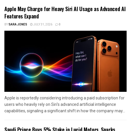
Apple May Charge for Heavy Siri AI Usage as Advanced AI
Features Expand
BY
SARA JONES
JULY 31, 2026
0
Apple is reportedly considering introducing a paid subscription for
users who heavily rely on Siri’s advanced artificial intelligence
capabilities, signaling a significant shift in how the company may...
Saudi Prince Buys 5% Stake in Lucid Motors, Sparks