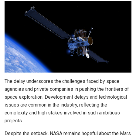
The delay underscores the challenges faced by space
agencies and private companies in pushing the frontiers of
space exploration. Development delays and technological
issues are common in the industry, reflecting the
complexity and high stakes involved in such ambitious
projects.
Despite the setback, NASA remains hopeful about the Mars