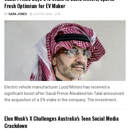
Fresh Optimism for EV Maker
BY
SARA JONES
JULY 30, 2026
0
Electric vehicle manufacturer Lucid Motors has received a
significant boost after Saudi Prince Alwaleed bin Talal announced
the acquisition of a 5% stake in the company. The investment...
Elon Musk’s X Challenges Australia’s Teen Social Media
Crackdown