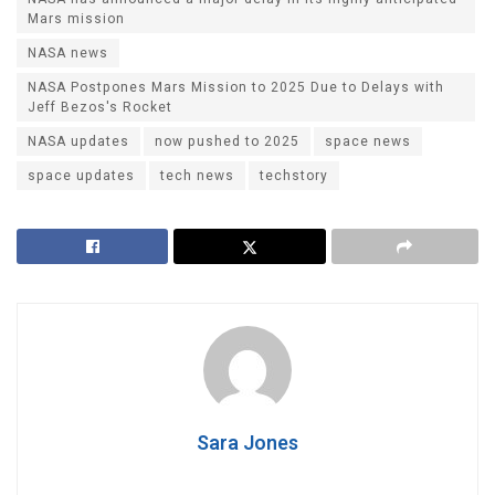
Mars mission
NASA news
NASA Postpones Mars Mission to 2025 Due to Delays with
Jeff Bezos's Rocket
NASA updates
now pushed to 2025
space news
space updates
tech news
techstory
Sara Jones