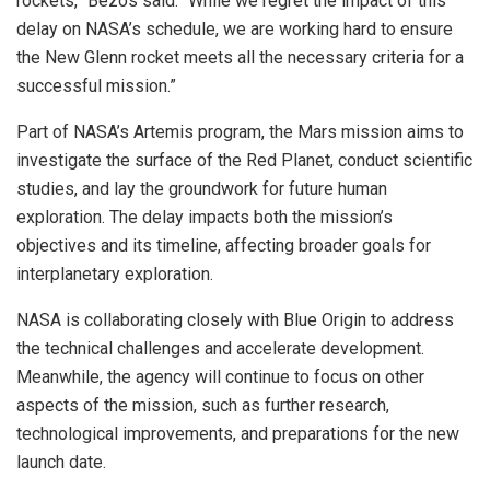
rockets,” Bezos said. “While we regret the impact of this
delay on NASA’s schedule, we are working hard to ensure
the New Glenn rocket meets all the necessary criteria for a
successful mission.”
Part of NASA’s Artemis program, the Mars mission aims to
investigate the surface of the Red Planet, conduct scientific
studies, and lay the groundwork for future human
exploration. The delay impacts both the mission’s
objectives and its timeline, affecting broader goals for
interplanetary exploration.
NASA is collaborating closely with Blue Origin to address
the technical challenges and accelerate development.
Meanwhile, the agency will continue to focus on other
aspects of the mission, such as further research,
technological improvements, and preparations for the new
launch date.