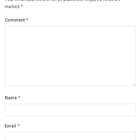
marked
*
Comment
*
Name
*
Email
*