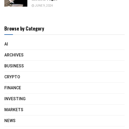
JUNE 9, 2024
Browse by Category
AI
ARCHIVES
BUSINESS
CRYPTO
FINANCE
INVESTING
MARKETS
NEWS