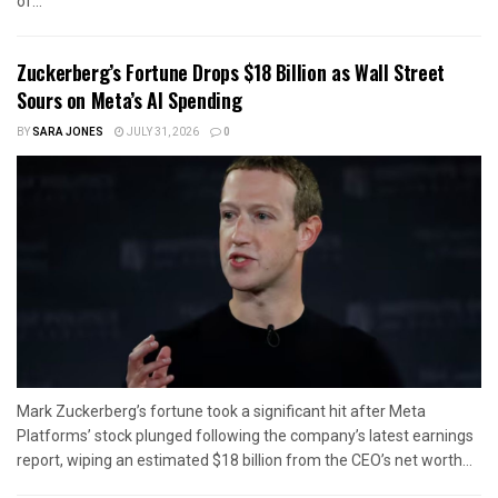
of...
Zuckerberg’s Fortune Drops $18 Billion as Wall Street
Sours on Meta’s AI Spending
BY
SARA JONES
JULY 31, 2026
0
Mark Zuckerberg’s fortune took a significant hit after Meta
Platforms’ stock plunged following the company’s latest earnings
report, wiping an estimated $18 billion from the CEO’s net worth...