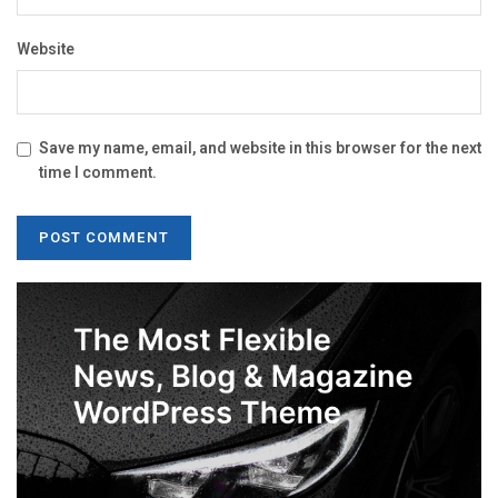
Website
Save my name, email, and website in this browser for the next
time I comment.