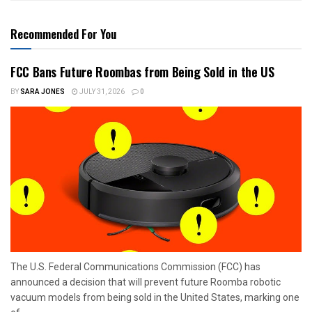
Recommended For You
FCC Bans Future Roombas from Being Sold in the US
BY
SARA JONES
JULY 31, 2026
0
The U.S. Federal Communications Commission (FCC) has
announced a decision that will prevent future Roomba robotic
vacuum models from being sold in the United States, marking one