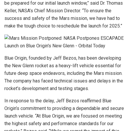
be prepared for our initial launch window,” said Dr. Thomas
Keller, NASA’s Chief Mission Director. “To ensure the
success and safety of the Mars mission, we have had to
make the tough choice to reschedule the launch for 2025.”
Blue Origin, founded by Jeff Bezos, has been developing
the New Glenn rocket as a heavy-lift vehicle essential for
future deep space endeavors, including the Mars mission.
The company has faced technical issues and delays in the
rocket’s development and testing stages.
In response to the delay, Jeff Bezos reaffirmed Blue
Origin’s commitment to providing a dependable and secure
launch vehicle. “At Blue Origin, we are focused on meeting
the highest safety and performance standards for our