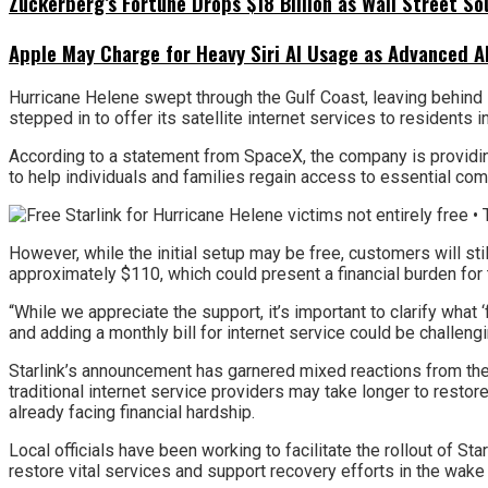
Zuckerberg’s Fortune Drops $18 Billion as Wall Street So
Apple May Charge for Heavy Siri AI Usage as Advanced A
Hurricane Helene swept through the Gulf Coast, leaving behind s
stepped in to offer its satellite internet services to residents i
According to a statement from SpaceX, the company is providing f
to help individuals and families regain access to essential c
However, while the initial setup may be free, customers will st
approximately $110, which could present a financial burden for 
“While we appreciate the support, it’s important to clarify what ‘
and adding a monthly bill for internet service could be challengi
Starlink’s announcement has garnered mixed reactions from the
traditional internet service providers may take longer to resto
already facing financial hardship.
Local officials have been working to facilitate the rollout of Sta
restore vital services and support recovery efforts in the wake 