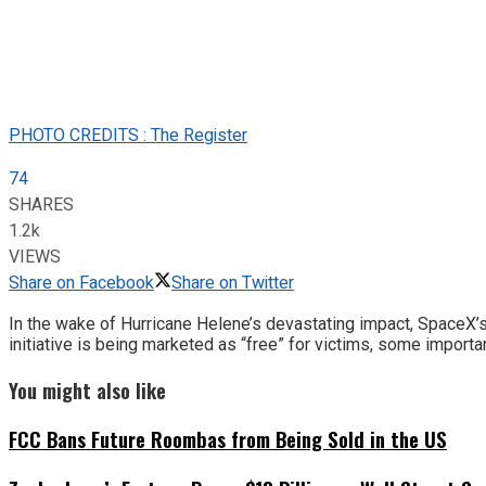
PHOTO CREDITS : The Register
74
SHARES
1.2k
VIEWS
Share on Facebook
Share on Twitter
In the wake of Hurricane Helene’s devastating impact, SpaceX’s 
initiative is being marketed as “free” for victims, some importan
You might also like
FCC Bans Future Roombas from Being Sold in the US