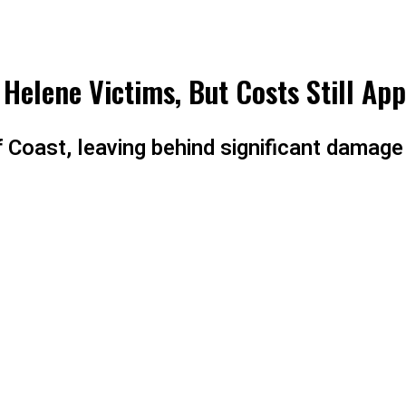
 Helene Victims, But Costs Still App
 Coast, leaving behind significant damag