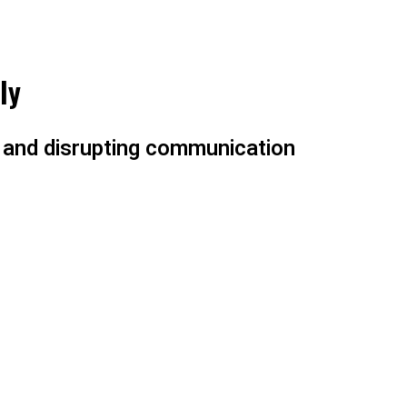
ly
e and disrupting communication