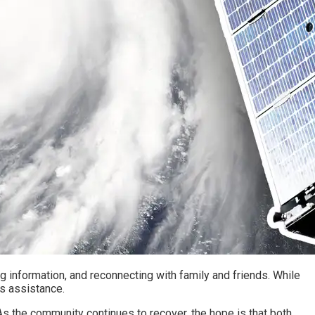
ng information, and reconnecting with family and friends. While
is assistance.
 As the community continues to recover, the hope is that both