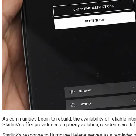
As communities begin to rebuild, the availability of reliable in
Starlink’s offer provides a temporary solution, residents are lef
Starlink’s response to Hurricane Helene serves as a reminder of