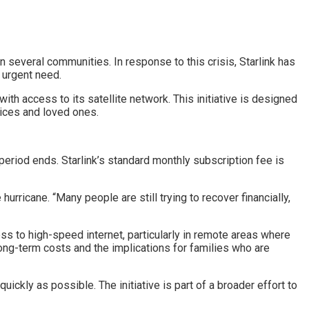
 several communities. In response to this crisis, Starlink has
f urgent need.
ith access to its satellite network. This initiative is designed
vices and loved ones.
period ends. Starlink’s standard monthly subscription fee is
hurricane. “Many people are still trying to recover financially,
s to high-speed internet, particularly in remote areas where
long-term costs and the implications for families who are
quickly as possible. The initiative is part of a broader effort to