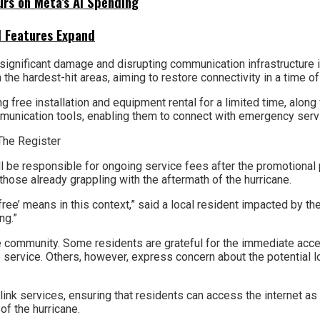
urs on Meta’s AI Spending
I Features Expand
ignificant damage and disrupting communication infrastructure in
n the hardest-hit areas, aiming to restore connectivity in a time o
ree installation and equipment rental for a limited time, along w
ommunication tools, enabling them to connect with emergency ser
ill be responsible for ongoing service fees after the promotional 
those already grappling with the aftermath of the hurricane.
free’ means in this context,” said a local resident impacted by the 
ng.”
 community. Some residents are grateful for the immediate acces
re service. Others, however, express concern about the potential 
rlink services, ensuring that residents can access the internet as 
of the hurricane.