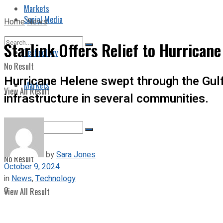
Markets
Social Media
Home
News
Starlink Offers Relief to Hurricane
Technology
No Result
Hurricane Helene swept through the Gulf
Markets
View All Result
infrastructure in several communities.
by
Sara Jones
No Result
October 9, 2024
in
News
,
Technology
0
View All Result