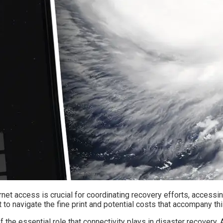
ternet access is crucial for coordinating recovery efforts, accessi
t to navigate the fine print and potential costs that accompany th
 the essential role that connectivity plays in disaster recovery.