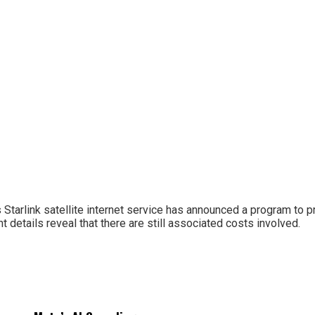
Starlink satellite internet service has announced a program to p
t details reveal that there are still associated costs involved.