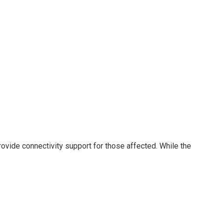
rovide connectivity support for those affected. While the