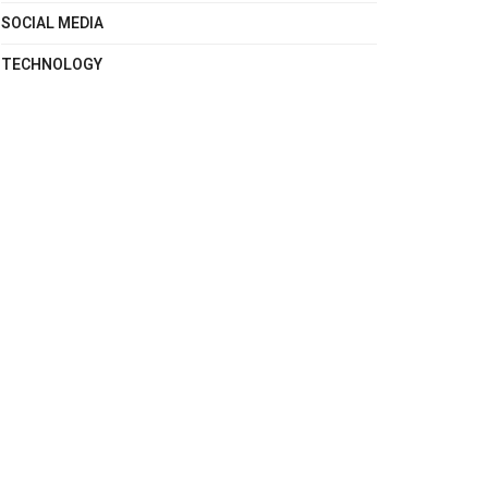
SOCIAL MEDIA
TECHNOLOGY