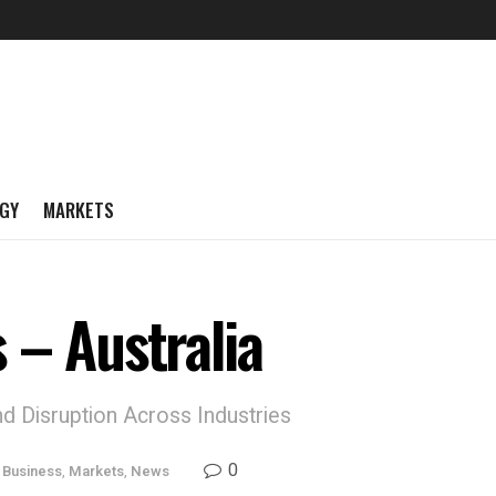
GY
MARKETS
 – Australia
d Disruption Across Industries
0
,
Business
,
Markets
,
News