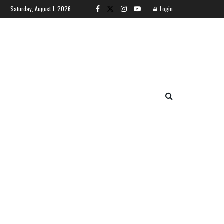
Saturday, August 1, 2026
Login