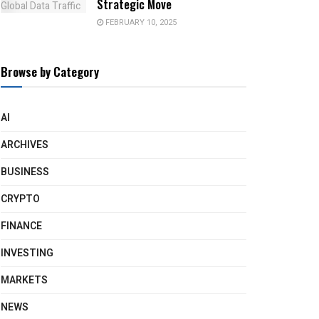
Strategic Move
FEBRUARY 10, 2025
Browse by Category
AI
ARCHIVES
BUSINESS
CRYPTO
FINANCE
INVESTING
MARKETS
NEWS