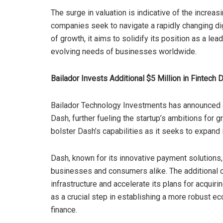
The surge in valuation is indicative of the increa
companies seek to navigate a rapidly changing dig
of growth, it aims to solidify its position as a lea
evolving needs of businesses worldwide.
Bailador Invests Additional $5 Million in Fintech 
Bailador Technology Investments has announced a 
Dash, further fueling the startup’s ambitions for 
bolster Dash’s capabilities as it seeks to expand 
Dash, known for its innovative payment solutions, 
businesses and consumers alike. The additional c
infrastructure and accelerate its plans for acqui
as a crucial step in establishing a more robust e
finance.