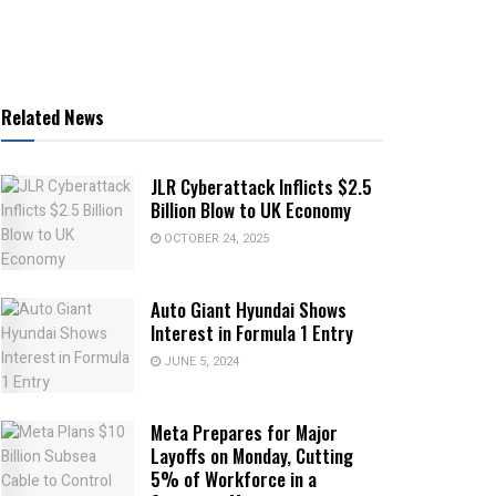
Related News
JLR Cyberattack Inflicts $2.5
Billion Blow to UK Economy
OCTOBER 24, 2025
Auto Giant Hyundai Shows
Interest in Formula 1 Entry
JUNE 5, 2024
Meta Prepares for Major
Layoffs on Monday, Cutting
5% of Workforce in a