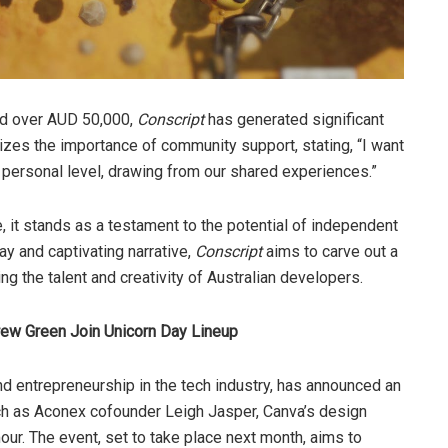
sed over AUD 50,000,
Conscript
has generated significant
zes the importance of community support, stating, “I want
 personal level, drawing from our shared experiences.”
, it stands as a testament to the potential of independent
ay and captivating narrative,
Conscript
aims to carve out a
g the talent and creativity of Australian developers.
ew Green Join Unicorn Day Lineup
nd entrepreneurship in the tech industry, has announced an
ch as Aconex cofounder Leigh Jasper, Canva’s design
. The event, set to take place next month, aims to