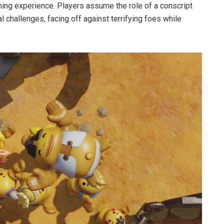
ming experience. Players assume the role of a conscript
 challenges, facing off against terrifying foes while