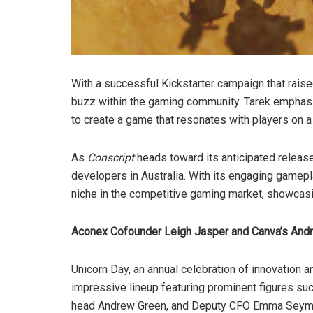
With a successful Kickstarter campaign that rai
buzz within the gaming community. Tarek emphasi
to create a game that resonates with players on a
As
Conscript
heads toward its anticipated release
developers in Australia. With its engaging gamepl
niche in the competitive gaming market, showcasin
Aconex Cofounder Leigh Jasper and Canva’s Andr
Unicorn Day, an annual celebration of innovation a
impressive lineup featuring prominent figures su
head Andrew Green, and Deputy CFO Emma Seymour