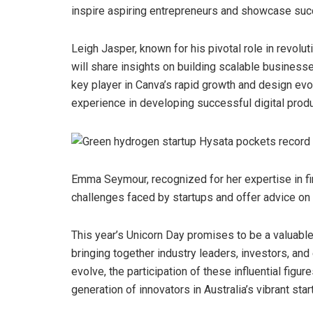
inspire aspiring entrepreneurs and showcase suc
Leigh Jasper, known for his pivotal role in revol
will share insights on building scalable businesse
key player in Canva’s rapid growth and design evol
experience in developing successful digital produ
Emma Seymour, recognized for her expertise in fin
challenges faced by startups and offer advice on 
This year’s Unicorn Day promises to be a valuable 
bringing together industry leaders, investors, an
evolve, the participation of these influential figu
generation of innovators in Australia’s vibrant sta