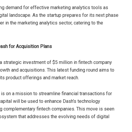
sing demand for effective marketing analytics tools as
ital landscape. As the startup prepares for its next phase
der in the marketing analytics sector, catering to the
Dash for Acquisition Plans
strategic investment of $5 million in fintech company
growth and acquisitions. This latest funding round aims to
its product offerings and market reach.
is on a mission to streamline financial transactions for
apital will be used to enhance Dash’s technology
ring complementary fintech companies. This move is seen
cosystem that addresses the evolving needs of digital