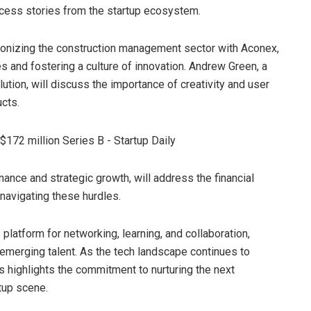
cess stories from the startup ecosystem.
utionizing the construction management sector with Aconex,
s and fostering a culture of innovation. Andrew Green, a
ution, will discuss the importance of creativity and user
cts.
ance and strategic growth, will address the financial
navigating these hurdles.
platform for networking, learning, and collaboration,
d emerging talent. As the tech landscape continues to
res highlights the commitment to nurturing the next
rtup scene.