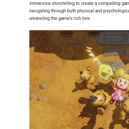
immersive storytelling to create a compelling ga
navigating through both physical and psychological
unraveling the game’s rich lore.