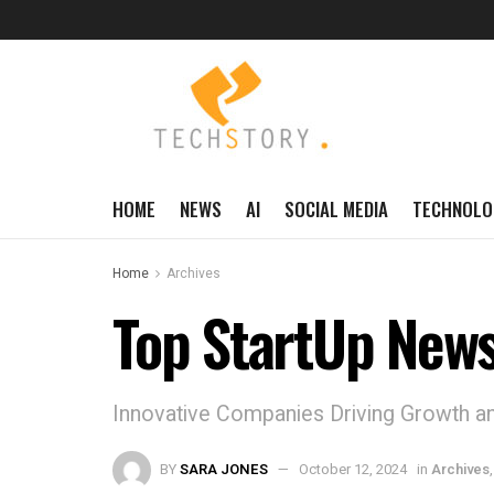
HOME
NEWS
AI
SOCIAL MEDIA
TECHNOLO
Home
Archives
Top StartUp News
Innovative Companies Driving Growth an
BY
SARA JONES
October 12, 2024
in
Archives