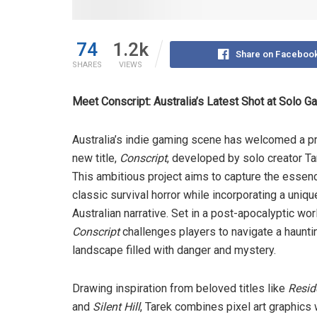
74
1.2k
Share on Faceboo
SHARES
VIEWS
Meet Conscript: Australia’s Latest Shot at Solo
Australia’s indie gaming scene has welcomed a p
new title,
Conscript
, developed by solo creator Ta
This ambitious project aims to capture the essen
classic survival horror while incorporating a uniqu
Australian narrative. Set in a post-apocalyptic wor
Conscript
challenges players to navigate a haunti
landscape filled with danger and mystery.
Drawing inspiration from beloved titles like
Resid
and
Silent Hill
, Tarek combines pixel art graphics 