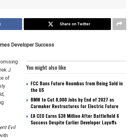
k
Share on Twitter
 Games Developer Success
romising
You might also like
rek J.
ce of
FCC Bans Future Roombas from Being Sold in
ely
the US
ld,
BMW to Cut 8,000 Jobs by End of 2027 as
ng
Carmaker Restructures for Electric Future
EA CEO Earns $38 Million After Battlefield 6
Success Despite Earlier Developer Layoffs
ent Evil
with