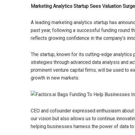
Marketing Analytics Startup Sees Valuation Surg
A leading marketing analytics startup has announc
past year, following a successful funding round th
reflects growing confidence in the company’s inno
The startup, known for its cutting-edge analytics
strategies through advanced data analysis and acti
prominent venture capital firms, will be used to 
growth in new markets.
CEO and cofounder expressed enthusiasm about the
our vision but also allows us to continue innovati
helping businesses harness the power of data to d