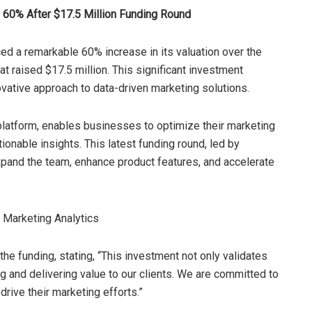
e 60% After $17.5 Million Funding Round
ed a remarkable 60% increase in its valuation over the
at raised $17.5 million. This significant investment
vative approach to data-driven marketing solutions.
 platform, enables businesses to optimize their marketing
onable insights. This latest funding round, led by
expand the team, enhance product features, and accelerate
 funding, stating, “This investment not only validates
ng and delivering value to our clients. We are committed to
rive their marketing efforts.”