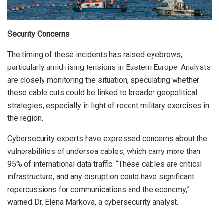
Security Concerns
The timing of these incidents has raised eyebrows,
particularly amid rising tensions in Eastern Europe. Analysts
are closely monitoring the situation, speculating whether
these cable cuts could be linked to broader geopolitical
strategies, especially in light of recent military exercises in
the region.
Cybersecurity experts have expressed concerns about the
vulnerabilities of undersea cables, which carry more than
95% of international data traffic. “These cables are critical
infrastructure, and any disruption could have significant
repercussions for communications and the economy,”
warned Dr. Elena Markova, a cybersecurity analyst.