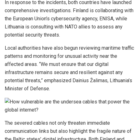
In response to the incidents, both countries have launched
comprehensive investigations. Finland is collaborating with
the European Union’s cybersecurity agency, ENISA, while
Lithuania is consulting with NATO allies to assess any
potential security threats.
Local authorities have also begun reviewing maritime traffic
patterns and monitoring for unusual activity near the
affected areas. “We must ensure that our digital
infrastructure remains secure and resilient against any
potential threats,” emphasized Dainius Žalimas, Lithuania’s
Minister of Defense.
The severed cables not only threaten immediate
communication links but also highlight the fragile nature of
the Baltic states’ digital infrastructure. Both Finland and