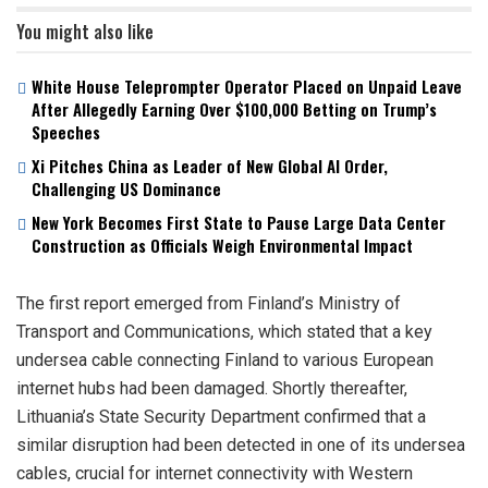
You might also like
White House Teleprompter Operator Placed on Unpaid Leave
After Allegedly Earning Over $100,000 Betting on Trump’s
Speeches
Xi Pitches China as Leader of New Global AI Order,
Challenging US Dominance
New York Becomes First State to Pause Large Data Center
Construction as Officials Weigh Environmental Impact
The first report emerged from Finland’s Ministry of
Transport and Communications, which stated that a key
undersea cable connecting Finland to various European
internet hubs had been damaged. Shortly thereafter,
Lithuania’s State Security Department confirmed that a
similar disruption had been detected in one of its undersea
cables, crucial for internet connectivity with Western