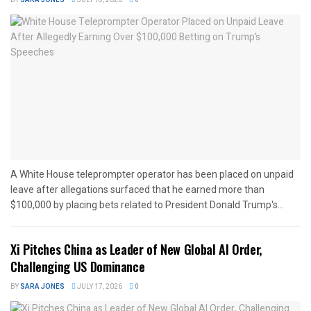
A White House teleprompter operator has been placed on unpaid
leave after allegations surfaced that he earned more than
$100,000 by placing bets related to President Donald Trump's...
Xi Pitches China as Leader of New Global AI Order,
Challenging US Dominance
BY
SARA JONES
JULY 17, 2026
0