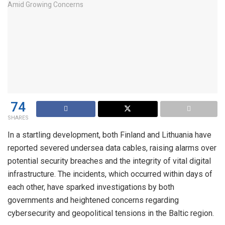
74
SHARES
In a startling development, both Finland and Lithuania have
reported severed undersea data cables, raising alarms over
potential security breaches and the integrity of vital digital
infrastructure. The incidents, which occurred within days of
each other, have sparked investigations by both
governments and heightened concerns regarding
cybersecurity and geopolitical tensions in the Baltic region.