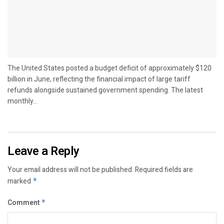
The United States posted a budget deficit of approximately $120
billion in June, reflecting the financial impact of large tariff
refunds alongside sustained government spending. The latest
monthly...
Leave a Reply
Your email address will not be published.
Required fields are
marked
*
Comment
*