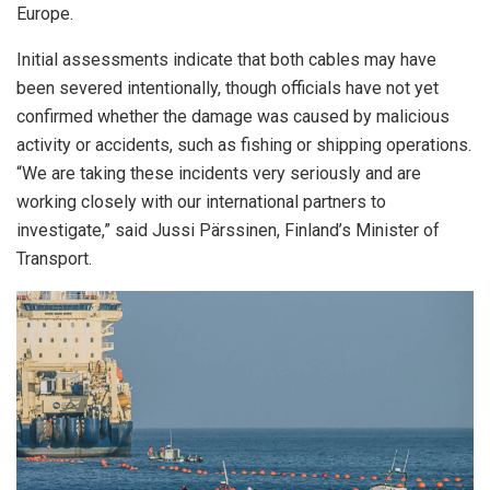
Europe.
Initial assessments indicate that both cables may have
been severed intentionally, though officials have not yet
confirmed whether the damage was caused by malicious
activity or accidents, such as fishing or shipping operations.
“We are taking these incidents very seriously and are
working closely with our international partners to
investigate,” said Jussi Pärssinen, Finland’s Minister of
Transport.