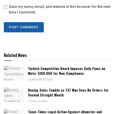
Save my name, email, and website in this browser for the next
time I comment.
Related News
Turkish Competition Board Imposes Daily Fines on
Meta: $160,000 for Non-Compliance
JANUARY 10, 2024
Boeing Sales Tumble as 737 Max Sees No Orders for
Second Straight Month
JUNE 12, 2024
Texas Takes Legal Action Against xHamster and