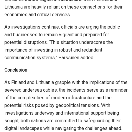
Lithuania are heavily reliant on these connections for their
economies and critical services.
As investigations continue, officials are urging the public
and businesses to remain vigilant and prepared for
potential disruptions. “This situation underscores the
importance of investing in robust and redundant
communication systems,” Pärssinen added.
Conclusion
As Finland and Lithuania grapple with the implications of the
severed undersea cables, the incidents serve as a reminder
of the complexities of modern infrastructure and the
potential risks posed by geopolitical tensions. With
investigations underway and international support being
sought, both nations are committed to safeguarding their
digital landscapes while navigating the challenges ahead.