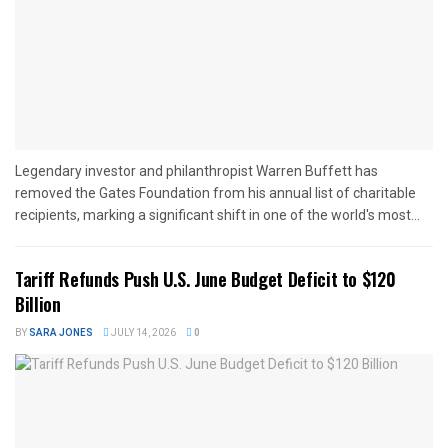
Legendary investor and philanthropist Warren Buffett has
removed the Gates Foundation from his annual list of charitable
recipients, marking a significant shift in one of the world's most...
Tariff Refunds Push U.S. June Budget Deficit to $120
Billion
BY
SARA JONES
JULY 14, 2026
0