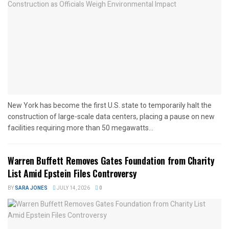
New York has become the first U.S. state to temporarily halt the
construction of large-scale data centers, placing a pause on new
facilities requiring more than 50 megawatts...
Warren Buffett Removes Gates Foundation from Charity
List Amid Epstein Files Controversy
BY
SARA JONES
JULY 14, 2026
0