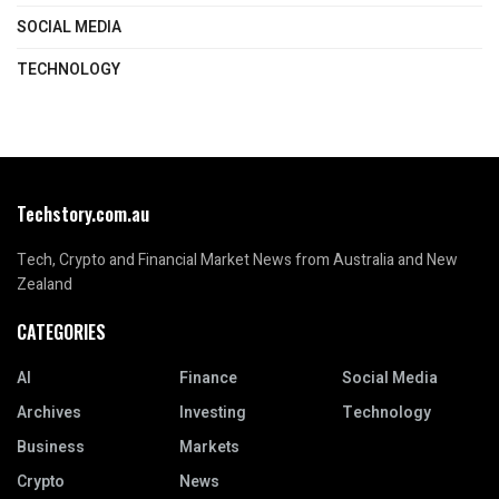
SOCIAL MEDIA
TECHNOLOGY
Techstory.com.au
Tech, Crypto and Financial Market News from Australia and New
Zealand
CATEGORIES
AI
Finance
Social Media
Archives
Investing
Technology
Business
Markets
Crypto
News