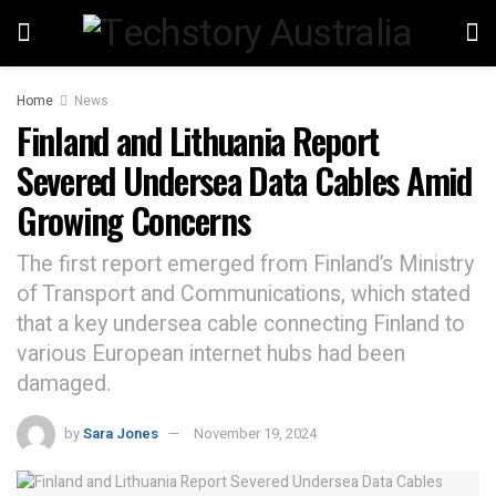
Home
News
Finland and Lithuania Report
Severed Undersea Data Cables Amid
Growing Concerns
The first report emerged from Finland’s Ministry
of Transport and Communications, which stated
that a key undersea cable connecting Finland to
various European internet hubs had been
damaged.
by
Sara Jones
November 19, 2024