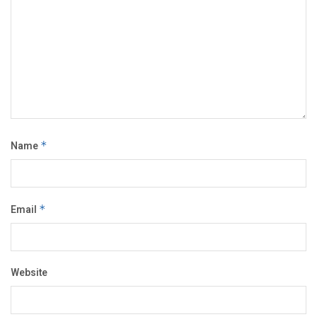
Name
*
Email
*
Website