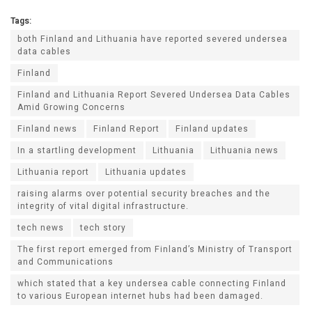
Tags:
both Finland and Lithuania have reported severed undersea
data cables
Finland
Finland and Lithuania Report Severed Undersea Data Cables
Amid Growing Concerns
Finland news
Finland Report
Finland updates
In a startling development
Lithuania
Lithuania news
Lithuania report
Lithuania updates
raising alarms over potential security breaches and the
integrity of vital digital infrastructure.
tech news
tech story
The first report emerged from Finland’s Ministry of Transport
and Communications
which stated that a key undersea cable connecting Finland
to various European internet hubs had been damaged.