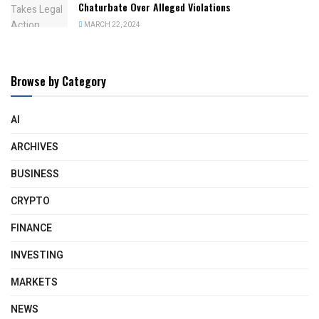
Chaturbate Over Alleged Violations
MARCH 22, 2024
Browse by Category
AI
ARCHIVES
BUSINESS
CRYPTO
FINANCE
INVESTING
MARKETS
NEWS