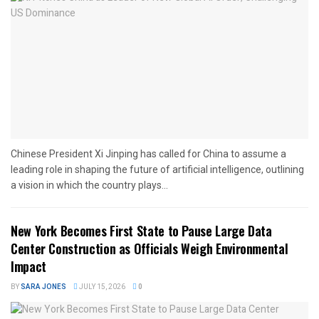
Chinese President Xi Jinping has called for China to assume a
leading role in shaping the future of artificial intelligence, outlining
a vision in which the country plays...
New York Becomes First State to Pause Large Data
Center Construction as Officials Weigh Environmental
Impact
BY
SARA JONES
JULY 15, 2026
0