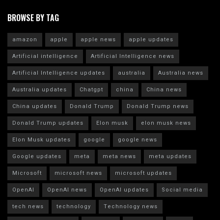
BROWSE BY TAG
amazon
apple
apple news
apple updates
Artificial intelligence
Artificial Intelligence news
Artificial Intelligence updates
australia
Australia news
Australia updates
Chatgpt
china
China news
China updates
Donald Trump
Donald Trump news
Donald Trump updates
Elon musk
elon musk news
Elon Musk updates
google
google news
Google updates
meta
meta news
meta updates
Microsoft
microsoft news
microsoft updates
OpenAI
OpenAI news
OpenAI updates
Social media
tech news
technology
Technology news