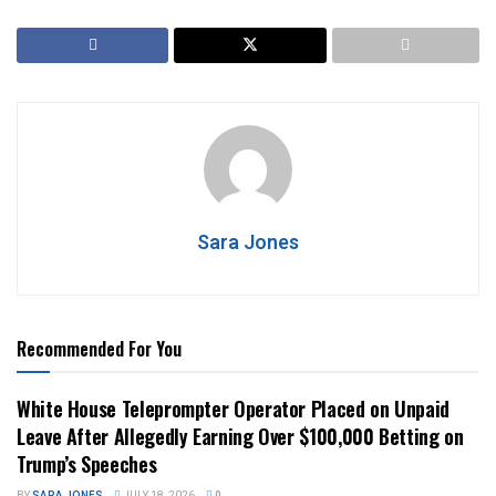
Sara Jones
Recommended For You
White House Teleprompter Operator Placed on Unpaid
Leave After Allegedly Earning Over $100,000 Betting on
Trump’s Speeches
BY
SARA JONES
JULY 18, 2026
0