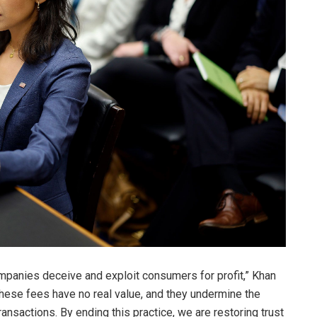
mpanies deceive and exploit consumers for profit,” Khan
These fees have no real value, and they undermine the
ransactions. By ending this practice, we are restoring trust