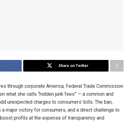
k
Share on Twitter
ves through corporate America, Federal Trade Commission
on what she calls “hidden junk fees” — a common and
add unexpected charges to consumers’ bills. The ban,
 a major victory for consumers, and a direct challenge to
 boost profits at the expense of transparency and