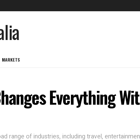
MARKETS
Changes Everything Wi
d range of industries, including travel, entertainmen