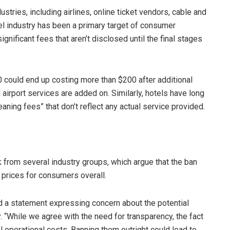
stries, including airlines, online ticket vendors, cable and
avel industry has been a primary target of consumer
ignificant fees that aren’t disclosed until the final stages
50 could end up costing more than $200 after additional
airport services are added on. Similarly, hotels have long
ning fees” that don’t reflect any actual service provided.
 from several industry groups, which argue that the ban
 prices for consumers overall.
 a statement expressing concern about the potential
y. “While we agree with the need for transparency, the fact
l operational costs. Banning them outright could lead to