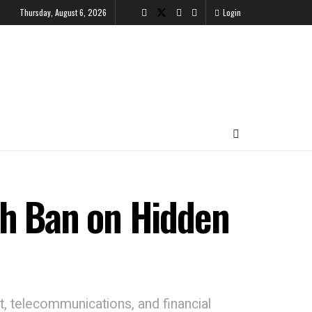
Thursday, August 6, 2026
Login
th Ban on Hidden
t, telecommunications, and financial