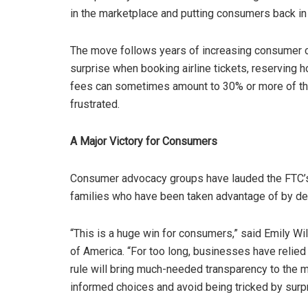
in the marketplace and putting consumers back in 
The move follows years of increasing consumer c
surprise when booking airline tickets, reserving h
fees can sometimes amount to 30% or more of the
frustrated.
A Major Victory for Consumers
Consumer advocacy groups have lauded the FTC’s d
families who have been taken advantage of by dec
“This is a huge win for consumers,” said Emily Wi
of America. “For too long, businesses have relied
rule will bring much-needed transparency to the 
informed choices and avoid being tricked by surpr