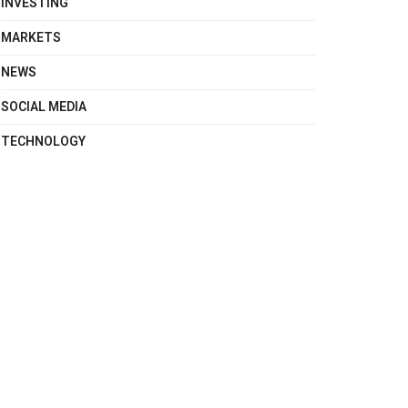
INVESTING
MARKETS
NEWS
SOCIAL MEDIA
TECHNOLOGY