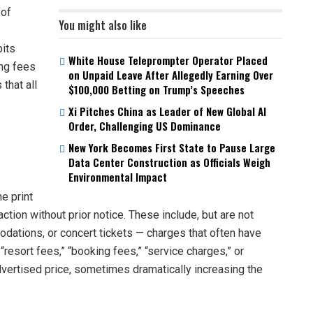
 of
You might also like
bits
White House Teleprompter Operator Placed
ng fees
on Unpaid Leave After Allegedly Earning Over
that all
$100,000 Betting on Trump’s Speeches
Xi Pitches China as Leader of New Global AI
Order, Challenging US Dominance
New York Becomes First State to Pause Large
Data Center Construction as Officials Weigh
Environmental Impact
e print
action without prior notice. These include, but are not
modations, or concert tickets — charges that often have
e “resort fees,” “booking fees,” “service charges,” or
dvertised price, sometimes dramatically increasing the