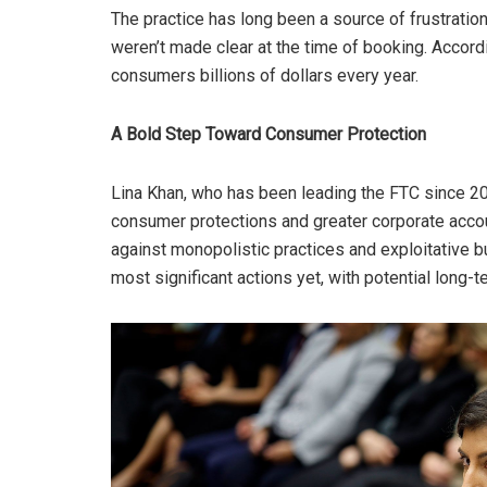
The practice has long been a source of frustratio
weren’t made clear at the time of booking. Accord
consumers billions of dollars every year.
A Bold Step Toward Consumer Protection
Lina Khan, who has been leading the FTC since 20
consumer protections and greater corporate accou
against monopolistic practices and exploitative b
most significant actions yet, with potential long-