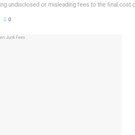
ng undisclosed or misleading fees to the final cost 
0