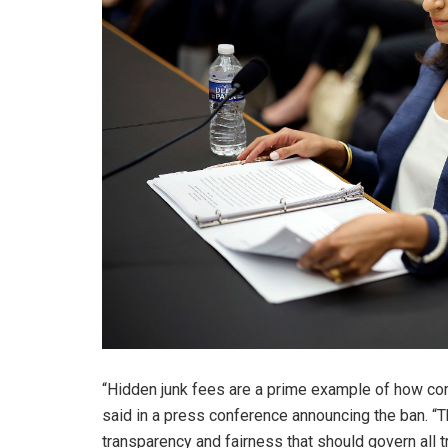
“Hidden junk fees are a prime example of how co
said in a press conference announcing the ban. “
transparency and fairness that should govern all t