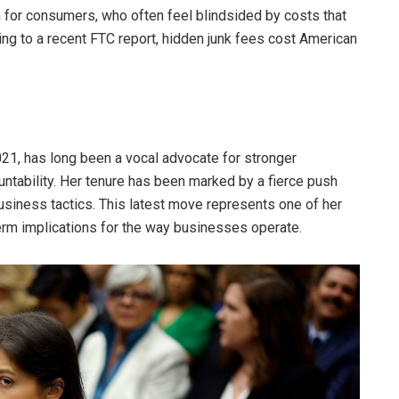
n for consumers, who often feel blindsided by costs that
ing to a recent FTC report, hidden junk fees cost American
21, has long been a vocal advocate for stronger
ntability. Her tenure has been marked by a fierce push
usiness tactics. This latest move represents one of her
term implications for the way businesses operate.