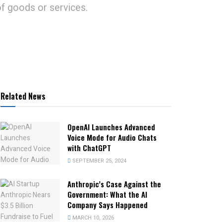
of goods or services.
Related News
OpenAI Launches Advanced
Voice Mode for Audio Chats
with ChatGPT
SEPTEMBER 25, 2024
Anthropic’s Case Against the
Government: What the AI
Company Says Happened
MARCH 10, 2026