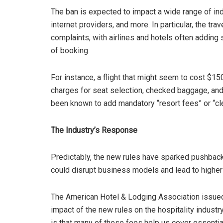
The ban is expected to impact a wide range of indu
internet providers, and more. In particular, the tr
complaints, with airlines and hotels often adding s
of booking.
For instance, a flight that might seem to cost $1
charges for seat selection, checked baggage, and 
been known to add mandatory “resort fees” or “clea
The Industry’s Response
Predictably, the new rules have sparked pushback
could disrupt business models and lead to higher
The American Hotel & Lodging Association issued
impact of the new rules on the hospitality industr
is that many of these fees help us cover essentia