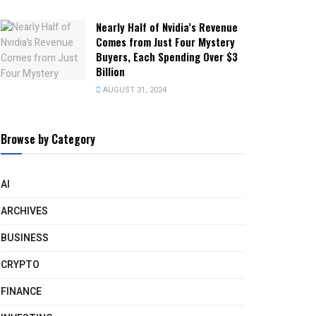
Nearly Half of Nvidia’s Revenue
Comes from Just Four Mystery
Buyers, Each Spending Over $3
Billion
AUGUST 31, 2024
Browse by Category
AI
ARCHIVES
BUSINESS
CRYPTO
FINANCE