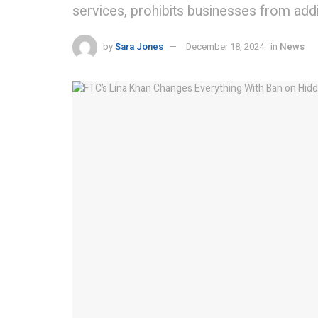
services, prohibits businesses from addi
by
Sara Jones
December 18, 2024
in
News