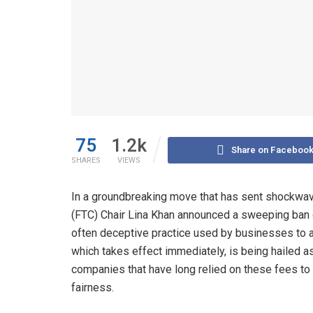
75
1.2k
Share on Faceboo
SHARES
VIEWS
In a groundbreaking move that has sent shockwa
(FTC) Chair Lina Khan announced a sweeping ban 
often deceptive practice used by businesses to 
which takes effect immediately, is being hailed as
companies that have long relied on these fees to
fairness.