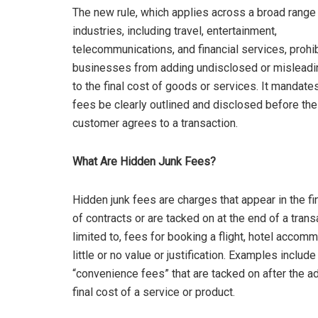
The new rule, which applies across a broad range
industries, including travel, entertainment,
telecommunications, and financial services, prohi
businesses from adding undisclosed or misleadi
to the final cost of goods or services. It mandates 
fees be clearly outlined and disclosed before the
customer agrees to a transaction.
What Are Hidden Junk Fees?
Hidden junk fees are charges that appear in the fin
of contracts or are tacked on at the end of a trans
limited to, fees for booking a flight, hotel accom
little or no value or justification. Examples includ
“convenience fees” that are tacked on after the a
final cost of a service or product.