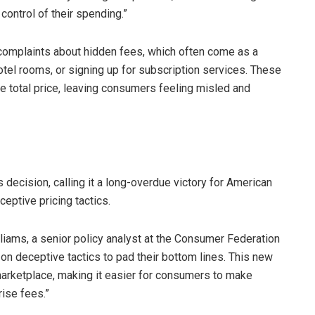
control of their spending.”
omplaints about hidden fees, which often come as a
otel rooms, or signing up for subscription services. These
 total price, leaving consumers feeling misled and
ecision, calling it a long-overdue victory for American
eptive pricing tactics.
lliams, a senior policy analyst at the Consumer Federation
 on deceptive tactics to pad their bottom lines. This new
marketplace, making it easier for consumers to make
ise fees.”