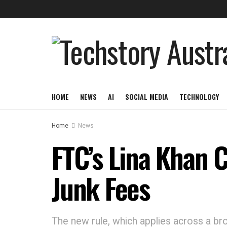
HOME
NEWS
AI
SOCIAL MEDIA
TECHNOLOGY
Home
News
FTC’s Lina Khan 
Junk Fees
The new rule, which applies across a broa