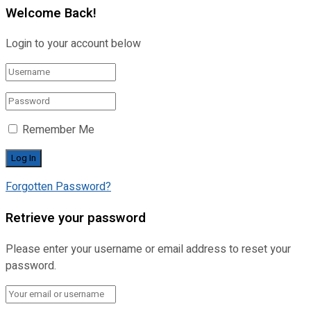
Welcome Back!
Login to your account below
Remember Me
Forgotten Password?
Retrieve your password
Please enter your username or email address to reset your
password.