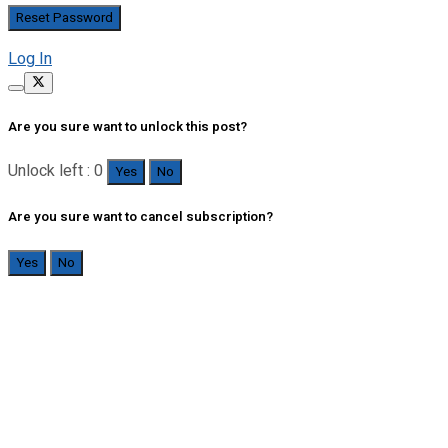
Log In
Are you sure want to unlock this post?
Unlock left : 0
Yes
No
Are you sure want to cancel subscription?
Yes
No