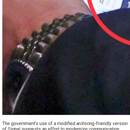
The government’s use of a modified archiving-friendly version
of Signal suggests an effort to modernize communication