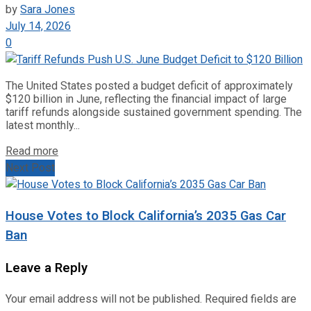
by
Sara Jones
July 14, 2026
0
The United States posted a budget deficit of approximately
$120 billion in June, reflecting the financial impact of large
tariff refunds alongside sustained government spending. The
latest monthly...
Read more
Next Post
House Votes to Block California’s 2035 Gas Car
Ban
Leave a Reply
Your email address will not be published.
Required fields are