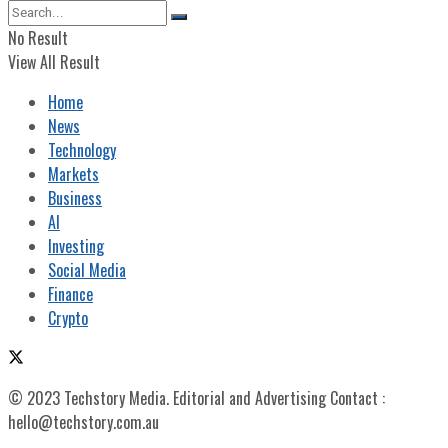
No Result
View All Result
Home
News
Technology
Markets
Business
AI
Investing
Social Media
Finance
Crypto
© 2023 Techstory Media. Editorial and Advertising Contact :
hello@techstory.com.au