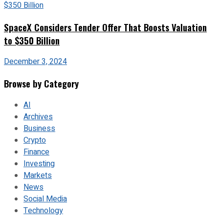
SpaceX Considers Tender Offer That Boosts Valuation
to $350 Billion
December 3, 2024
Browse by Category
AI
Archives
Business
Crypto
Finance
Investing
Markets
News
Social Media
Technology