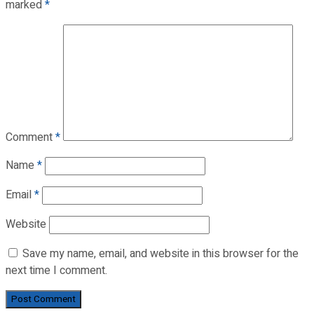
marked
*
Comment
*
Name
*
Email
*
Website
Save my name, email, and website in this browser for the
next time I comment.