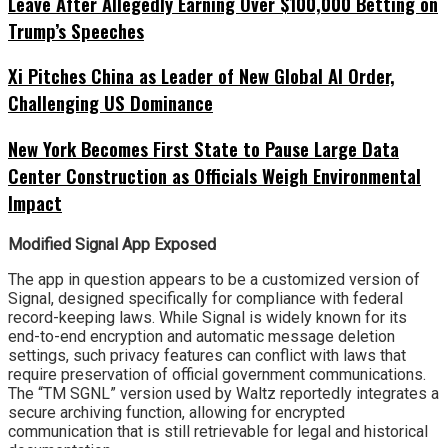
Leave After Allegedly Earning Over $100,000 Betting on
Trump’s Speeches
Xi Pitches China as Leader of New Global AI Order,
Challenging US Dominance
New York Becomes First State to Pause Large Data
Center Construction as Officials Weigh Environmental
Impact
Modified Signal App Exposed
The app in question appears to be a customized version of
Signal, designed specifically for compliance with federal
record-keeping laws. While Signal is widely known for its
end-to-end encryption and automatic message deletion
settings, such privacy features can conflict with laws that
require preservation of official government communications.
The “TM SGNL” version used by Waltz reportedly integrates a
secure archiving function, allowing for encrypted
communication that is still retrievable for legal and historical