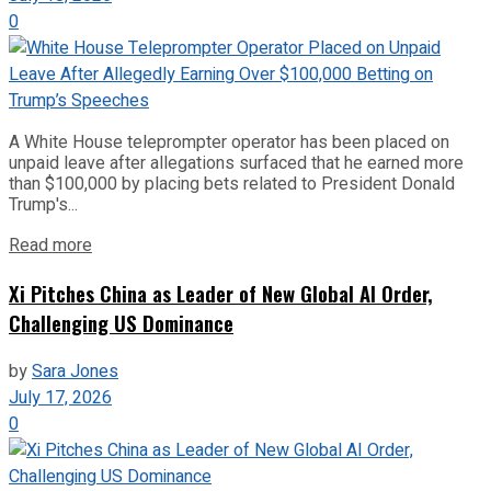
0
A White House teleprompter operator has been placed on
unpaid leave after allegations surfaced that he earned more
than $100,000 by placing bets related to President Donald
Trump's...
Read more
Xi Pitches China as Leader of New Global AI Order,
Challenging US Dominance
by
Sara Jones
July 17, 2026
0