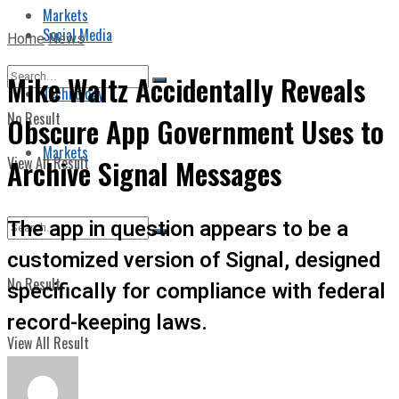
Markets
Social Media
Home
News
Mike Waltz Accidentally Reveals
Technology
No Result
Obscure App Government Uses to
Markets
View All Result
Archive Signal Messages
The app in question appears to be a
customized version of Signal, designed
No Result
specifically for compliance with federal
record-keeping laws.
View All Result