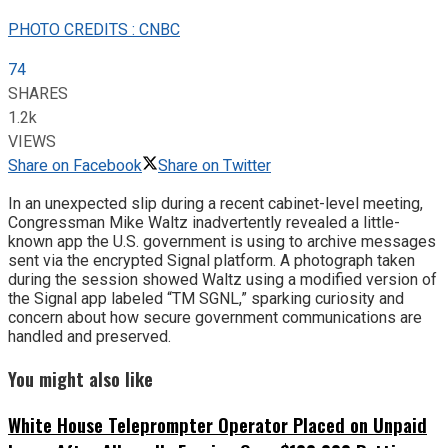
PHOTO CREDITS : CNBC
74
SHARES
1.2k
VIEWS
Share on Facebook
Share on Twitter
In an unexpected slip during a recent cabinet-level meeting,
Congressman Mike Waltz inadvertently revealed a little-
known app the U.S. government is using to archive messages
sent via the encrypted Signal platform. A photograph taken
during the session showed Waltz using a modified version of
the Signal app labeled “TM SGNL,” sparking curiosity and
concern about how secure government communications are
handled and preserved.
You might also like
White House Teleprompter Operator Placed on Unpaid