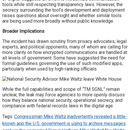
tools while still respecting transparency laws. However, the
secrecy surrounding the tool’s development and deployment
raises questions about oversight and whether similar tools
are being used more broadly without public knowledge.
Broader Implications
The incident has drawn scrutiny from privacy advocates, legal
experts, and political opponents, many of whom are calling for
more clarity on how encrypted communications are handled at
all levels of government. Some have suggested the need for
formal guidelines governing the use of such modified apps,
particularly when used by high-ranking officials.
While the full capabilities and scope of “TM SGNL” remain
unclear, the leak may force agencies to more openly discuss
how they balance national security, operational secrecy, and
compliance with federal records laws in the digital age.
Tags:
Congressman Mike Waltz inadvertently revealed a little-
known app the U.S. government is using to archive messages