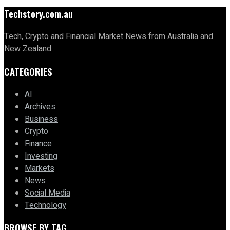
Techstory.com.au
Tech, Crypto and Financial Market News from Australia and
New Zealand
CATEGORIES
AI
Archives
Business
Crypto
Finance
Investing
Markets
News
Social Media
Technology
BROWSE BY TAG