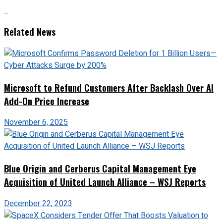
Related News
Microsoft to Refund Customers After Backlash Over AI
Add-On Price Increase
November 6, 2025
Blue Origin and Cerberus Capital Management Eye
Acquisition of United Launch Alliance – WSJ Reports
December 22, 2023