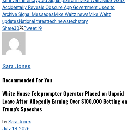
sent via the encrypted Signal platform.
Mike Waltz
Mike Waltz
Accidentally Reveals Obscure App Government Uses to
Archive Signal Messages
Mike Waltz news
Mike Waltz
updates
National threat
tech news
techstory
Share
30
Tweet
19
Sara Jones
Recommended For You
White House Teleprompter Operator Placed on Unpaid
Leave After Allegedly Earning Over $100,000 Betting on
Trump’s Speeches
by
Sara Jones
July 18, 2026