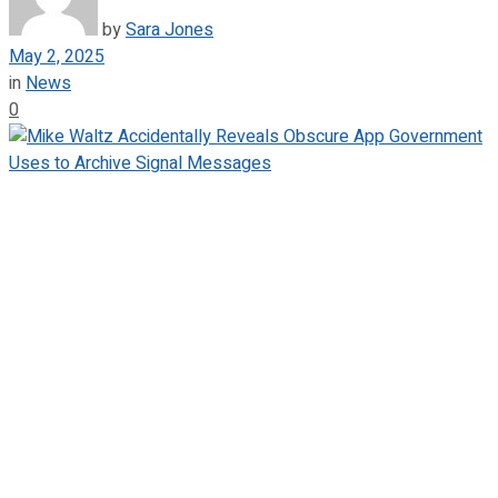
by
Sara Jones
May 2, 2025
in
News
0