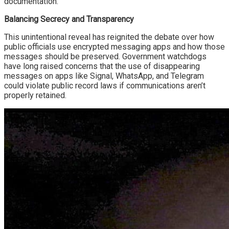
documentation.
Balancing Secrecy and Transparency
This unintentional reveal has reignited the debate over how
public officials use encrypted messaging apps and how those
messages should be preserved. Government watchdogs
have long raised concerns that the use of disappearing
messages on apps like Signal, WhatsApp, and Telegram
could violate public record laws if communications aren’t
properly retained.