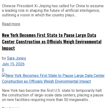
Chinese President Xi Jinping has called for China to assume
a leading role in shaping the future of artificial intelligence,
outlining a vision in which the country plays...
Read more
New York Becomes First State to Pause Large Data
Center Construction as Officials Weigh Environmental
Impact
by
Sara Jones
July 15, 2026
0
New York has become the first U.S. state to temporarily halt
the construction of large-scale data centers, placing a pause
on new facilities requiring more than 50 megawatts...