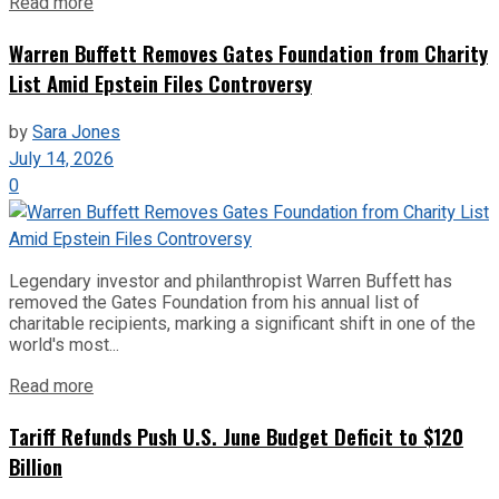
Read more
Warren Buffett Removes Gates Foundation from Charity
List Amid Epstein Files Controversy
by
Sara Jones
July 14, 2026
0
Legendary investor and philanthropist Warren Buffett has
removed the Gates Foundation from his annual list of
charitable recipients, marking a significant shift in one of the
world's most...
Read more
Tariff Refunds Push U.S. June Budget Deficit to $120
Billion