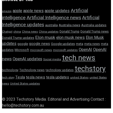
Artificial
apple news
apple
apple updates
amazon
intelligence
Artificial Intelligence news
Artificial
Intelligence updates
australia
Australia news
Australia updates
Donald Trump
Donald Trump news
Chatgpt
china
China news
China updates
Elon musk
elon musk news
Elon Musk
Donald Trump updates
updates
google news
google
Google updates
meta
meta news
meta
OpenAI
OpenAI
updates
Microsoft
microsoft news
microsoft updates
tech news
news
OpenAI updates
Social media
techstory
technology
Technology news
technology updates
Tesla
tesla news
tesla updates
tech story
united States
united States
news
United States updates
© 2023 Techstory Media. Editorial and Advertising Contact :
hello@techstory.com.au