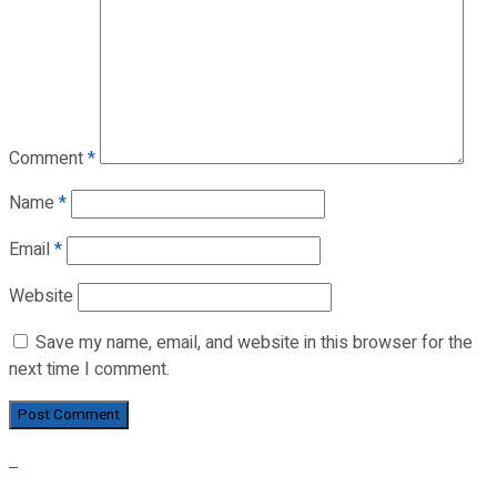
Comment
*
Name
*
Email
*
Website
Save my name, email, and website in this browser for the
next time I comment.