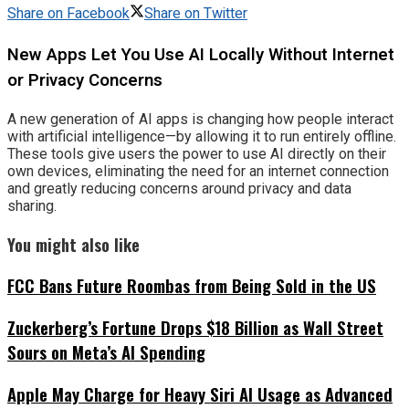
Share on Facebook
Share on Twitter
New Apps Let You Use AI Locally Without Internet
or Privacy Concerns
A new generation of AI apps is changing how people interact
with artificial intelligence—by allowing it to run entirely offline.
These tools give users the power to use AI directly on their
own devices, eliminating the need for an internet connection
and greatly reducing concerns around privacy and data
sharing.
You might also like
FCC Bans Future Roombas from Being Sold in the US
Zuckerberg’s Fortune Drops $18 Billion as Wall Street
Sours on Meta’s AI Spending
Apple May Charge for Heavy Siri AI Usage as Advanced