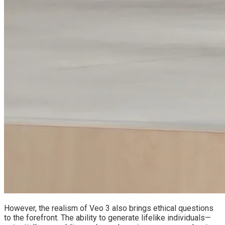
However, the realism of Veo 3 also brings ethical questions
to the forefront. The ability to generate lifelike individuals—