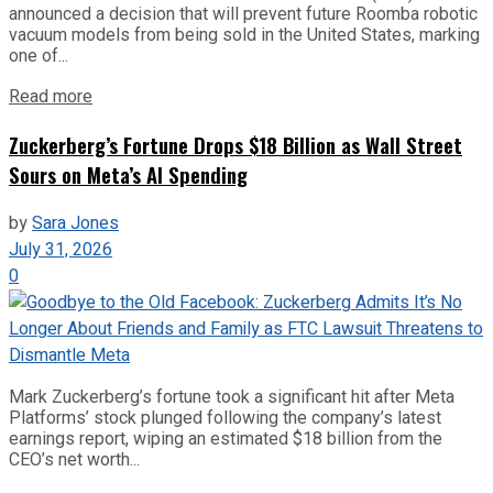
announced a decision that will prevent future Roomba robotic
vacuum models from being sold in the United States, marking
one of...
Read more
Zuckerberg’s Fortune Drops $18 Billion as Wall Street
Sours on Meta’s AI Spending
by
Sara Jones
July 31, 2026
0
Mark Zuckerberg’s fortune took a significant hit after Meta
Platforms’ stock plunged following the company’s latest
earnings report, wiping an estimated $18 billion from the
CEO’s net worth...