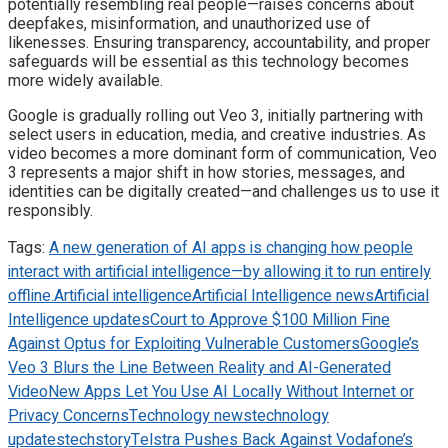
potentially resembling real people—raises concerns about
deepfakes, misinformation, and unauthorized use of
likenesses. Ensuring transparency, accountability, and proper
safeguards will be essential as this technology becomes
more widely available.
Google is gradually rolling out Veo 3, initially partnering with
select users in education, media, and creative industries. As
video becomes a more dominant form of communication, Veo
3 represents a major shift in how stories, messages, and
identities can be digitally created—and challenges us to use it
responsibly.
Tags:
A new generation of AI apps is changing how people
interact with artificial intelligence—by allowing it to run entirely
offline.
Artificial intelligence
Artificial Intelligence news
Artificial
Intelligence updates
Court to Approve $100 Million Fine
Against Optus for Exploiting Vulnerable Customers
Google’s
Veo 3 Blurs the Line Between Reality and AI-Generated
Video
New Apps Let You Use AI Locally Without Internet or
Privacy Concerns
Technology news
technology
updates
techstory
Telstra Pushes Back Against Vodafone’s