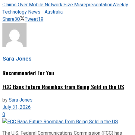
Claims Over Mobile Network Size Misrepresentation
Weekly
Technology News - Australia
Share
30
Tweet
19
Sara Jones
Recommended For You
FCC Bans Future Roombas from Being Sold in the US
by
Sara Jones
July 31, 2026
0
The U.S. Federal Communications Commission (FCC) has