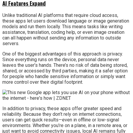
AI Features Expand
Unlike traditional AI platforms that require cloud access,
these apps let users download language or image generation
models and run them locally. This means tasks like writing
assistance, translation, coding help, or even image creation
can all happen without sending any information to outside
servers.
One of the biggest advantages of this approach is privacy.
Since everything runs on the device, personal data never
leaves the user’s hands. There’s no risk of data being stored,
shared, or accessed by third parties, making it a safer option
for people who handle sensitive information or simply want
more control over their digital footprint.
In addition to privacy, these apps offer greater speed and
reliability. Because they don’t rely on internet connections,
users can get quick results—even in offline or low-signal
environments. Whether you’re on a plane, in a remote area, or
just want to avoid connectivity issues, local AI remains fully