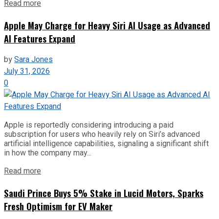
Read more
Apple May Charge for Heavy Siri AI Usage as Advanced
AI Features Expand
by
Sara Jones
July 31, 2026
0
Apple is reportedly considering introducing a paid
subscription for users who heavily rely on Siri’s advanced
artificial intelligence capabilities, signaling a significant shift
in how the company may...
Read more
Saudi Prince Buys 5% Stake in Lucid Motors, Sparks
Fresh Optimism for EV Maker