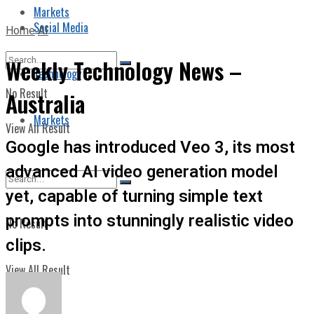
Markets
Social Media
Home
AI
Weekly Technology News –
Technology
No Result
Australia
Markets
View All Result
Google has introduced Veo 3, its most
advanced AI video generation model
yet, capable of turning simple text
prompts into stunningly realistic video
No Result
clips.
View All Result