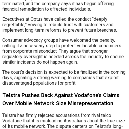
terminated, and the company says it has begun offering
financial remediation to affected individuals.
Executives at Optus have called the conduct “deeply
regrettable,” vowing to rebuild trust with customers and
implement long-term reforms to prevent future breaches.
Consumer advocacy groups have welcomed the penalty,
calling it a necessary step to protect vulnerable consumers
from corporate misconduct. They argue that stronger
regulatory oversight is needed across the industry to ensure
similar incidents do not happen again.
The court’s decision is expected to be finalized in the coming
days, signaling a strong warning to companies that exploit
disadvantaged populations for profit.
Telstra Pushes Back Against Vodafone’s Claims
Over Mobile Network Size Misrepresentation
Telstra has firmly rejected accusations from rival telco
Vodafone that it is misleading Australians about the true size
of its mobile network. The dispute centers on Telstra’s long-