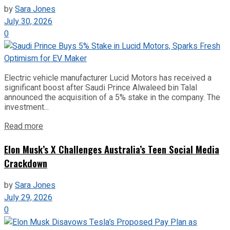
by
Sara Jones
July 30, 2026
0
Electric vehicle manufacturer Lucid Motors has received a
significant boost after Saudi Prince Alwaleed bin Talal
announced the acquisition of a 5% stake in the company. The
investment...
Read more
Elon Musk’s X Challenges Australia’s Teen Social Media
Crackdown
by
Sara Jones
July 29, 2026
0