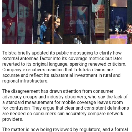
Telstra briefly updated its public messaging to clarify how
external antennas factor into its coverage metrics but later
reverted to its original language, sparking renewed criticism.
Company executives maintain that Telstra’s claims are
accurate and reflect its substantial investment in rural and
regional infrastructure.
The disagreement has drawn attention from consumer
advocacy groups and industry observers, who say the lack of
a standard measurement for mobile coverage leaves room
for confusion. They argue that clear and consistent definitions
are needed so consumers can accurately compare network
providers.
The matter is now being reviewed by regulators, and a formal