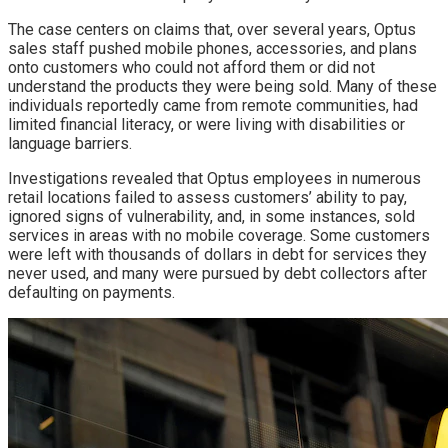
The case centers on claims that, over several years, Optus
sales staff pushed mobile phones, accessories, and plans
onto customers who could not afford them or did not
understand the products they were being sold. Many of these
individuals reportedly came from remote communities, had
limited financial literacy, or were living with disabilities or
language barriers.
Investigations revealed that Optus employees in numerous
retail locations failed to assess customers’ ability to pay,
ignored signs of vulnerability, and, in some instances, sold
services in areas with no mobile coverage. Some customers
were left with thousands of dollars in debt for services they
never used, and many were pursued by debt collectors after
defaulting on payments.