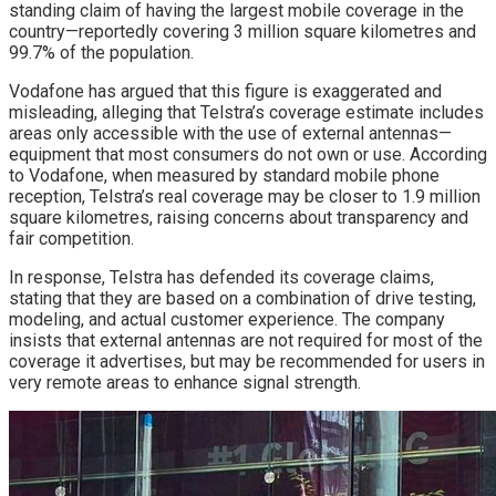
standing claim of having the largest mobile coverage in the
country—reportedly covering 3 million square kilometres and
99.7% of the population.
Vodafone has argued that this figure is exaggerated and
misleading, alleging that Telstra’s coverage estimate includes
areas only accessible with the use of external antennas—
equipment that most consumers do not own or use. According
to Vodafone, when measured by standard mobile phone
reception, Telstra’s real coverage may be closer to 1.9 million
square kilometres, raising concerns about transparency and
fair competition.
In response, Telstra has defended its coverage claims,
stating that they are based on a combination of drive testing,
modeling, and actual customer experience. The company
insists that external antennas are not required for most of the
coverage it advertises, but may be recommended for users in
very remote areas to enhance signal strength.