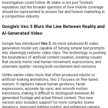
investigation could follow. At stake is not just Telstra’s
reputation, but the broader question of how mobile coverage
should be represented to ensure fair and honest marketing in
a competitive industry.
Google’s Veo 3 Blurs the Line Between Reality and
AI-Generated Video
Google has introduced
Veo 3
, its most advanced AI video
generation model yet, capable of turning simple text prompts
into stunningly realistic video clips. The technology is pushing
the boundaries of artificial content creation, creating visuals
that closely mimic real human movement, expressions, and
cinematic quality—raising both excitement and concerns.
Unlike earlier video tools that often produced robotic or
artificial-looking animations, Veo 3 focuses on fine-tuned
realism. It captures natural human gestures, facial
expressions, accurate lip-sync, and smooth motion
transitions, making it difficult to distinguish between AI-
generated footage and actual filmed content. This new
version also includes support for more complex scene
dynamics, improved lighting control, and enhanced camera