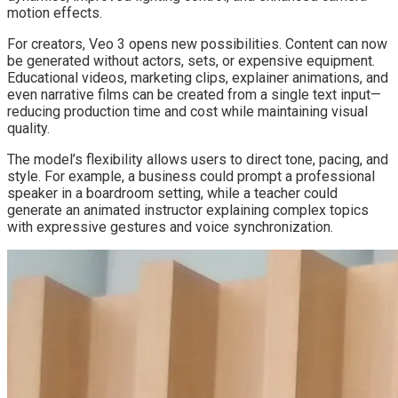
motion effects.
For creators, Veo 3 opens new possibilities. Content can now
be generated without actors, sets, or expensive equipment.
Educational videos, marketing clips, explainer animations, and
even narrative films can be created from a single text input—
reducing production time and cost while maintaining visual
quality.
The model’s flexibility allows users to direct tone, pacing, and
style. For example, a business could prompt a professional
speaker in a boardroom setting, while a teacher could
generate an animated instructor explaining complex topics
with expressive gestures and voice synchronization.