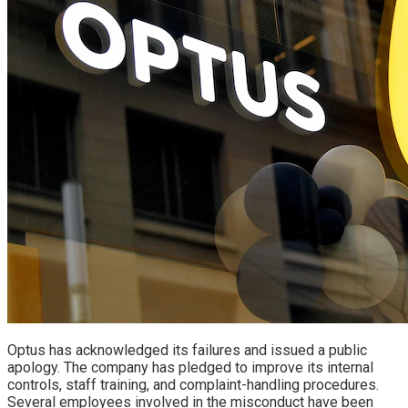
Optus has acknowledged its failures and issued a public
apology. The company has pledged to improve its internal
controls, staff training, and complaint-handling procedures.
Several employees involved in the misconduct have been