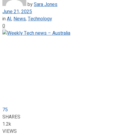
by
Sara Jones
June 21, 2025
in
AI
,
News
,
Technology
0
75
SHARES
1.2k
VIEWS