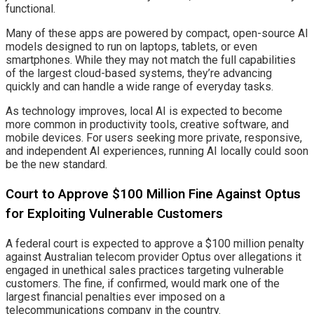
functional.
Many of these apps are powered by compact, open-source AI
models designed to run on laptops, tablets, or even
smartphones. While they may not match the full capabilities
of the largest cloud-based systems, they’re advancing
quickly and can handle a wide range of everyday tasks.
As technology improves, local AI is expected to become
more common in productivity tools, creative software, and
mobile devices. For users seeking more private, responsive,
and independent AI experiences, running AI locally could soon
be the new standard.
Court to Approve $100 Million Fine Against Optus
for Exploiting Vulnerable Customers
A federal court is expected to approve a $100 million penalty
against Australian telecom provider Optus over allegations it
engaged in unethical sales practices targeting vulnerable
customers. The fine, if confirmed, would mark one of the
largest financial penalties ever imposed on a
telecommunications company in the country.