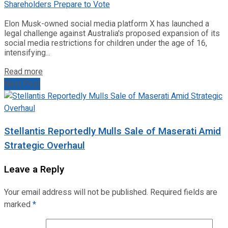
Elon Musk-owned social media platform X has launched a
legal challenge against Australia's proposed expansion of its
social media restrictions for children under the age of 16,
intensifying...
Read more
Next Post
Stellantis Reportedly Mulls Sale of Maserati Amid
Strategic Overhaul
Leave a Reply
Your email address will not be published.
Required fields are
marked
*