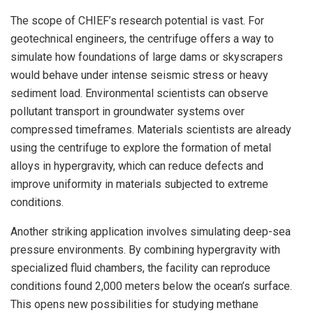
The scope of CHIEF’s research potential is vast. For
geotechnical engineers, the centrifuge offers a way to
simulate how foundations of large dams or skyscrapers
would behave under intense seismic stress or heavy
sediment load. Environmental scientists can observe
pollutant transport in groundwater systems over
compressed timeframes. Materials scientists are already
using the centrifuge to explore the formation of metal
alloys in hypergravity, which can reduce defects and
improve uniformity in materials subjected to extreme
conditions.
Another striking application involves simulating deep-sea
pressure environments. By combining hypergravity with
specialized fluid chambers, the facility can reproduce
conditions found 2,000 meters below the ocean’s surface.
This opens new possibilities for studying methane