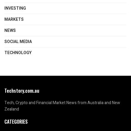
INVESTING
MARKETS
NEWS
SOCIAL MEDIA
TECHNOLOGY
Techstory.com.au
Tech, Crypto and Financial Market News from Australia and New
Zealand
CATEGORIES