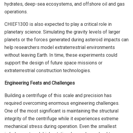
hydrates, deep-sea ecosystems, and offshore oil and gas
operations.
CHIEF1300 is also expected to play a critical role in
planetary science. Simulating the gravity levels of larger
planets or the forces generated during asteroid impacts can
help researchers model extraterrestrial environments
without leaving Earth. In time, these experiments could
support the design of future space missions or
extraterrestrial construction technologies.
Engineering Feats and Challenges
Building a centrifuge of this scale and precision has
required overcoming enormous engineering challenges.
One of the most significant is maintaining the structural
integrity of the centrifuge while it experiences extreme
mechanical stress during operation. Even the smallest