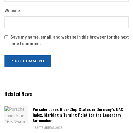
Website
Save my name, email, and website in this browser for the next
time I comment.
Related News
Porsche Loses Blue-Chip Status in Germany’s DAX
Index, Marking a Turning Point for the Legendary
Automaker
SEPTEMBER 5, 2025