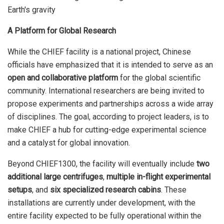
A Platform for Global Research
While the CHIEF facility is a national project, Chinese
officials have emphasized that it is intended to serve as an
open and collaborative platform
for the global scientific
community. International researchers are being invited to
propose experiments and partnerships across a wide array
of disciplines. The goal, according to project leaders, is to
make CHIEF a hub for cutting-edge experimental science
and a catalyst for global innovation.
Beyond CHIEF1300, the facility will eventually include
two
additional large centrifuges
,
multiple in-flight experimental
setups
, and
six specialized research cabins
. These
installations are currently under development, with the
entire facility expected to be fully operational within the