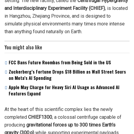
setting. The new facility, called the
Centrifugal Hypergravity
and Interdisciplinary Experiment Facility (CHIEF)
, is located
in Hangzhou, Zhejiang Province, and is designed to
simulate physical environments many times more intense
than anything found naturally on Earth.
You might also like
FCC Bans Future Roombas from Being Sold in the US
Zuckerberg’s Fortune Drops $18 Billion as Wall Street Sours
on Meta’s AI Spending
Apple May Charge for Heavy Siri AI Usage as Advanced AI
Features Expand
At the heart of this scientific complex lies the newly
completed
CHIEF1300
, a colossal centrifuge capable of
producing
gravitational forces up to 300 times Earth’s
gravity (300 g)
while supporting experimental payloads