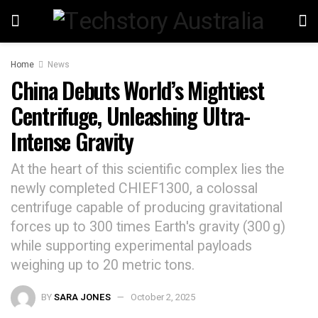
Home
News
China Debuts World’s Mightiest
Centrifuge, Unleashing Ultra-
Intense Gravity
At the heart of this scientific complex lies the
newly completed CHIEF1300, a colossal
centrifuge capable of producing gravitational
forces up to 300 times Earth's gravity (300 g)
while supporting experimental payloads
weighing up to 20 metric tons.
BY
SARA JONES
October 2, 2025