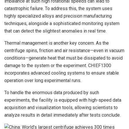
imbalance at such high rotational speeds can lead to
catastrophic failure. To address this, the system uses
highly specialized alloys and precision manufacturing
techniques, alongside a sophisticated monitoring system
that can detect the slightest anomalies in real time.
Thermal management is another key concern. As the
centrifuge spins, friction and air resistance—even in vacuum
conditions—generate heat that must be dissipated to avoid
damage to the system or the experiment. CHIEF1300
incorporates advanced cooling systems to ensure stable
operation over long experimental runs.
To handle the enormous data produced by such
experiments, the facility is equipped with high-speed data
acquisition and visualization tools, allowing scientists to
analyze results in detail immediately after tests conclude.