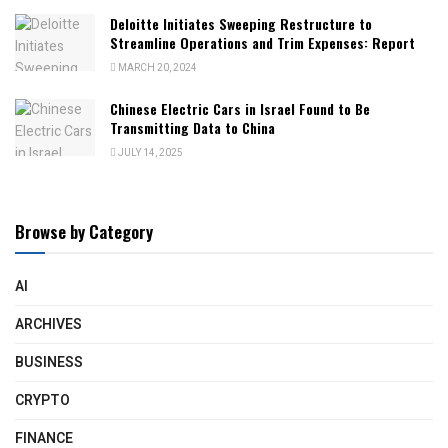
Deloitte Initiates Sweeping Restructure to
Streamline Operations and Trim Expenses: Report
MARCH 20, 2024
Chinese Electric Cars in Israel Found to Be
Transmitting Data to China
JULY 14, 2025
Browse by Category
AI
ARCHIVES
BUSINESS
CRYPTO
FINANCE