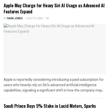
Apple May Charge for Heavy Siri AI Usage as Advanced AI
Features Expand
BY
SARA JONES
JULY 31, 2026
0
Apple is reportedly considering introducing a paid subscription for
users who heavily rely on Siri’s advanced artificial intelligence
capabilities, signaling a significant shift in how the company may...
Saudi Prince Buys 5% Stake in Lucid Motors, Sparks