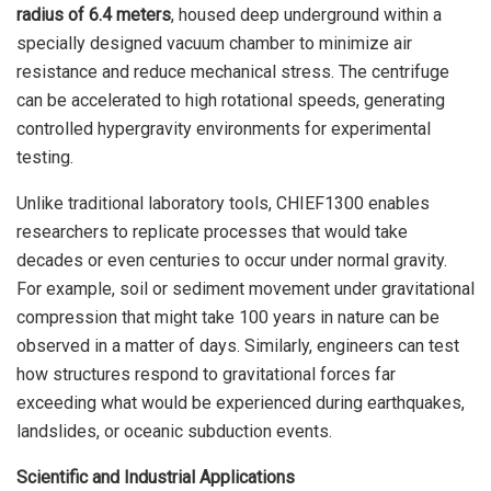
radius of 6.4 meters
, housed deep underground within a
specially designed vacuum chamber to minimize air
resistance and reduce mechanical stress. The centrifuge
can be accelerated to high rotational speeds, generating
controlled hypergravity environments for experimental
testing.
Unlike traditional laboratory tools, CHIEF1300 enables
researchers to replicate processes that would take
decades or even centuries to occur under normal gravity.
For example, soil or sediment movement under gravitational
compression that might take 100 years in nature can be
observed in a matter of days. Similarly, engineers can test
how structures respond to gravitational forces far
exceeding what would be experienced during earthquakes,
landslides, or oceanic subduction events.
Scientific and Industrial Applications