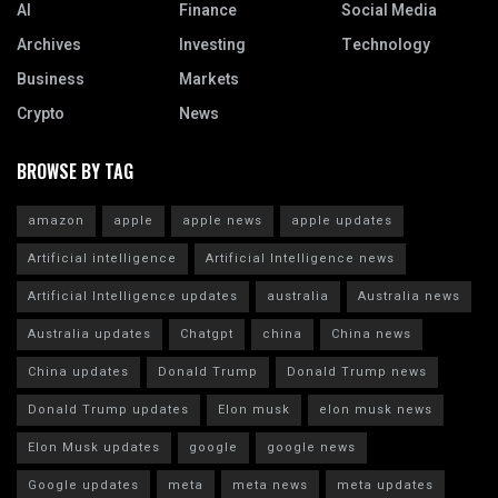
AI
Finance
Social Media
Archives
Investing
Technology
Business
Markets
Crypto
News
BROWSE BY TAG
amazon
apple
apple news
apple updates
Artificial intelligence
Artificial Intelligence news
Artificial Intelligence updates
australia
Australia news
Australia updates
Chatgpt
china
China news
China updates
Donald Trump
Donald Trump news
Donald Trump updates
Elon musk
elon musk news
Elon Musk updates
google
google news
Google updates
meta
meta news
meta updates