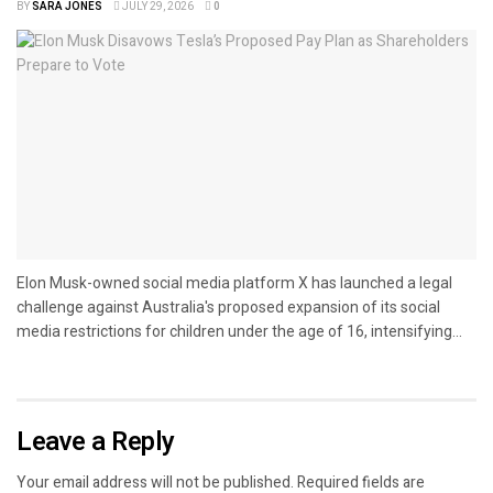
BY
SARA JONES
JULY 29, 2026
0
Elon Musk-owned social media platform X has launched a legal
challenge against Australia's proposed expansion of its social
media restrictions for children under the age of 16, intensifying...
Leave a Reply
Your email address will not be published.
Required fields are