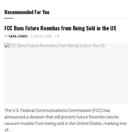
Recommended For You
FCC Bans Future Roombas from Being Sold in the US
BY
SARA JONES
JULY 31, 2026
0
The U.S. Federal Communications Commission (FCC) has
announced a decision that will prevent future Roomba robotic
vacuum models from being sold in the United States, marking one
of...