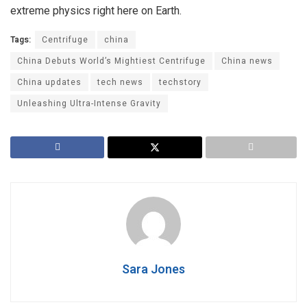
extreme physics right here on Earth.
Tags:
Centrifuge
china
China Debuts World’s Mightiest Centrifuge
China news
China updates
tech news
techstory
Unleashing Ultra-Intense Gravity
Sara Jones