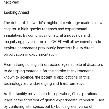
next year.
Looking Ahead
The debut of the world’s mightiest centrifuge marks a new
chapter in high-gravity research and experimental
simulation. By compressing natural timescales and
magnifying physical forces, CHIEF will allow scientists to
explore phenomena previously inaccessible to direct
observation or experimentation.
From strengthening infrastructure against natural disasters
to designing materials for the harshest environments
known to science, the potential applications of this
technology are wide-ranging and transformative.
As the facility moves into full operation, China positions
itself at the forefront of global experimental research — not
by venturing into space, but by building a universe of