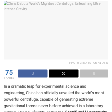
PHOTO CREDITS : China Daily
75
SHARES
In a dramatic leap for experimental science and
engineering, China has officially unveiled the world’s most
powerful centrifuge, capable of generating extreme
gravitational forces never before achieved in a laboratory