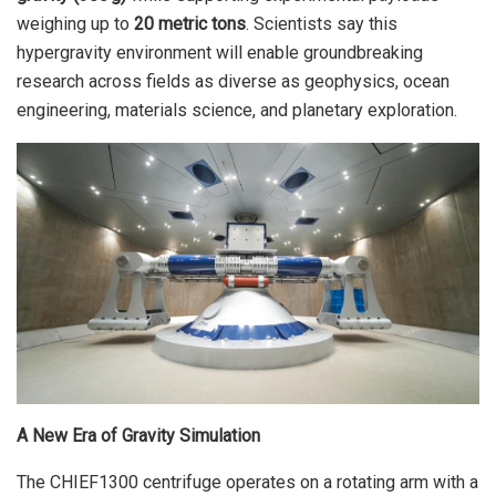
weighing up to
20 metric tons
. Scientists say this
hypergravity environment will enable groundbreaking
research across fields as diverse as geophysics, ocean
engineering, materials science, and planetary exploration.
A New Era of Gravity Simulation
The CHIEF1300 centrifuge operates on a rotating arm with a