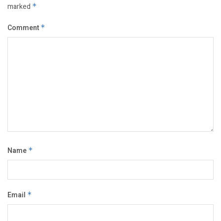
marked
*
Comment
*
Name
*
Email
*