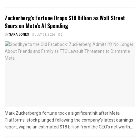
Zuckerberg’s Fortune Drops $18 Billion as Wall Street
Sours on Meta’s AI Spending
BY
SARA JONES
JULY 31, 2026
0
Mark Zuckerberg’s fortune took a significant hit after Meta
Platforms’ stock plunged following the company’s latest earnings
report, wiping an estimated $18 billion from the CEO’s net worth...