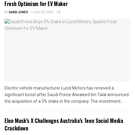
Fresh Optimism for EV Maker
BY
SARA JONES
JULY 30, 2026
0
Electric vehicle manufacturer Lucid Motors has received a
significant boost after Saudi Prince Alwaleed bin Talal announced
the acquisition of a 5% stake in the company. The investment...
Elon Musk’s X Challenges Australia’s Teen Social Media
Crackdown