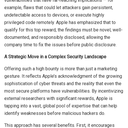
vulnerabilities that have far-reaching implications — for
example, flaws that could let attackers gain persistent,
undetectable access to devices, or execute highly
privileged code remotely. Apple has emphasized that to
qualify for this top reward, the findings must be novel, well-
documented, and responsibly disclosed, allowing the
company time to fix the issues before public disclosure.
A Strategic Move in a Complex Security Landscape
Offering such a high bounty is more than just a marketing
gesture. It reflects Apple’s acknowledgment of the growing
sophistication of cyber threats and the reality that even the
most secure platforms have vulnerabilities. By incentivizing
external researchers with significant rewards, Apple is
tapping into a vast, global pool of expertise that can help
identify weaknesses before malicious hackers do.
This approach has several benefits. First, it encourages