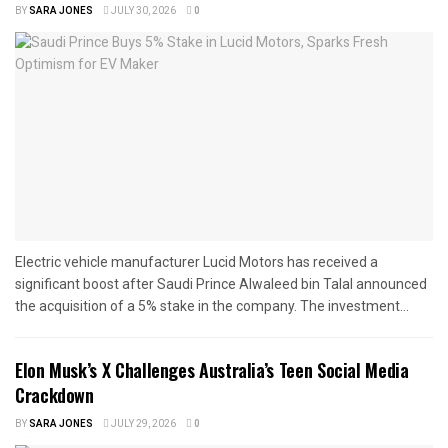
BY
SARA JONES
JULY 30, 2026
0
Electric vehicle manufacturer Lucid Motors has received a
significant boost after Saudi Prince Alwaleed bin Talal announced
the acquisition of a 5% stake in the company. The investment...
Elon Musk’s X Challenges Australia’s Teen Social Media
Crackdown
BY
SARA JONES
JULY 29, 2026
0