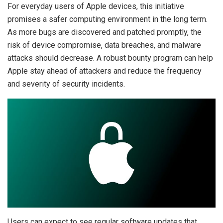
For everyday users of Apple devices, this initiative
promises a safer computing environment in the long term.
As more bugs are discovered and patched promptly, the
risk of device compromise, data breaches, and malware
attacks should decrease. A robust bounty program can help
Apple stay ahead of attackers and reduce the frequency
and severity of security incidents.
Users can expect to see regular software updates that