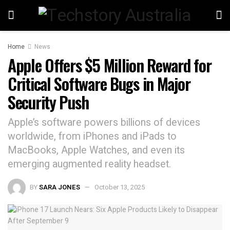
Home
News
Apple Offers $5 Million Reward for
Critical Software Bugs in Major
Security Push
Apple’s software powers billions of devices
worldwide, from iPhones and iPads to
MacBooks, Apple Watches, and even its
emerging augmented reality headset.
BY
SARA JONES
October 13, 2025