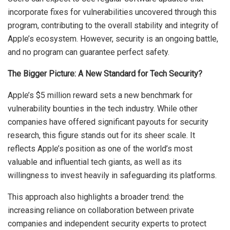
incorporate fixes for vulnerabilities uncovered through this
program, contributing to the overall stability and integrity of
Apple’s ecosystem. However, security is an ongoing battle,
and no program can guarantee perfect safety.
The Bigger Picture: A New Standard for Tech Security?
Apple’s $5 million reward sets a new benchmark for
vulnerability bounties in the tech industry. While other
companies have offered significant payouts for security
research, this figure stands out for its sheer scale. It
reflects Apple’s position as one of the world’s most
valuable and influential tech giants, as well as its
willingness to invest heavily in safeguarding its platforms.
This approach also highlights a broader trend: the
increasing reliance on collaboration between private
companies and independent security experts to protect