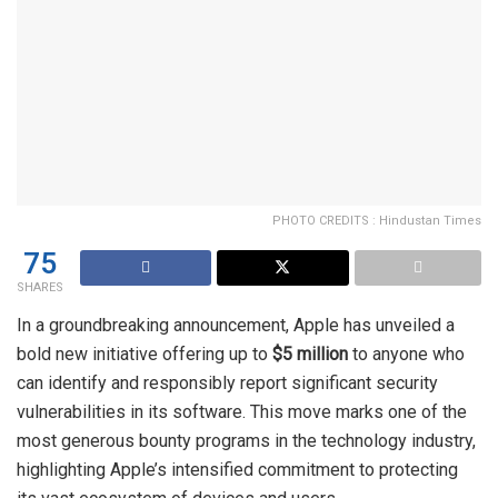
PHOTO CREDITS : Hindustan Times
75
SHARES
In a groundbreaking announcement, Apple has unveiled a
bold new initiative offering up to
$5 million
to anyone who
can identify and responsibly report significant security
vulnerabilities in its software. This move marks one of the
most generous bounty programs in the technology industry,
highlighting Apple’s intensified commitment to protecting