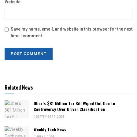
Website
Save my name, email, and website in this browser for the next
time I comment.
Related News
Uber’s $81 Million Tax Bill Wiped Out Due to
Controversy Over Driver Classification
SEPTEMBER 7, 2024
Weekly Tech News