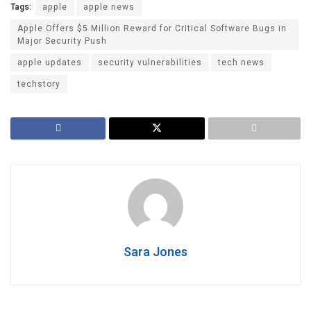
Tags:
apple
apple news
Apple Offers $5 Million Reward for Critical Software Bugs in
Major Security Push
apple updates
security vulnerabilities
tech news
techstory
Sara Jones