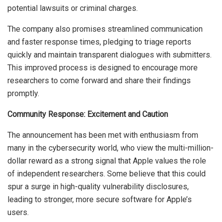
potential lawsuits or criminal charges.
The company also promises streamlined communication
and faster response times, pledging to triage reports
quickly and maintain transparent dialogues with submitters.
This improved process is designed to encourage more
researchers to come forward and share their findings
promptly.
Community Response: Excitement and Caution
The announcement has been met with enthusiasm from
many in the cybersecurity world, who view the multi-million-
dollar reward as a strong signal that Apple values the role
of independent researchers. Some believe that this could
spur a surge in high-quality vulnerability disclosures,
leading to stronger, more secure software for Apple’s
users.