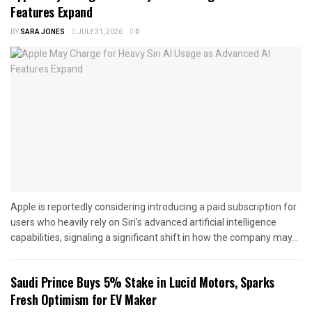
Features Expand
BY
SARA JONES
JULY 31, 2026
0
Apple is reportedly considering introducing a paid subscription for
users who heavily rely on Siri’s advanced artificial intelligence
capabilities, signaling a significant shift in how the company may...
Saudi Prince Buys 5% Stake in Lucid Motors, Sparks
Fresh Optimism for EV Maker