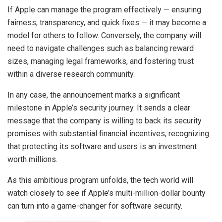
If Apple can manage the program effectively — ensuring
fairness, transparency, and quick fixes — it may become a
model for others to follow. Conversely, the company will
need to navigate challenges such as balancing reward
sizes, managing legal frameworks, and fostering trust
within a diverse research community.
In any case, the announcement marks a significant
milestone in Apple’s security journey. It sends a clear
message that the company is willing to back its security
promises with substantial financial incentives, recognizing
that protecting its software and users is an investment
worth millions.
As this ambitious program unfolds, the tech world will
watch closely to see if Apple’s multi-million-dollar bounty
can turn into a game-changer for software security.