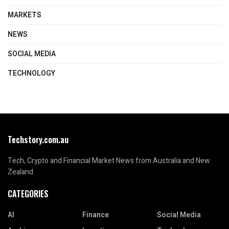
MARKETS
NEWS
SOCIAL MEDIA
TECHNOLOGY
Techstory.com.au
Tech, Crypto and Financial Market News from Australia and New
Zealand
CATEGORIES
AI
Finance
Social Media