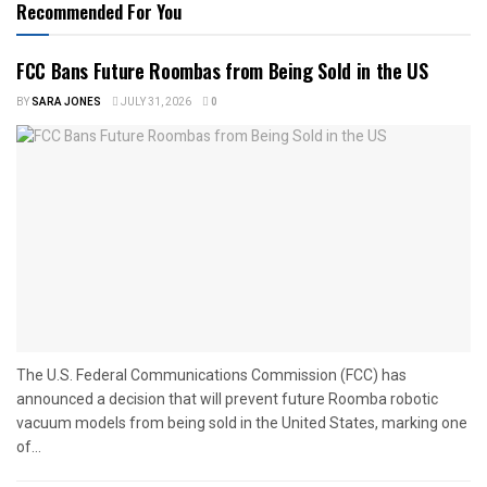
Recommended For You
FCC Bans Future Roombas from Being Sold in the US
BY
SARA JONES
JULY 31, 2026
0
The U.S. Federal Communications Commission (FCC) has
announced a decision that will prevent future Roomba robotic
vacuum models from being sold in the United States, marking one
of...