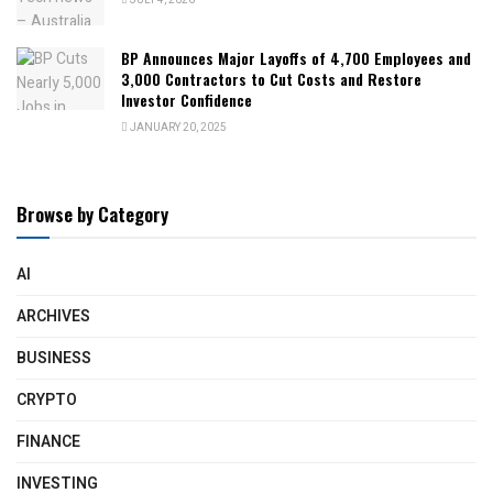
JULY 4, 2026
BP Announces Major Layoffs of 4,700 Employees and
3,000 Contractors to Cut Costs and Restore
Investor Confidence
JANUARY 20, 2025
Browse by Category
AI
ARCHIVES
BUSINESS
CRYPTO
FINANCE
INVESTING