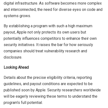
digital infrastructure. As software becomes more complex
and interconnected, the need for diverse eyes on code and
systems grows.
By establishing a program with such a high maximum
payout, Apple not only protects its own users but
potentially influences competitors to enhance their own
security initiatives. It raises the bar for how seriously
companies should treat vulnerability research and
disclosure.
Looking Ahead
Details about the precise eligibility criteria, reporting
guidelines, and payout conditions are expected to be
published soon by Apple. Security researchers worldwide
will be eagerly reviewing these terms to understand the
program’s full potential.