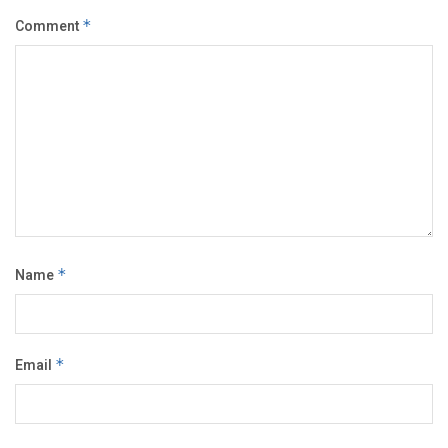
Comment
*
Name
*
Email
*