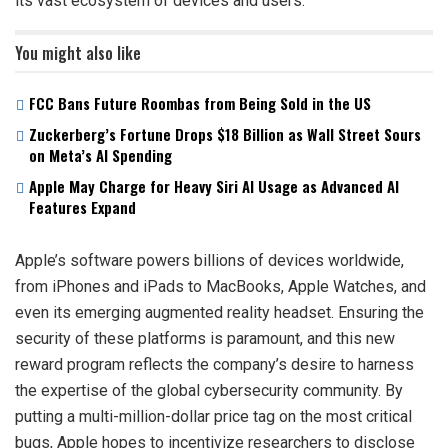
its vast ecosystem of devices and users.
You might also like
FCC Bans Future Roombas from Being Sold in the US
Zuckerberg’s Fortune Drops $18 Billion as Wall Street Sours
on Meta’s AI Spending
Apple May Charge for Heavy Siri AI Usage as Advanced AI
Features Expand
Apple’s software powers billions of devices worldwide,
from iPhones and iPads to MacBooks, Apple Watches, and
even its emerging augmented reality headset. Ensuring the
security of these platforms is paramount, and this new
reward program reflects the company’s desire to harness
the expertise of the global cybersecurity community. By
putting a multi-million-dollar price tag on the most critical
bugs, Apple hopes to incentivize researchers to disclose