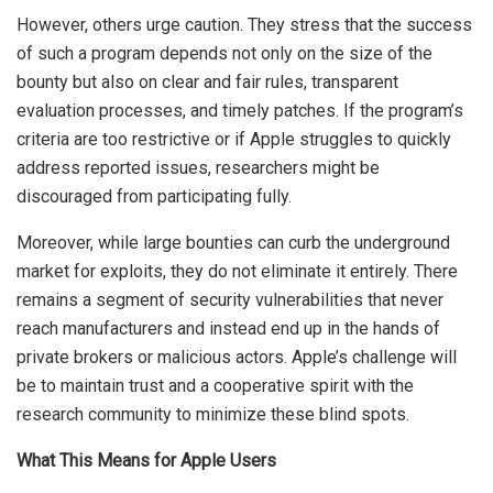
However, others urge caution. They stress that the success
of such a program depends not only on the size of the
bounty but also on clear and fair rules, transparent
evaluation processes, and timely patches. If the program’s
criteria are too restrictive or if Apple struggles to quickly
address reported issues, researchers might be
discouraged from participating fully.
Moreover, while large bounties can curb the underground
market for exploits, they do not eliminate it entirely. There
remains a segment of security vulnerabilities that never
reach manufacturers and instead end up in the hands of
private brokers or malicious actors. Apple’s challenge will
be to maintain trust and a cooperative spirit with the
research community to minimize these blind spots.
What This Means for Apple Users