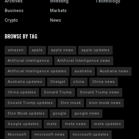
Archives
Investing
Technology
Business
Markets
Crypto
News
BROWSE BY TAG
amazon
apple
apple news
apple updates
Artificial intelligence
Artificial Intelligence news
Artificial Intelligence updates
australia
Australia news
Australia updates
Chatgpt
china
China news
China updates
Donald Trump
Donald Trump news
Donald Trump updates
Elon musk
elon musk news
Elon Musk updates
google
google news
Google updates
meta
meta news
meta updates
Microsoft
microsoft news
microsoft updates