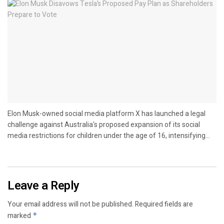
Elon Musk-owned social media platform X has launched a legal
challenge against Australia's proposed expansion of its social
media restrictions for children under the age of 16, intensifying...
Leave a Reply
Your email address will not be published.
Required fields are
marked
*