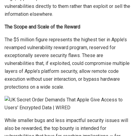
vulnerabilities directly to them rather than exploit or sell the
information elsewhere.
The Scope and Scale of the Reward
The $5 million figure represents the highest tier in Apple’s
revamped vulnerability reward program, reserved for
exceptionally severe security flaws. These are
vulnerabilities that, if exploited, could compromise multiple
layers of Apple’s platform security, allow remote code
execution without user interaction, or bypass hardware
protections on a wide scale.
While smaller bugs and less impactful security issues will
also be rewarded, the top bounty is intended for