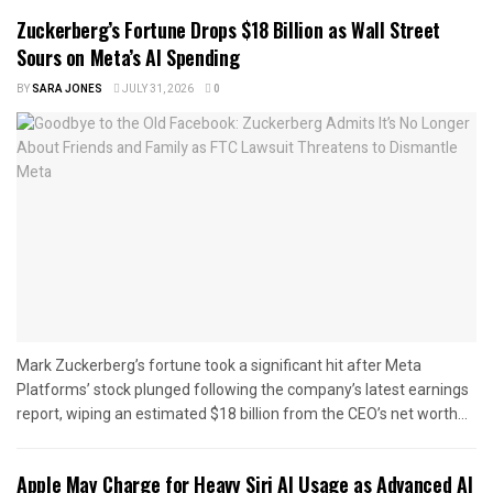
Zuckerberg’s Fortune Drops $18 Billion as Wall Street
Sours on Meta’s AI Spending
BY
SARA JONES
JULY 31, 2026
0
Mark Zuckerberg’s fortune took a significant hit after Meta
Platforms’ stock plunged following the company’s latest earnings
report, wiping an estimated $18 billion from the CEO’s net worth...
Apple May Charge for Heavy Siri AI Usage as Advanced AI