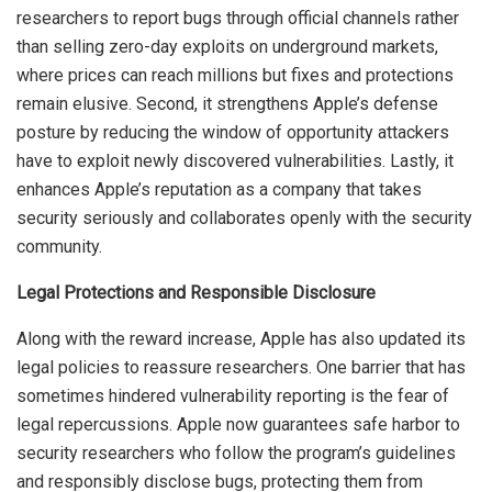
researchers to report bugs through official channels rather
than selling zero-day exploits on underground markets,
where prices can reach millions but fixes and protections
remain elusive. Second, it strengthens Apple’s defense
posture by reducing the window of opportunity attackers
have to exploit newly discovered vulnerabilities. Lastly, it
enhances Apple’s reputation as a company that takes
security seriously and collaborates openly with the security
community.
Legal Protections and Responsible Disclosure
Along with the reward increase, Apple has also updated its
legal policies to reassure researchers. One barrier that has
sometimes hindered vulnerability reporting is the fear of
legal repercussions. Apple now guarantees safe harbor to
security researchers who follow the program’s guidelines
and responsibly disclose bugs, protecting them from