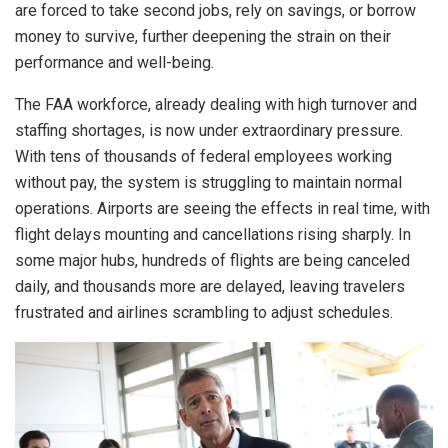
are forced to take second jobs, rely on savings, or borrow
money to survive, further deepening the strain on their
performance and well-being.
The FAA workforce, already dealing with high turnover and
staffing shortages, is now under extraordinary pressure.
With tens of thousands of federal employees working
without pay, the system is struggling to maintain normal
operations. Airports are seeing the effects in real time, with
flight delays mounting and cancellations rising sharply. In
some major hubs, hundreds of flights are being canceled
daily, and thousands more are delayed, leaving travelers
frustrated and airlines scrambling to adjust schedules.