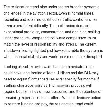
The resignation trend also underscores broader systemic
challenges in the aviation sector. Even in normal times,
recruiting and retaining qualified air traffic controllers has
been a persistent difficulty. The profession demands
exceptional precision, concentration, and decision-making
under pressure. Compensation, while competitive, must
match the level of responsibility and stress. The current
shutdown has highlighted just how vulnerable the system is
when financial stability and workforce morale are disrupted.
Looking ahead, experts warn that the immediate crisis
could have long-lasting effects. Airlines and the FAA may
need to adjust flight schedules and capacity for months if
staffing shortages persist. The recovery process will
require both an influx of new personnel and the retention of
remaining experienced controllers. Without decisive action
to restore funding and pay, the resignation trend could