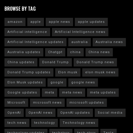
BROWSE BY TAG
amazon
apple
apple news
apple updates
Artificial intelligence
Artificial Intelligence news
Artificial Intelligence updates
australia
Australia news
Australia updates
Chatgpt
china
China news
China updates
Donald Trump
Donald Trump news
Donald Trump updates
Elon musk
elon musk news
Elon Musk updates
google
google news
Google updates
meta
meta news
meta updates
Microsoft
microsoft news
microsoft updates
OpenAI
OpenAI news
OpenAI updates
Social media
tech news
technology
Technology news
technology updates
techstory
tech story
Tesla