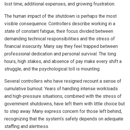
lost time, additional expenses, and growing frustration.
The human impact of the shutdown is perhaps the most
visible consequence. Controllers describe working in a
state of constant fatigue, their focus divided between
demanding technical responsibilities and the stress of
financial insecurity. Many say they feel trapped between
professional dedication and personal survival. The long
hours, high stakes, and absence of pay make every shift a
struggle, and the psychological toll is mounting.
Several controllers who have resigned recount a sense of
cumulative burnout. Years of handling intense workloads
and high-pressure situations, combined with the stress of
government shutdowns, have left them with little choice but
to step away. Many express concern for those left behind,
recognizing that the system’s safety depends on adequate
staffing and alertness.