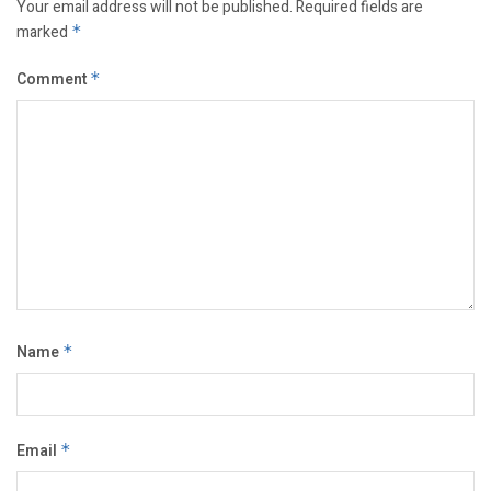
Your email address will not be published.
Required fields are
marked
*
Comment
*
Name
*
Email
*