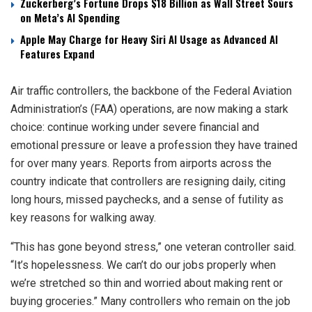
Zuckerberg’s Fortune Drops $18 Billion as Wall Street Sours
on Meta’s AI Spending
Apple May Charge for Heavy Siri AI Usage as Advanced AI
Features Expand
Air traffic controllers, the backbone of the Federal Aviation
Administration’s (FAA) operations, are now making a stark
choice: continue working under severe financial and
emotional pressure or leave a profession they have trained
for over many years. Reports from airports across the
country indicate that controllers are resigning daily, citing
long hours, missed paychecks, and a sense of futility as
key reasons for walking away.
“This has gone beyond stress,” one veteran controller said.
“It’s hopelessness. We can’t do our jobs properly when
we’re stretched so thin and worried about making rent or
buying groceries.” Many controllers who remain on the job