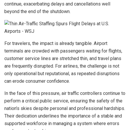
continue, exacerbating delays and cancellations well
beyond the end of the shutdown.
For travelers, the impact is already tangible. Airport
terminals are crowded with passengers waiting for flights,
customer service lines are stretched thin, and travel plans
are frequently disrupted. For airlines, the challenge is not
only operational but reputational, as repeated disruptions
can erode consumer confidence.
In the face of this pressure, air traffic controllers continue to
perform a critical public service, ensuring the safety of the
nation’s skies despite personal and professional hardships.
Their dedication underlines the importance of a stable and
supported workforce in managing a system where errors