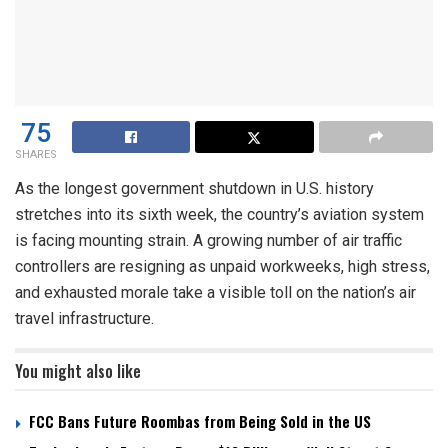
75
SHARES
As the longest government shutdown in U.S. history
stretches into its sixth week, the country’s aviation system
is facing mounting strain. A growing number of air traffic
controllers are resigning as unpaid workweeks, high stress,
and exhausted morale take a visible toll on the nation’s air
travel infrastructure.
You might also like
FCC Bans Future Roombas from Being Sold in the US