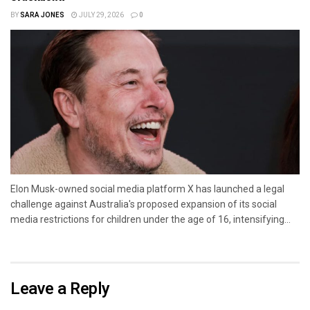
BY
SARA JONES
JULY 29, 2026
0
Elon Musk-owned social media platform X has launched a legal
challenge against Australia's proposed expansion of its social
media restrictions for children under the age of 16, intensifying...
Leave a Reply