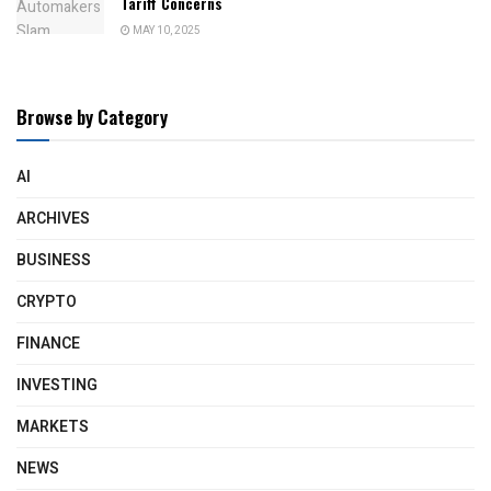
Tariff Concerns
MAY 10, 2025
Browse by Category
AI
ARCHIVES
BUSINESS
CRYPTO
FINANCE
INVESTING
MARKETS
NEWS