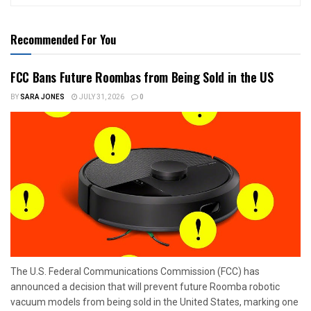
Recommended For You
FCC Bans Future Roombas from Being Sold in the US
BY
SARA JONES
JULY 31, 2026
0
The U.S. Federal Communications Commission (FCC) has
announced a decision that will prevent future Roomba robotic
vacuum models from being sold in the United States, marking one