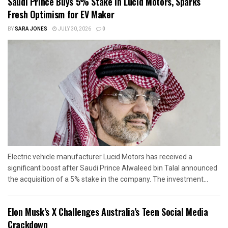
Saudi Prince Buys 5% Stake in Lucid Motors, Sparks
Fresh Optimism for EV Maker
BY
SARA JONES
JULY 30, 2026
0
Electric vehicle manufacturer Lucid Motors has received a
significant boost after Saudi Prince Alwaleed bin Talal announced
the acquisition of a 5% stake in the company. The investment...
Elon Musk’s X Challenges Australia’s Teen Social Media
Crackdown