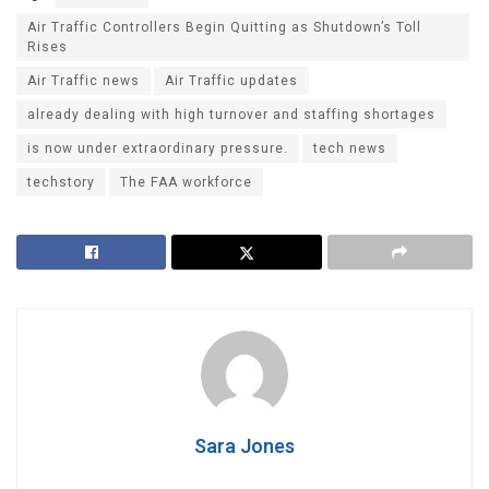
Air Traffic Controllers Begin Quitting as Shutdown’s Toll
Rises
Air Traffic news
Air Traffic updates
already dealing with high turnover and staffing shortages
is now under extraordinary pressure.
tech news
techstory
The FAA workforce
Sara Jones