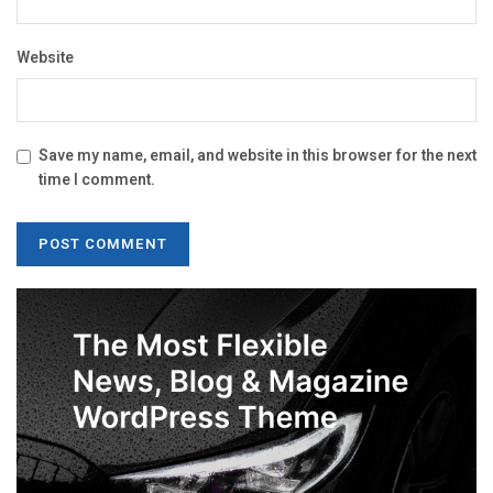
Website
Save my name, email, and website in this browser for the next
time I comment.