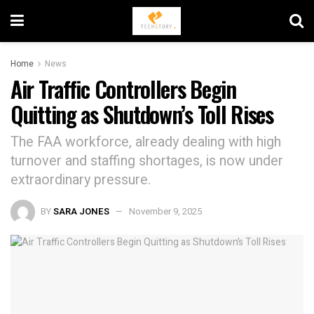
Home
News
Air Traffic Controllers Begin
Quitting as Shutdown’s Toll Rises
The FAA workforce, already dealing with high
turnover and staffing shortages, is now under
extraordinary pressure.
BY
SARA JONES
November 9, 2025