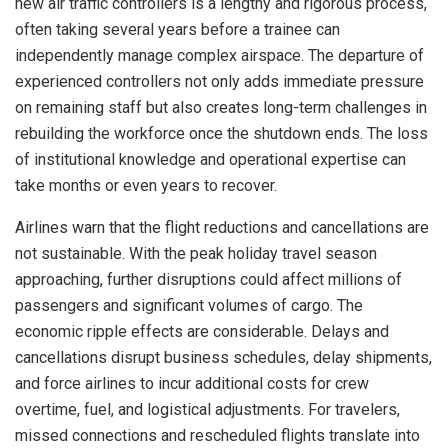
new air traffic controllers is a lengthy and rigorous process,
often taking several years before a trainee can
independently manage complex airspace. The departure of
experienced controllers not only adds immediate pressure
on remaining staff but also creates long-term challenges in
rebuilding the workforce once the shutdown ends. The loss
of institutional knowledge and operational expertise can
take months or even years to recover.
Airlines warn that the flight reductions and cancellations are
not sustainable. With the peak holiday travel season
approaching, further disruptions could affect millions of
passengers and significant volumes of cargo. The
economic ripple effects are considerable. Delays and
cancellations disrupt business schedules, delay shipments,
and force airlines to incur additional costs for crew
overtime, fuel, and logistical adjustments. For travelers,
missed connections and rescheduled flights translate into