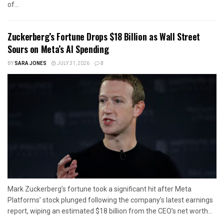
of...
Zuckerberg’s Fortune Drops $18 Billion as Wall Street
Sours on Meta’s AI Spending
BY
SARA JONES
JULY 31, 2026
0
Mark Zuckerberg’s fortune took a significant hit after Meta
Platforms’ stock plunged following the company’s latest earnings
report, wiping an estimated $18 billion from the CEO’s net worth...