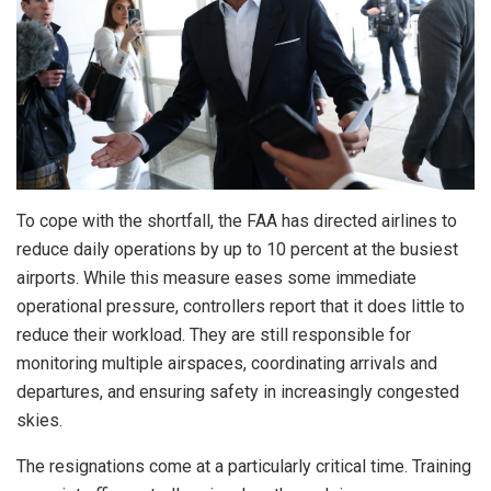
To cope with the shortfall, the FAA has directed airlines to
reduce daily operations by up to 10 percent at the busiest
airports. While this measure eases some immediate
operational pressure, controllers report that it does little to
reduce their workload. They are still responsible for
monitoring multiple airspaces, coordinating arrivals and
departures, and ensuring safety in increasingly congested
skies.
The resignations come at a particularly critical time. Training