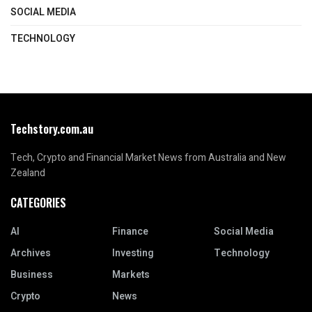
SOCIAL MEDIA
TECHNOLOGY
Techstory.com.au
Tech, Crypto and Financial Market News from Australia and New
Zealand
CATEGORIES
AI
Finance
Social Media
Archives
Investing
Technology
Business
Markets
Crypto
News