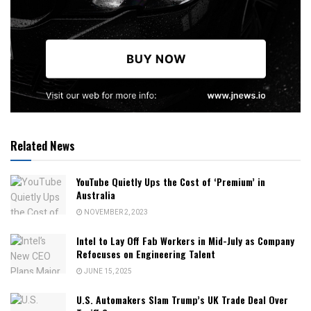
Related News
YouTube Quietly Ups the Cost of ‘Premium’ in
Australia
NOVEMBER 2, 2023
Intel to Lay Off Fab Workers in Mid-July as Company
Refocuses on Engineering Talent
JUNE 15, 2025
U.S. Automakers Slam Trump’s UK Trade Deal Over