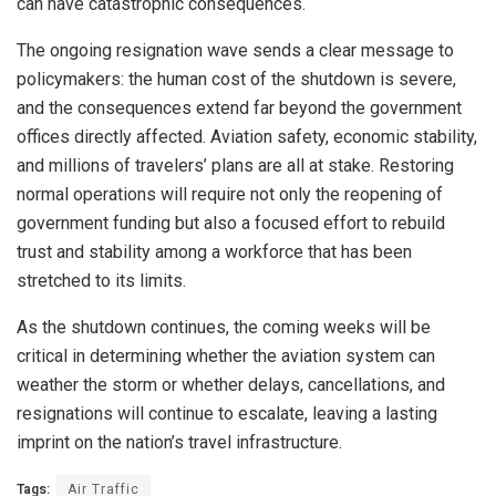
can have catastrophic consequences.
The ongoing resignation wave sends a clear message to
policymakers: the human cost of the shutdown is severe,
and the consequences extend far beyond the government
offices directly affected. Aviation safety, economic stability,
and millions of travelers’ plans are all at stake. Restoring
normal operations will require not only the reopening of
government funding but also a focused effort to rebuild
trust and stability among a workforce that has been
stretched to its limits.
As the shutdown continues, the coming weeks will be
critical in determining whether the aviation system can
weather the storm or whether delays, cancellations, and
resignations will continue to escalate, leaving a lasting
imprint on the nation’s travel infrastructure.
Tags:
Air Traffic