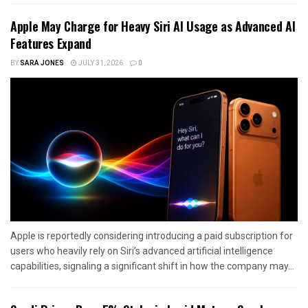
Apple May Charge for Heavy Siri AI Usage as Advanced AI
Features Expand
BY
SARA JONES
JULY 31, 2026
0
Apple is reportedly considering introducing a paid subscription for
users who heavily rely on Siri’s advanced artificial intelligence
capabilities, signaling a significant shift in how the company may...