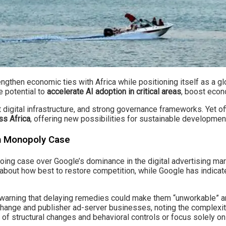
gthen economic ties with Africa while positioning itself as a glo
e potential to
accelerate AI adoption in critical areas
, boost econ
 digital infrastructure, and strong governance frameworks. Yet off
ss Africa
, offering new possibilities for sustainable developme
ch Monopoly Case
ngoing case over Google’s dominance in the digital advertising ma
s about how best to restore competition, while Google has indica
warning that delaying remedies could make them “unworkable” a
xchange and publisher ad-server businesses, noting the complexit
of structural changes and behavioral controls or focus solely on