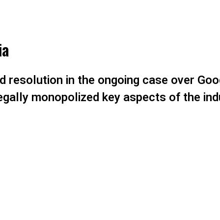
ia
id resolution in the ongoing case over Goo
legally monopolized key aspects of the ind