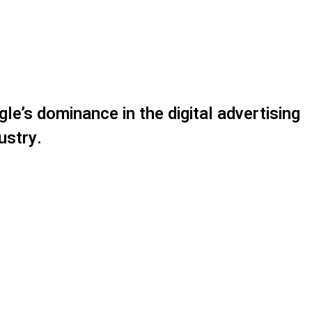
gle’s dominance in the digital advertising
ustry.