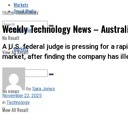
Markets
Social Media
Home
Technology
Weekly Technology News – Austral
Technology
No Result
A U.S. federal judge is pressing for a rap
Markets
View All Result
market, after finding the company has il
by
Sara Jones
No Result
November 22, 2025
in
Technology
0
View All Result