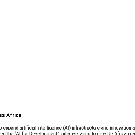
ss Africa
 to expand artificial intelligence (AI) infrastructure and innovation
 the “AI for Development” initiative, aims to provide African na