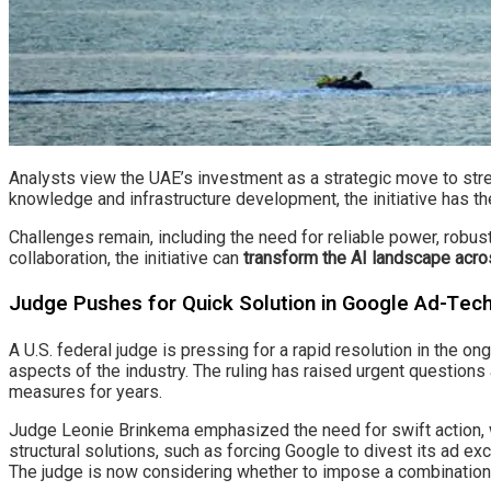
Analysts view the UAE’s investment as a strategic move to stren
knowledge and infrastructure development, the initiative has th
Challenges remain, including the need for reliable power, robust
collaboration, the initiative can
transform the AI landscape acro
Judge Pushes for Quick Solution in Google Ad-Te
A U.S. federal judge is pressing for a rapid resolution in the o
aspects of the industry. The ruling has raised urgent question
measures for years.
Judge Leonie Brinkema emphasized the need for swift action, 
structural solutions, such as forcing Google to divest its ad e
The judge is now considering whether to impose a combination 