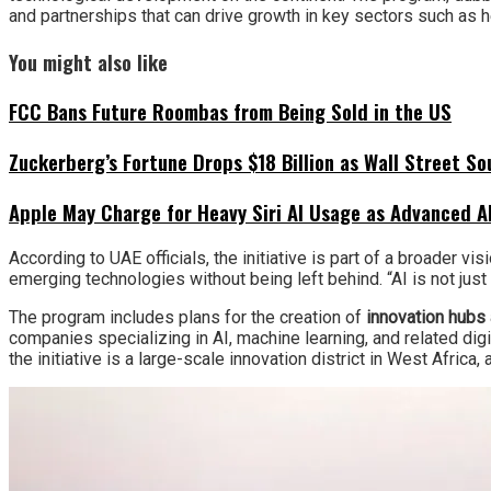
and partnerships that can drive growth in key sectors such as he
You might also like
FCC Bans Future Roombas from Being Sold in the US
Zuckerberg’s Fortune Drops $18 Billion as Wall Street So
Apple May Charge for Heavy Siri AI Usage as Advanced A
According to UAE officials, the initiative is part of a broader vis
emerging technologies without being left behind. “AI is not jus
The program includes plans for the creation of
innovation hubs
companies specializing in AI, machine learning, and related digit
the initiative is a large-scale innovation district in West Afric