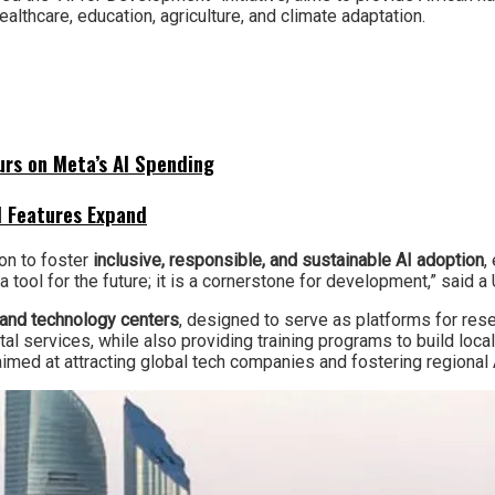
althcare, education, agriculture, and climate adaptation.
urs on Meta’s AI Spending
I Features Expand
ion to foster
inclusive, responsible, and sustainable AI adoption
,
t a tool for the future; it is a cornerstone for development,” sa
 and technology centers
, designed to serve as platforms for rese
al services, while also providing training programs to build local 
a, aimed at attracting global tech companies and fostering regional