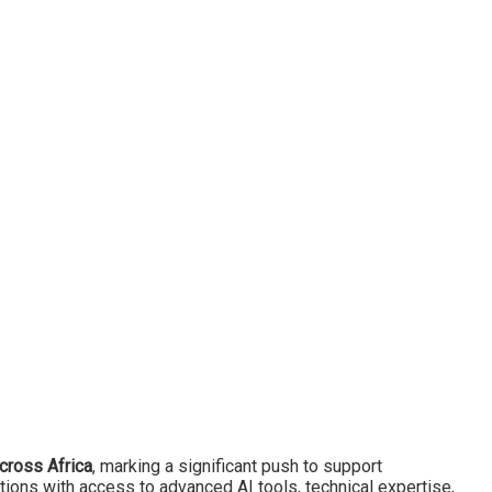
 across Africa
, marking a significant push to support
tions with access to advanced AI tools, technical expertise,