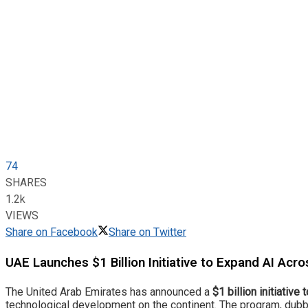
74
SHARES
1.2k
VIEWS
Share on Facebook
Share on Twitter
UAE Launches $1 Billion Initiative to Expand AI Acro
The United Arab Emirates has announced a
$1 billion initiative
technological development on the continent. The program, dubbed