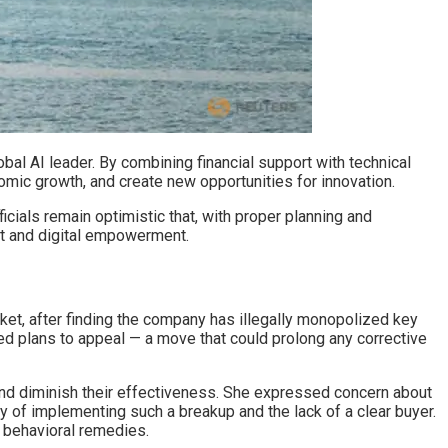
bal AI leader. By combining financial support with technical
omic growth, and create new opportunities for innovation.
icials remain optimistic that, with proper planning and
nt and digital empowerment.
rket, after finding the company has illegally monopolized key
ted plans to appeal — a move that could prolong any corrective
nd diminish their effectiveness. She expressed concern about
y of implementing such a breakup and the lack of a clear buyer.
 behavioral remedies.