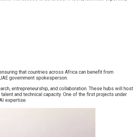
 ensuring that countries across Africa can benefit from
id a UAE government spokesperson.
arch, entrepreneurship, and collaboration. These hubs will host
talent and technical capacity. One of the first projects under
 AI expertise.