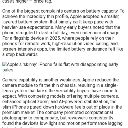
cases higher — price tag.
One of the biggest complaints centers on battery capacity. To
achieve the incredibly thin profile, Apple adopted a smaller,
layered battery system that simply can’t keep pace with
heavier-use expectations. Many early buyers noted that the
phone struggled to last a full day, even under normal usage.
For a flagship device in 2025, where people rely on their
phones for remote work, high-resolution video calling, and
screen-intensive apps, the limited battery endurance felt like
a step backwards.
Camera capability is another weakness. Apple reduced the
camera module to fit the thin chassis, resulting in a single-
lens system that lacks the versatility buyers have come to
expect. With competing models offering multiple cameras,
enhanced optical zoom, and AI-powered stabilization, the
slim iPhone’s pared-down hardware feels out of place in the
premium market. The company promoted computational
photography to compensate, but reviewers consistently
found the device’s low-light and motion performance lagging