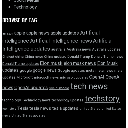
Social Media
Technology
BROWSE BY TAG
Artificial
apple news
apple
apple updates
amazon
intelligence
Artificial Intelligence news
Artificial
Intelligence updates
australia
Australia news
Australia updates
Donald Trump
Donald Trump news
Chatgpt
china
China news
China updates
Elon musk
elon musk news
Elon Musk
Donald Trump updates
updates
google news
google
Google updates
meta
meta news
meta
OpenAI
OpenAI
updates
Microsoft
microsoft news
microsoft updates
tech news
news
OpenAI updates
Social media
techstory
technology
Technology news
technology updates
Tesla
tesla news
tesla updates
tech story
united States
united States
news
United States updates