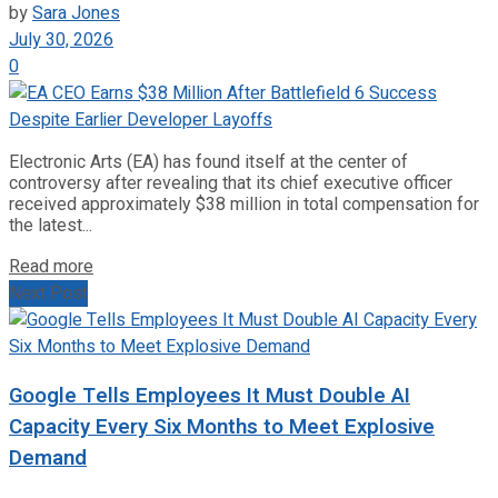
by
Sara Jones
July 30, 2026
0
Electronic Arts (EA) has found itself at the center of
controversy after revealing that its chief executive officer
received approximately $38 million in total compensation for
the latest...
Read more
Next Post
Google Tells Employees It Must Double AI
Capacity Every Six Months to Meet Explosive
Demand