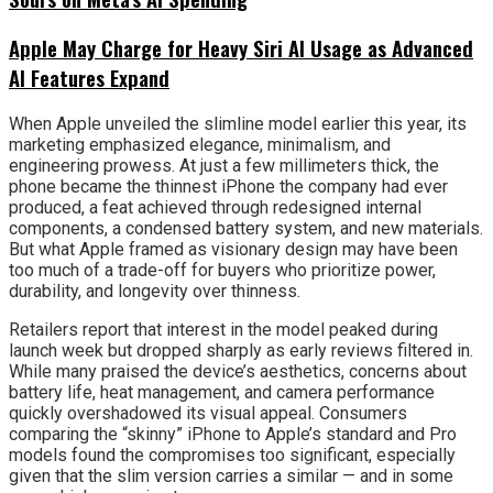
Apple May Charge for Heavy Siri AI Usage as Advanced
AI Features Expand
When Apple unveiled the slimline model earlier this year, its
marketing emphasized elegance, minimalism, and
engineering prowess. At just a few millimeters thick, the
phone became the thinnest iPhone the company had ever
produced, a feat achieved through redesigned internal
components, a condensed battery system, and new materials.
But what Apple framed as visionary design may have been
too much of a trade-off for buyers who prioritize power,
durability, and longevity over thinness.
Retailers report that interest in the model peaked during
launch week but dropped sharply as early reviews filtered in.
While many praised the device’s aesthetics, concerns about
battery life, heat management, and camera performance
quickly overshadowed its visual appeal. Consumers
comparing the “skinny” iPhone to Apple’s standard and Pro
models found the compromises too significant, especially
given that the slim version carries a similar — and in some