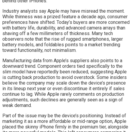
behind other iPhones.
Industry analysts say Apple may have misread the moment.
While thinness was a prized feature a decade ago, consumer
preferences have shifted. Today’s buyers are more concerned
with battery life, durability, and advanced camera arrays than
shaving off a few millimeters of thickness. Many tech
observers note that the rise of rugged smartphones, larger
battery models, and foldables points to a market trending
toward functionality, not minimalism.
Manufacturing data from Apple’s suppliers also points to a
downward trend. Component orders tied specifically to the
slim model have reportedly been reduced, suggesting Apple
is cutting back production to avoid overstock. Some insiders
believe the company may scale down the device’s presence
in its lineup next year or even discontinue it entirely if sales
continue to lag. While Apple rarely comments on production
adjustments, such declines are generally seen as a sign of
weak demand.
Part of the issue may be the device’s positioning. Instead of
marketing it as a more affordable or mid-range option, Apple
placed the skinny iPhone firmly in the premium tier, alongside