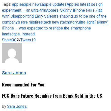
Tags:
apple
apple news
apple updates
Apple’s latest design
experiment — an ultra-thin
Apple’s ‘Skinny’ iPhone Falls Flat
With Disappointing Early Sales
it’s shaping up to be one of the
company’s rare misfires.
tech news
techstory
ultra-light “skinny”
iPhone — was expected to reshape the smartphone
landscape. Instead
Share
30
Tweet
19
Sara Jones
Recommended For You
FCC Bans Future Roombas from Being Sold in the US
by
Sara Jones