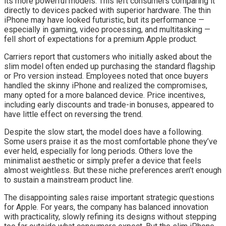
its more powerful models. This left consumers comparing it
directly to devices packed with superior hardware. The thin
iPhone may have looked futuristic, but its performance —
especially in gaming, video processing, and multitasking —
fell short of expectations for a premium Apple product.
Carriers report that customers who initially asked about the
slim model often ended up purchasing the standard flagship
or Pro version instead. Employees noted that once buyers
handled the skinny iPhone and realized the compromises,
many opted for a more balanced device. Price incentives,
including early discounts and trade-in bonuses, appeared to
have little effect on reversing the trend.
Despite the slow start, the model does have a following.
Some users praise it as the most comfortable phone they’ve
ever held, especially for long periods. Others love the
minimalist aesthetic or simply prefer a device that feels
almost weightless. But these niche preferences aren’t enough
to sustain a mainstream product line.
The disappointing sales raise important strategic questions
for Apple. For years, the company has balanced innovation
with practicality, slowly refining its designs without stepping