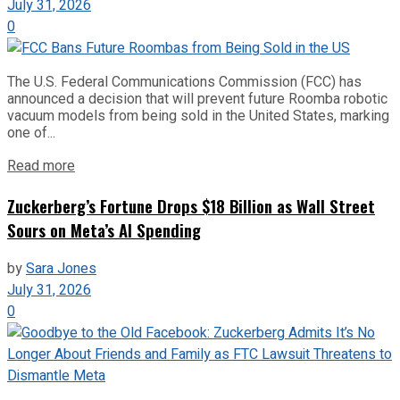
July 31, 2026
0
The U.S. Federal Communications Commission (FCC) has
announced a decision that will prevent future Roomba robotic
vacuum models from being sold in the United States, marking
one of...
Read more
Zuckerberg’s Fortune Drops $18 Billion as Wall Street
Sours on Meta’s AI Spending
by
Sara Jones
July 31, 2026
0