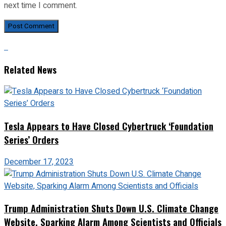
next time I comment.
Related News
Tesla Appears to Have Closed Cybertruck ‘Foundation
Series’ Orders
December 17, 2023
Trump Administration Shuts Down U.S. Climate Change
Website, Sparking Alarm Among Scientists and Officials