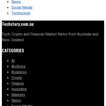
News
Social Media
Technology
Techstory.com.au
Tech, Crypto and Financial Market News from Australia and
New Zealand
CATEGORIES
AI
Archives
Business
Crypto
Finance
Investing
Markets
News