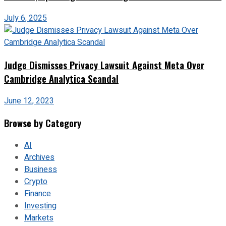
July 6, 2025
Judge Dismisses Privacy Lawsuit Against Meta Over
Cambridge Analytica Scandal
June 12, 2023
Browse by Category
AI
Archives
Business
Crypto
Finance
Investing
Markets