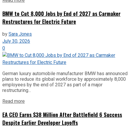
Read more
BMW to Cut 8,000 Jobs by End of 2027 as Carmaker
Restructures for Electric Future
by
Sara Jones
July 30, 2026
0
German luxury automobile manufacturer BMW has announced
plans to reduce its global workforce by approximately 8,000
employees by the end of 2027 as part of a major
restructuring...
Read more
EA CEO Earns $38 Million After Battlefield 6 Success
Despite Earlier Developer Layoffs