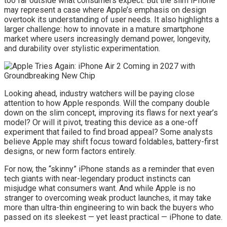
too far outside what consumers expect. But the slim iPhone
may represent a case where Apple’s emphasis on design
overtook its understanding of user needs. It also highlights a
larger challenge: how to innovate in a mature smartphone
market where users increasingly demand power, longevity,
and durability over stylistic experimentation.
Looking ahead, industry watchers will be paying close
attention to how Apple responds. Will the company double
down on the slim concept, improving its flaws for next year’s
model? Or will it pivot, treating this device as a one-off
experiment that failed to find broad appeal? Some analysts
believe Apple may shift focus toward foldables, battery-first
designs, or new form factors entirely.
For now, the “skinny” iPhone stands as a reminder that even
tech giants with near-legendary product instincts can
misjudge what consumers want. And while Apple is no
stranger to overcoming weak product launches, it may take
more than ultra-thin engineering to win back the buyers who
passed on its sleekest — yet least practical — iPhone to date.