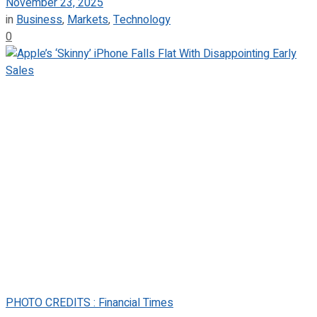
November 23, 2025
in
Business
,
Markets
,
Technology
0
PHOTO CREDITS : Financial Times