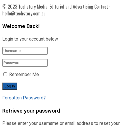
© 2023 Techstory Media. Editorial and Advertising Contact :
hello@techstory.com.au
Welcome Back!
Login to your account below
Remember Me
Forgotten Password?
Retrieve your password
Please enter your username or email address to reset your