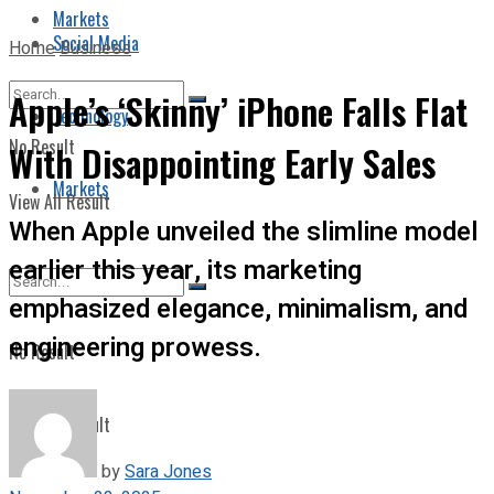
Markets
Social Media
Home
Business
Apple’s ‘Skinny’ iPhone Falls Flat
Technology
No Result
With Disappointing Early Sales
Markets
View All Result
When Apple unveiled the slimline model
earlier this year, its marketing
emphasized elegance, minimalism, and
engineering prowess.
No Result
View All Result
by
Sara Jones