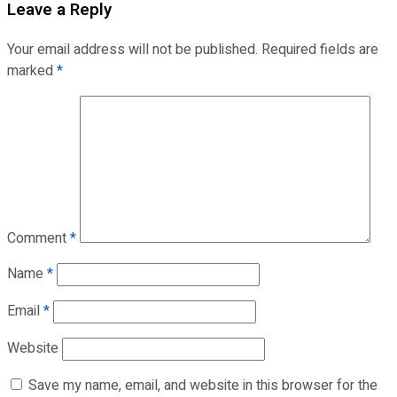
Leave a Reply
Your email address will not be published.
Required fields are
marked
*
Comment
*
Name
*
Email
*
Website
Save my name, email, and website in this browser for the