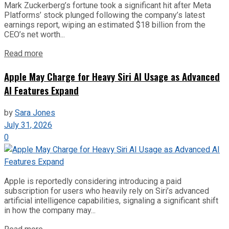
Mark Zuckerberg’s fortune took a significant hit after Meta
Platforms’ stock plunged following the company’s latest
earnings report, wiping an estimated $18 billion from the
CEO’s net worth...
Read more
Apple May Charge for Heavy Siri AI Usage as Advanced
AI Features Expand
by
Sara Jones
July 31, 2026
0
Apple is reportedly considering introducing a paid
subscription for users who heavily rely on Siri’s advanced
artificial intelligence capabilities, signaling a significant shift
in how the company may...