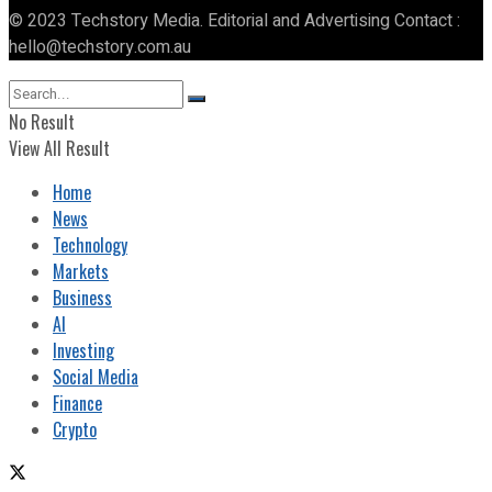
© 2023 Techstory Media. Editorial and Advertising Contact :
hello@techstory.com.au
No Result
View All Result
Home
News
Technology
Markets
Business
AI
Investing
Social Media
Finance
Crypto