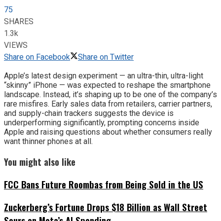
75
SHARES
1.3k
VIEWS
Share on Facebook
Share on Twitter
Apple’s latest design experiment — an ultra-thin, ultra-light
“skinny” iPhone — was expected to reshape the smartphone
landscape. Instead, it’s shaping up to be one of the company’s
rare misfires. Early sales data from retailers, carrier partners,
and supply-chain trackers suggests the device is
underperforming significantly, prompting concerns inside
Apple and raising questions about whether consumers really
want thinner phones at all.
You might also like
FCC Bans Future Roombas from Being Sold in the US
Zuckerberg’s Fortune Drops $18 Billion as Wall Street
Sours on Meta’s AI Spending