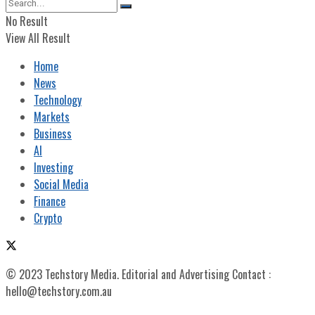
No Result
View All Result
Home
News
Technology
Markets
Business
AI
Investing
Social Media
Finance
Crypto
© 2023 Techstory Media. Editorial and Advertising Contact :
hello@techstory.com.au