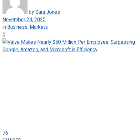
by
Sara Jones
November 24, 2025
in
Business
,
Markets
0
76