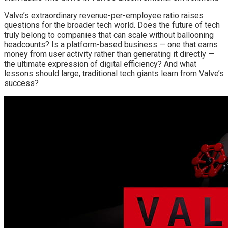
Valve’s extraordinary revenue-per-employee ratio raises
questions for the broader tech world. Does the future of tech
truly belong to companies that can scale without ballooning
headcounts? Is a platform-based business — one that earns
money from user activity rather than generating it directly —
the ultimate expression of digital efficiency? And what
lessons should large, traditional tech giants learn from Valve’s
success?