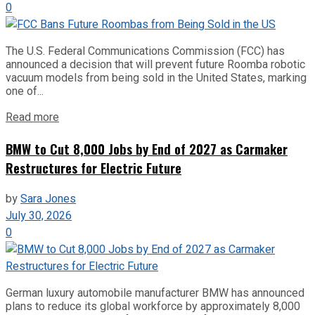
0
The U.S. Federal Communications Commission (FCC) has
announced a decision that will prevent future Roomba robotic
vacuum models from being sold in the United States, marking
one of...
Read more
BMW to Cut 8,000 Jobs by End of 2027 as Carmaker
Restructures for Electric Future
by
Sara Jones
July 30, 2026
0
German luxury automobile manufacturer BMW has announced
plans to reduce its global workforce by approximately 8,000