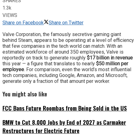
SHARES
1.3k
VIEWS
Share on Facebook
Share on Twitter
Valve Corporation, the famously secretive gaming giant
behind Steam, appears to be operating at a level of efficiency
that few companies in the tech world can match. With an
estimated workforce of around 350 employees, Valve is
reportedly on track to generate roughly
$17 billion in revenue
this year — a figure that translates to nearly
$50 million per
employee
. For comparison, even the world’s most influential
tech companies, including Google, Amazon, and Microsoft,
generate only a fraction of that amount per worker.
You might also like
FCC Bans Future Roombas from Being Sold in the US
BMW to Cut 8,000 Jobs by End of 2027 as Carmaker
Restructures for Electric Future