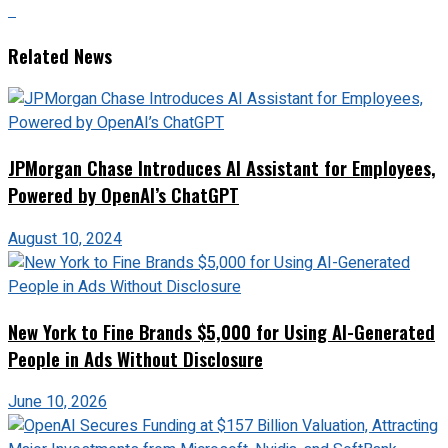
Related News
JPMorgan Chase Introduces AI Assistant for Employees,
Powered by OpenAI’s ChatGPT
August 10, 2024
New York to Fine Brands $5,000 for Using AI-Generated
People in Ads Without Disclosure
June 10, 2026