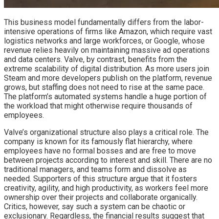
This business model fundamentally differs from the labor-
intensive operations of firms like Amazon, which require vast
logistics networks and large workforces, or Google, whose
revenue relies heavily on maintaining massive ad operations
and data centers. Valve, by contrast, benefits from the
extreme scalability of digital distribution. As more users join
Steam and more developers publish on the platform, revenue
grows, but staffing does not need to rise at the same pace.
The platform’s automated systems handle a huge portion of
the workload that might otherwise require thousands of
employees.
Valve’s organizational structure also plays a critical role. The
company is known for its famously flat hierarchy, where
employees have no formal bosses and are free to move
between projects according to interest and skill. There are no
traditional managers, and teams form and dissolve as
needed. Supporters of this structure argue that it fosters
creativity, agility, and high productivity, as workers feel more
ownership over their projects and collaborate organically.
Critics, however, say such a system can be chaotic or
exclusionary. Regardless, the financial results suggest that