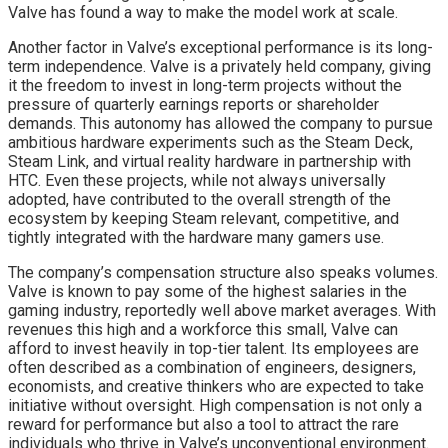
Valve has found a way to make the model work at scale.
Another factor in Valve’s exceptional performance is its long-
term independence. Valve is a privately held company, giving
it the freedom to invest in long-term projects without the
pressure of quarterly earnings reports or shareholder
demands. This autonomy has allowed the company to pursue
ambitious hardware experiments such as the Steam Deck,
Steam Link, and virtual reality hardware in partnership with
HTC. Even these projects, while not always universally
adopted, have contributed to the overall strength of the
ecosystem by keeping Steam relevant, competitive, and
tightly integrated with the hardware many gamers use.
The company’s compensation structure also speaks volumes.
Valve is known to pay some of the highest salaries in the
gaming industry, reportedly well above market averages. With
revenues this high and a workforce this small, Valve can
afford to invest heavily in top-tier talent. Its employees are
often described as a combination of engineers, designers,
economists, and creative thinkers who are expected to take
initiative without oversight. High compensation is not only a
reward for performance but also a tool to attract the rare
individuals who thrive in Valve’s unconventional environment.