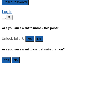
Log In
Are you sure want to unlock this post?
Unlock left : 0
Yes
No
Are you sure want to cancel subscription?
Yes
No