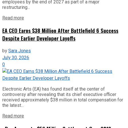
employees by the end of 2027 as part of a major
restructuring...
Read more
EA CEO Earns $38 Million After Battlefield 6 Success
Despite Earlier Developer Layoffs
by
Sara Jones
July 30, 2026
0
Electronic Arts (EA) has found itself at the center of
controversy after revealing that its chief executive officer
received approximately $38 million in total compensation for
the latest...
Read more