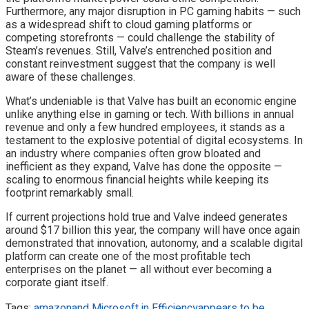
Furthermore, any major disruption in PC gaming habits — such
as a widespread shift to cloud gaming platforms or
competing storefronts — could challenge the stability of
Steam’s revenues. Still, Valve’s entrenched position and
constant reinvestment suggest that the company is well
aware of these challenges.
What’s undeniable is that Valve has built an economic engine
unlike anything else in gaming or tech. With billions in annual
revenue and only a few hundred employees, it stands as a
testament to the explosive potential of digital ecosystems. In
an industry where companies often grow bloated and
inefficient as they expand, Valve has done the opposite —
scaling to enormous financial heights while keeping its
footprint remarkably small.
If current projections hold true and Valve indeed generates
around $17 billion this year, the company will have once again
demonstrated that innovation, autonomy, and a scalable digital
platform can create one of the most profitable tech
enterprises on the planet — all without ever becoming a
corporate giant itself.
Tags:
amazon
and Microsoft in Efficiency
appears to be