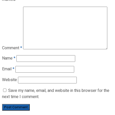
Comment
*
Name
*
Email
*
Website
Save my name, email, and website in this browser for the
next time I comment.