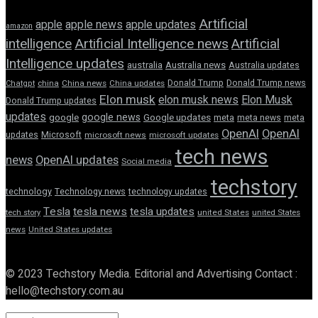
Artificial
apple news
apple
apple updates
amazon
intelligence
Artificial Intelligence news
Artificial
Intelligence updates
australia
Australia news
Australia updates
Donald Trump
Donald Trump news
Chatgpt
china
China news
China updates
Elon musk
elon musk news
Elon Musk
Donald Trump updates
updates
google news
google
Google updates
meta
meta news
meta
OpenAI
OpenAI
updates
Microsoft
microsoft news
microsoft updates
tech news
news
OpenAI updates
Social media
techstory
technology
Technology news
technology updates
Tesla
tesla news
tesla updates
tech story
united States
united States
news
United States updates
© 2023 Techstory Media. Editorial and Advertising Contact :
hello@techstory.com.au