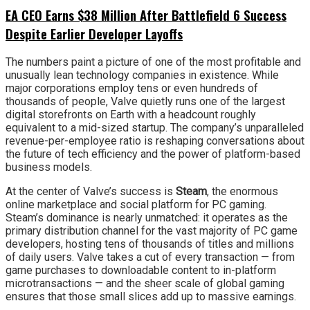
EA CEO Earns $38 Million After Battlefield 6 Success
Despite Earlier Developer Layoffs
The numbers paint a picture of one of the most profitable and
unusually lean technology companies in existence. While
major corporations employ tens or even hundreds of
thousands of people, Valve quietly runs one of the largest
digital storefronts on Earth with a headcount roughly
equivalent to a mid-sized startup. The company’s unparalleled
revenue-per-employee ratio is reshaping conversations about
the future of tech efficiency and the power of platform-based
business models.
At the center of Valve’s success is
Steam
, the enormous
online marketplace and social platform for PC gaming.
Steam’s dominance is nearly unmatched: it operates as the
primary distribution channel for the vast majority of PC game
developers, hosting tens of thousands of titles and millions
of daily users. Valve takes a cut of every transaction — from
game purchases to downloadable content to in-platform
microtransactions — and the sheer scale of global gaming
ensures that those small slices add up to massive earnings.