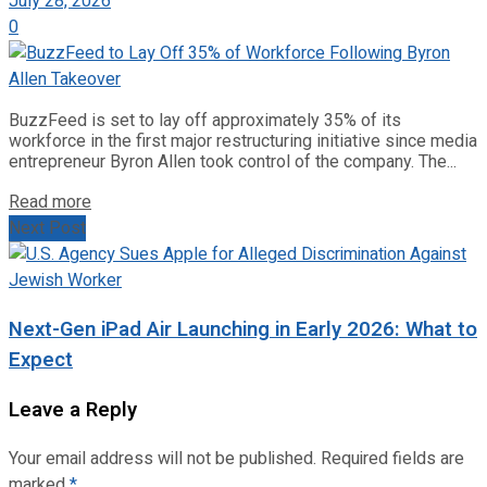
July 28, 2026
0
BuzzFeed is set to lay off approximately 35% of its
workforce in the first major restructuring initiative since media
entrepreneur Byron Allen took control of the company. The...
Read more
Next Post
Next-Gen iPad Air Launching in Early 2026: What to
Expect
Leave a Reply
Your email address will not be published.
Required fields are
marked
*