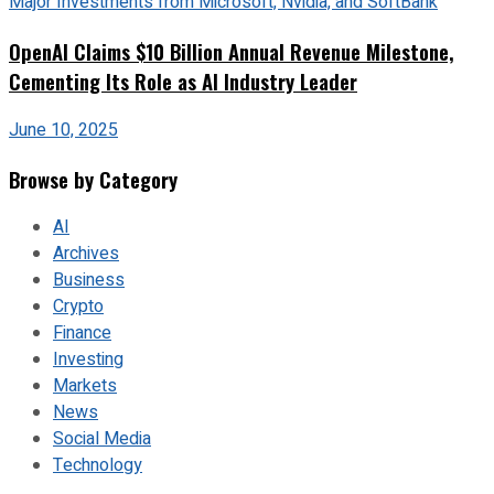
OpenAI Claims $10 Billion Annual Revenue Milestone,
Cementing Its Role as AI Industry Leader
June 10, 2025
Browse by Category
AI
Archives
Business
Crypto
Finance
Investing
Markets
News
Social Media
Technology