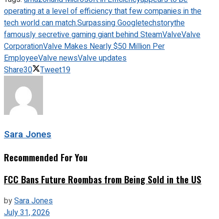
operating at a level of efficiency that few companies in the
tech world can match.
Surpassing Google
techstory
the
famously secretive gaming giant behind Steam
Valve
Valve
Corporation
Valve Makes Nearly $50 Million Per
Employee
Valve news
Valve updates
Share
30
Tweet
19
Sara Jones
Recommended For You
FCC Bans Future Roombas from Being Sold in the US
by
Sara Jones
July 31, 2026