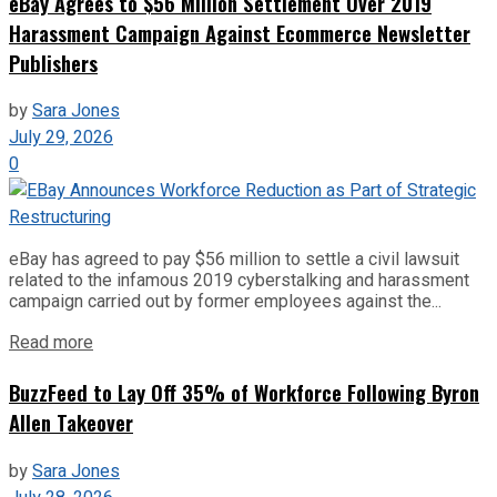
eBay Agrees to $56 Million Settlement Over 2019
Harassment Campaign Against Ecommerce Newsletter
Publishers
by
Sara Jones
July 29, 2026
0
eBay has agreed to pay $56 million to settle a civil lawsuit
related to the infamous 2019 cyberstalking and harassment
campaign carried out by former employees against the...
Read more
BuzzFeed to Lay Off 35% of Workforce Following Byron
Allen Takeover
by
Sara Jones