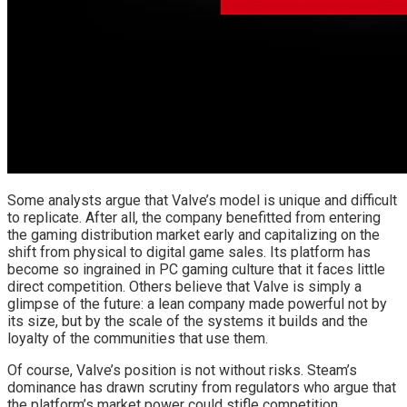
Some analysts argue that Valve’s model is unique and difficult
to replicate. After all, the company benefitted from entering
the gaming distribution market early and capitalizing on the
shift from physical to digital game sales. Its platform has
become so ingrained in PC gaming culture that it faces little
direct competition. Others believe that Valve is simply a
glimpse of the future: a lean company made powerful not by
its size, but by the scale of the systems it builds and the
loyalty of the communities that use them.
Of course, Valve’s position is not without risks. Steam’s
dominance has drawn scrutiny from regulators who argue that
the platform’s market power could stifle competition.