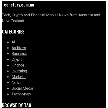
Techstory.com.au
Tech, Crypto and Financial Market News from Australia and
New Zealand
CATEGORIES
AI
Archives
Business
Crypto
Finance
Investing
Markets
News
Social Media
Technology
BROWSE BY TAG