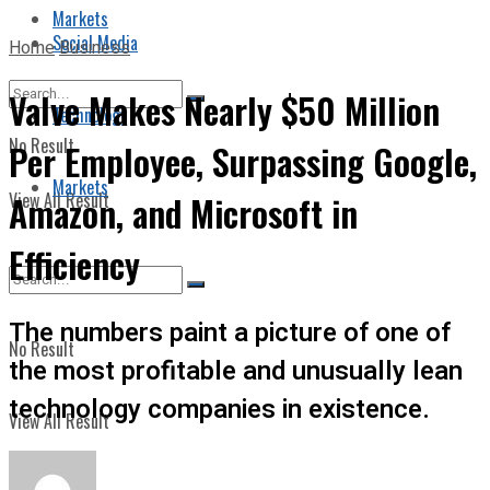
Markets
Social Media
Home
Business
Valve Makes Nearly $50 Million
Technology
No Result
Per Employee, Surpassing Google,
Markets
View All Result
Amazon, and Microsoft in
Efficiency
The numbers paint a picture of one of
No Result
the most profitable and unusually lean
technology companies in existence.
View All Result