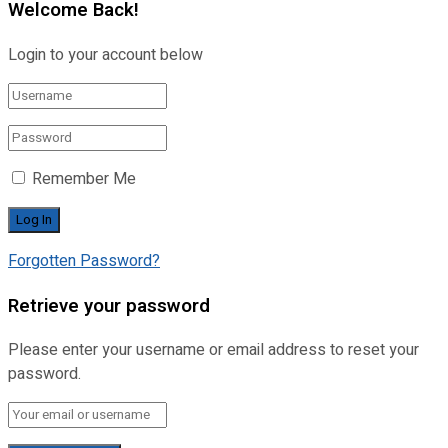
Welcome Back!
Login to your account below
Remember Me
Forgotten Password?
Retrieve your password
Please enter your username or email address to reset your
password.