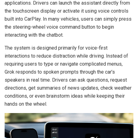
applications. Drivers can launch the assistant directly from
the touchscreen display or activate it using voice controls
built into CarPlay. In many vehicles, users can simply press
the steering-wheel voice command button to begin
interacting with the chatbot.
The system is designed primarily for voice-first
interactions to reduce distraction while driving. Instead of
requiring users to type or navigate complicated menus,
Grok responds to spoken prompts through the car’s
speakers in real time. Drivers can ask questions, request
directions, get summaries of news updates, check weather
conditions, or even brainstorm ideas while keeping their
hands on the wheel.