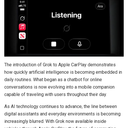
The introduction of Grok to Apple CarPlay demonstrates
how quickly artificial intelligence is becoming embedded in
daily routines. What began as a chatbot for online
conversations is now evolving into a mobile companion
capable of traveling with users throughout their day.
As AI technology continues to advance, the line between
digital assistants and everyday environments is becoming
increasingly blurred. With Grok now available inside