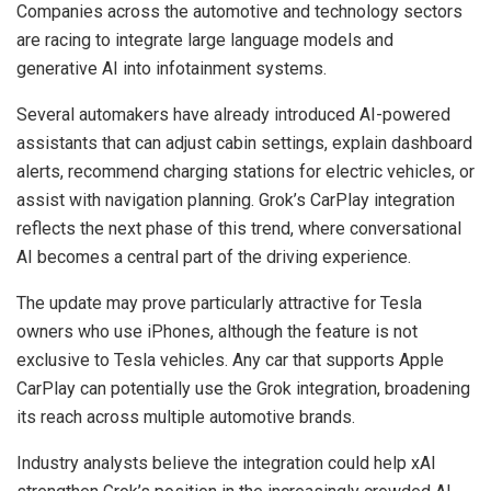
Companies across the automotive and technology sectors
are racing to integrate large language models and
generative AI into infotainment systems.
Several automakers have already introduced AI-powered
assistants that can adjust cabin settings, explain dashboard
alerts, recommend charging stations for electric vehicles, or
assist with navigation planning. Grok’s CarPlay integration
reflects the next phase of this trend, where conversational
AI becomes a central part of the driving experience.
The update may prove particularly attractive for Tesla
owners who use iPhones, although the feature is not
exclusive to Tesla vehicles. Any car that supports Apple
CarPlay can potentially use the Grok integration, broadening
its reach across multiple automotive brands.
Industry analysts believe the integration could help xAI