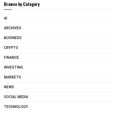
Browse by Category
AI
ARCHIVES
BUSINESS
CRYPTO
FINANCE
INVESTING
MARKETS
NEWS
SOCIAL MEDIA
TECHNOLOGY