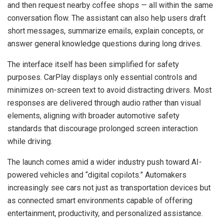
and then request nearby coffee shops — all within the same
conversation flow. The assistant can also help users draft
short messages, summarize emails, explain concepts, or
answer general knowledge questions during long drives.
The interface itself has been simplified for safety
purposes. CarPlay displays only essential controls and
minimizes on-screen text to avoid distracting drivers. Most
responses are delivered through audio rather than visual
elements, aligning with broader automotive safety
standards that discourage prolonged screen interaction
while driving.
The launch comes amid a wider industry push toward AI-
powered vehicles and “digital copilots.” Automakers
increasingly see cars not just as transportation devices but
as connected smart environments capable of offering
entertainment, productivity, and personalized assistance.