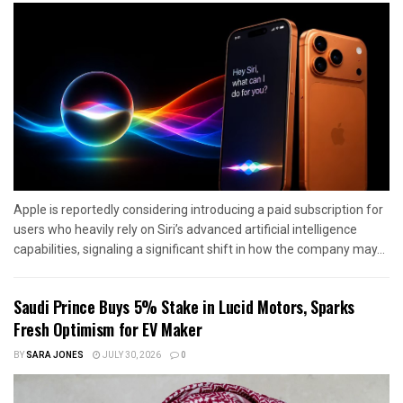
Apple is reportedly considering introducing a paid subscription for
users who heavily rely on Siri’s advanced artificial intelligence
capabilities, signaling a significant shift in how the company may...
Saudi Prince Buys 5% Stake in Lucid Motors, Sparks
Fresh Optimism for EV Maker
BY
SARA JONES
JULY 30, 2026
0