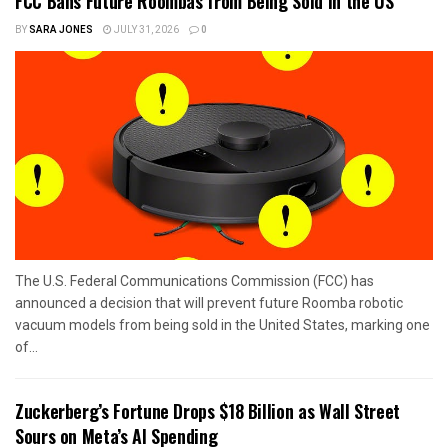
FCC Bans Future Roombas from Being Sold in the US
BY
SARA JONES
JULY 31, 2026
0
The U.S. Federal Communications Commission (FCC) has
announced a decision that will prevent future Roomba robotic
vacuum models from being sold in the United States, marking one
of...
Zuckerberg’s Fortune Drops $18 Billion as Wall Street
Sours on Meta’s AI Spending