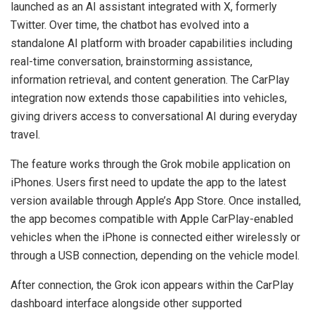
launched as an AI assistant integrated with X, formerly
Twitter. Over time, the chatbot has evolved into a
standalone AI platform with broader capabilities including
real-time conversation, brainstorming assistance,
information retrieval, and content generation. The CarPlay
integration now extends those capabilities into vehicles,
giving drivers access to conversational AI during everyday
travel.
The feature works through the Grok mobile application on
iPhones. Users first need to update the app to the latest
version available through Apple’s App Store. Once installed,
the app becomes compatible with Apple CarPlay-enabled
vehicles when the iPhone is connected either wirelessly or
through a USB connection, depending on the vehicle model.
After connection, the Grok icon appears within the CarPlay
dashboard interface alongside other supported