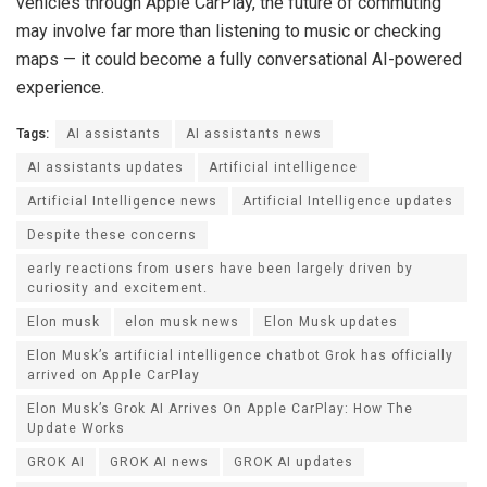
vehicles through Apple CarPlay, the future of commuting
may involve far more than listening to music or checking
maps — it could become a fully conversational AI-powered
experience.
Tags:
AI assistants
AI assistants news
AI assistants updates
Artificial intelligence
Artificial Intelligence news
Artificial Intelligence updates
Despite these concerns
early reactions from users have been largely driven by
curiosity and excitement.
Elon musk
elon musk news
Elon Musk updates
Elon Musk’s artificial intelligence chatbot Grok has officially
arrived on Apple CarPlay
Elon Musk’s Grok AI Arrives On Apple CarPlay: How The
Update Works
GROK AI
GROK AI news
GROK AI updates