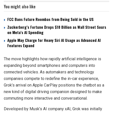
You might also like
FCC Bans Future Roombas from Being Sold in the US
Zuckerberg’s Fortune Drops $18 Billion as Wall Street Sours
on Meta’s AI Spending
Apple May Charge for Heavy Siri AI Usage as Advanced AI
Features Expand
The move highlights how rapidly artificial intelligence is
expanding beyond smartphones and computers into
connected vehicles. As automakers and technology
companies compete to redefine the in-car experience,
Grok’s arrival on Apple CarPlay positions the chatbot as a
new kind of digital driving companion designed to make
commuting more interactive and conversational.
Developed by Musk’s AI company xAI, Grok was initially