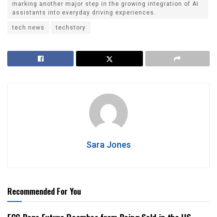
marking another major step in the growing integration of AI
assistants into everyday driving experiences.
tech news
techstory
Sara Jones
Recommended For You