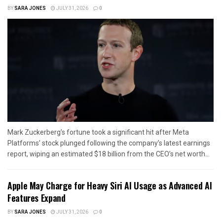
BY
SARA JONES
JULY 31, 2026
0
Mark Zuckerberg’s fortune took a significant hit after Meta
Platforms’ stock plunged following the company’s latest earnings
report, wiping an estimated $18 billion from the CEO’s net worth...
Apple May Charge for Heavy Siri AI Usage as Advanced AI
Features Expand
BY
SARA JONES
JULY 31, 2026
0