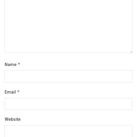
Name
*
Email
*
Website