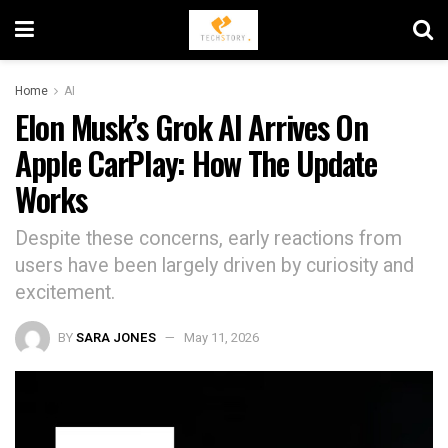
Home
AI
Elon Musk’s Grok AI Arrives On
Apple CarPlay: How The Update
Works
Despite these concerns, early reactions from
users have been largely driven by curiosity and
excitement.
BY
SARA JONES
May 11, 2026