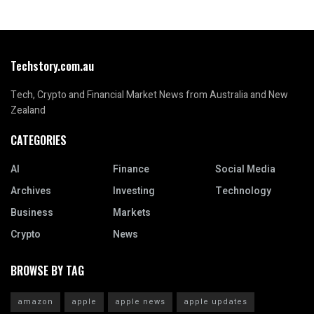
Techstory.com.au
Tech, Crypto and Financial Market News from Australia and New
Zealand
CATEGORIES
AI
Finance
Social Media
Archives
Investing
Technology
Business
Markets
Crypto
News
BROWSE BY TAG
amazon
apple
apple news
apple updates