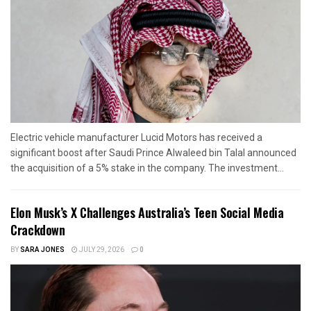
Electric vehicle manufacturer Lucid Motors has received a
significant boost after Saudi Prince Alwaleed bin Talal announced
the acquisition of a 5% stake in the company. The investment...
Elon Musk’s X Challenges Australia’s Teen Social Media
Crackdown
BY
SARA JONES
JULY 29, 2026
0