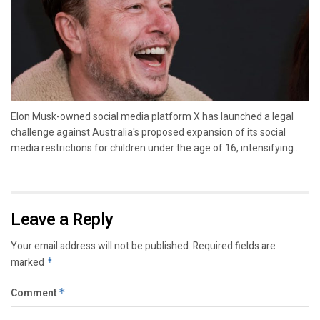
Elon Musk-owned social media platform X has launched a legal
challenge against Australia's proposed expansion of its social
media restrictions for children under the age of 16, intensifying...
Leave a Reply
Your email address will not be published.
Required fields are
marked
*
Comment
*