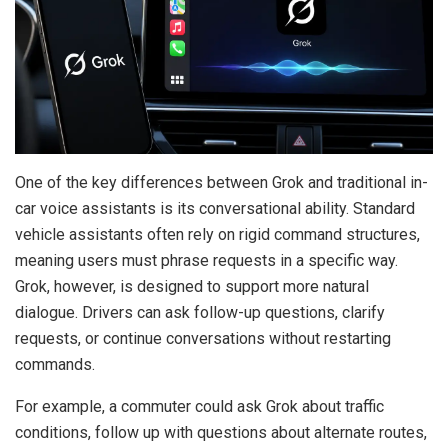
One of the key differences between Grok and traditional in-
car voice assistants is its conversational ability. Standard
vehicle assistants often rely on rigid command structures,
meaning users must phrase requests in a specific way.
Grok, however, is designed to support more natural
dialogue. Drivers can ask follow-up questions, clarify
requests, or continue conversations without restarting
commands.
For example, a commuter could ask Grok about traffic
conditions, follow up with questions about alternate routes,