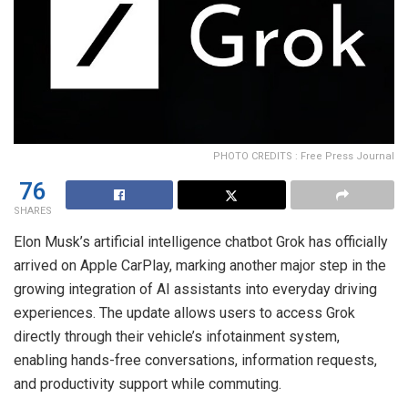
PHOTO CREDITS : Free Press Journal
76
SHARES
Elon Musk’s artificial intelligence chatbot Grok has officially
arrived on Apple CarPlay, marking another major step in the
growing integration of AI assistants into everyday driving
experiences. The update allows users to access Grok
directly through their vehicle’s infotainment system,
enabling hands-free conversations, information requests,
and productivity support while commuting.