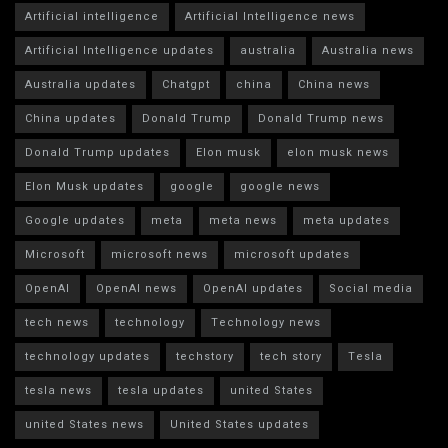
Artificial intelligence
Artificial Intelligence news
Artificial Intelligence updates
australia
Australia news
Australia updates
Chatgpt
china
China news
China updates
Donald Trump
Donald Trump news
Donald Trump updates
Elon musk
elon musk news
Elon Musk updates
google
google news
Google updates
meta
meta news
meta updates
Microsoft
microsoft news
microsoft updates
OpenAI
OpenAI news
OpenAI updates
Social media
tech news
technology
Technology news
technology updates
techstory
tech story
Tesla
tesla news
tesla updates
united States
united States news
United States updates