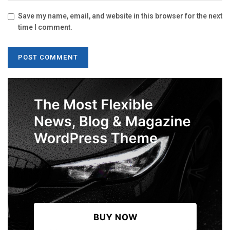
Save my name, email, and website in this browser for the next
time I comment.