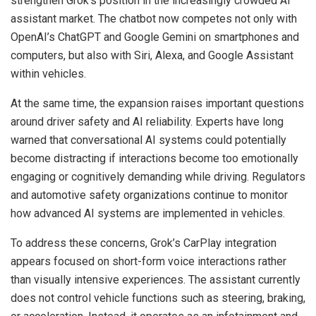
strengthen Grok’s position in the increasingly crowded AI
assistant market. The chatbot now competes not only with
OpenAI’s ChatGPT and Google Gemini on smartphones and
computers, but also with Siri, Alexa, and Google Assistant
within vehicles.
At the same time, the expansion raises important questions
around driver safety and AI reliability. Experts have long
warned that conversational AI systems could potentially
become distracting if interactions become too emotionally
engaging or cognitively demanding while driving. Regulators
and automotive safety organizations continue to monitor
how advanced AI systems are implemented in vehicles.
To address these concerns, Grok’s CarPlay integration
appears focused on short-form voice interactions rather
than visually intensive experiences. The assistant currently
does not control vehicle functions such as steering, braking,