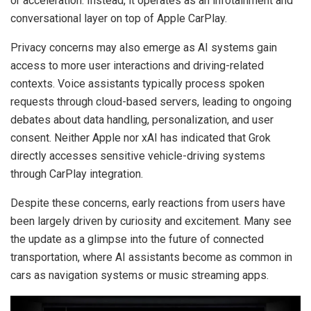
or acceleration. Instead, it operates as an infotainment and
conversational layer on top of Apple CarPlay.
Privacy concerns may also emerge as AI systems gain
access to more user interactions and driving-related
contexts. Voice assistants typically process spoken
requests through cloud-based servers, leading to ongoing
debates about data handling, personalization, and user
consent. Neither Apple nor xAI has indicated that Grok
directly accesses sensitive vehicle-driving systems
through CarPlay integration.
Despite these concerns, early reactions from users have
been largely driven by curiosity and excitement. Many see
the update as a glimpse into the future of connected
transportation, where AI assistants become as common in
cars as navigation systems or music streaming apps.