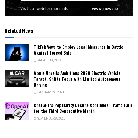
Related News
TikTok Vows to Employ Legal Measures in Battle
Against Forced Sale
MARCH 13, 2024
Apple Unveils Ambitious 2028 Electric Vehicle
Target, Shifts Focus with Limited Autonomous
Driving
JANUARY 24, 2024
ChatGPT’s Popularity Decline Continues: Traffic Falls
for the Third Consecutive Month
SEPTEMBER 8, 2023