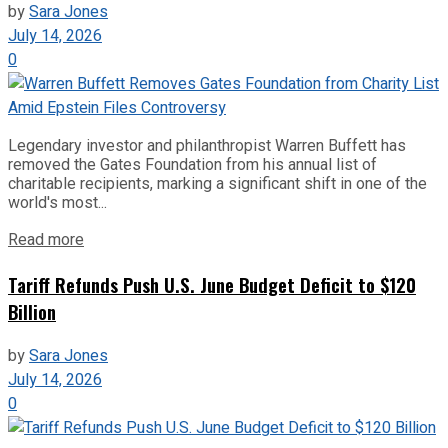
by
Sara Jones
July 14, 2026
0
Legendary investor and philanthropist Warren Buffett has
removed the Gates Foundation from his annual list of
charitable recipients, marking a significant shift in one of the
world's most...
Read more
Tariff Refunds Push U.S. June Budget Deficit to $120
Billion
by
Sara Jones
July 14, 2026
0