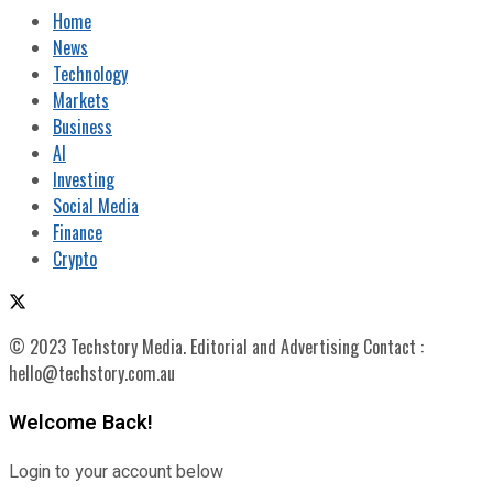
Home
News
Technology
Markets
Business
AI
Investing
Social Media
Finance
Crypto
© 2023 Techstory Media. Editorial and Advertising Contact :
hello@techstory.com.au
Welcome Back!
Login to your account below