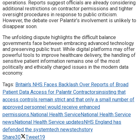
operations. Reports suggest officials are already considering
additional restrictions on contractor permissions and tighter
oversight procedures in response to public criticism.
However, the debate over Palantir’s involvement is unlikely to
disappear soon.
The unfolding dispute highlights the difficult balance
governments face between embracing advanced technology
and preserving public trust. While digital platforms may offer
powerful tools to improve healthcare delivery, the handling of
sensitive patient information remains one of the most
politically and ethically charged issues in the modern data
economy.
Tags:
Britain’s NHS Faces Backlash Over Reports of Broad
Patient Data Access for Palantir Contractors
insisting that
access controls remain strict and that only a small number of
approved personnel would receive enhanced
permissions.
National Health Service
National Health Service
news
National Health Service updates
NHS England has
defended the system
tech news
techstory
Share
30
Tweet
19