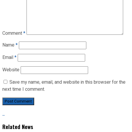
Comment
*
Name
*
Email
*
Website
Save my name, email, and website in this browser for the
next time I comment.
Related News