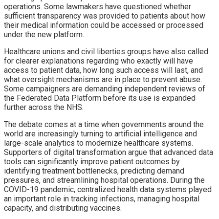
operations. Some lawmakers have questioned whether
sufficient transparency was provided to patients about how
their medical information could be accessed or processed
under the new platform.
Healthcare unions and civil liberties groups have also called
for clearer explanations regarding who exactly will have
access to patient data, how long such access will last, and
what oversight mechanisms are in place to prevent abuse.
Some campaigners are demanding independent reviews of
the Federated Data Platform before its use is expanded
further across the NHS.
The debate comes at a time when governments around the
world are increasingly turning to artificial intelligence and
large-scale analytics to modernize healthcare systems.
Supporters of digital transformation argue that advanced data
tools can significantly improve patient outcomes by
identifying treatment bottlenecks, predicting demand
pressures, and streamlining hospital operations. During the
COVID-19 pandemic, centralized health data systems played
an important role in tracking infections, managing hospital
capacity, and distributing vaccines.