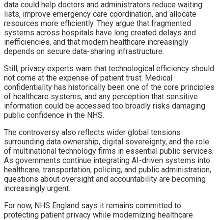
data could help doctors and administrators reduce waiting
lists, improve emergency care coordination, and allocate
resources more efficiently. They argue that fragmented
systems across hospitals have long created delays and
inefficiencies, and that modern healthcare increasingly
depends on secure data-sharing infrastructure.
Still, privacy experts warn that technological efficiency should
not come at the expense of patient trust. Medical
confidentiality has historically been one of the core principles
of healthcare systems, and any perception that sensitive
information could be accessed too broadly risks damaging
public confidence in the NHS.
The controversy also reflects wider global tensions
surrounding data ownership, digital sovereignty, and the role
of multinational technology firms in essential public services.
As governments continue integrating AI-driven systems into
healthcare, transportation, policing, and public administration,
questions about oversight and accountability are becoming
increasingly urgent.
For now, NHS England says it remains committed to
protecting patient privacy while modernizing healthcare