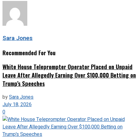
Sara Jones
Recommended For You
White House Teleprompter Operator Placed on Unpaid
Leave After Allegedly Earning Over $100,000 Betting on
Trump’s Speeches
by
Sara Jones
July 18, 2026
0