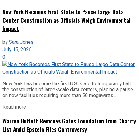
New York Becomes First State to Pause Large Data
Center Construction as Officials Weigh Environmental
Impact
by
Sara Jones
July 15, 2026
0
New York has become the first U.S. state to temporarily halt
the construction of large-scale data centers, placing a pause
on new facilities requiring more than 50 megawatts...
Read more
Warren Buffett Removes Gates Foundation from Charity
List Amid Epstein Files Controversy