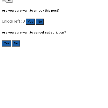
Are you sure want to unlock this post?
Unlock left : 0
Yes
No
Are you sure want to cancel subscription?
Yes
No