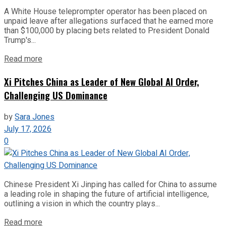
A White House teleprompter operator has been placed on
unpaid leave after allegations surfaced that he earned more
than $100,000 by placing bets related to President Donald
Trump's...
Read more
Xi Pitches China as Leader of New Global AI Order,
Challenging US Dominance
by
Sara Jones
July 17, 2026
0
Chinese President Xi Jinping has called for China to assume
a leading role in shaping the future of artificial intelligence,
outlining a vision in which the country plays...
Read more