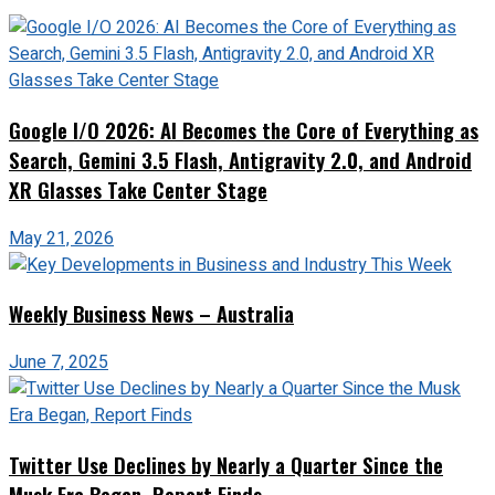
Google I/O 2026: AI Becomes the Core of Everything as
Search, Gemini 3.5 Flash, Antigravity 2.0, and Android
XR Glasses Take Center Stage
May 21, 2026
Weekly Business News – Australia
June 7, 2025
Twitter Use Declines by Nearly a Quarter Since the
Musk Era Began, Report Finds