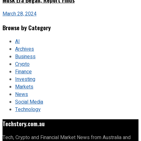
March 28, 2024
Browse by Category
AI
Archives
Business
Crypto
Finance
Investing
Markets
News
Social Media
Technology
Techstory.com.au
Tech, Crypto and Financial Market News from Australia and