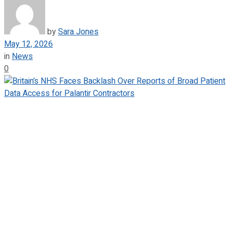
by
Sara Jones
May 12, 2026
in
News
0