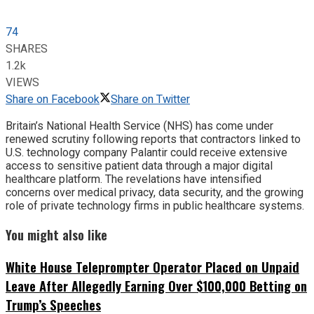
74
SHARES
1.2k
VIEWS
Share on Facebook
Share on Twitter
Britain’s National Health Service (NHS) has come under
renewed scrutiny following reports that contractors linked to
U.S. technology company Palantir could receive extensive
access to sensitive patient data through a major digital
healthcare platform. The revelations have intensified
concerns over medical privacy, data security, and the growing
role of private technology firms in public healthcare systems.
You might also like
White House Teleprompter Operator Placed on Unpaid
Leave After Allegedly Earning Over $100,000 Betting on
Trump’s Speeches