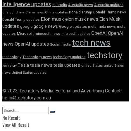
Intelligence updates
australia
Australia news
Australia updates
Donald Trump
Donald Trump news
Chatgpt
china
China news
China updates
Elon musk
elon musk news
Elon Musk
Donald Trump updates
updates
google news
google
Google updates
meta
meta news
meta
OpenAI
OpenAI
updates
Microsoft
microsoft news
microsoft updates
tech news
news
OpenAI updates
Social media
techstory
technology
Technology news
technology updates
Tesla
tesla news
tesla updates
tech story
united States
united States
news
United States updates
© 2023 Techstory Media. Editorial and Advertising Contact :
hello@techstory.com.au
No Result
View All Result