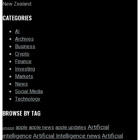
New Zealand
CATEGORIES
AI
Archives
Business
Crypto
Finance
Investing
Markets
News
Social Media
Technology
BROWSE BY TAG
Artificial
apple news
apple
apple updates
amazon
intelligence
Artificial Intelligence news
Artificial