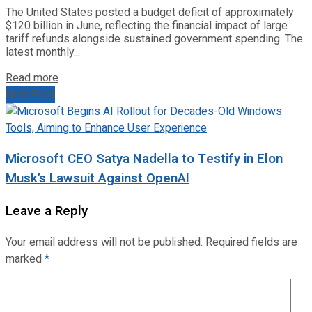
The United States posted a budget deficit of approximately
$120 billion in June, reflecting the financial impact of large
tariff refunds alongside sustained government spending. The
latest monthly...
Read more
Next Post
Microsoft CEO Satya Nadella to Testify in Elon
Musk’s Lawsuit Against OpenAI
Leave a Reply
Your email address will not be published.
Required fields are
marked
*