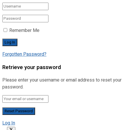
Remember Me
Forgotten Password?
Retrieve your password
Please enter your username or email address to reset your
password.
Log In