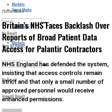
Markets
Social Media
Home
News
Britain’s NHS Faces Backlash Over
Technology
No Result
Reports of Broad Patient Data
Markets
View All Result
Access for Palantir Contractors
NHS England has defended the system,
insisting that access controls remain
No Result
strict and that only a small number of
approved personnel would receive
View All Result
enhanced permissions.