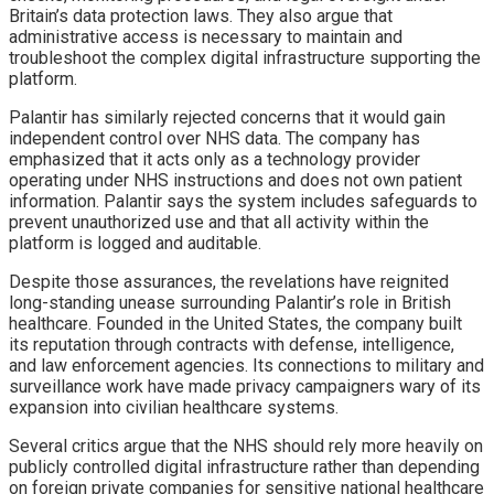
Britain’s data protection laws. They also argue that
administrative access is necessary to maintain and
troubleshoot the complex digital infrastructure supporting the
platform.
Palantir has similarly rejected concerns that it would gain
independent control over NHS data. The company has
emphasized that it acts only as a technology provider
operating under NHS instructions and does not own patient
information. Palantir says the system includes safeguards to
prevent unauthorized use and that all activity within the
platform is logged and auditable.
Despite those assurances, the revelations have reignited
long-standing unease surrounding Palantir’s role in British
healthcare. Founded in the United States, the company built
its reputation through contracts with defense, intelligence,
and law enforcement agencies. Its connections to military and
surveillance work have made privacy campaigners wary of its
expansion into civilian healthcare systems.
Several critics argue that the NHS should rely more heavily on
publicly controlled digital infrastructure rather than depending
on foreign private companies for sensitive national healthcare