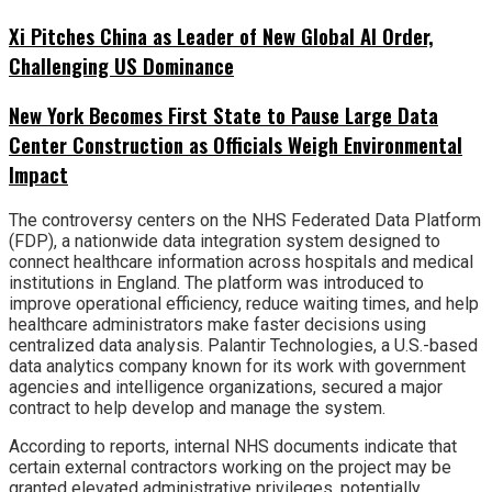
Xi Pitches China as Leader of New Global AI Order,
Challenging US Dominance
New York Becomes First State to Pause Large Data
Center Construction as Officials Weigh Environmental
Impact
The controversy centers on the NHS Federated Data Platform
(FDP), a nationwide data integration system designed to
connect healthcare information across hospitals and medical
institutions in England. The platform was introduced to
improve operational efficiency, reduce waiting times, and help
healthcare administrators make faster decisions using
centralized data analysis. Palantir Technologies, a U.S.-based
data analytics company known for its work with government
agencies and intelligence organizations, secured a major
contract to help develop and manage the system.
According to reports, internal NHS documents indicate that
certain external contractors working on the project may be
granted elevated administrative privileges, potentially