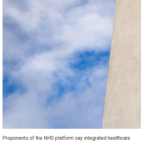
Proponents of the NHS platform say integrated healthcare