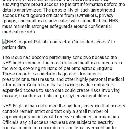
allowing them broad access to patient information before the
data is anonymized. The possibility of such unrestricted
access has triggered criticism from lawmakers, privacy
groups, and healthcare advocates who argue that the NHS
must maintain stronger safeguards around confidential
medical records.
The issue has become particularly sensitive because the
NHS holds some of the most detailed healthcare records in
the world, covering millions of patients across England.
These records can include diagnoses, treatments,
prescriptions, test results, and other highly personal medical
information. Critics fear that allowing private contractors
expanded access to such data could create risks involving
misuse, unauthorized sharing, or cyber vulnerabilities.
NHS England has defended the system, insisting that access
controls remain strict and that only a small number of
approved personnel would receive enhanced permissions.
Officials say all access requests are subject to security
checks, monitoring procedures, and legal oversight under