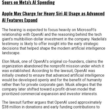
Sours on Meta’s AI Spending
Apple May Charge for Heavy Siri AI Usage as Advanced
AI Features Expand
The hearing is expected to focus heavily on Microsoft’s
relationship with OpenAI and the reasoning behind the tech
giant’s multibillion-dollar investment in the company. Nadella’s
testimony is likely to offer insight into the early strategic
decisions that helped shape the modern artificial intelligence
landscape.
Elon Musk, one of OpenAI’s original co-founders, claims the
organization abandoned the nonprofit mission under which it
was established. According to the lawsuit, OpenAI was
initially created to ensure that advanced artificial intelligence
would be developed openly and for the benefit of humanity
rather than for private corporate gain. Musk alleges that the
company later shifted toward a profit-driven model that
prioritized commercial expansion and investor interests.
The lawsuit further argues that OpenAI used approximately
$38 million in donations and early funding contributions to