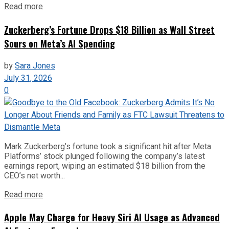
Read more
Zuckerberg’s Fortune Drops $18 Billion as Wall Street
Sours on Meta’s AI Spending
by
Sara Jones
July 31, 2026
0
Mark Zuckerberg’s fortune took a significant hit after Meta
Platforms’ stock plunged following the company’s latest
earnings report, wiping an estimated $18 billion from the
CEO’s net worth...
Read more
Apple May Charge for Heavy Siri AI Usage as Advanced