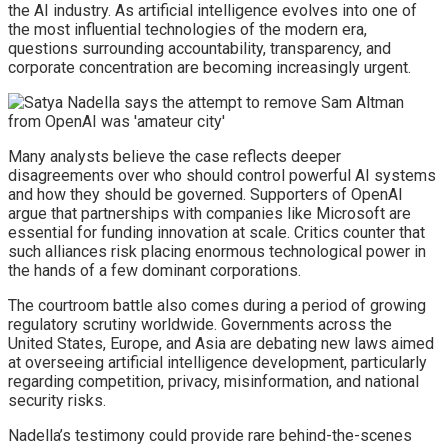
the AI industry. As artificial intelligence evolves into one of
the most influential technologies of the modern era,
questions surrounding accountability, transparency, and
corporate concentration are becoming increasingly urgent.
Many analysts believe the case reflects deeper
disagreements over who should control powerful AI systems
and how they should be governed. Supporters of OpenAI
argue that partnerships with companies like Microsoft are
essential for funding innovation at scale. Critics counter that
such alliances risk placing enormous technological power in
the hands of a few dominant corporations.
The courtroom battle also comes during a period of growing
regulatory scrutiny worldwide. Governments across the
United States, Europe, and Asia are debating new laws aimed
at overseeing artificial intelligence development, particularly
regarding competition, privacy, misinformation, and national
security risks.
Nadella’s testimony could provide rare behind-the-scenes