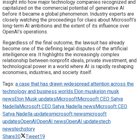
insight into how major technology companies recognized and
capitalized on the commercial potential of generative AI
before it became a global phenomenon. Industry experts are
closely watching the proceedings for clues about Microsoft’s
long-term AI ambitions and the extent of its influence over
OpenAI’s operations.
Regardless of the final outcome, the lawsuit has already
become one of the defining legal disputes of the artificial
intelligence era. It highlights the increasingly complex
relationship between nonprofit ideals, private investment, and
technological power in a world where AI is rapidly reshaping
economies, industries, and society itself.
Tags:
a case that has drawn widespread attention across the
technology and business worlds.
Elon musk
elon musk
news
Elon Musk updates
Microsoft
Microsoft CEO Satya
Nadella
Microsoft CEO Satya Nadella news
Microsoft CEO
Satya Nadella updates
microsoft news
microsoft
updates
OpenAI
OpenAI news
OpenAI updates
tech
news
techstory
Share
30
Tweet
19