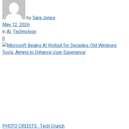
by
Sara Jones
May 12, 2026
in
AI
,
Technology
0
PHOTO CREDITS : Tech Crunch