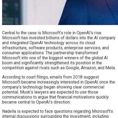
Central to the case is Microsoft’s role in OpenAI’s rise.
Microsoft has invested billions of dollars into the AI company
and integrated OpenAI technology across its cloud
infrastructure, software products, enterprise services, and
consumer applications. The partnership transformed
Microsoft into one of the biggest winners of the global AI
boom and significantly strengthened its position in the
competition against rivals such as Google, Amazon, and Meta.
According to court filings, emails from 2018 suggest
Microsoft became increasingly interested in OpenAI once the
company’s technology began showing clear commercial
potential. Musk’s lawyers are expected to use those
communications to argue that financial motivations quickly
became central to OpenAI’s direction.
Nadella is expected to face questions regarding Microsoft’s
internal discussions surrounding the investment, including