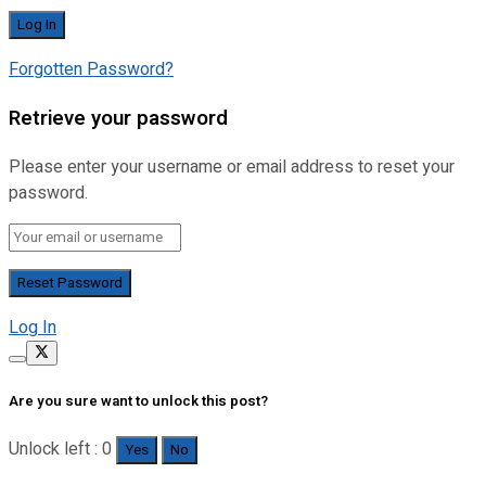
Forgotten Password?
Retrieve your password
Please enter your username or email address to reset your
password.
Log In
Are you sure want to unlock this post?
Unlock left : 0
Yes
No