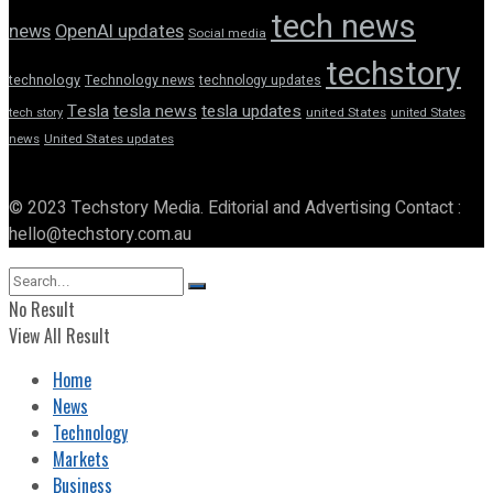
tech news
news
OpenAI updates
Social media
techstory
technology
Technology news
technology updates
Tesla
tesla news
tesla updates
tech story
united States
united States
news
United States updates
© 2023 Techstory Media. Editorial and Advertising Contact :
hello@techstory.com.au
No Result
View All Result
Home
News
Technology
Markets
Business