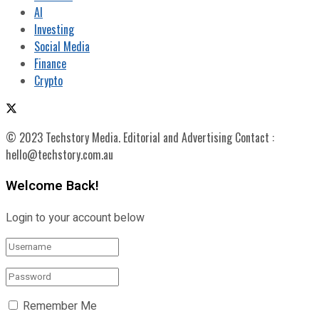
AI
Investing
Social Media
Finance
Crypto
© 2023 Techstory Media. Editorial and Advertising Contact :
hello@techstory.com.au
Welcome Back!
Login to your account below
Remember Me