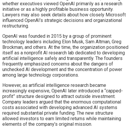
whether executives viewed OpenAI primarily as a research
initiative or as a highly profitable business opportunity.
Lawyers may also seek details about how closely Microsoft
influenced OpenAI’s strategic decisions and organizational
restructuring.
OpenAI was founded in 2015 by a group of prominent
technology leaders including Elon Musk, Sam Altman, Greg
Brockman, and others. At the time, the organization positioned
itself as a nonprofit AI research lab dedicated to developing
artificial intelligence safely and transparently. The founders
frequently emphasized concerns about the dangers of
unchecked AI development and the concentration of power
among large technology corporations.
However, as artificial intelligence research became
increasingly expensive, OpenAI later introduced a “capped-
profit” structure designed to attract outside investment.
Company leaders argued that the enormous computational
costs associated with developing advanced AI systems
required substantial private funding. The new structure
allowed investors to earn limited returns while maintaining
elements of the company’s original mission.