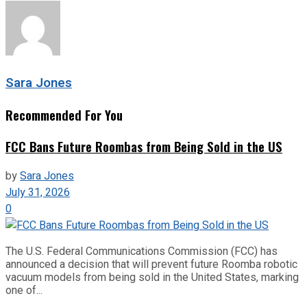
Sara Jones
Recommended For You
FCC Bans Future Roombas from Being Sold in the US
by
Sara Jones
July 31, 2026
0
The U.S. Federal Communications Commission (FCC) has
announced a decision that will prevent future Roomba robotic
vacuum models from being sold in the United States, marking
one of...