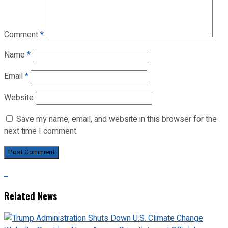
Comment
*
Name
*
Email
*
Website
Save my name, email, and website in this browser for the
next time I comment.
Related News