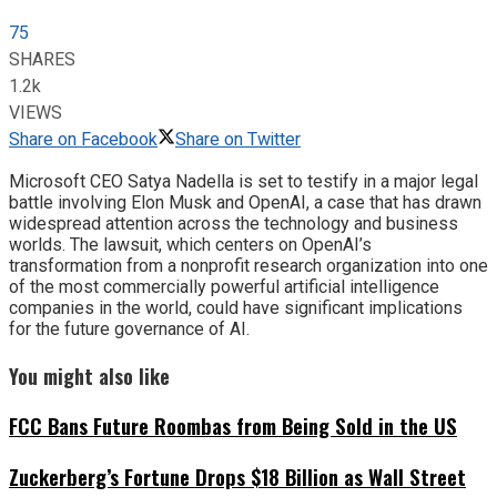
75
SHARES
1.2k
VIEWS
Share on Facebook
Share on Twitter
Microsoft CEO Satya Nadella is set to testify in a major legal
battle involving Elon Musk and OpenAI, a case that has drawn
widespread attention across the technology and business
worlds. The lawsuit, which centers on OpenAI’s
transformation from a nonprofit research organization into one
of the most commercially powerful artificial intelligence
companies in the world, could have significant implications
for the future governance of AI.
You might also like
FCC Bans Future Roombas from Being Sold in the US
Zuckerberg’s Fortune Drops $18 Billion as Wall Street