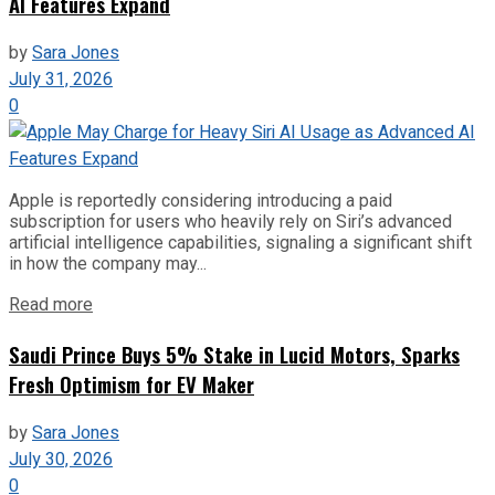
AI Features Expand
by
Sara Jones
July 31, 2026
0
Apple is reportedly considering introducing a paid
subscription for users who heavily rely on Siri’s advanced
artificial intelligence capabilities, signaling a significant shift
in how the company may...
Read more
Saudi Prince Buys 5% Stake in Lucid Motors, Sparks
Fresh Optimism for EV Maker
by
Sara Jones
July 30, 2026
0