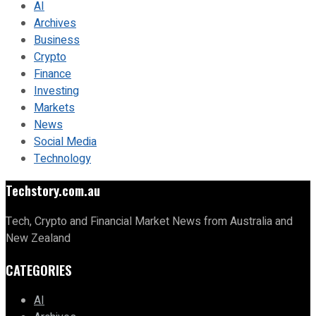
AI
Archives
Business
Crypto
Finance
Investing
Markets
News
Social Media
Technology
Techstory.com.au
Tech, Crypto and Financial Market News from Australia and
New Zealand
CATEGORIES
AI