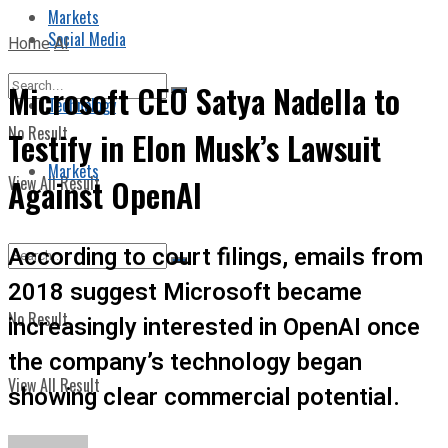
Markets
Social Media
Home
AI
Microsoft CEO Satya Nadella to
Technology
No Result
Testify in Elon Musk’s Lawsuit
Markets
View All Result
Against OpenAI
According to court filings, emails from
2018 suggest Microsoft became
No Result
increasingly interested in OpenAI once
the company’s technology began
View All Result
showing clear commercial potential.