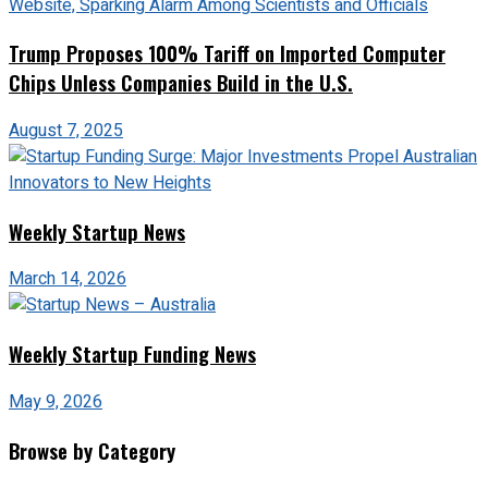
Trump Proposes 100% Tariff on Imported Computer
Chips Unless Companies Build in the U.S.
August 7, 2025
Weekly Startup News
March 14, 2026
Weekly Startup Funding News
May 9, 2026
Browse by Category