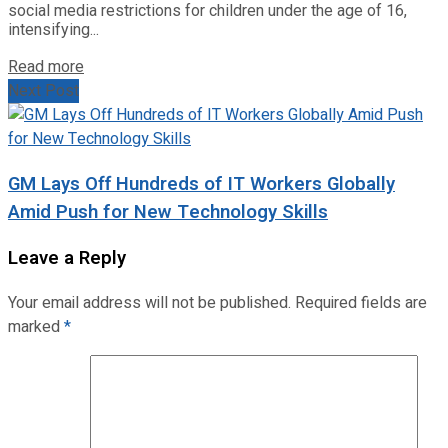
social media restrictions for children under the age of 16,
intensifying...
Read more
Next Post
GM Lays Off Hundreds of IT Workers Globally
Amid Push for New Technology Skills
Leave a Reply
Your email address will not be published.
Required fields are
marked
*