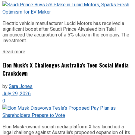
Electric vehicle manufacturer Lucid Motors has received a
significant boost after Saudi Prince Alwaleed bin Talal
announced the acquisition of a 5% stake in the company. The
investment...
Read more
Elon Musk’s X Challenges Australia’s Teen Social Media
Crackdown
by
Sara Jones
July 29, 2026
0
Elon Musk-owned social media platform X has launched a
legal challenge against Australia's proposed expansion of its