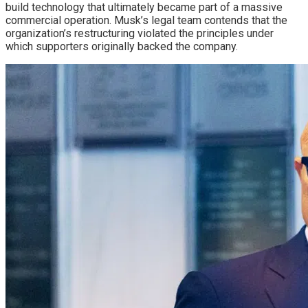
build technology that ultimately became part of a massive
commercial operation. Musk’s legal team contends that the
organization’s restructuring violated the principles under
which supporters originally backed the company.