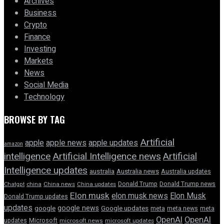
Archives
Business
Crypto
Finance
Investing
Markets
News
Social Media
Technology
BROWSE BY TAG
Artificial
apple news
apple
apple updates
amazon
intelligence
Artificial Intelligence news
Artificial
Intelligence updates
australia
Australia news
Australia updates
Donald Trump
Donald Trump news
Chatgpt
china
China news
China updates
Elon musk
elon musk news
Elon Musk
Donald Trump updates
updates
google news
google
Google updates
meta
meta news
meta
OpenAI
OpenAI
updates
Microsoft
microsoft news
microsoft updates