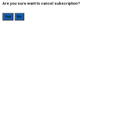
Are you sure want to cancel subscription?
Yes
No