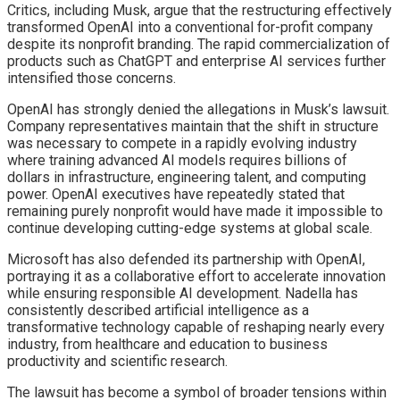
Critics, including Musk, argue that the restructuring effectively
transformed OpenAI into a conventional for-profit company
despite its nonprofit branding. The rapid commercialization of
products such as ChatGPT and enterprise AI services further
intensified those concerns.
OpenAI has strongly denied the allegations in Musk’s lawsuit.
Company representatives maintain that the shift in structure
was necessary to compete in a rapidly evolving industry
where training advanced AI models requires billions of
dollars in infrastructure, engineering talent, and computing
power. OpenAI executives have repeatedly stated that
remaining purely nonprofit would have made it impossible to
continue developing cutting-edge systems at global scale.
Microsoft has also defended its partnership with OpenAI,
portraying it as a collaborative effort to accelerate innovation
while ensuring responsible AI development. Nadella has
consistently described artificial intelligence as a
transformative technology capable of reshaping nearly every
industry, from healthcare and education to business
productivity and scientific research.
The lawsuit has become a symbol of broader tensions within