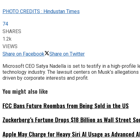
PHOTO CREDITS : Hindustan Times
74
SHARES
1.2k
VIEWS
Share on Facebook
Share on Twitter
Microsoft CEO Satya Nadella is set to testify in a high-profil
technology industry. The lawsuit centers on Musk’s allegation
driven by corporate interests and profit.
You might also like
FCC Bans Future Roombas from Being Sold in the US
Zuckerberg’s Fortune Drops $18 Billion as Wall Street So
Apple May Charge for Heavy Siri AI Usage as Advanced A