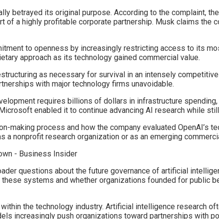
ly betrayed its original purpose. According to the complaint, th
rt of a highly profitable corporate partnership. Musk claims the
itment to openness by increasingly restricting access to its m
ietary approach as its technology gained commercial value.
structuring as necessary for survival in an intensely competitiv
tnerships with major technology firms unavoidable.
evelopment requires billions of dollars in infrastructure spending,
Microsoft enabled it to continue advancing AI research while stil
sion-making process and how the company evaluated OpenAI’s tec
 a nonprofit research organization or as an emerging commercia
oader questions about the future governance of artificial intel
s these systems and whether organizations founded for public b
within the technology industry. Artificial intelligence research 
s increasingly push organizations toward partnerships with po