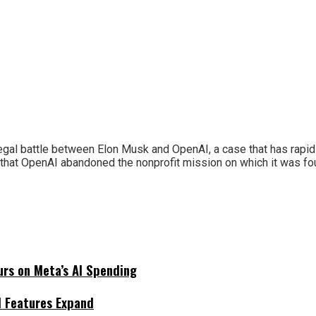
e legal battle between Elon Musk and OpenAI, a case that has rap
s that OpenAI abandoned the nonprofit mission on which it was 
urs on Meta’s AI Spending
I Features Expand