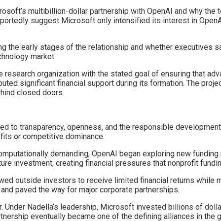
soft’s multibillion-dollar partnership with OpenAI and why the tec
eportedly suggest Microsoft only intensified its interest in Ope
the early stages of the relationship and whether executives saw 
chnology market.
ce research organization with the stated goal of ensuring that a
ted significant financial support during its formation. The projec
hind closed doors.
d to transparency, openness, and the responsible development of 
fits or competitive dominance.
omputationally demanding, OpenAI began exploring new funding
ure investment, creating financial pressures that nonprofit fundin
owed outside investors to receive limited financial returns while 
y and paved the way for major corporate partnerships.
 Under Nadella’s leadership, Microsoft invested billions of dol
rship eventually became one of the defining alliances in the glob