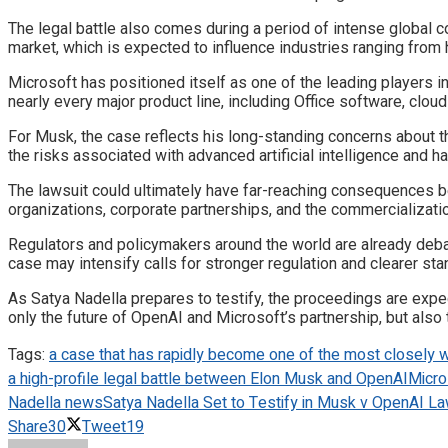
The legal battle also comes during a period of intense global c
market, which is expected to influence industries ranging from 
Microsoft has positioned itself as one of the leading players i
nearly every major product line, including Office software, clou
For Musk, the case reflects his long-standing concerns about 
the risks associated with advanced artificial intelligence and ha
The lawsuit could ultimately have far-reaching consequences 
organizations, corporate partnerships, and the commercializati
Regulators and policymakers around the world are already debat
case may intensify calls for stronger regulation and clearer sta
As Satya Nadella prepares to testify, the proceedings are expe
only the future of OpenAI and Microsoft’s partnership, but also th
Tags:
a case that has rapidly become one of the most closely w
a high-profile legal battle between Elon Musk and OpenAI
Micro
Nadella news
Satya Nadella Set to Testify in Musk v OpenAI Law
Share
30
Tweet
19