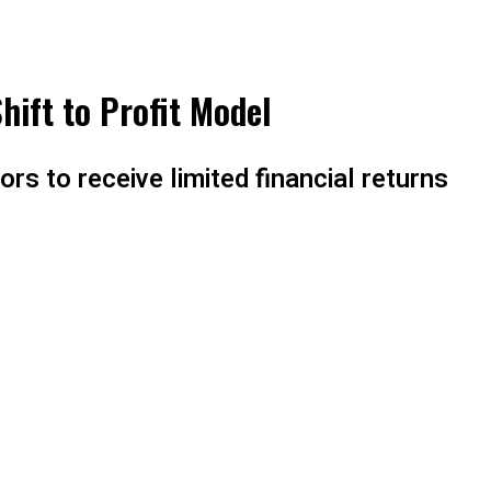
hift to Profit Model
rs to receive limited financial returns