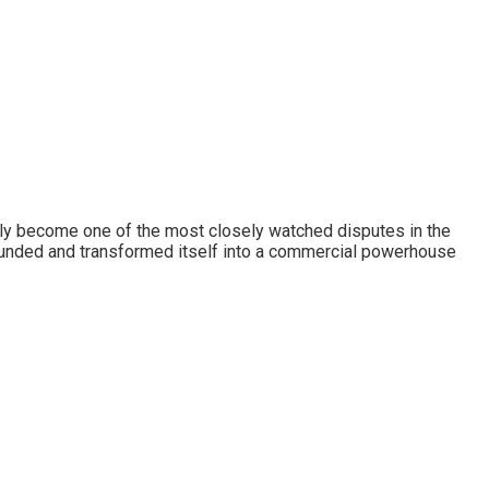
idly become one of the most closely watched disputes in the
founded and transformed itself into a commercial powerhouse