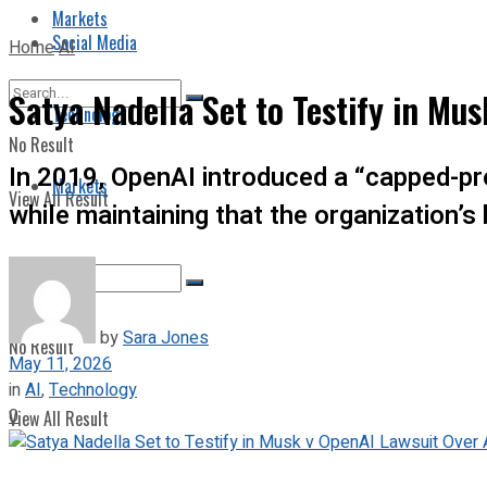
Markets
Social Media
Home
AI
Satya Nadella Set to Testify in Mus
Technology
No Result
In 2019, OpenAI introduced a “capped-prof
Markets
View All Result
while maintaining that the organization’s
by
Sara Jones
No Result
May 11, 2026
in
AI
,
Technology
0
View All Result