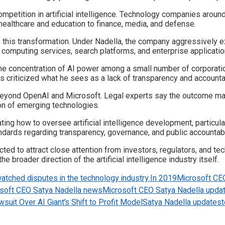
ompetition in artificial intelligence. Technology companies aroun
healthcare and education to finance, media, and defense.
n this transformation. Under Nadella, the company aggressively e
d computing services, search platforms, and enterprise applicatio
the concentration of AI power among a small number of corporatio
s criticized what he sees as a lack of transparency and accountabi
beyond OpenAI and Microsoft. Legal experts say the outcome may
on of emerging technologies.
ing how to oversee artificial intelligence development, particu
ndards regarding transparency, governance, and public accountabil
cted to attract close attention from investors, regulators, and 
e broader direction of the artificial intelligence industry itself.
atched disputes in the technology industry.
In 2019
Microsoft CE
soft CEO Satya Nadella news
Microsoft CEO Satya Nadella upda
suit Over AI Giant’s Shift to Profit Model
Satya Nadella updates