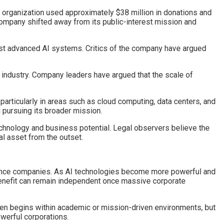
e organization used approximately $38 million in donations and
 company shifted away from its public-interest mission and
ost advanced AI systems. Critics of the company have argued
e industry. Company leaders have argued that the scale of
 particularly in areas such as cloud computing, data centers, and
l pursuing its broader mission.
hnology and business potential. Legal observers believe the
l asset from the outset.
ligence companies. As AI technologies become more powerful and
enefit can remain independent once massive corporate
often begins within academic or mission-driven environments, but
werful corporations.