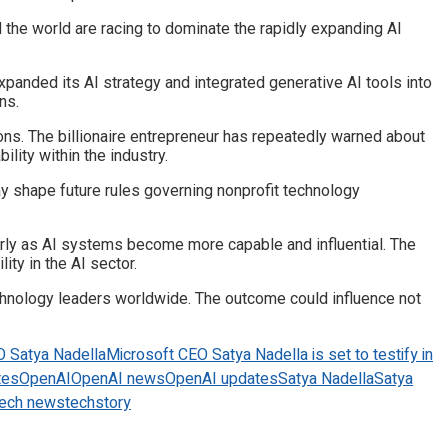
d the world are racing to dominate the rapidly expanding AI
xpanded its AI strategy and integrated generative AI tools into
ns.
ns. The billionaire entrepreneur has repeatedly warned about
lity within the industry.
 shape future rules governing nonprofit technology
larly as AI systems become more capable and influential. The
ity in the AI sector.
technology leaders worldwide. The outcome could influence not
O Satya Nadella
Microsoft CEO Satya Nadella is set to testify in
tes
OpenAI
OpenAI news
OpenAI updates
Satya Nadella
Satya
tech news
techstory