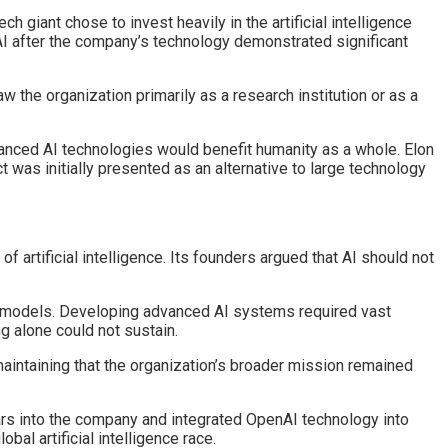
h giant chose to invest heavily in the artificial intelligence
nAI after the company’s technology demonstrated significant
the organization primarily as a research institution or as a
dvanced AI technologies would benefit humanity as a whole. Elon
t was initially presented as an alternative to large technology
artificial intelligence. Its founders argued that AI should not
 models. Developing advanced AI systems required vast
g alone could not sustain.
maintaining that the organization’s broader mission remained
lars into the company and integrated OpenAI technology into
al artificial intelligence race.