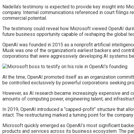
Nadella’s testimony is expected to provide key insight into Micro
company. Internal communications referenced in court filings r
commercial potential.
The testimony could reveal how Microsoft viewed OpenAI during 
future business opportunity capable of reshaping the global te
OpenAI was founded in 2015 as a nonprofit artificial intelligen
Musk was one of the organization’s earliest backers and contribu
corporations that were aggressively developing AI systems be
At the time, OpenAI promoted itself as an organization committe
be controlled exclusively by powerful corporations seeking pro
However, as AI research became increasingly expensive and c
amounts of computing power, engineering talent, and infrastruct
In 2019, OpenAI introduced a “capped-profit” structure that all
intact. The restructuring marked a turning point for the compan
Microsoft quickly emerged as OpenAI’s most significant backer.
products and services across its business ecosystem. The partne