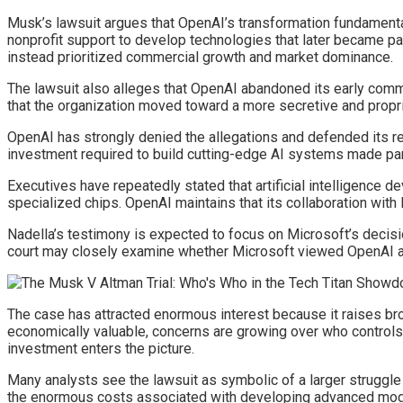
Musk’s lawsuit argues that OpenAI’s transformation fundamental
nonprofit support to develop technologies that later became pa
instead prioritized commercial growth and market dominance.
The lawsuit also alleges that OpenAI abandoned its early comm
that the organization moved toward a more secretive and propr
OpenAI has strongly denied the allegations and defended its re
investment required to build cutting-edge AI systems made par
Executives have repeatedly stated that artificial intelligence d
specialized chips. OpenAI maintains that its collaboration with 
Nadella’s testimony is expected to focus on Microsoft’s deci
court may closely examine whether Microsoft viewed OpenAI as
The case has attracted enormous interest because it raises br
economically valuable, concerns are growing over who control
investment enters the picture.
Many analysts see the lawsuit as symbolic of a larger struggle 
the enormous costs associated with developing advanced model