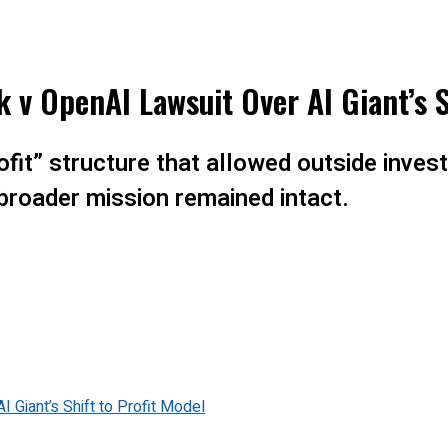
k v OpenAI Lawsuit Over AI Giant’s S
it” structure that allowed outside investo
 broader mission remained intact.