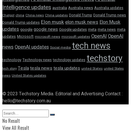
Intelligence updates
australia
Australia news
Australia updates
Donald Trump
Donald Trump news
Chatgpt
china
China news
China updates
Elon musk
elon musk news
Elon Musk
Donald Trump updates
updates
google news
google
Google updates
meta
meta news
meta
OpenAI
OpenAI
updates
Microsoft
microsoft news
microsoft updates
tech news
news
OpenAI updates
Social media
techstory
technology
Technology news
technology updates
Tesla
tesla news
tesla updates
tech story
united States
united States
news
United States updates
© 2023 Techstory Media. Editorial and Advertising Contact :
hello@techstory.com.au
No Result
View All Result