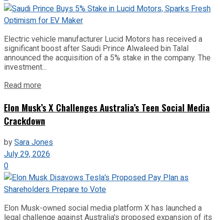
Electric vehicle manufacturer Lucid Motors has received a
significant boost after Saudi Prince Alwaleed bin Talal
announced the acquisition of a 5% stake in the company. The
investment...
Read more
Elon Musk’s X Challenges Australia’s Teen Social Media
Crackdown
by
Sara Jones
July 29, 2026
0
Elon Musk-owned social media platform X has launched a
legal challenge against Australia's proposed expansion of its