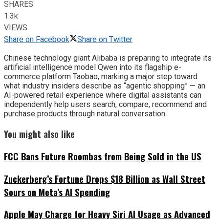
SHARES
1.3k
VIEWS
Share on Facebook
Share on Twitter
Chinese technology giant Alibaba is preparing to integrate its
artificial intelligence model Qwen into its flagship e-
commerce platform Taobao, marking a major step toward
what industry insiders describe as “agentic shopping” — an
AI-powered retail experience where digital assistants can
independently help users search, compare, recommend and
purchase products through natural conversation.
You might also like
FCC Bans Future Roombas from Being Sold in the US
Zuckerberg’s Fortune Drops $18 Billion as Wall Street
Sours on Meta’s AI Spending
Apple May Charge for Heavy Siri AI Usage as Advanced