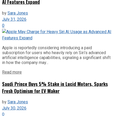
AI Features Expand
by
Sara Jones
July 31, 2026
0
Apple is reportedly considering introducing a paid
subscription for users who heavily rely on Siri’s advanced
artificial intelligence capabilities, signaling a significant shift
in how the company may...
Read more
Saudi Prince Buys 5% Stake in Lucid Motors, Sparks
Fresh Optimism for EV Maker
by
Sara Jones
July 30, 2026
0