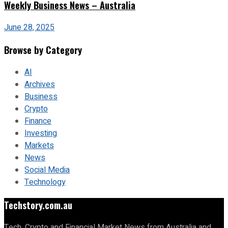
Weekly Business News – Australia
June 28, 2025
Browse by Category
AI
Archives
Business
Crypto
Finance
Investing
Markets
News
Social Media
Technology
Techstory.com.au
Tech, Crypto and Financial Market News from Australia and