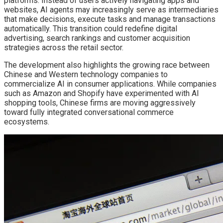
platforms. Instead of users actively navigating apps and
websites, AI agents may increasingly serve as intermediaries
that make decisions, execute tasks and manage transactions
automatically. This transition could redefine digital
advertising, search rankings and customer acquisition
strategies across the retail sector.
The development also highlights the growing race between
Chinese and Western technology companies to
commercialize AI in consumer applications. While companies
such as Amazon and Shopify have experimented with AI
shopping tools, Chinese firms are moving aggressively
toward fully integrated conversational commerce
ecosystems.