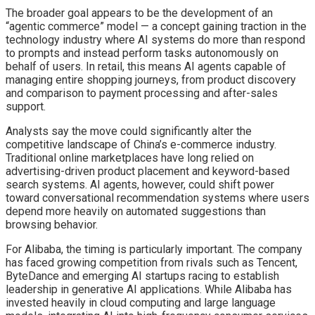
The broader goal appears to be the development of an
“agentic commerce” model — a concept gaining traction in the
technology industry where AI systems do more than respond
to prompts and instead perform tasks autonomously on
behalf of users. In retail, this means AI agents capable of
managing entire shopping journeys, from product discovery
and comparison to payment processing and after-sales
support.
Analysts say the move could significantly alter the
competitive landscape of China’s e-commerce industry.
Traditional online marketplaces have long relied on
advertising-driven product placement and keyword-based
search systems. AI agents, however, could shift power
toward conversational recommendation systems where users
depend more heavily on automated suggestions than
browsing behavior.
For Alibaba, the timing is particularly important. The company
has faced growing competition from rivals such as Tencent,
ByteDance and emerging AI startups racing to establish
leadership in generative AI applications. While Alibaba has
invested heavily in cloud computing and large language