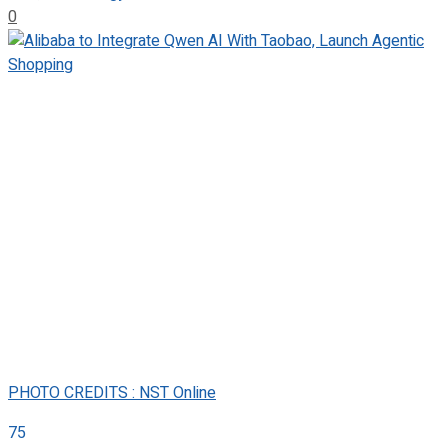
0
PHOTO CREDITS : NST Online
75