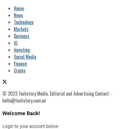
Home
News
Technology
Markets
Business
AI
Investing
Social Media
Finance
Crypto
© 2023 Techstory Media. Editorial and Advertising Contact :
hello@techstory.com.au
Welcome Back!
Login to your account below