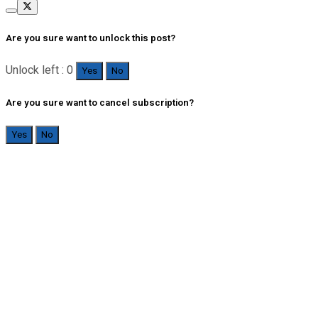
Are you sure want to unlock this post?
Unlock left : 0
Yes
No
Are you sure want to cancel subscription?
Yes
No