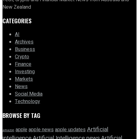
New Zealand
CATEGORIES
AI
Archives
Business
Crypto
Finance
Investing
Markets
News
Social Media
Technology
BROWSE BY TAG
Artificial
apple news
apple
apple updates
amazon
intelligence
Artificial Intelligence news
Artificial