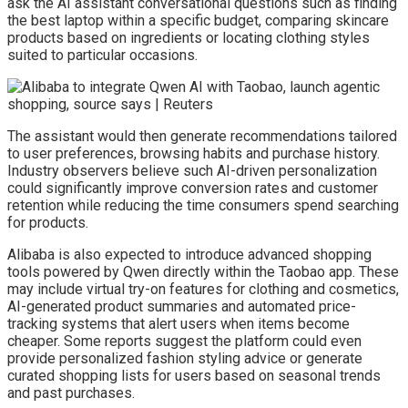
ask the AI assistant conversational questions such as finding
the best laptop within a specific budget, comparing skincare
products based on ingredients or locating clothing styles
suited to particular occasions.
The assistant would then generate recommendations tailored
to user preferences, browsing habits and purchase history.
Industry observers believe such AI-driven personalization
could significantly improve conversion rates and customer
retention while reducing the time consumers spend searching
for products.
Alibaba is also expected to introduce advanced shopping
tools powered by Qwen directly within the Taobao app. These
may include virtual try-on features for clothing and cosmetics,
AI-generated product summaries and automated price-
tracking systems that alert users when items become
cheaper. Some reports suggest the platform could even
provide personalized fashion styling advice or generate
curated shopping lists for users based on seasonal trends
and past purchases.