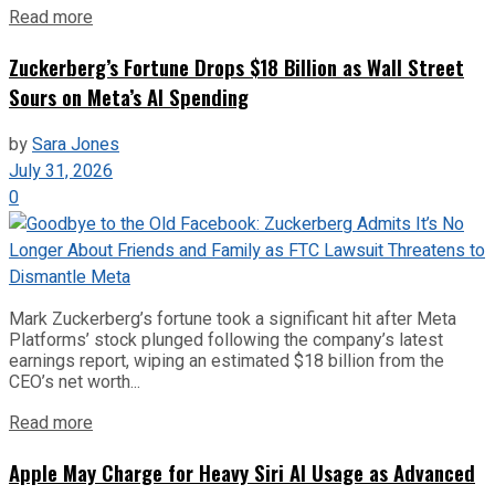
Read more
Zuckerberg’s Fortune Drops $18 Billion as Wall Street
Sours on Meta’s AI Spending
by
Sara Jones
July 31, 2026
0
Mark Zuckerberg’s fortune took a significant hit after Meta
Platforms’ stock plunged following the company’s latest
earnings report, wiping an estimated $18 billion from the
CEO’s net worth...
Read more
Apple May Charge for Heavy Siri AI Usage as Advanced