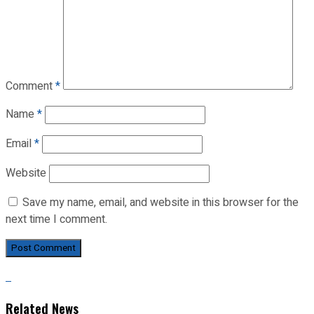
Comment
*
Name
*
Email
*
Website
Save my name, email, and website in this browser for the
next time I comment.
Related News