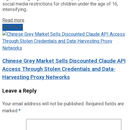
social media restrictions for children under the age of 16,
intensifying...
Read more
Next Post
Chinese Grey Market Sells Discounted Claude API
Access Through Stolen Credentials and Data-
Harvesting Proxy Networks
Leave a Reply
Your email address will not be published.
Required fields are
marked
*