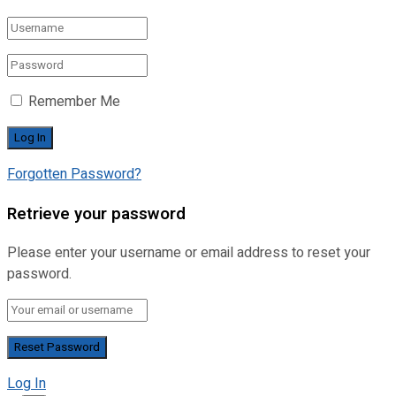
Remember Me
Forgotten Password?
Retrieve your password
Please enter your username or email address to reset your
password.
Log In