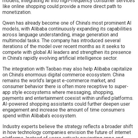
models, integrating AI into high-frequency consumer services
like online shopping could provide a more direct path to
monetization.
Qwen has already become one of China’s most prominent AI
models, with Alibaba continuously expanding its capabilities
across language understanding, image generation and
multimodal tasks. The company has introduced several
iterations of the model over recent months as it seeks to
compete with global AI leaders and strengthen its presence
in China’s rapidly evolving artificial intelligence sector.
The integration with Taobao may also help Alibaba capitalize
on China’s enormous digital commerce ecosystem. China
remains the world’s largest e-commerce market, and
consumer behavior there is often more receptive to super-
app style ecosystems where messaging, shopping,
payments and entertainment coexist within unified platforms.
AI-powered shopping assistants could further deepen user
engagement and increase the amount of time consumers
spend within Alibaba’s ecosystem.
Industry experts believe the strategy reflects a broader shift
in how technology companies envision the future of internet