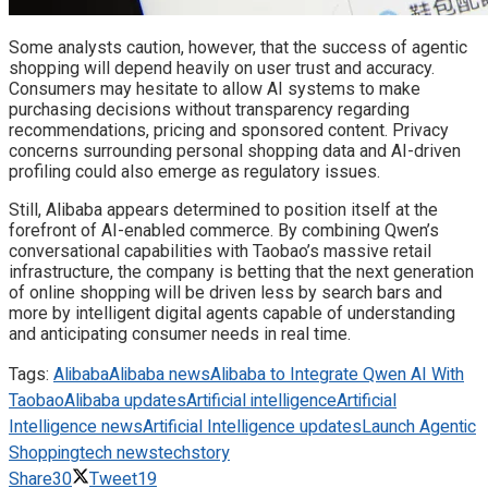
Some analysts caution, however, that the success of agentic
shopping will depend heavily on user trust and accuracy.
Consumers may hesitate to allow AI systems to make
purchasing decisions without transparency regarding
recommendations, pricing and sponsored content. Privacy
concerns surrounding personal shopping data and AI-driven
profiling could also emerge as regulatory issues.
Still, Alibaba appears determined to position itself at the
forefront of AI-enabled commerce. By combining Qwen’s
conversational capabilities with Taobao’s massive retail
infrastructure, the company is betting that the next generation
of online shopping will be driven less by search bars and
more by intelligent digital agents capable of understanding
and anticipating consumer needs in real time.
Tags:
Alibaba
Alibaba news
Alibaba to Integrate Qwen AI With
Taobao
Alibaba updates
Artificial intelligence
Artificial
Intelligence news
Artificial Intelligence updates
Launch Agentic
Shopping
tech news
techstory
Share
30
Tweet
19