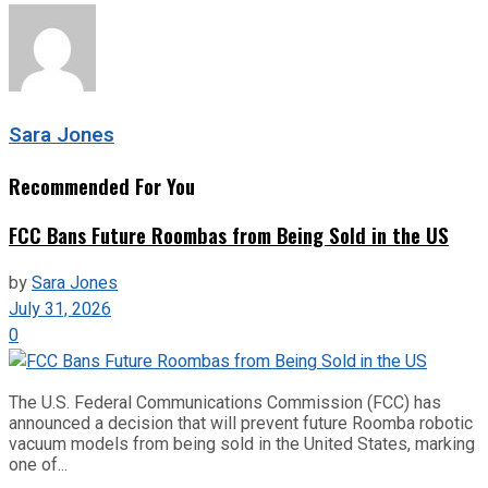
Sara Jones
Recommended For You
FCC Bans Future Roombas from Being Sold in the US
by
Sara Jones
July 31, 2026
0
The U.S. Federal Communications Commission (FCC) has
announced a decision that will prevent future Roomba robotic
vacuum models from being sold in the United States, marking
one of...