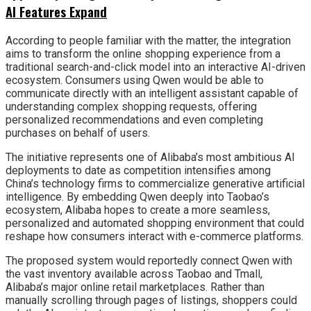
AI Features Expand
According to people familiar with the matter, the integration
aims to transform the online shopping experience from a
traditional search-and-click model into an interactive AI-driven
ecosystem. Consumers using Qwen would be able to
communicate directly with an intelligent assistant capable of
understanding complex shopping requests, offering
personalized recommendations and even completing
purchases on behalf of users.
The initiative represents one of Alibaba’s most ambitious AI
deployments to date as competition intensifies among
China’s technology firms to commercialize generative artificial
intelligence. By embedding Qwen deeply into Taobao’s
ecosystem, Alibaba hopes to create a more seamless,
personalized and automated shopping environment that could
reshape how consumers interact with e-commerce platforms.
The proposed system would reportedly connect Qwen with
the vast inventory available across Taobao and Tmall,
Alibaba’s major online retail marketplaces. Rather than
manually scrolling through pages of listings, shoppers could