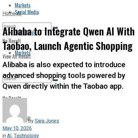
Markets
Social Media
Home
AI
Alibaba to Integrate Qwen AI With
Technology
No Result
Taobao, Launch Agentic Shopping
Markets
View All Result
Alibaba is also expected to introduce
advanced shopping tools powered by
Qwen directly within the Taobao app.
No Result
View All Result
by
Sara Jones
May 10, 2026
in
AI
,
Technology