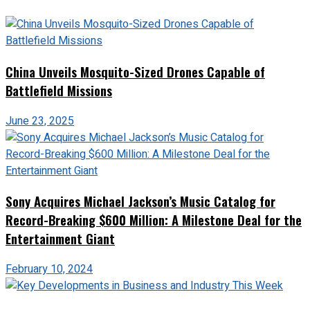
China Unveils Mosquito-Sized Drones Capable of
Battlefield Missions
June 23, 2025
Sony Acquires Michael Jackson’s Music Catalog for
Record-Breaking $600 Million: A Milestone Deal for the
Entertainment Giant
February 10, 2024