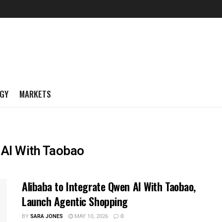
GY
MARKETS
 AI With Taobao
Alibaba to Integrate Qwen AI With Taobao,
Launch Agentic Shopping
BY
SARA JONES
MAY 10, 2026
0