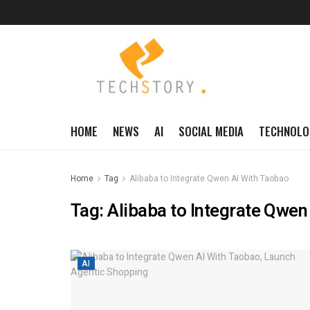
HOME
NEWS
AI
SOCIAL MEDIA
TECHNOLO
Home
Tag
Alibaba to Integrate Qwen AI With Taobao
Tag:
Alibaba to Integrate Qwen
AI