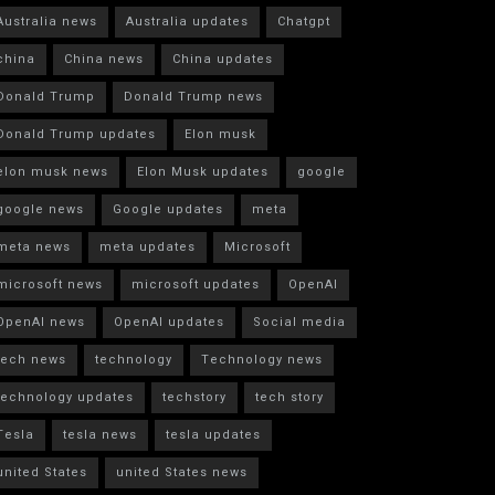
Australia news
Australia updates
Chatgpt
china
China news
China updates
Donald Trump
Donald Trump news
Donald Trump updates
Elon musk
elon musk news
Elon Musk updates
google
google news
Google updates
meta
meta news
meta updates
Microsoft
microsoft news
microsoft updates
OpenAI
OpenAI news
OpenAI updates
Social media
tech news
technology
Technology news
technology updates
techstory
tech story
Tesla
tesla news
tesla updates
united States
united States news