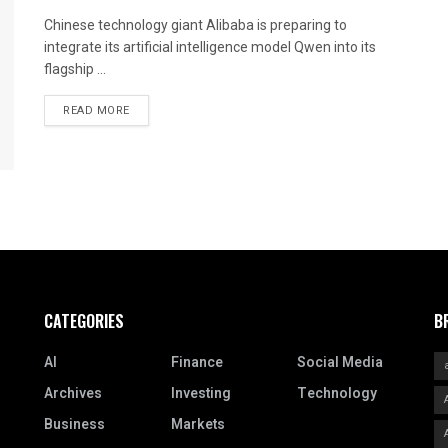
Chinese technology giant Alibaba is preparing to
integrate its artificial intelligence model Qwen into its
flagship ...
READ MORE
CATEGORIES
B
AI
Finance
Social Media
Archives
Investing
Technology
Business
Markets