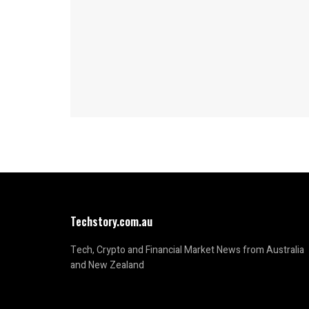
Techstory.com.au
Tech, Crypto and Financial Market News from Australia
and New Zealand