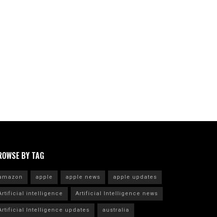
ROWSE BY TAG
amazon
apple
apple news
apple updates
Artificial intelligence
Artificial Intelligence news
Artificial Intelligence updates
australia