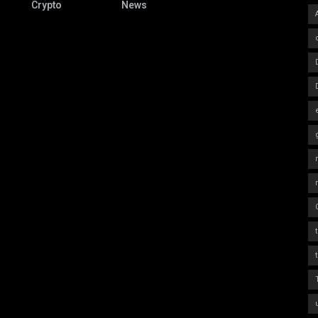
Crypto
News