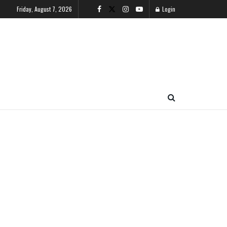
Friday, August 7, 2026
Login