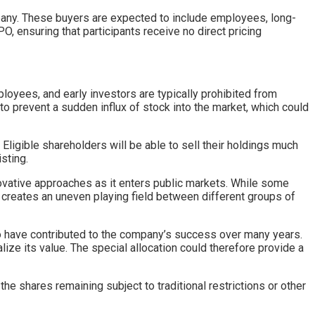
pany. These buyers are expected to include employees, long-
O, ensuring that participants receive no direct pricing
loyees, and early investors are typically prohibited from
to prevent a sudden influx of stock into the market, which could
 Eligible shareholders will be able to sell their holdings much
sting.
ovative approaches as it enters public markets. While some
creates an uneven playing field between different groups of
ho have contributed to the company’s success over many years.
ize its value. The special allocation could therefore provide a
he shares remaining subject to traditional restrictions or other