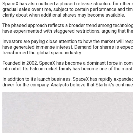
SpaceX has also outlined a phased release structure for other r
gradual sales over time, subject to certain performance and tim
clarity about when additional shares may become available.
The phased approach reflects a broader trend among technology
have experimented with staggered restrictions, arguing that they
Investors are paying close attention to how the market will re
have generated immense interest. Demand for shares is expected 
transformed the global space industry.
Founded in 2002, SpaceX has become a dominant force in commer
into orbit. Its Falcon rocket family has become one of the mos
In addition to its launch business, SpaceX has rapidly expanded
driver for the company. Analysts believe that Starlink’s continu