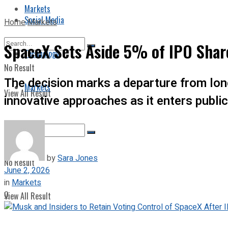
Markets
Social Media
Home
Markets
SpaceX Sets Aside 5% of IPO Share
Technology
No Result
The decision marks a departure from long
Markets
View All Result
innovative approaches as it enters publi
by
Sara Jones
No Result
June 2, 2026
in
Markets
0
View All Result