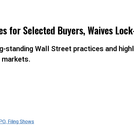
s for Selected Buyers, Waives Lock
-standing Wall Street practices and highl
c markets.