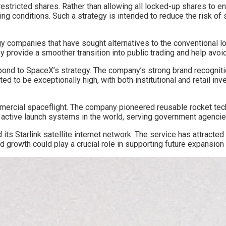
estricted shares. Rather than allowing all locked-up shares to e
ing conditions. Such a strategy is intended to reduce the risk of
 companies that have sought alternatives to the conventional lo
 provide a smoother transition into public trading and help avoid
spond to SpaceX’s strategy. The company’s strong brand recognit
to be exceptionally high, with both institutional and retail inv
cial spaceflight. The company pioneered reusable rocket techno
t active launch systems in the world, serving government agencie
 its Starlink satellite internet network. The service has attract
ed growth could play a crucial role in supporting future expansio