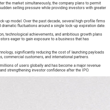
nter the market simultaneously, the company plans to permit
 sudden selling pressure while providing investors with greater
ck-up model. Over the past decade, several high-profile firms
 dramatic fluctuations around a single lock-up expiration date.
ion, technological achievements, and ambitious growth plans
estors eager to gain exposure to a business that has
logy, significantly reducing the cost of launching payloads
s, commercial customers, and international partners.
ed millions of users globally and has become a major revenue
n and strengthening investor confidence after the IPO.