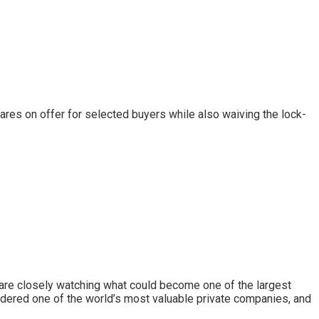
hares on offer for selected buyers while also waiving the lock-
 are closely watching what could become one of the largest
idered one of the world’s most valuable private companies, and