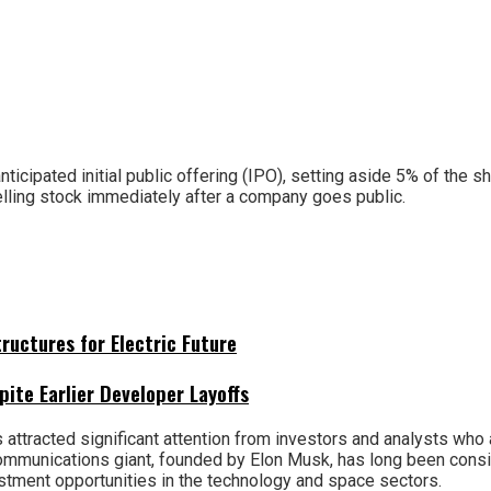
icipated initial public offering (IPO), setting aside 5% of the s
selling stock immediately after a company goes public.
uctures for Electric Future
pite Earlier Developer Layoffs
attracted significant attention from investors and analysts who
 communications giant, founded by Elon Musk, has long been cons
estment opportunities in the technology and space sectors.