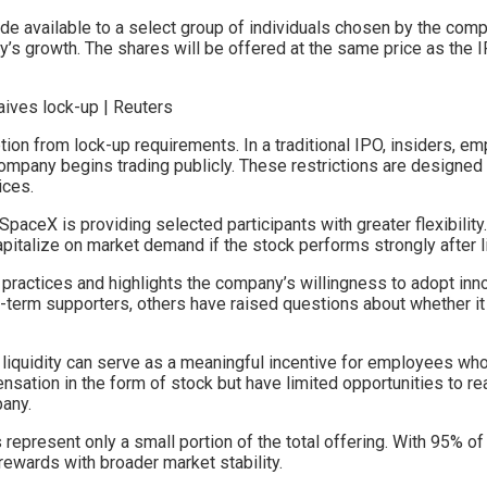
de available to a select group of individuals chosen by the com
’s growth. The shares will be offered at the same price as the IP
n from lock-up requirements. In a traditional IPO, insiders, emp
 company begins trading publicly. These restrictions are designed 
ices.
paceX is providing selected participants with greater flexibility.
apitalize on market demand if the stock performs strongly after li
 practices and highlights the company’s willingness to adopt inn
erm supporters, others have raised questions about whether it 
 liquidity can serve as a meaningful incentive for employees w
ation in the form of stock but have limited opportunities to real
pany.
epresent only a small portion of the total offering. With 95% of t
ewards with broader market stability.