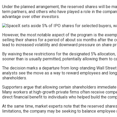
Under the planned arrangement, the reserved shares will be ma
term partners, and others who have played a role in the company
advantage over other investors.
However, the most notable aspect of the program is the exemptio
selling their shares for a period of about six months after the
lead to increased volatility and downward pressure on share pr
By waiving these restrictions for the designated 5% allocation, S
sooner than is usually permitted, potentially allowing them to c
The decision marks a departure from long-standing Wall Street
analysts see the move as a way to reward employees and long-t
shareholders.
Supporters argue that allowing certain shareholders immediate
Many workers at high-growth private firms often receive compens
direct financial benefit to individuals who helped build the com
At the same time, market experts note that the reserved shares r
limitations, the company may be seeking to balance employee r