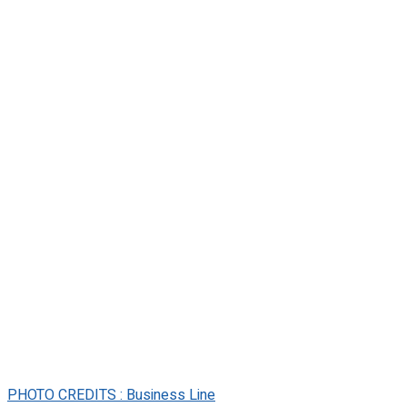
PHOTO CREDITS : Business Line