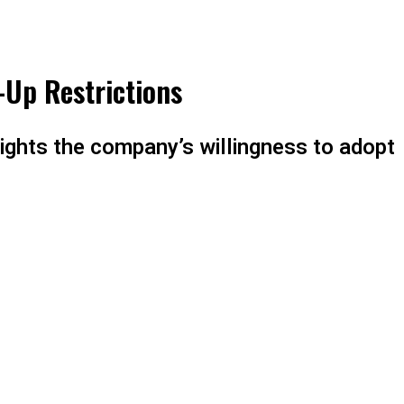
-Up Restrictions
ights the company’s willingness to adopt