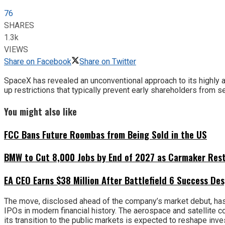
76
SHARES
1.3k
VIEWS
Share on Facebook
Share on Twitter
SpaceX has revealed an unconventional approach to its highly ant
up restrictions that typically prevent early shareholders from 
You might also like
FCC Bans Future Roombas from Being Sold in the US
BMW to Cut 8,000 Jobs by End of 2027 as Carmaker Restr
EA CEO Earns $38 Million After Battlefield 6 Success Des
The move, disclosed ahead of the company’s market debut, has 
IPOs in modern financial history. The aerospace and satellite
its transition to the public markets is expected to reshape inv