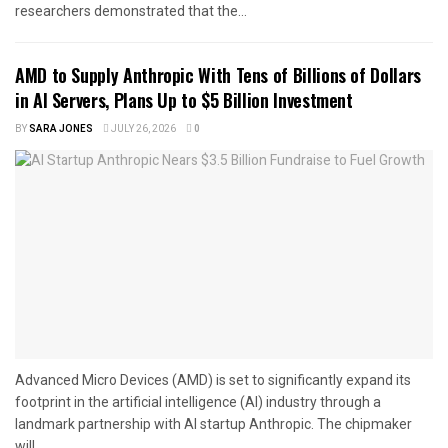
researchers demonstrated that the...
AMD to Supply Anthropic With Tens of Billions of Dollars
in AI Servers, Plans Up to $5 Billion Investment
BY
SARA JONES
JULY 26, 2026
0
Advanced Micro Devices (AMD) is set to significantly expand its
footprint in the artificial intelligence (AI) industry through a
landmark partnership with AI startup Anthropic. The chipmaker
will...