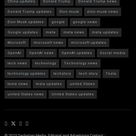
China updates
Donald Trump
Donald Trump news
Donald Trump updates
Elon musk
elon musk news
Elon Musk updates
google
google news
Google updates
meta
meta news
meta updates
Microsoft
microsoft news
microsoft updates
OpenAI
OpenAI news
OpenAI updates
Social media
tech news
technology
Technology news
technology updates
techstory
tech story
Tesla
tesla news
tesla updates
united States
united States news
United States updates
© 2023 Techstory Media. Editorial and Advertising Contact :