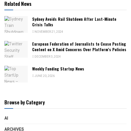
Related News
Sydney Avoids Rail Shutdown After Last-Minute
Crisis Talks
NOVEMBER 21, 2024
European Federation of Journalists to Cease Posting
Content on X Amid Concerns Over Platform’s Policies
DECEMBER 3, 2024
Weekly Funding Startup News
JUNE 20, 2026
Browse by Category
AI
ARCHIVES