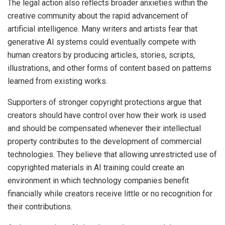
The legal action also reflects broader anxieties within the
creative community about the rapid advancement of
artificial intelligence. Many writers and artists fear that
generative AI systems could eventually compete with
human creators by producing articles, stories, scripts,
illustrations, and other forms of content based on patterns
learned from existing works.
Supporters of stronger copyright protections argue that
creators should have control over how their work is used
and should be compensated whenever their intellectual
property contributes to the development of commercial
technologies. They believe that allowing unrestricted use of
copyrighted materials in AI training could create an
environment in which technology companies benefit
financially while creators receive little or no recognition for
their contributions.