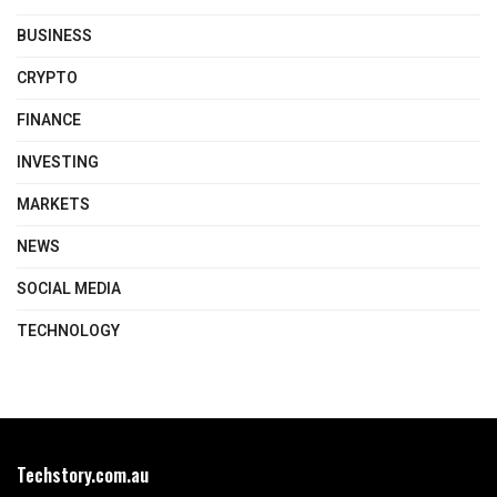
BUSINESS
CRYPTO
FINANCE
INVESTING
MARKETS
NEWS
SOCIAL MEDIA
TECHNOLOGY
Techstory.com.au