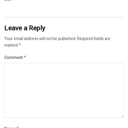
Leave a Reply
Your email address will not be published.
Required fields are
marked
*
Comment
*