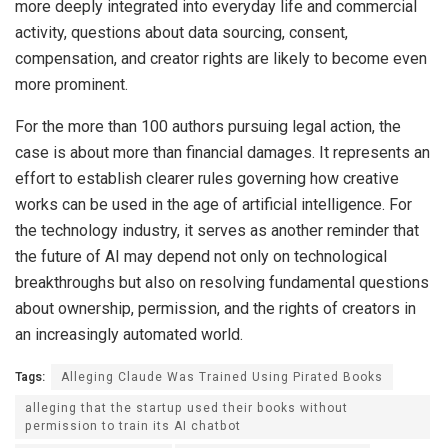
more deeply integrated into everyday life and commercial
activity, questions about data sourcing, consent,
compensation, and creator rights are likely to become even
more prominent.
For the more than 100 authors pursuing legal action, the
case is about more than financial damages. It represents an
effort to establish clearer rules governing how creative
works can be used in the age of artificial intelligence. For
the technology industry, it serves as another reminder that
the future of AI may depend not only on technological
breakthroughs but also on resolving fundamental questions
about ownership, permission, and the rights of creators in
an increasingly automated world.
Tags:
Alleging Claude Was Trained Using Pirated Books
alleging that the startup used their books without
permission to train its AI chatbot