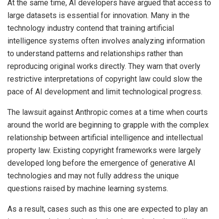
At the same time, AI developers have argued that access to
large datasets is essential for innovation. Many in the
technology industry contend that training artificial
intelligence systems often involves analyzing information
to understand patterns and relationships rather than
reproducing original works directly. They warn that overly
restrictive interpretations of copyright law could slow the
pace of AI development and limit technological progress.
The lawsuit against Anthropic comes at a time when courts
around the world are beginning to grapple with the complex
relationship between artificial intelligence and intellectual
property law. Existing copyright frameworks were largely
developed long before the emergence of generative AI
technologies and may not fully address the unique
questions raised by machine learning systems.
As a result, cases such as this one are expected to play an