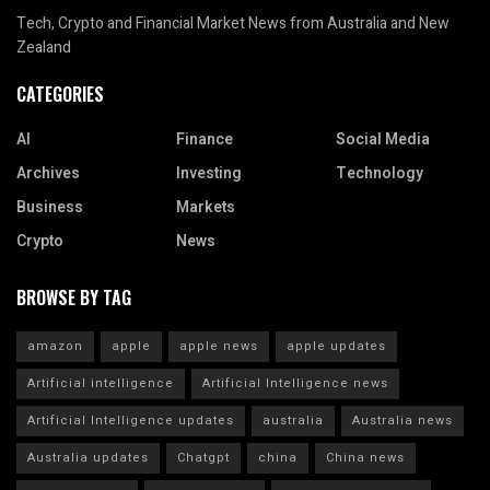
Tech, Crypto and Financial Market News from Australia and New
Zealand
CATEGORIES
AI
Finance
Social Media
Archives
Investing
Technology
Business
Markets
Crypto
News
BROWSE BY TAG
amazon
apple
apple news
apple updates
Artificial intelligence
Artificial Intelligence news
Artificial Intelligence updates
australia
Australia news
Australia updates
Chatgpt
china
China news