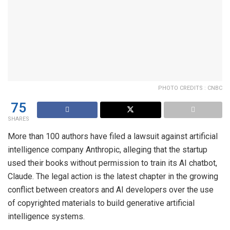
PHOTO CREDITS : CNBC
75
SHARES
More than 100 authors have filed a lawsuit against artificial
intelligence company Anthropic, alleging that the startup
used their books without permission to train its AI chatbot,
Claude. The legal action is the latest chapter in the growing
conflict between creators and AI developers over the use
of copyrighted materials to build generative artificial
intelligence systems.