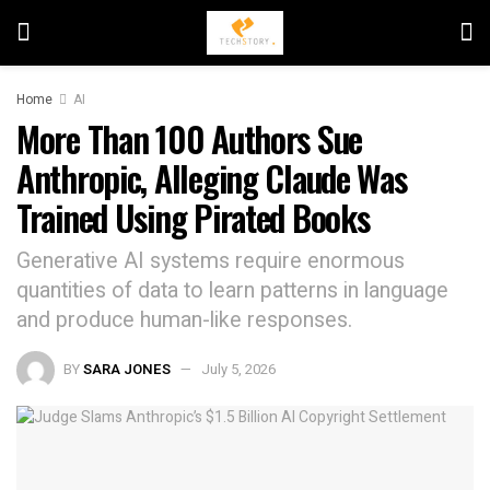
Home
AI
More Than 100 Authors Sue
Anthropic, Alleging Claude Was
Trained Using Pirated Books
Generative AI systems require enormous
quantities of data to learn patterns in language
and produce human-like responses.
BY
SARA JONES
July 5, 2026