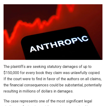
The plaintiffs are seeking statutory damages of up to
$150,000 for every book they claim was unlawfully copied.
If the court were to find in favor of the authors on all claims,
the financial consequences could be substantial, potentially
resulting in millions of dollars in damages.
The case represents one of the most significant legal