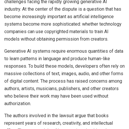
challenges facing the rapidly growing generative AI
industry. At the center of the dispute is a question that has
become increasingly important as artificial intelligence
systems become more sophisticated: whether technology
companies can use copyrighted materials to train AI
models without obtaining permission from creators.
Generative AI systems require enormous quantities of data
to learn patterns in language and produce human-like
responses. To build these models, developers often rely on
massive collections of text, images, audio, and other forms
of digital content. The process has raised concerns among
authors, artists, musicians, publishers, and other creators
who believe their work may have been used without
authorization.
The authors involved in the lawsuit argue that books
represent years of research, creativity, and intellectual