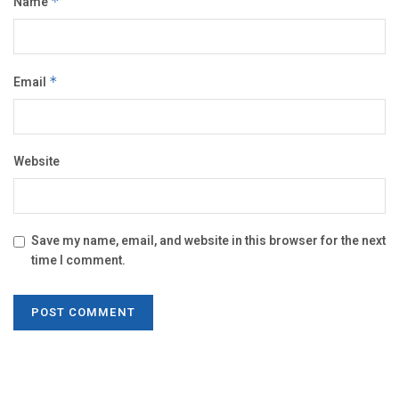
Name
*
Email
*
Website
Save my name, email, and website in this browser for the next
time I comment.