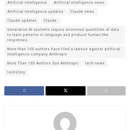
Artificial intelligence
Artificial Intelligence news
Artificial Intelligence updates
Claude news
Claude updates
Claude.
Generative AI systems require enormous quantities of data
to learn patterns in language and produce human-like
responses.
More than 100 authors have filed a lawsuit against artificial
intelligence company Anthropic
More Than 100 Authors Sue Anthropic
tech news
techstory