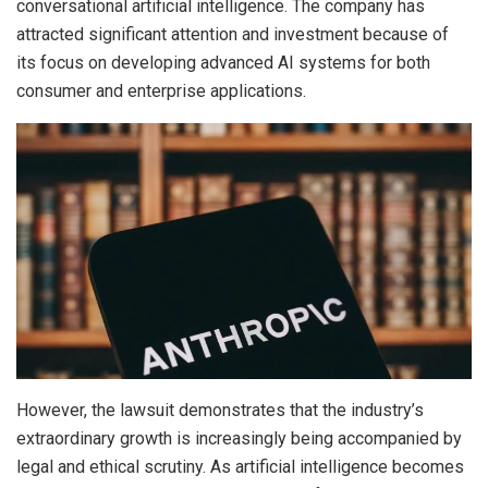
conversational artificial intelligence. The company has
attracted significant attention and investment because of
its focus on developing advanced AI systems for both
consumer and enterprise applications.
However, the lawsuit demonstrates that the industry’s
extraordinary growth is increasingly being accompanied by
legal and ethical scrutiny. As artificial intelligence becomes