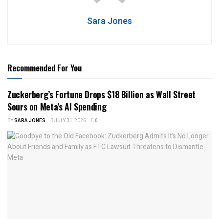
Sara Jones
Recommended For You
Zuckerberg’s Fortune Drops $18 Billion as Wall Street
Sours on Meta’s AI Spending
BY
SARA JONES
JULY 31, 2026
0