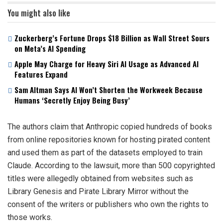
You might also like
Zuckerberg’s Fortune Drops $18 Billion as Wall Street Sours
on Meta’s AI Spending
Apple May Charge for Heavy Siri AI Usage as Advanced AI
Features Expand
Sam Altman Says AI Won’t Shorten the Workweek Because
Humans ‘Secretly Enjoy Being Busy’
The authors claim that Anthropic copied hundreds of books
from online repositories known for hosting pirated content
and used them as part of the datasets employed to train
Claude. According to the lawsuit, more than 500 copyrighted
titles were allegedly obtained from websites such as
Library Genesis and Pirate Library Mirror without the
consent of the writers or publishers who own the rights to
those works.