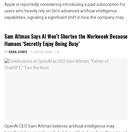
Apple is reportedly considering introducing a paid subscription for
users who heavily rely on Siri’s advanced artificial intelligence
capabilities, signaling a significant shift in how the company may...
Sam Altman Says AI Won’t Shorten the Workweek Because
Humans ‘Secretly Enjoy Being Busy’
BY
SARA JONES
JULY 29, 2026
0
OpenAI CEO Sam Altman believes artificial intelligence may