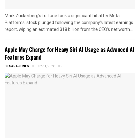
Mark Zuckerberg’s fortune took a significant hit after Meta
Platforms’ stock plunged following the company’s latest earnings
report, wiping an estimated $18 billion from the CEO’s net worth...
Apple May Charge for Heavy Siri AI Usage as Advanced AI
Features Expand
BY
SARA JONES
JULY 31, 2026
0