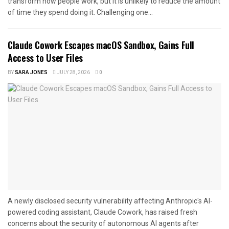
transform how people work, but it is unlikely to reduce the amount
of time they spend doing it. Challenging one...
Claude Cowork Escapes macOS Sandbox, Gains Full
Access to User Files
BY
SARA JONES
JULY 28, 2026
0
A newly disclosed security vulnerability affecting Anthropic's AI-
powered coding assistant, Claude Cowork, has raised fresh
concerns about the security of autonomous AI agents after