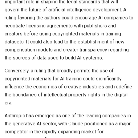
important role in shaping the legal standards that will
govern the future of artificial intelligence development. A
ruling favoring the authors could encourage AI companies to
negotiate licensing agreements with publishers and
creators before using copyrighted materials in training
datasets. It could also lead to the establishment of new
compensation models and greater transparency regarding
the sources of data used to build AI systems.
Conversely, a ruling that broadly permits the use of
copyrighted materials for AI training could significantly
influence the economics of creative industries and redefine
the boundaries of intellectual property rights in the digital
era.
Anthropic has emerged as one of the leading companies in
the generative AI sector, with Claude positioned as a major
competitor in the rapidly expanding market for