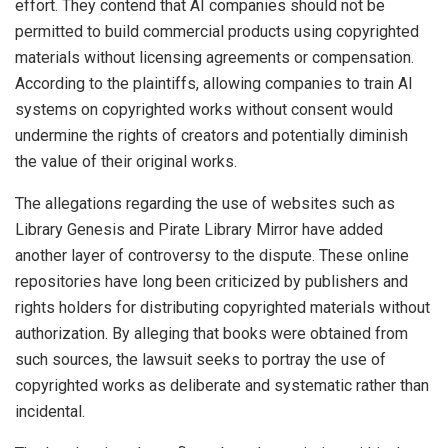
effort. They contend that AI companies should not be
permitted to build commercial products using copyrighted
materials without licensing agreements or compensation.
According to the plaintiffs, allowing companies to train AI
systems on copyrighted works without consent would
undermine the rights of creators and potentially diminish
the value of their original works.
The allegations regarding the use of websites such as
Library Genesis and Pirate Library Mirror have added
another layer of controversy to the dispute. These online
repositories have long been criticized by publishers and
rights holders for distributing copyrighted materials without
authorization. By alleging that books were obtained from
such sources, the lawsuit seeks to portray the use of
copyrighted works as deliberate and systematic rather than
incidental.