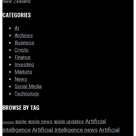
New Zealand
CATEGORIES
AI
Archives
Business
Crypto
Finance
Investing
Markets
News
Social Media
Technology
BROWSE BY TAG
Artificial
apple news
apple
apple updates
amazon
intelligence
Artificial Intelligence news
Artificial