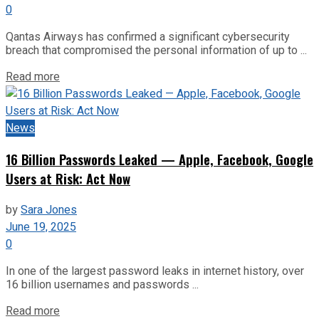
0
Qantas Airways has confirmed a significant cybersecurity
breach that compromised the personal information of up to ...
Read more
News
16 Billion Passwords Leaked — Apple, Facebook, Google
Users at Risk: Act Now
by
Sara Jones
June 19, 2025
0
In one of the largest password leaks in internet history, over
16 billion usernames and passwords ...
Read more