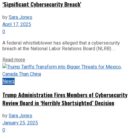
‘Significant Cybersecurity Breach’
by
Sara Jones
April 17, 2025
0
A federal whistleblower has alleged that a cybersecurity
breach at the National Labor Relations Board (NLRB) ...
Read more
News
Trump Administration Fires Members of Cybersecurity
Review Board in ‘Horribly Shortsighted’ Decision
by
Sara Jones
January 25, 2025
0