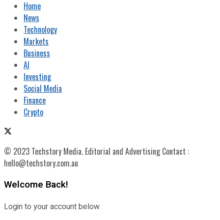
Home
News
Technology
Markets
Business
AI
Investing
Social Media
Finance
Crypto
© 2023 Techstory Media. Editorial and Advertising Contact :
hello@techstory.com.au
Welcome Back!
Login to your account below