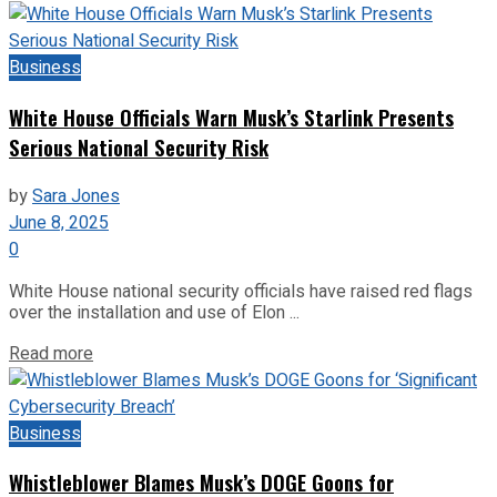
Business
White House Officials Warn Musk’s Starlink Presents
Serious National Security Risk
by
Sara Jones
June 8, 2025
0
White House national security officials have raised red flags
over the installation and use of Elon ...
Read more
Business
Whistleblower Blames Musk’s DOGE Goons for