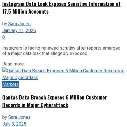
Instagram Data Leak Exposes Sensitive Information of
17.5 Million Accounts
by
Sara Jones
January 11, 2026
0
Instagram is facing renewed scrutiny after reports emerged
of a major data leak that allegedly exposed ...
Read more
Markets
Qantas Data Breach Exposes 6 Million Customer
Records in Major Cyberattack
by
Sara Jones
July 3, 2025