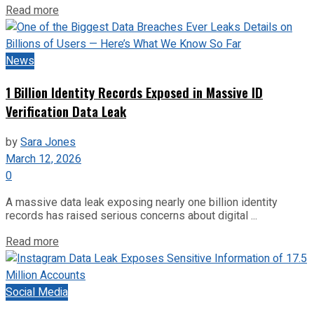
Read more
News
1 Billion Identity Records Exposed in Massive ID
Verification Data Leak
by
Sara Jones
March 12, 2026
0
A massive data leak exposing nearly one billion identity
records has raised serious concerns about digital ...
Read more
Social Media