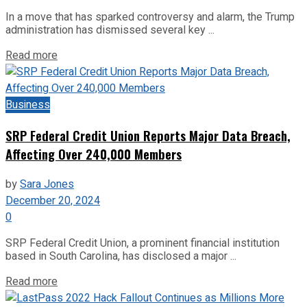
In a move that has sparked controversy and alarm, the Trump
administration has dismissed several key ...
Read more
Business
SRP Federal Credit Union Reports Major Data Breach,
Affecting Over 240,000 Members
by
Sara Jones
December 20, 2024
0
SRP Federal Credit Union, a prominent financial institution
based in South Carolina, has disclosed a major ...
Read more