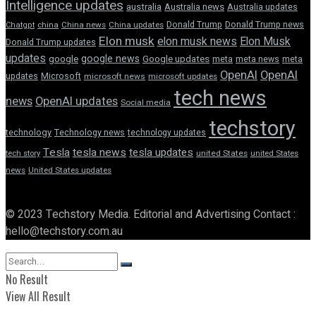
Intelligence updates
australia
Australia news
Australia updates
Donald Trump
Donald Trump news
Chatgpt
china
China news
China updates
Elon musk
elon musk news
Elon Musk
Donald Trump updates
updates
google news
google
Google updates
meta
meta news
meta
OpenAI
OpenAI
updates
Microsoft
microsoft news
microsoft updates
tech news
news
OpenAI updates
Social media
techstory
technology
Technology news
technology updates
Tesla
tesla news
tesla updates
tech story
united States
united States
news
United States updates
© 2023 Techstory Media. Editorial and Advertising Contact :
hello@techstory.com.au
No Result
View All Result