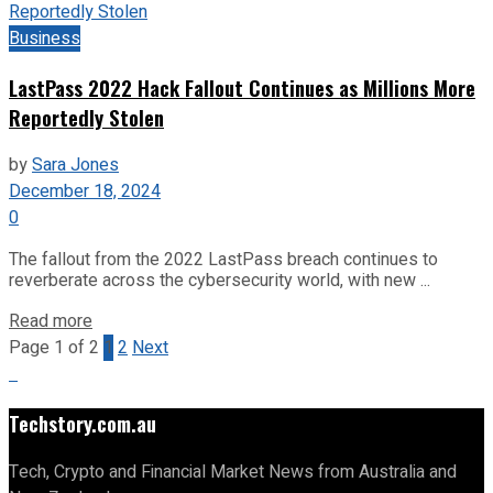
Business
LastPass 2022 Hack Fallout Continues as Millions More
Reportedly Stolen
by
Sara Jones
December 18, 2024
0
The fallout from the 2022 LastPass breach continues to
reverberate across the cybersecurity world, with new ...
Read more
Page 1 of 2
1
2
Next
Techstory.com.au
Tech, Crypto and Financial Market News from Australia and