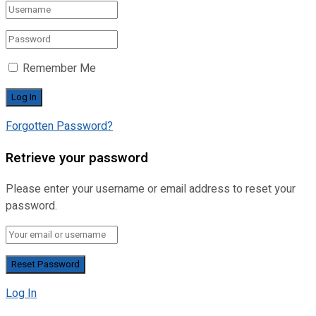
Remember Me
Forgotten Password?
Retrieve your password
Please enter your username or email address to reset your
password.
Log In