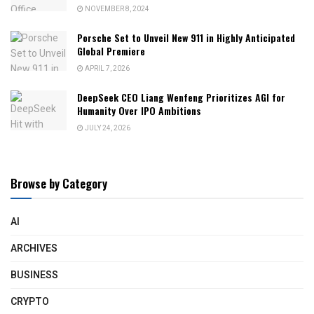
NOVEMBER 8, 2024
Porsche Set to Unveil New 911 in Highly Anticipated
Global Premiere
APRIL 7, 2026
DeepSeek CEO Liang Wenfeng Prioritizes AGI for
Humanity Over IPO Ambitions
JULY 24, 2026
Browse by Category
AI
ARCHIVES
BUSINESS
CRYPTO