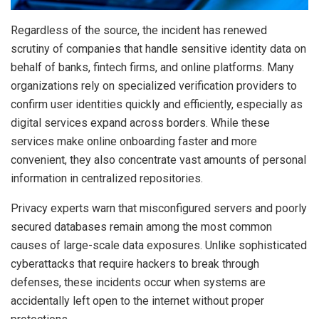
Regardless of the source, the incident has renewed
scrutiny of companies that handle sensitive identity data on
behalf of banks, fintech firms, and online platforms. Many
organizations rely on specialized verification providers to
confirm user identities quickly and efficiently, especially as
digital services expand across borders. While these
services make online onboarding faster and more
convenient, they also concentrate vast amounts of personal
information in centralized repositories.
Privacy experts warn that misconfigured servers and poorly
secured databases remain among the most common
causes of large-scale data exposures. Unlike sophisticated
cyberattacks that require hackers to break through
defenses, these incidents occur when systems are
accidentally left open to the internet without proper