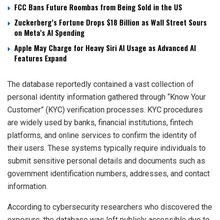
FCC Bans Future Roombas from Being Sold in the US
Zuckerberg’s Fortune Drops $18 Billion as Wall Street Sours
on Meta’s AI Spending
Apple May Charge for Heavy Siri AI Usage as Advanced AI
Features Expand
The database reportedly contained a vast collection of
personal identity information gathered through “Know Your
Customer” (KYC) verification processes. KYC procedures
are widely used by banks, financial institutions, fintech
platforms, and online services to confirm the identity of
their users. These systems typically require individuals to
submit sensitive personal details and documents such as
government identification numbers, addresses, and contact
information.
According to cybersecurity researchers who discovered the
exposure, the database was left publicly accessible due to