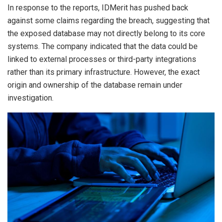
In response to the reports, IDMerit has pushed back
against some claims regarding the breach, suggesting that
the exposed database may not directly belong to its core
systems. The company indicated that the data could be
linked to external processes or third-party integrations
rather than its primary infrastructure. However, the exact
origin and ownership of the database remain under
investigation.