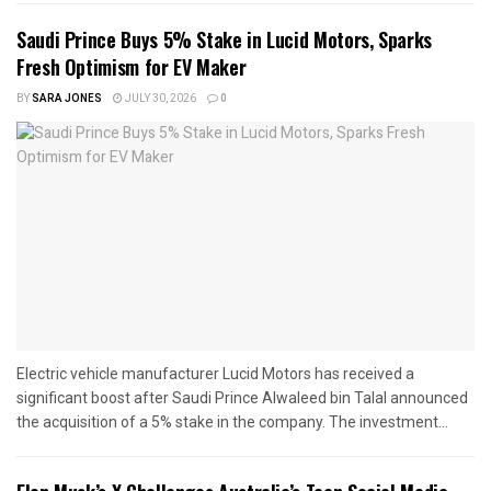
Saudi Prince Buys 5% Stake in Lucid Motors, Sparks
Fresh Optimism for EV Maker
BY
SARA JONES
JULY 30, 2026
0
Electric vehicle manufacturer Lucid Motors has received a
significant boost after Saudi Prince Alwaleed bin Talal announced
the acquisition of a 5% stake in the company. The investment...