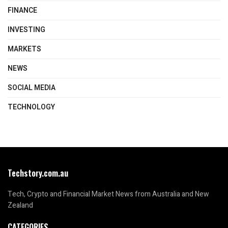
FINANCE
INVESTING
MARKETS
NEWS
SOCIAL MEDIA
TECHNOLOGY
Techstory.com.au
Tech, Crypto and Financial Market News from Australia and New
Zealand
CATEGORIES