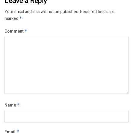
Leave a Reply
Your email address will not be published.
Required fields are
marked
*
Comment
*
Name
*
Email
*