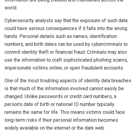
world.
Cybersecurity analysts say that the exposure of such data
could have serious consequences if it falls into the wrong
hands. Personal details such as names, identification
numbers, and birth dates can be used by cybercriminals to
commit identity theft or financial fraud. Criminals may also
use the information to craft sophisticated phishing scams,
impersonate victims online, or open fraudulent accounts.
One of the most troubling aspects of identity data breaches
is that much of the information involved cannot easily be
changed. Unlike passwords or credit card numbers, a
person’s date of birth or national ID number typically
remains the same for life. This means victims could face
long-term risks if their personal information becomes
widely available on the internet or the dark web.