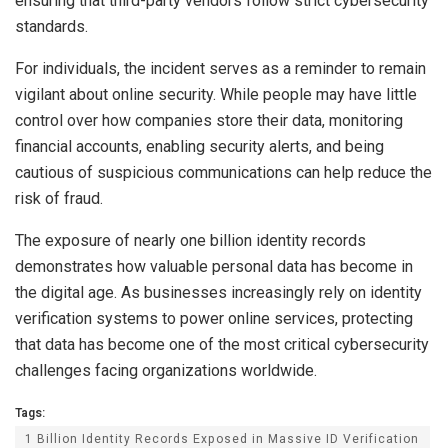
ensuring that third-party vendors follow strict cybersecurity
standards.
For individuals, the incident serves as a reminder to remain
vigilant about online security. While people may have little
control over how companies store their data, monitoring
financial accounts, enabling security alerts, and being
cautious of suspicious communications can help reduce the
risk of fraud.
The exposure of nearly one billion identity records
demonstrates how valuable personal data has become in
the digital age. As businesses increasingly rely on identity
verification systems to power online services, protecting
that data has become one of the most critical cybersecurity
challenges facing organizations worldwide.
Tags:
1 Billion Identity Records Exposed in Massive ID Verification