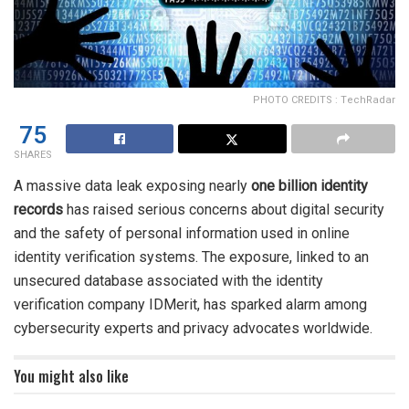
PHOTO CREDITS : TechRadar
75
SHARES
A massive data leak exposing nearly
one billion identity
records
has raised serious concerns about digital security
and the safety of personal information used in online
identity verification systems. The exposure, linked to an
unsecured database associated with the identity
verification company IDMerit, has sparked alarm among
cybersecurity experts and privacy advocates worldwide.
You might also like