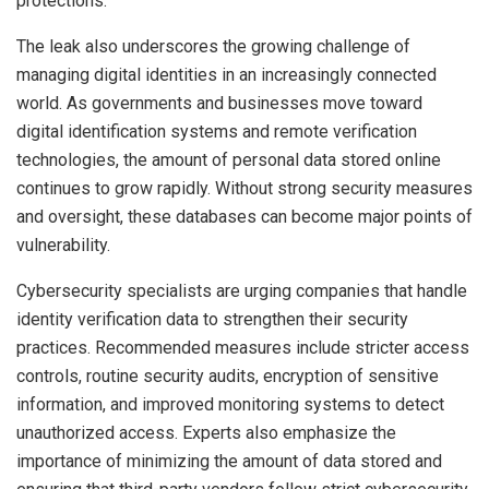
protections.
The leak also underscores the growing challenge of
managing digital identities in an increasingly connected
world. As governments and businesses move toward
digital identification systems and remote verification
technologies, the amount of personal data stored online
continues to grow rapidly. Without strong security measures
and oversight, these databases can become major points of
vulnerability.
Cybersecurity specialists are urging companies that handle
identity verification data to strengthen their security
practices. Recommended measures include stricter access
controls, routine security audits, encryption of sensitive
information, and improved monitoring systems to detect
unauthorized access. Experts also emphasize the
importance of minimizing the amount of data stored and