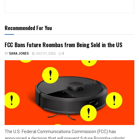
Recommended For You
FCC Bans Future Roombas from Being Sold in the US
BY
SARA JONES
JULY 31, 2026
0
The U.S. Federal Communications Commission (FCC) has
announced a decision that will prevent future Roomba robotic