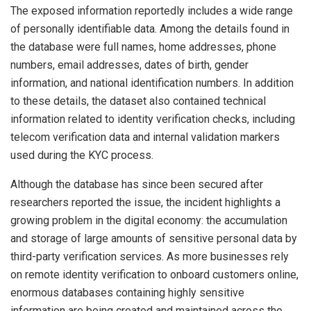
The exposed information reportedly includes a wide range
of personally identifiable data. Among the details found in
the database were full names, home addresses, phone
numbers, email addresses, dates of birth, gender
information, and national identification numbers. In addition
to these details, the dataset also contained technical
information related to identity verification checks, including
telecom verification data and internal validation markers
used during the KYC process.
Although the database has since been secured after
researchers reported the issue, the incident highlights a
growing problem in the digital economy: the accumulation
and storage of large amounts of sensitive personal data by
third-party verification services. As more businesses rely
on remote identity verification to onboard customers online,
enormous databases containing highly sensitive
information are being created and maintained across the