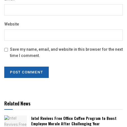
Website
Save my name, email, and website in this browser for the next
time I comment.
Related News
Intel Revives Free Office Coffee Program to Boost
Employee Morale After Challenging Year