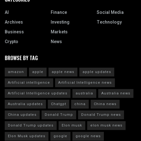
AI
Finance
Social Media
Archives
Investing
Technology
Business
Markets
Crypto
News
BROWSE BY TAG
amazon
apple
apple news
apple updates
Artificial intelligence
Artificial Intelligence news
Artificial Intelligence updates
australia
Australia news
Australia updates
Chatgpt
china
China news
China updates
Donald Trump
Donald Trump news
Donald Trump updates
Elon musk
elon musk news
Elon Musk updates
google
google news