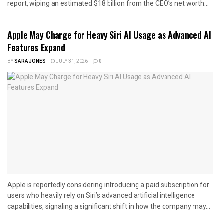
report, wiping an estimated $18 billion from the CEO’s net worth...
Apple May Charge for Heavy Siri AI Usage as Advanced AI
Features Expand
BY
SARA JONES
JULY 31, 2026
0
Apple is reportedly considering introducing a paid subscription for
users who heavily rely on Siri’s advanced artificial intelligence
capabilities, signaling a significant shift in how the company may...