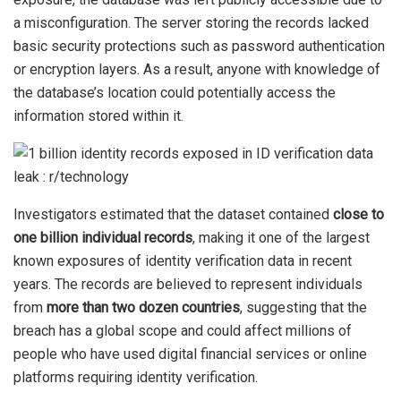
a misconfiguration. The server storing the records lacked
basic security protections such as password authentication
or encryption layers. As a result, anyone with knowledge of
the database’s location could potentially access the
information stored within it.
Investigators estimated that the dataset contained
close to
one billion individual records
, making it one of the largest
known exposures of identity verification data in recent
years. The records are believed to represent individuals
from
more than two dozen countries
, suggesting that the
breach has a global scope and could affect millions of
people who have used digital financial services or online
platforms requiring identity verification.