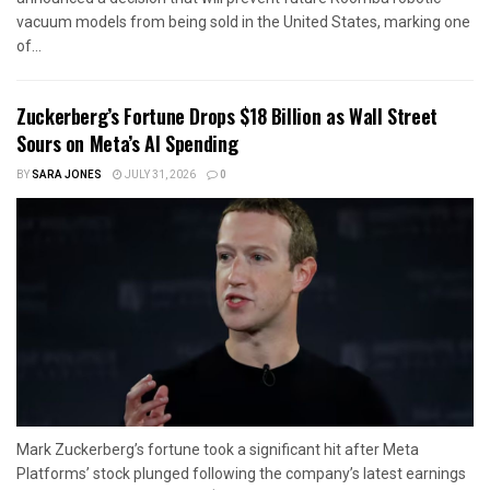
vacuum models from being sold in the United States, marking one
of...
Zuckerberg’s Fortune Drops $18 Billion as Wall Street
Sours on Meta’s AI Spending
BY
SARA JONES
JULY 31, 2026
0
Mark Zuckerberg’s fortune took a significant hit after Meta
Platforms’ stock plunged following the company’s latest earnings