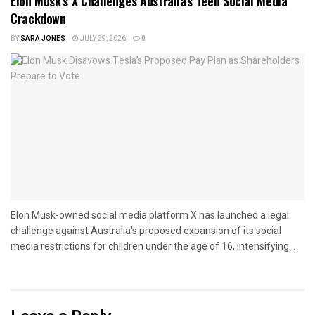
Elon Musk’s X Challenges Australia’s Teen Social Media
Crackdown
BY
SARA JONES
JULY 29, 2026
0
Elon Musk-owned social media platform X has launched a legal
challenge against Australia's proposed expansion of its social
media restrictions for children under the age of 16, intensifying...