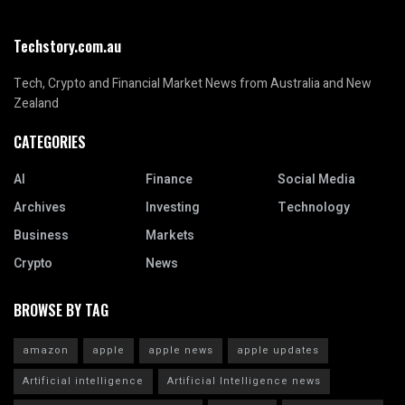
Techstory.com.au
Tech, Crypto and Financial Market News from Australia and New
Zealand
CATEGORIES
AI
Finance
Social Media
Archives
Investing
Technology
Business
Markets
Crypto
News
BROWSE BY TAG
amazon
apple
apple news
apple updates
Artificial intelligence
Artificial Intelligence news