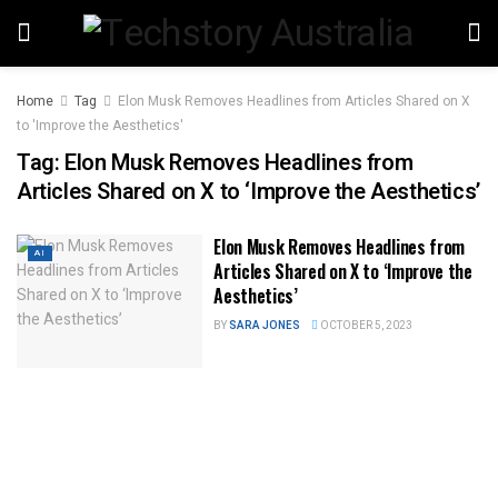
Home
Tag
Elon Musk Removes Headlines from Articles Shared on X
to 'Improve the Aesthetics'
Tag:
Elon Musk Removes Headlines from
Articles Shared on X to ‘Improve the Aesthetics’
Elon Musk Removes Headlines from
AI
Articles Shared on X to ‘Improve the
Aesthetics’
BY
SARA JONES
OCTOBER 5, 2023