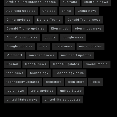
Artificial Intelligence updates
australia
Australia news
Australia updates
Chatgpt
china
China news
China updates
Donald Trump
Donald Trump news
Donald Trump updates
Elon musk
elon musk news
Elon Musk updates
google
google news
Google updates
meta
meta news
meta updates
Microsoft
microsoft news
microsoft updates
OpenAI
OpenAI news
OpenAI updates
Social media
tech news
technology
Technology news
technology updates
techstory
tech story
Tesla
tesla news
tesla updates
united States
united States news
United States updates