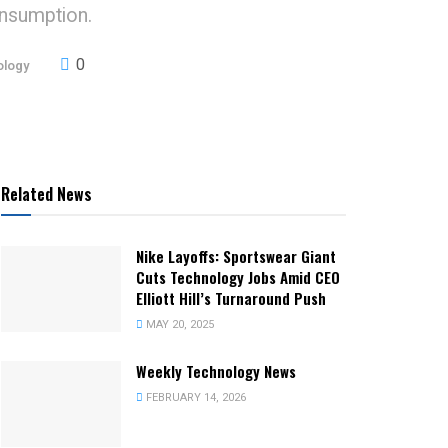
onsumption.
0
ology
Related News
Nike Layoffs: Sportswear Giant
Cuts Technology Jobs Amid CEO
Elliott Hill’s Turnaround Push
MAY 20, 2025
Weekly Technology News
FEBRUARY 14, 2026