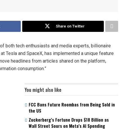
k
Share on Twitter
 of both tech enthusiasts and media experts, billionaire
 at Tesla and SpaceX, has implemented a unique feature
move headlines from articles shared on the platform,
formation consumption.”
You might also like
FCC Bans Future Roombas from Being Sold in
the US
Zuckerberg’s Fortune Drops $18 Billion as
Wall Street Sours on Meta’s AI Spending