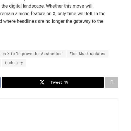
the digital landscape. Whether this move will
main a niche feature on X, only time will tell. In the
rld where headlines are no longer the gateway to the
on X to 'Improve the Aesthetics'
Elon Musk updates
techstory
Tweet
19