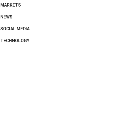
MARKETS
NEWS
SOCIAL MEDIA
TECHNOLOGY