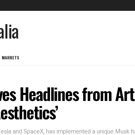
MARKETS
s Headlines from Arti
esthetics’
 Tesla and SpaceX, has implemented a unique Musk 