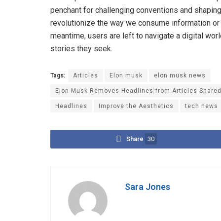
penchant for challenging conventions and shaping 
revolutionize the way we consume information or re
meantime, users are left to navigate a digital wo
stories they seek.
Tags:
Articles
Elon musk
elon musk news
Elon Musk Removes Headlines from Articles Shared 
Headlines
Improve the Aesthetics
tech news
Share
30
Sara Jones