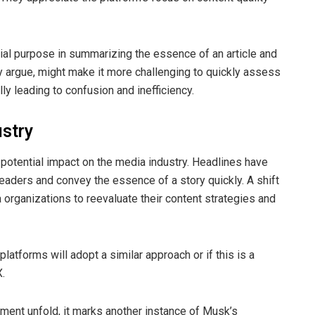
cial purpose in summarizing the essence of an article and
y argue, might make it more challenging to quickly assess
ally leading to confusion and inefficiency.
ustry
potential impact on the media industry. Headlines have
 readers and convey the essence of a story quickly. A shift
 organizations to reevaluate their content strategies and
latforms will adopt a similar approach or if this is a
X.
ment unfold, it marks another instance of Musk’s