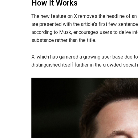
How It Works
The new feature on X removes the headline of an a
are presented with the article’s first few sentences
according to Musk, encourages users to delve int
substance rather than the title.
X, which has garnered a growing user base due to
distinguished itself further in the crowded socia