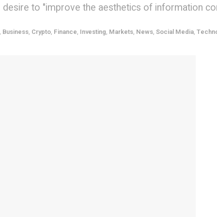
is desire to "improve the aesthetics of information c
,
Business
,
Crypto
,
Finance
,
Investing
,
Markets
,
News
,
Social Media
,
Techn