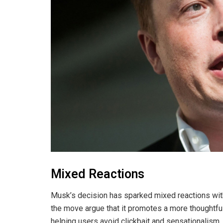
Mixed Reactions
Musk’s decision has sparked mixed reactions wit
the move argue that it promotes a more thoughtfu
helping users avoid clickbait and sensationalism.