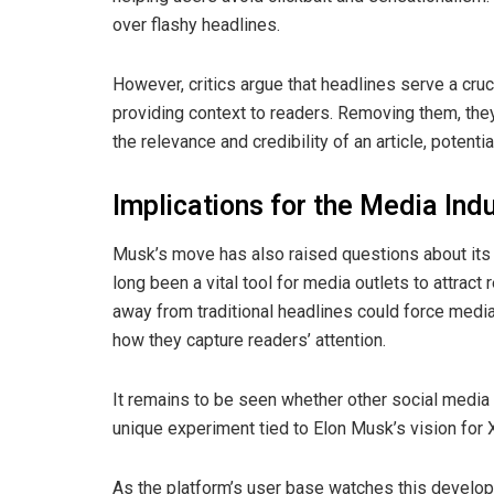
over flashy headlines.
However, critics argue that headlines serve a cru
providing context to readers. Removing them, the
the relevance and credibility of an article, potenti
Implications for the Media Ind
Musk’s move has also raised questions about its 
long been a vital tool for media outlets to attract
away from traditional headlines could force media
how they capture readers’ attention.
It remains to be seen whether other social media p
unique experiment tied to Elon Musk’s vision for 
As the platform’s user base watches this develop