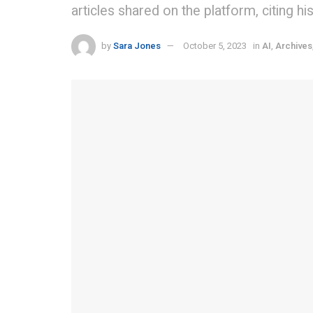
articles shared on the platform, citing h
by
Sara Jones
October 5, 2023
in
AI
,
Archives