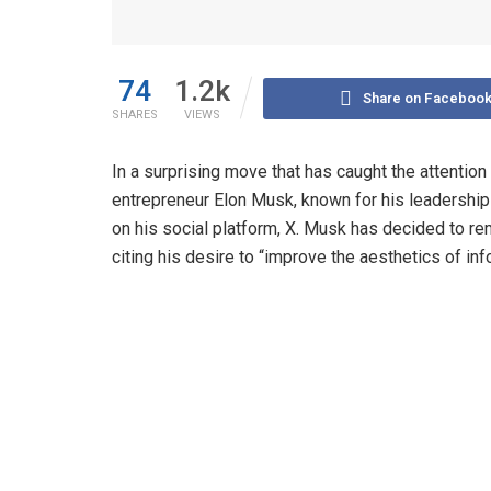
74
1.2k
Share on Faceboo
SHARES
VIEWS
In a surprising move that has caught the attention
entrepreneur Elon Musk, known for his leadership
on his social platform, X. Musk has decided to re
citing his desire to “improve the aesthetics of in