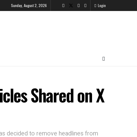
Sunday, August 2, 2026
Login
cles Shared on X
has decided to remove headlines from