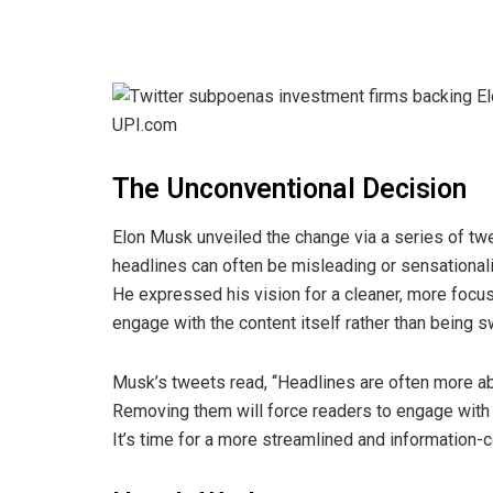
The Unconventional Decision
Elon Musk unveiled the change via a series of twee
headlines can often be misleading or sensational
He expressed his vision for a cleaner, more foc
engage with the content itself rather than being 
Musk’s tweets read, “Headlines are often more ab
Removing them will force readers to engage with
It’s time for a more streamlined and information-c