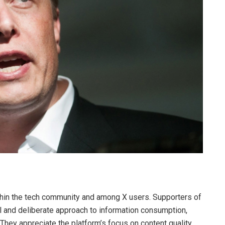
hin the tech community and among X users. Supporters of
l and deliberate approach to information consumption,
 They appreciate the platform’s focus on content quality