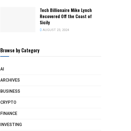
Tech Billionaire Mike Lynch
Recovered Off the Coast of
Sicily
AUGUST 23, 2024
Browse by Category
AI
ARCHIVES
BUSINESS
CRYPTO
FINANCE
INVESTING