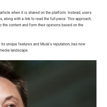
rticle when it is shared on the platform. Instead, users
, along with a link to read the full piece. This approach,
o the content and form their opinions based on the
 its unique features and Musk’s reputation, has now
l media landscape.