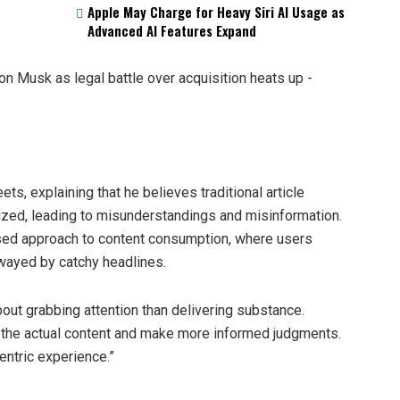
Apple May Charge for Heavy Siri AI Usage as
Advanced AI Features Expand
ts, explaining that he believes traditional article
ized, leading to misunderstandings and misinformation.
used approach to content consumption, where users
swayed by catchy headlines.
out grabbing attention than delivering substance.
 the actual content and make more informed judgments.
entric experience.”