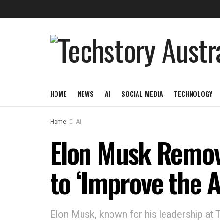
HOME
NEWS
AI
SOCIAL MEDIA
TECHNOLOGY
Home
AI
Elon Musk Remove
to ‘Improve the A
Elon Musk, known for his leadership at