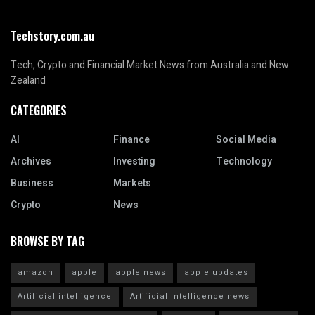
Techstory.com.au
Tech, Crypto and Financial Market News from Australia and New
Zealand
CATEGORIES
AI
Finance
Social Media
Archives
Investing
Technology
Business
Markets
Crypto
News
BROWSE BY TAG
amazon
apple
apple news
apple updates
Artificial intelligence
Artificial Intelligence news