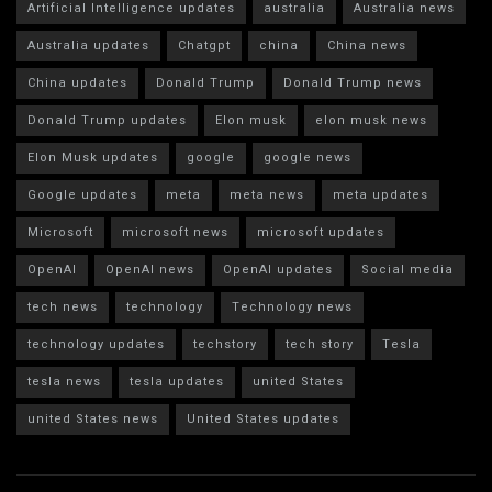
Artificial Intelligence updates
australia
Australia news
Australia updates
Chatgpt
china
China news
China updates
Donald Trump
Donald Trump news
Donald Trump updates
Elon musk
elon musk news
Elon Musk updates
google
google news
Google updates
meta
meta news
meta updates
Microsoft
microsoft news
microsoft updates
OpenAI
OpenAI news
OpenAI updates
Social media
tech news
technology
Technology news
technology updates
techstory
tech story
Tesla
tesla news
tesla updates
united States
united States news
United States updates