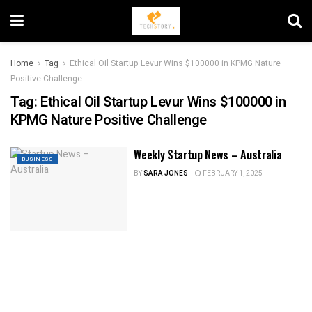
Home
Tag
Ethical Oil Startup Levur Wins $100000 in KPMG Nature
Positive Challenge
Tag:
Ethical Oil Startup Levur Wins $100000 in
KPMG Nature Positive Challenge
Weekly Startup News – Australia
BUSINESS
BY
SARA JONES
FEBRUARY 1, 2025