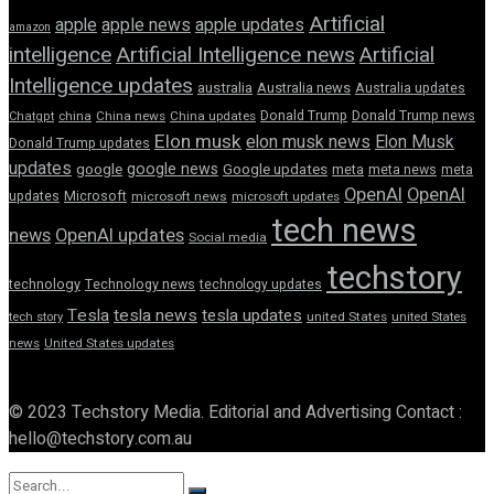
Artificial
apple news
apple
apple updates
amazon
intelligence
Artificial Intelligence news
Artificial
Intelligence updates
australia
Australia news
Australia updates
Donald Trump
Donald Trump news
Chatgpt
china
China news
China updates
Elon musk
elon musk news
Elon Musk
Donald Trump updates
updates
google news
google
Google updates
meta
meta news
meta
OpenAI
OpenAI
updates
Microsoft
microsoft news
microsoft updates
tech news
news
OpenAI updates
Social media
techstory
technology
Technology news
technology updates
Tesla
tesla news
tesla updates
tech story
united States
united States
news
United States updates
© 2023 Techstory Media. Editorial and Advertising Contact :
hello@techstory.com.au