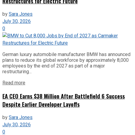
Restructures for Electric Future
by
Sara Jones
July 30, 2026
0
German luxury automobile manufacturer BMW has announced
plans to reduce its global workforce by approximately 8,000
employees by the end of 2027 as part of a major
restructuring...
Read more
EA CEO Earns $38 Million After Battlefield 6 Success
Despite Earlier Developer Layoffs
by
Sara Jones
July 30, 2026
0