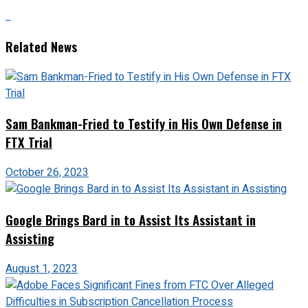
Related News
Sam Bankman-Fried to Testify in His Own Defense in
FTX Trial
October 26, 2023
Google Brings Bard in to Assist Its Assistant in
Assisting
August 1, 2023