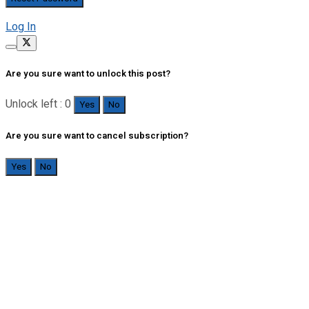
Log In
Are you sure want to unlock this post?
Unlock left : 0
Yes
No
Are you sure want to cancel subscription?
Yes
No