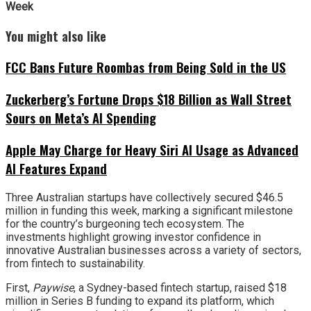
Week
You might also like
FCC Bans Future Roombas from Being Sold in the US
Zuckerberg’s Fortune Drops $18 Billion as Wall Street
Sours on Meta’s AI Spending
Apple May Charge for Heavy Siri AI Usage as Advanced
AI Features Expand
Three Australian startups have collectively secured $46.5
million in funding this week, marking a significant milestone
for the country’s burgeoning tech ecosystem. The
investments highlight growing investor confidence in
innovative Australian businesses across a variety of sectors,
from fintech to sustainability.
First,
Paywise
, a Sydney-based fintech startup, raised $18
million in Series B funding to expand its platform, which