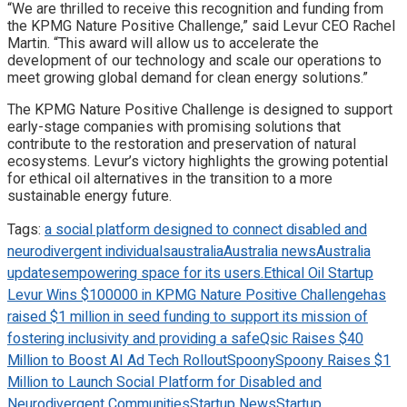
“We are thrilled to receive this recognition and funding from
the KPMG Nature Positive Challenge,” said Levur CEO Rachel
Martin. “This award will allow us to accelerate the
development of our technology and scale our operations to
meet growing global demand for clean energy solutions.”
The KPMG Nature Positive Challenge is designed to support
early-stage companies with promising solutions that
contribute to the restoration and preservation of natural
ecosystems. Levur’s victory highlights the growing potential
for ethical oil alternatives in the transition to a more
sustainable energy future.
Tags:
a social platform designed to connect disabled and
neurodivergent individuals
australia
Australia news
Australia
updates
empowering space for its users.
Ethical Oil Startup
Levur Wins $100000 in KPMG Nature Positive Challenge
has
raised $1 million in seed funding to support its mission of
fostering inclusivity and providing a safe
Qsic Raises $40
Million to Boost AI Ad Tech Rollout
Spoony
Spoony Raises $1
Million to Launch Social Platform for Disabled and
Neurodivergent Communities
Startup News
Startup