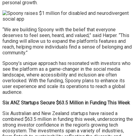
personal growth.
“We are building Spoony with the belief that everyone
deserves to feel seen, heard, and valued,” said Harper. “This
funding will allow us to expand the platform’s features and
reach, helping more individuals find a sense of belonging and
community.”
Spoony’s unique approach has resonated with investors who
see the platform as a game-changer in the social media
landscape, where accessibility and inclusion are often
overlooked. With the funding, Spoony plans to enhance its
user experience and scale its operations to reach a global
audience.
Six ANZ Startups Secure $63.5 Million in Funding This Week
Six Australian and New Zealand startups have raised a
combined $63.5 million in funding this week, underscoring the
strong investor confidence in the region’s growing tech
ecosystem. The investments span a variety of industries,