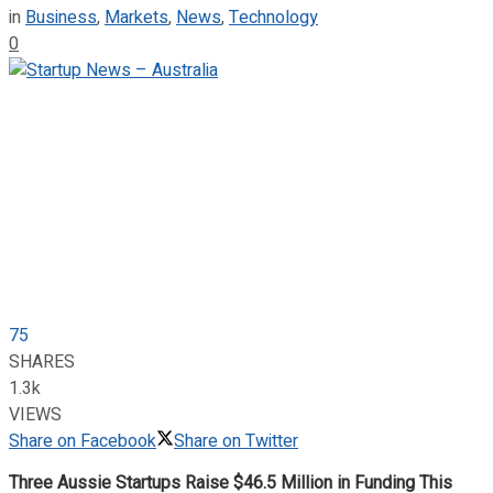
in
Business
,
Markets
,
News
,
Technology
0
75
SHARES
1.3k
VIEWS
Share on Facebook
Share on Twitter
Three Aussie Startups Raise $46.5 Million in Funding This