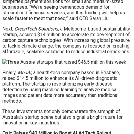
simplifies payment solutions for small and medium-sized
businesses. “We’re seeing tremendous demand for
streamlined financial services, and this funding will help us
scale faster to meet that need,” said CEO Sarah Liu.
Next,
GreenTech Solutions
, a Melbourne-based sustainability
startup, secured $14 million to accelerate its development of
carbon capture technologies. With increasing global pressure
to tackle climate change, the company is focused on creating
affordable, scalable solutions to reduce industrial emissions.
Finally,
MedAI
, a health-tech company based in Brisbane,
raised $14.5 million to enhance its AI-driven diagnostic
platform. The startup is revolutionizing early disease
detection by using machine learning to analyze medical
images and patient data more accurately than traditional
methods.
These investments not only demonstrate the strength of
Australia’s startup scene but also signal a bright future for
innovation in key industries.
Qsic Raises $40 Million to Boost AI Ad Tech Rollout