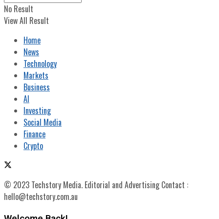
No Result
View All Result
Home
News
Technology
Markets
Business
AI
Investing
Social Media
Finance
Crypto
© 2023 Techstory Media. Editorial and Advertising Contact :
hello@techstory.com.au
Welcome Back!