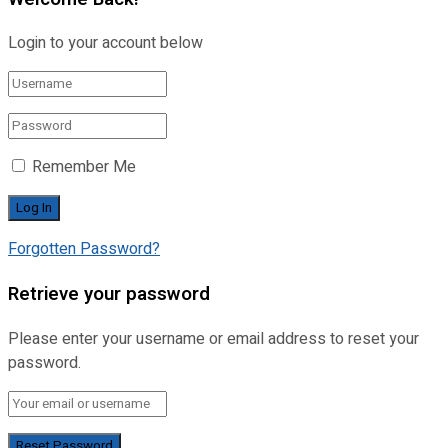
Login to your account below
Remember Me
Forgotten Password?
Retrieve your password
Please enter your username or email address to reset your
password.