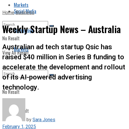
Markets
Social Media
Home
Business
Weekly Startup News – Australia
Technology
No Result
Australian ad tech startup Qsic has
Markets
View All Result
raised $40 million in Series B funding to
accelerate the development and rollout
of its AI-powered advertising
technology.
No Result
View All Result
by
Sara Jones
February 1, 2025