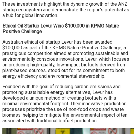
These investments highlight the dynamic growth of the ANZ
startup ecosystem and demonstrate the region’s potential as
a hub for global innovation.
Ethical Oil Startup Levur Wins $100,000 in KPMG Nature
Positive Challenge
Australian ethical oil startup Levur has been awarded
$100,000 as part of the KPMG Nature Positive Challenge, a
prestigious competition aimed at promoting sustainable and
environmentally conscious innovations. Levur, which focuses
on producing high-quality, low-impact biofuels derived from
plant-based sources, stood out for its commitment to both
energy efficiency and environmental stewardship.
Founded with the goal of reducing carbon emissions and
promoting sustainable energy alternatives, Levur has
developed a unique method of creating biofuels with a
minimal environmental footprint. Their innovative production
processes prioritize the use of non-food crops and waste
biomass, helping to mitigate the environmental impact often
associated with traditional biofuel production.