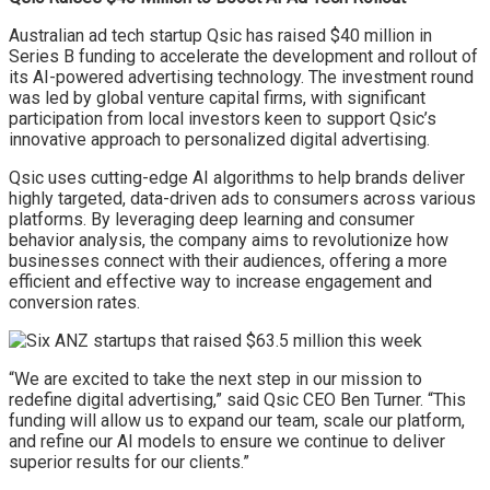
Australian ad tech startup Qsic has raised $40 million in
Series B funding to accelerate the development and rollout of
its AI-powered advertising technology. The investment round
was led by global venture capital firms, with significant
participation from local investors keen to support Qsic’s
innovative approach to personalized digital advertising.
Qsic uses cutting-edge AI algorithms to help brands deliver
highly targeted, data-driven ads to consumers across various
platforms. By leveraging deep learning and consumer
behavior analysis, the company aims to revolutionize how
businesses connect with their audiences, offering a more
efficient and effective way to increase engagement and
conversion rates.
“We are excited to take the next step in our mission to
redefine digital advertising,” said Qsic CEO Ben Turner. “This
funding will allow us to expand our team, scale our platform,
and refine our AI models to ensure we continue to deliver
superior results for our clients.”