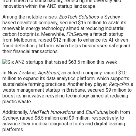
from fintech to sustainability, reflecting the diversity and
innovation within the ANZ startup landscape.
Among the notable raises,
EcoTech Solutions
, a Sydney-
based cleantech company, secured $15 million to scale its
renewable energy technology aimed at reducing industrial
carbon footprints. Meanwhile,
FinSecure
, a fintech startup
from Melbourne, raised $12 million to enhance its AI-driven
fraud detection platform, which helps businesses safeguard
their financial transactions.
In New Zealand,
AgriSmart
, an agtech company, raised $10
million to expand its data analytics platform, which supports
sustainable farming practices. Another key player,
RecycPro
, a
waste management startup in Brisbane, secured $9 million to
boost its innovative recycling technology aimed at reducing
plastic waste.
Additionally,
MedTech Innovations
and
EduFuture
, both from
Sydney, raised $8.5 million and $9 million, respectively, to
advance their medical diagnostic tools and digital learning
platforms.