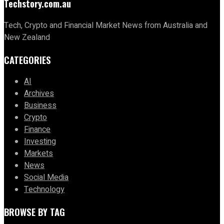
Techstory.com.au
Tech, Crypto and Financial Market News from Australia and
New Zealand
CATEGORIES
AI
Archives
Business
Crypto
Finance
Investing
Markets
News
Social Media
Technology
BROWSE BY TAG