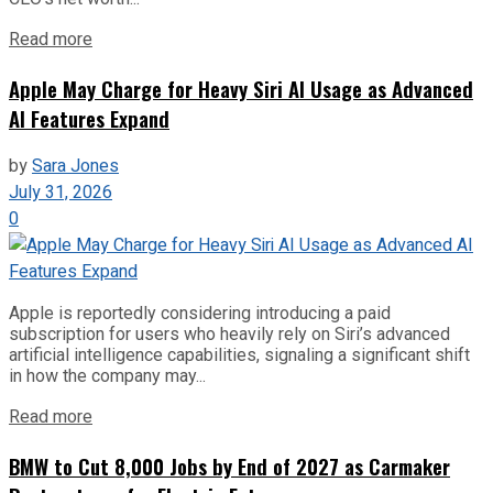
Read more
Apple May Charge for Heavy Siri AI Usage as Advanced
AI Features Expand
by
Sara Jones
July 31, 2026
0
Apple is reportedly considering introducing a paid
subscription for users who heavily rely on Siri’s advanced
artificial intelligence capabilities, signaling a significant shift
in how the company may...
Read more
BMW to Cut 8,000 Jobs by End of 2027 as Carmaker