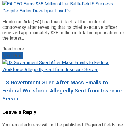
Electronic Arts (EA) has found itself at the center of
controversy after revealing that its chief executive officer
received approximately $38 million in total compensation for
the latest...
Read more
Next Post
US Government Sued After Mass Emails to
Federal Workforce Allegedly Sent from Insecure
Server
Leave a Reply
Your email address will not be published.
Required fields are