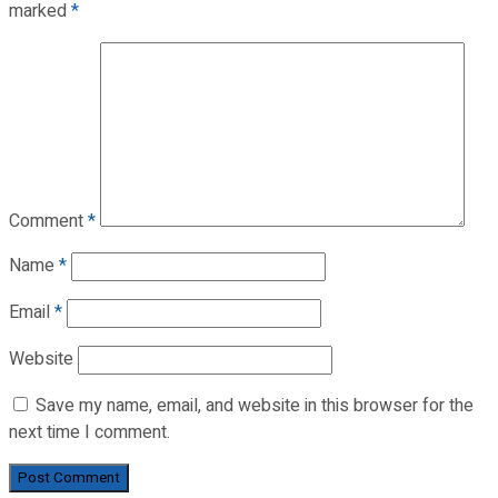
marked
*
Comment
*
Name
*
Email
*
Website
Save my name, email, and website in this browser for the
next time I comment.