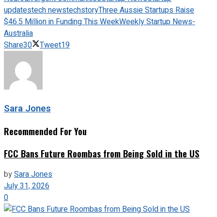
updates
tech news
techstory
Three Aussie Startups Raise
$46.5 Million in Funding This Week
Weekly Startup News-
Australia
Share
30
Tweet
19
Sara Jones
Recommended For You
FCC Bans Future Roombas from Being Sold in the US
by
Sara Jones
July 31, 2026
0