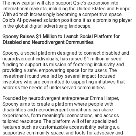
The new capital will also support Qsic’s expansion into
international markets, including the United States and Europe.
With ad tech increasingly becoming a competitive space,
Qsic’s AI-powered solution positions it as a promising player
in the global digital advertising landscape.
Spoony Raises $1 Million to Launch Social Platform for
Disabled and Neurodivergent Communities
Spoony, a social platform designed to connect disabled and
neurodivergent individuals, has raised $1 million in seed
funding to support its mission of fostering inclusivity and
providing a safe, empowering space for its users. The
investment round was led by several impact-focused
investors who are committed to supporting initiatives that
address the needs of underserved communities.
Founded by neurodivergent entrepreneur Emma Harper,
Spoony aims to create a platform where people with
disabilities and neurodivergent conditions can share
experiences, form meaningful connections, and access
tailored resources. The platform will offer specialized
features such as customizable accessibility settings, a
supportive community space, and tools for advocacy and