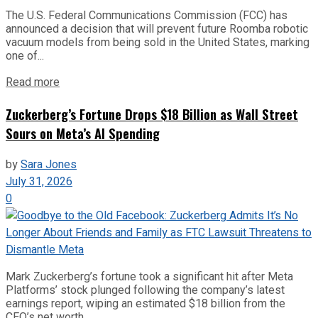
The U.S. Federal Communications Commission (FCC) has
announced a decision that will prevent future Roomba robotic
vacuum models from being sold in the United States, marking
one of...
Read more
Zuckerberg’s Fortune Drops $18 Billion as Wall Street
Sours on Meta’s AI Spending
by
Sara Jones
July 31, 2026
0
Mark Zuckerberg’s fortune took a significant hit after Meta
Platforms’ stock plunged following the company’s latest
earnings report, wiping an estimated $18 billion from the
CEO’s net worth...