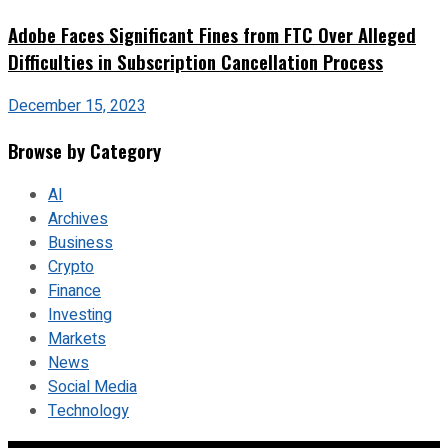
Adobe Faces Significant Fines from FTC Over Alleged
Difficulties in Subscription Cancellation Process
December 15, 2023
Browse by Category
AI
Archives
Business
Crypto
Finance
Investing
Markets
News
Social Media
Technology