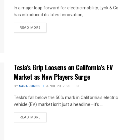
In a major leap forward for electric mobility, Lynk & Co
has introduced its latest innovation, ...
READ MORE
Tesla’s Grip Loosens on California’s EV
Market as New Players Surge
BY
SARA JONES
APRIL 20, 2025
0
Tesla’s fall below the 50% mark in California’s electric
vehicle (EV) market isn’t just a headline—it’s ...
READ MORE