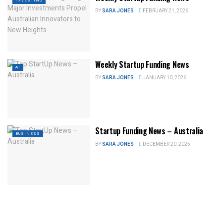
INVESTING
BY
SARA JONES
FEBRUARY 21, 2026
Weekly Startup Funding News
AI
BY
SARA JONES
JANUARY 10, 2026
Startup Funding News – Australia
BUSINESS
BY
SARA JONES
DECEMBER 20, 2025