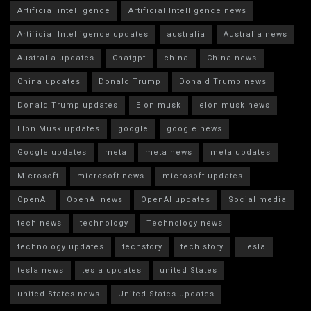
Artificial intelligence
Artificial Intelligence news
Artificial Intelligence updates
australia
Australia news
Australia updates
Chatgpt
china
China news
China updates
Donald Trump
Donald Trump news
Donald Trump updates
Elon musk
elon musk news
Elon Musk updates
google
google news
Google updates
meta
meta news
meta updates
Microsoft
microsoft news
microsoft updates
OpenAI
OpenAI news
OpenAI updates
Social media
tech news
technology
Technology news
technology updates
techstory
tech story
Tesla
tesla news
tesla updates
united States
united States news
United States updates