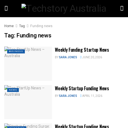
Home
Tag
Funding news
Tag:
Funding news
Weekly Funding Startup News
BUSINESS
BY
SARA JONES
JUNE 20, 2026
Weekly Startup Funding News
NEWS
BY
SARA JONES
APRIL 11, 2026
Weekly Startup Funding News