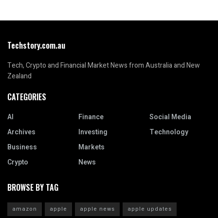
Techstory.com.au
Tech, Crypto and Financial Market News from Australia and New
Zealand
CATEGORIES
AI
Finance
Social Media
Archives
Investing
Technology
Business
Markets
Crypto
News
BROWSE BY TAG
amazon
apple
apple news
apple updates