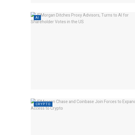
AI
CRYPTO