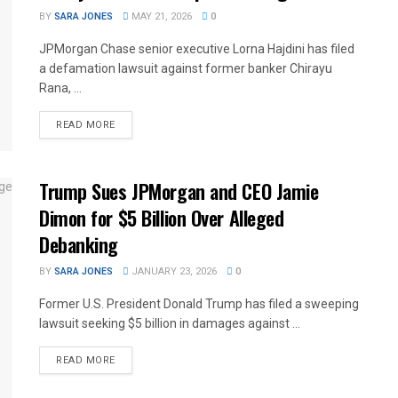
BY
SARA JONES
MAY 21, 2026
0
JPMorgan Chase senior executive Lorna Hajdini has filed
a defamation lawsuit against former banker Chirayu
Rana, ...
READ MORE
Trump Sues JPMorgan and CEO Jamie
Dimon for $5 Billion Over Alleged
Debanking
BY
SARA JONES
JANUARY 23, 2026
0
Former U.S. President Donald Trump has filed a sweeping
lawsuit seeking $5 billion in damages against ...
READ MORE