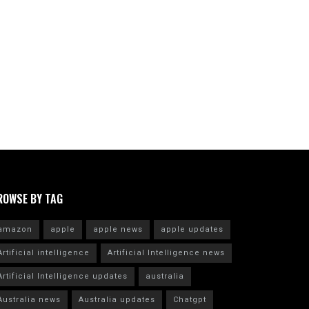
ROWSE BY TAG
amazon
apple
apple news
apple updates
Artificial intelligence
Artificial Intelligence news
Artificial Intelligence updates
australia
Australia news
Australia updates
Chatgpt