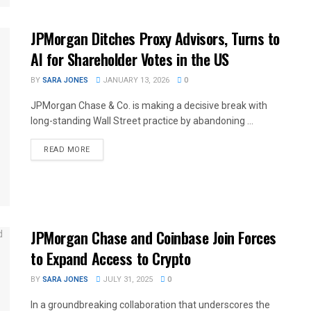
JPMorgan Ditches Proxy Advisors, Turns to
AI for Shareholder Votes in the US
BY
SARA JONES
JANUARY 13, 2026
0
JPMorgan Chase & Co. is making a decisive break with
long-standing Wall Street practice by abandoning ...
READ MORE
JPMorgan Chase and Coinbase Join Forces
to Expand Access to Crypto
BY
SARA JONES
JULY 31, 2025
0
In a groundbreaking collaboration that underscores the