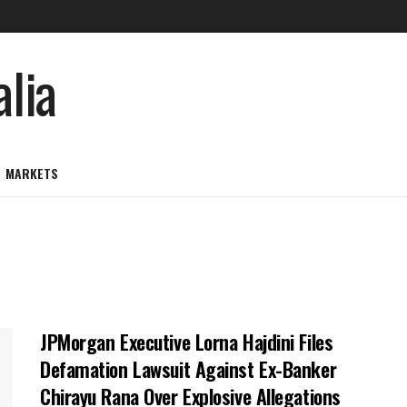
MARKETS
JPMorgan Executive Lorna Hajdini Files
Defamation Lawsuit Against Ex-Banker
Chirayu Rana Over Explosive Allegations