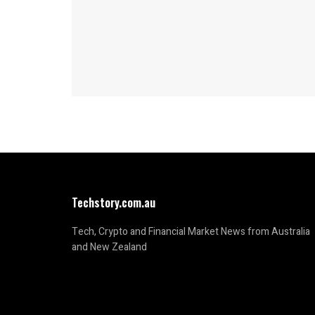
Techstory.com.au
Tech, Crypto and Financial Market News from Australia
and New Zealand