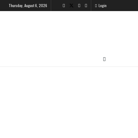
Thursday, August 6, 2026
Login