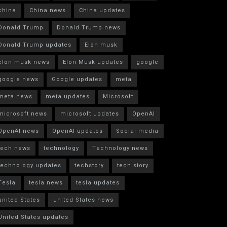
china
China news
China updates
Donald Trump
Donald Trump news
Donald Trump updates
Elon musk
elon musk news
Elon Musk updates
google
google news
Google updates
meta
meta news
meta updates
Microsoft
microsoft news
microsoft updates
OpenAI
OpenAI news
OpenAI updates
Social media
tech news
technology
Technology news
technology updates
techstory
tech story
Tesla
tesla news
tesla updates
united States
united States news
United States updates