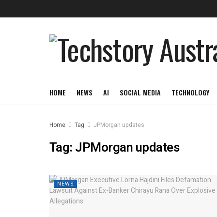
HOME
NEWS
AI
SOCIAL MEDIA
TECHNOLOGY
Home
Tag
JPMorgan updates
Tag:
JPMorgan updates
NEWS