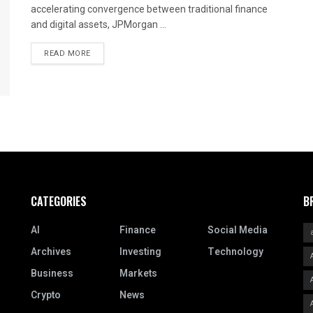
accelerating convergence between traditional finance
and digital assets, JPMorgan ...
READ MORE
CATEGORIES
B
AI
Finance
Social Media
Archives
Investing
Technology
Business
Markets
Crypto
News