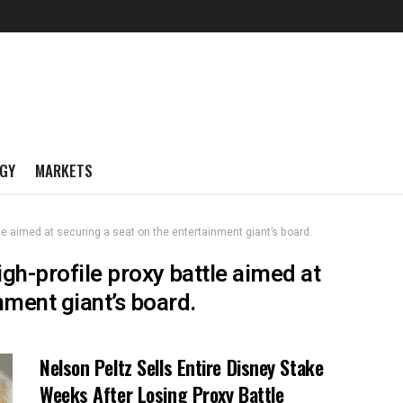
GY
MARKETS
tle aimed at securing a seat on the entertainment giant’s board.
igh-profile proxy battle aimed at
nment giant’s board.
Nelson Peltz Sells Entire Disney Stake
Weeks After Losing Proxy Battle