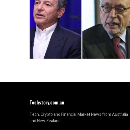
Techstory.com.au
Tech, Crypto and Financial Market News from Australia
and New Zealand