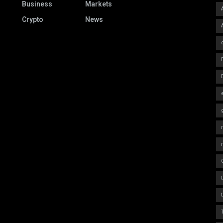
Business
Markets
Crypto
News