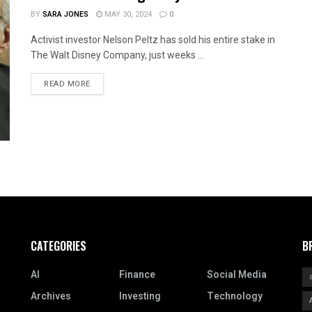
BY
SARA JONES
MAY 30, 2024
0
Activist investor Nelson Peltz has sold his entire stake in
The Walt Disney Company, just weeks ...
READ MORE
CATEGORIES
B
AI
Finance
Social Media
Archives
Investing
Technology