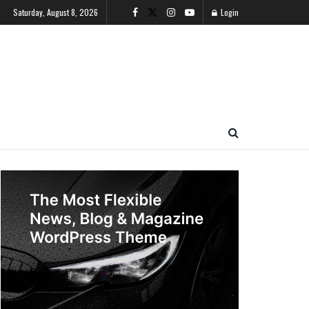
Saturday, August 8, 2026
Login