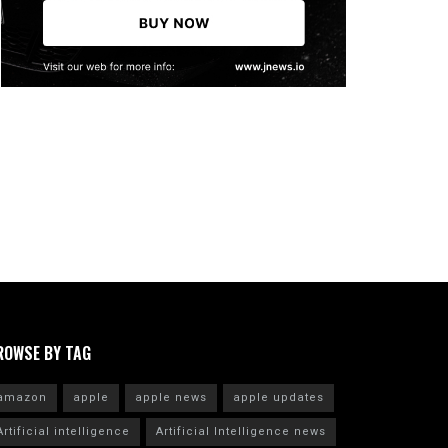
ROWSE BY TAG
amazon
apple
apple news
apple updates
Artificial intelligence
Artificial Intelligence news