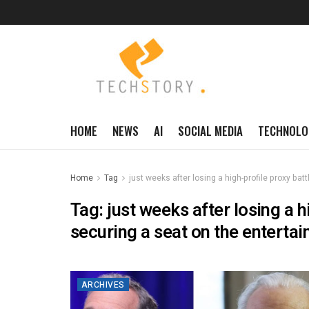
HOME
NEWS
AI
SOCIAL MEDIA
TECHNOLO
Home
Tag
just weeks after losing a high-profile proxy bat
Tag:
just weeks after losing a h
securing a seat on the entertai
ARCHIVES