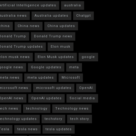
Artificial Intelligence updates
australia
Australia news
Australia updates
Chatgpt
china
China news
China updates
Donald Trump
Donald Trump news
Donald Trump updates
Elon musk
elon musk news
Elon Musk updates
google
google news
Google updates
meta
meta news
meta updates
Microsoft
microsoft news
microsoft updates
OpenAI
OpenAI news
OpenAI updates
Social media
tech news
technology
Technology news
technology updates
techstory
tech story
Tesla
tesla news
tesla updates