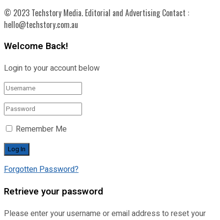
© 2023 Techstory Media. Editorial and Advertising Contact :
hello@techstory.com.au
Welcome Back!
Login to your account below
Remember Me
Forgotten Password?
Retrieve your password
Please enter your username or email address to reset your