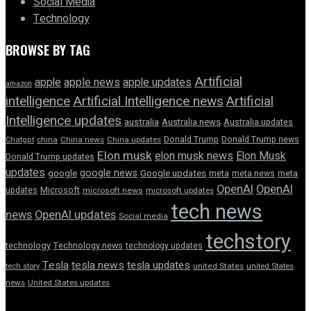
Social Media
Technology
BROWSE BY TAG
Artificial
apple news
apple
apple updates
amazon
intelligence
Artificial Intelligence news
Artificial
Intelligence updates
australia
Australia news
Australia updates
Donald Trump
Donald Trump news
Chatgpt
china
China news
China updates
Elon musk
elon musk news
Elon Musk
Donald Trump updates
updates
google news
google
Google updates
meta
meta news
meta
OpenAI
OpenAI
updates
Microsoft
microsoft news
microsoft updates
tech news
news
OpenAI updates
Social media
techstory
technology
Technology news
technology updates
Tesla
tesla news
tesla updates
tech story
united States
united States
news
United States updates