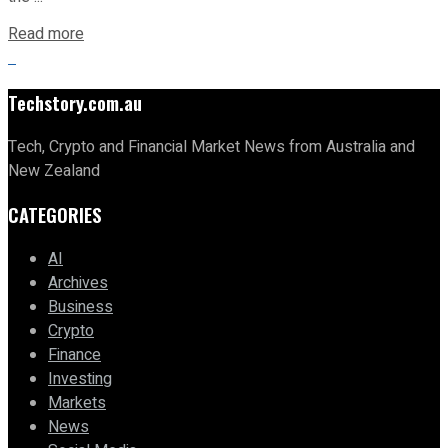
Read more
Techstory.com.au
Tech, Crypto and Financial Market News from Australia and
New Zealand
CATEGORIES
AI
Archives
Business
Crypto
Finance
Investing
Markets
News