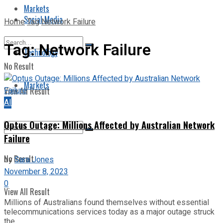
Markets
Social Media
Home
Tag
Network Failure
Tag:
Network Failure
Technology
No Result
Markets
View All Result
AI
Optus Outage: Millions Affected by Australian Network
Failure
No Result
by
Sara Jones
November 8, 2023
0
View All Result
Millions of Australians found themselves without essential
telecommunications services today as a major outage struck
the ...