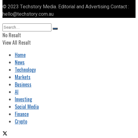
© 2023 Techstory Media. Editorial and Advertising Contact :
hello@techstory.com.au
No Result
View All Result
Home
News
Technology
Markets
Business
AI
Investing
Social Media
Finance
Crypto