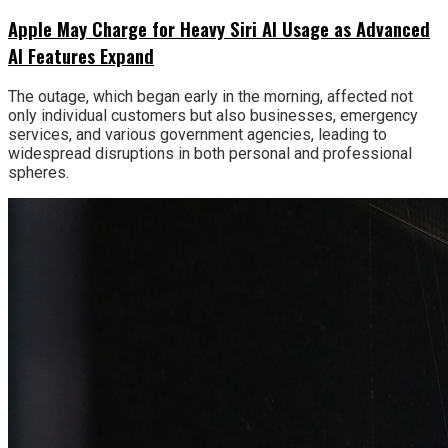
Apple May Charge for Heavy Siri AI Usage as Advanced
AI Features Expand
The outage, which began early in the morning, affected not
only individual customers but also businesses, emergency
services, and various government agencies, leading to
widespread disruptions in both personal and professional
spheres.