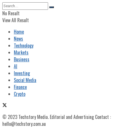
No Result
View All Result
Home
News
Technology
Markets
Business
AI
Investing
Social Media
Finance
Crypto
© 2023 Techstory Media. Editorial and Advertising Contact :
hello@techstory.com.au