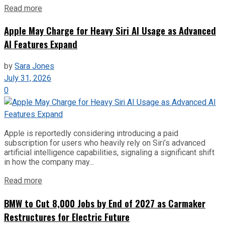
Read more
Apple May Charge for Heavy Siri AI Usage as Advanced
AI Features Expand
by
Sara Jones
July 31, 2026
0
Apple is reportedly considering introducing a paid
subscription for users who heavily rely on Siri’s advanced
artificial intelligence capabilities, signaling a significant shift
in how the company may...
Read more
BMW to Cut 8,000 Jobs by End of 2027 as Carmaker
Restructures for Electric Future