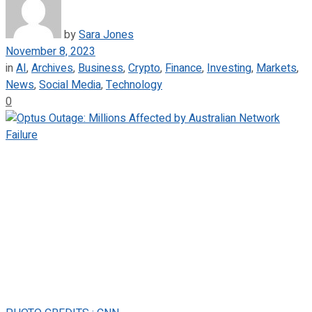
by
Sara Jones
November 8, 2023
in
AI
,
Archives
,
Business
,
Crypto
,
Finance
,
Investing
,
Markets
,
News
,
Social Media
,
Technology
0