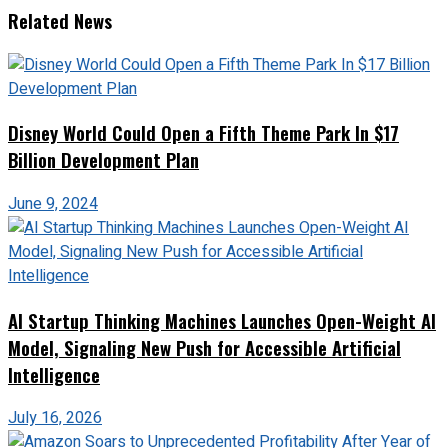
Related News
Disney World Could Open a Fifth Theme Park In $17
Billion Development Plan
June 9, 2024
AI Startup Thinking Machines Launches Open-Weight AI
Model, Signaling New Push for Accessible Artificial
Intelligence
July 16, 2026