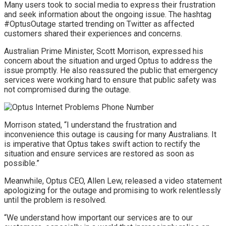
Many users took to social media to express their frustration
and seek information about the ongoing issue. The hashtag
#OptusOutage started trending on Twitter as affected
customers shared their experiences and concerns.
Australian Prime Minister, Scott Morrison, expressed his
concern about the situation and urged Optus to address the
issue promptly. He also reassured the public that emergency
services were working hard to ensure that public safety was
not compromised during the outage.
Morrison stated, “I understand the frustration and
inconvenience this outage is causing for many Australians. It
is imperative that Optus takes swift action to rectify the
situation and ensure services are restored as soon as
possible.”
Meanwhile, Optus CEO, Allen Lew, released a video statement
apologizing for the outage and promising to work relentlessly
until the problem is resolved.
“We understand how important our services are to our