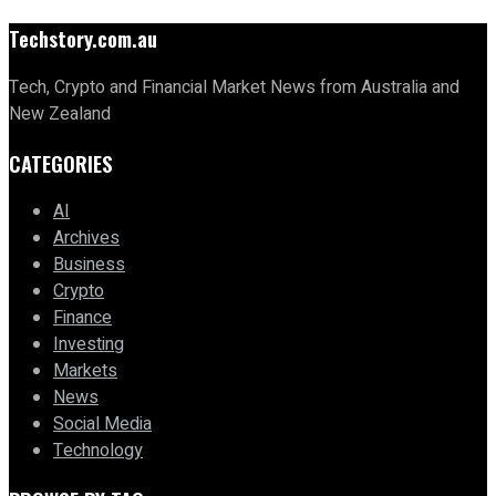
Techstory.com.au
Tech, Crypto and Financial Market News from Australia and
New Zealand
CATEGORIES
AI
Archives
Business
Crypto
Finance
Investing
Markets
News
Social Media
Technology