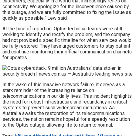
customers, especially in a world that increasingly relies on
connectivity. We apologize for the inconvenience caused by
this outage, and we are fully committed to fixing the issue as
quickly as possible,” Lew said.
At the time of reporting, Optus technical teams were still
working to identify and rectify the problem, and the company
had not provided a specific timeline for when services would
be fully restored. They have urged customers to stay patient
and continue monitoring their official communication channels
for updates.
In the wake of this massive network failure, it serves as a
stark reminder of the increasing reliance on
telecommunications in our daily lives. This incident highlights
the need for robust infrastructure and redundancy in critical
systems to prevent such widespread disruptions. As
Australia awaits the restoration of its telecommunications
services, the nation remains hopeful for a speedy resolution
to the Optus outage, allowing life to return to normal.