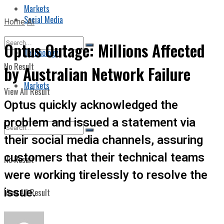
Markets
Social Media
Home
AI
Optus Outage: Millions Affected
Technology
No Result
by Australian Network Failure
Markets
View All Result
Optus quickly acknowledged the
problem and issued a statement via
their social media channels, assuring
customers that their technical teams
No Result
were working tirelessly to resolve the
issue.
View All Result