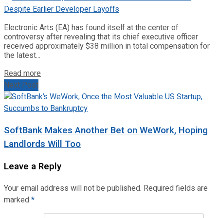
Electronic Arts (EA) has found itself at the center of
controversy after revealing that its chief executive officer
received approximately $38 million in total compensation for
the latest...
Read more
Next Post
SoftBank Makes Another Bet on WeWork, Hoping
Landlords Will Too
Leave a Reply
Your email address will not be published.
Required fields are
marked
*