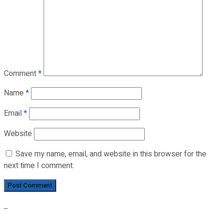
Comment
*
Name
*
Email
*
Website
Save my name, email, and website in this browser for the
next time I comment.