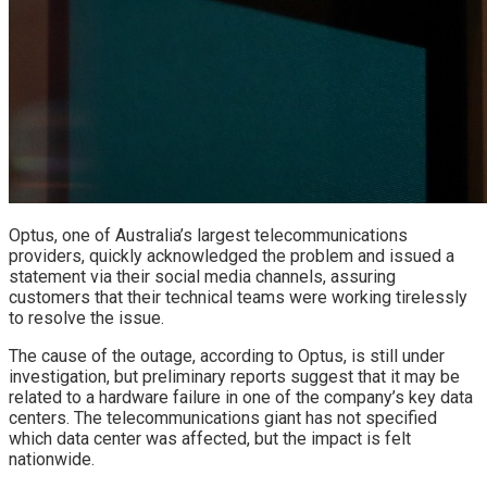
Optus, one of Australia’s largest telecommunications
providers, quickly acknowledged the problem and issued a
statement via their social media channels, assuring
customers that their technical teams were working tirelessly
to resolve the issue.
The cause of the outage, according to Optus, is still under
investigation, but preliminary reports suggest that it may be
related to a hardware failure in one of the company’s key data
centers. The telecommunications giant has not specified
which data center was affected, but the impact is felt
nationwide.