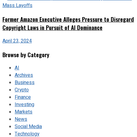
Former Amazon Executive Alleges Pressure to Disregard
Copyright Laws in Pursuit of AI Dominance
April 23, 2024
Browse by Category
AI
Archives
Business
Crypto
Finance
Investing
Markets
News
Social Media
Technology