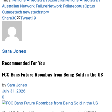
Tags:
Millions Affected by Australian
Millions Affected by
Australian Network Failure
Network Failure
optus
Optus
Outage
tech news
techstory
Share
30
Tweet
19
Sara Jones
Recommended For You
FCC Bans Future Roombas from Being Sold in the US
by
Sara Jones
July 31, 2026
0