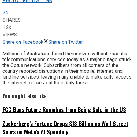
PHOTO CREDITS : CNN
74
SHARES
1.2k
VIEWS
Share on Facebook
Share on Twitter
Millions of Australians found themselves without essential
telecommunications services today as a major outage struck
the Optus network. Subscribers from all corners of the
country reported disruptions in their mobile, internet, and
landline services, leaving many unable to make calls, access
the internet, or carry out their daily tasks.
You might also like
FCC Bans Future Roombas from Being Sold in the US
Zuckerberg’s Fortune Drops $18 Billion as Wall Street
Sours on Meta’s AI Spending