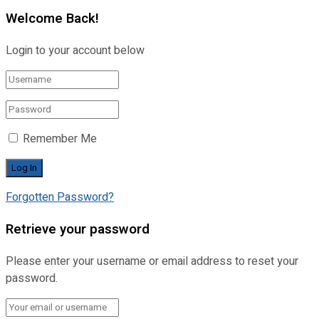
Welcome Back!
Login to your account below
Remember Me
Forgotten Password?
Retrieve your password
Please enter your username or email address to reset your
password.