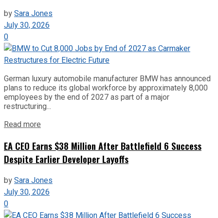
by
Sara Jones
July 30, 2026
0
German luxury automobile manufacturer BMW has announced
plans to reduce its global workforce by approximately 8,000
employees by the end of 2027 as part of a major
restructuring...
Read more
EA CEO Earns $38 Million After Battlefield 6 Success
Despite Earlier Developer Layoffs
by
Sara Jones
July 30, 2026
0