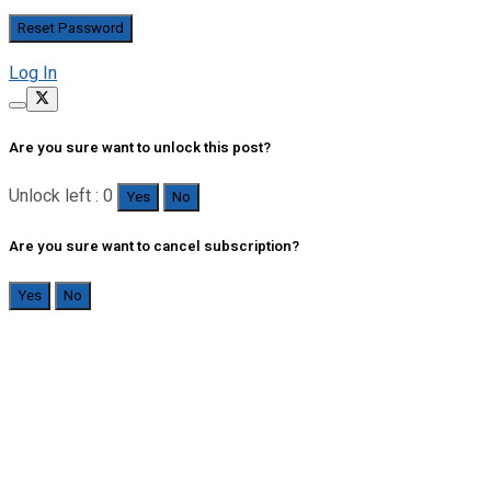
Log In
Are you sure want to unlock this post?
Unlock left : 0
Yes
No
Are you sure want to cancel subscription?
Yes
No