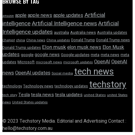
BROWSE BY TAG
Artificial
apple news
apple
apple updates
amazon
intelligence
Artificial Intelligence news
Artificial
Intelligence updates
australia
Australia news
Australia updates
Donald Trump
Donald Trump news
Chatgpt
china
China news
China updates
Elon musk
elon musk news
Elon Musk
Donald Trump updates
updates
google news
google
Google updates
meta
meta news
meta
OpenAI
OpenAI
updates
Microsoft
microsoft news
microsoft updates
tech news
news
OpenAI updates
Social media
techstory
technology
Technology news
technology updates
Tesla
tesla news
tesla updates
tech story
united States
united States
news
United States updates
© 2023 Techstory Media. Editorial and Advertising Contact :
hello@techstory.com.au