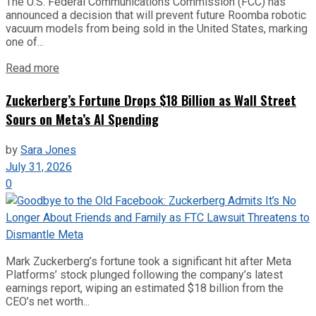
The U.S. Federal Communications Commission (FCC) has
announced a decision that will prevent future Roomba robotic
vacuum models from being sold in the United States, marking
one of...
Read more
Zuckerberg’s Fortune Drops $18 Billion as Wall Street
Sours on Meta’s AI Spending
by
Sara Jones
July 31, 2026
0
Mark Zuckerberg’s fortune took a significant hit after Meta
Platforms’ stock plunged following the company’s latest
earnings report, wiping an estimated $18 billion from the
CEO’s net worth...