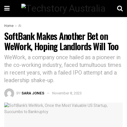
Home
AI
SoftBank Makes Another Bet on
WeWork, Hoping Landlords Will Too
WeWork, a company once hailed as a pioneer in
the co-working industry, faced tumultuous times
in recent years, with a failed IPO attempt and a
leadership shake-up.
BY
SARA JONES
November 8, 2023