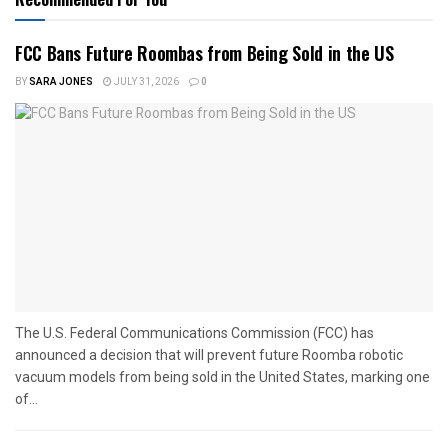
FCC Bans Future Roombas from Being Sold in the US
BY
SARA JONES
JULY 31, 2026
0
The U.S. Federal Communications Commission (FCC) has
announced a decision that will prevent future Roomba robotic
vacuum models from being sold in the United States, marking one
of...