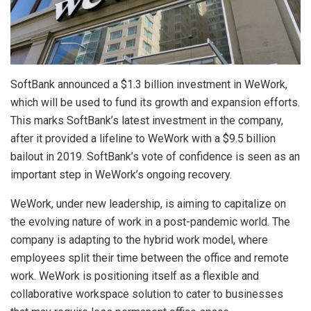
SoftBank announced a $1.3 billion investment in WeWork,
which will be used to fund its growth and expansion efforts.
This marks SoftBank’s latest investment in the company,
after it provided a lifeline to WeWork with a $9.5 billion
bailout in 2019. SoftBank’s vote of confidence is seen as an
important step in WeWork’s ongoing recovery.
WeWork, under new leadership, is aiming to capitalize on
the evolving nature of work in a post-pandemic world. The
company is adapting to the hybrid work model, where
employees split their time between the office and remote
work. WeWork is positioning itself as a flexible and
collaborative workspace solution to cater to businesses