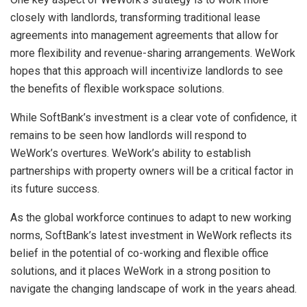
closely with landlords, transforming traditional lease
agreements into management agreements that allow for
more flexibility and revenue-sharing arrangements. WeWork
hopes that this approach will incentivize landlords to see
the benefits of flexible workspace solutions.
While SoftBank’s investment is a clear vote of confidence, it
remains to be seen how landlords will respond to
WeWork’s overtures. WeWork’s ability to establish
partnerships with property owners will be a critical factor in
its future success.
As the global workforce continues to adapt to new working
norms, SoftBank’s latest investment in WeWork reflects its
belief in the potential of co-working and flexible office
solutions, and it places WeWork in a strong position to
navigate the changing landscape of work in the years ahead.