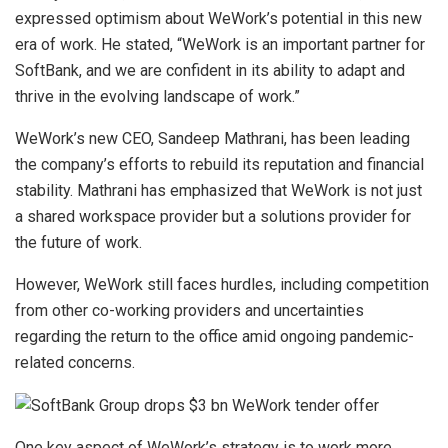
expressed optimism about WeWork’s potential in this new
era of work. He stated, “WeWork is an important partner for
SoftBank, and we are confident in its ability to adapt and
thrive in the evolving landscape of work.”
WeWork’s new CEO, Sandeep Mathrani, has been leading
the company’s efforts to rebuild its reputation and financial
stability. Mathrani has emphasized that WeWork is not just
a shared workspace provider but a solutions provider for
the future of work.
However, WeWork still faces hurdles, including competition
from other co-working providers and uncertainties
regarding the return to the office amid ongoing pandemic-
related concerns.
One key aspect of WeWork’s strategy is to work more