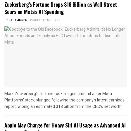
Zuckerberg’s Fortune Drops $18 Billion as Wall Street
Sours on Meta’s AI Spending
BY
SARA JONES
JULY 31, 2026
0
Mark Zuckerberg’s fortune took a significant hit after Meta
Platforms’ stock plunged following the company’s latest earnings
report, wiping an estimated $18 billion from the CEO’s net worth...
Apple May Charge for Heavy Siri AI Usage as Advanced AI