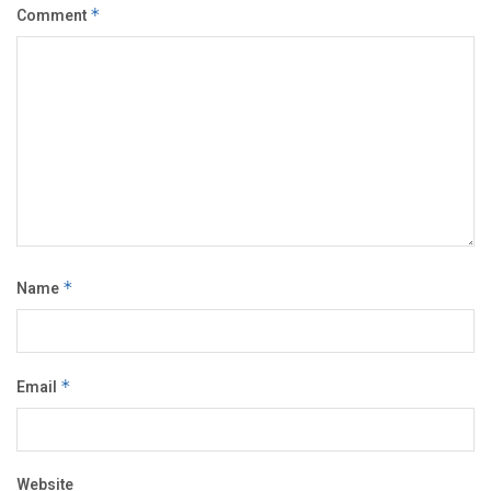
Comment
*
Name
*
Email
*
Website