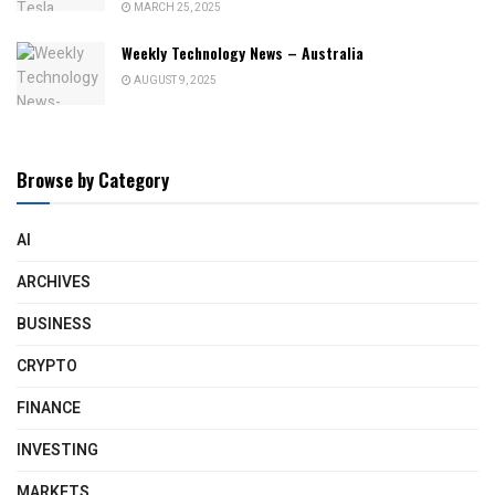
MARCH 25, 2025
Weekly Technology News – Australia
AUGUST 9, 2025
Browse by Category
AI
ARCHIVES
BUSINESS
CRYPTO
FINANCE
INVESTING
MARKETS