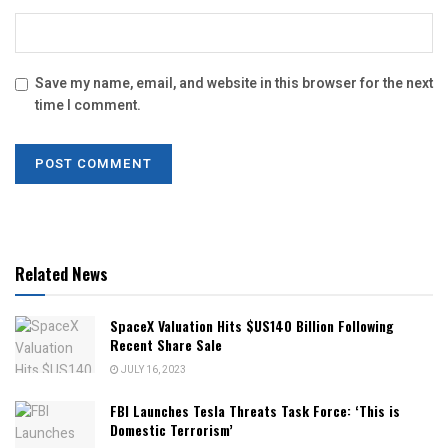
Save my name, email, and website in this browser for the next
time I comment.
Related News
SpaceX Valuation Hits $US140 Billion Following
Recent Share Sale
JULY 16, 2023
FBI Launches Tesla Threats Task Force: ‘This is
Domestic Terrorism’