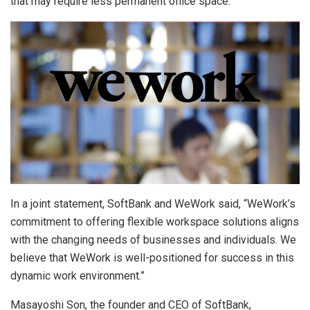
that may require less permanent office space.
In a joint statement, SoftBank and WeWork said, “WeWork’s
commitment to offering flexible workspace solutions aligns
with the changing needs of businesses and individuals. We
believe that WeWork is well-positioned for success in this
dynamic work environment.”
Masayoshi Son, the founder and CEO of SoftBank,