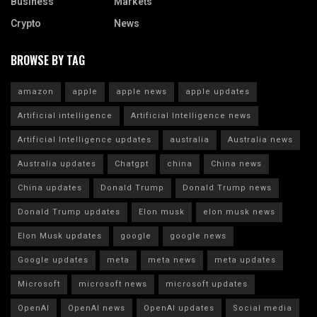
Business
Markets
Crypto
News
BROWSE BY TAG
amazon
apple
apple news
apple updates
Artificial intelligence
Artificial Intelligence news
Artificial Intelligence updates
australia
Australia news
Australia updates
Chatgpt
china
China news
China updates
Donald Trump
Donald Trump news
Donald Trump updates
Elon musk
elon musk news
Elon Musk updates
google
google news
Google updates
meta
meta news
meta updates
Microsoft
microsoft news
microsoft updates
OpenAI
OpenAI news
OpenAI updates
Social media