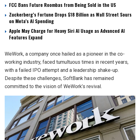
FCC Bans Future Roombas from Being Sold in the US
Zuckerberg’s Fortune Drops $18 Billion as Wall Street Sours
on Meta’s AI Spending
Apple May Charge for Heavy Siri AI Usage as Advanced AI
Features Expand
WeWork, a company once hailed as a pioneer in the co-
working industry, faced tumultuous times in recent years,
with a failed IPO attempt and a leadership shake-up.
Despite these challenges, SoftBank has remained
committed to the vision of WeWork’s revival.