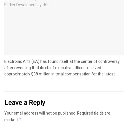
Electronic Arts (EA) has found itself at the center of controversy
after revealing that its chief executive officer received
approximately $38 million in total compensation for the latest...
Leave a Reply
Your email address will not be published.
Required fields are
marked
*