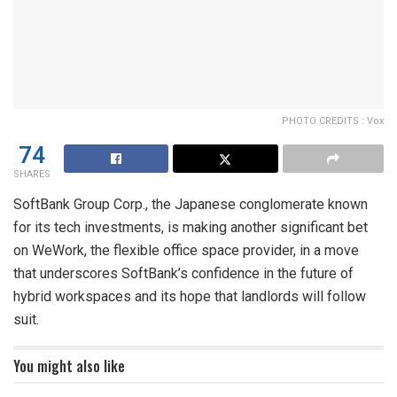
PHOTO CREDITS : Vox
74
SHARES
SoftBank Group Corp., the Japanese conglomerate known
for its tech investments, is making another significant bet
on WeWork, the flexible office space provider, in a move
that underscores SoftBank’s confidence in the future of
hybrid workspaces and its hope that landlords will follow
suit.
You might also like