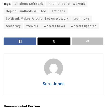
Tags:
all about SoftBank
Another Bet on WeWork
Hoping Landlords Will Too
softbank
SoftBank Makes Another Bet on WeWork
tech news
techstory
Wework
WeWork news
WeWork updates
Sara Jones
Recommended For You