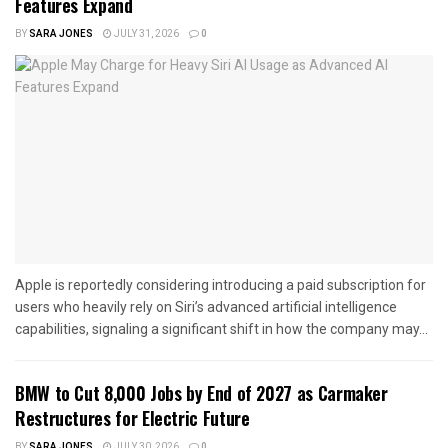
Features Expand
BY
SARA JONES
JULY 31, 2026
0
Apple is reportedly considering introducing a paid subscription for
users who heavily rely on Siri’s advanced artificial intelligence
capabilities, signaling a significant shift in how the company may...
BMW to Cut 8,000 Jobs by End of 2027 as Carmaker
Restructures for Electric Future
BY
SARA JONES
JULY 30, 2026
0