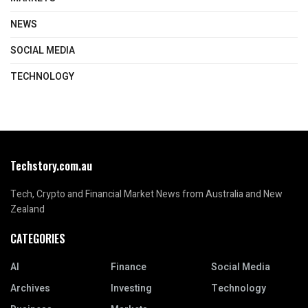
NEWS
SOCIAL MEDIA
TECHNOLOGY
Techstory.com.au
Tech, Crypto and Financial Market News from Australia and New
Zealand
CATEGORIES
AI
Finance
Social Media
Archives
Investing
Technology