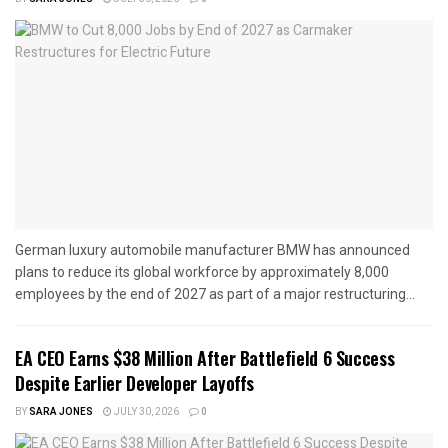
German luxury automobile manufacturer BMW has announced
plans to reduce its global workforce by approximately 8,000
employees by the end of 2027 as part of a major restructuring...
EA CEO Earns $38 Million After Battlefield 6 Success
Despite Earlier Developer Layoffs
BY
SARA JONES
JULY 30, 2026
0