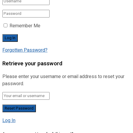
Remember Me
Forgotten Password?
Retrieve your password
Please enter your username or email address to reset your
password.
Log In