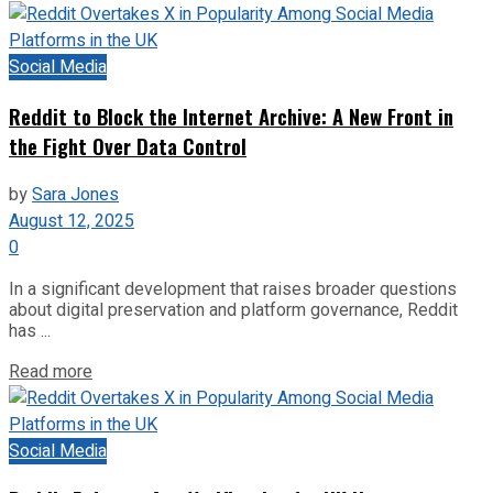
Social Media
Reddit to Block the Internet Archive: A New Front in
the Fight Over Data Control
by
Sara Jones
August 12, 2025
0
In a significant development that raises broader questions
about digital preservation and platform governance, Reddit
has ...
Read more
Social Media