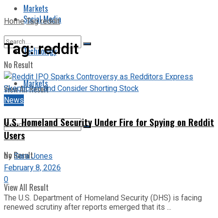
Markets
Social Media
Home
Tag
reddit
Tag:
reddit
Technology
No Result
Markets
View All Result
News
U.S. Homeland Security Under Fire for Spying on Reddit
Users
No Result
by
Sara Jones
February 8, 2026
0
View All Result
The U.S. Department of Homeland Security (DHS) is facing
renewed scrutiny after reports emerged that its ...