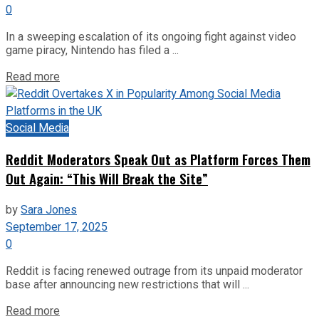
0
In a sweeping escalation of its ongoing fight against video
game piracy, Nintendo has filed a ...
Read more
Social Media
Reddit Moderators Speak Out as Platform Forces Them
Out Again: “This Will Break the Site”
by
Sara Jones
September 17, 2025
0
Reddit is facing renewed outrage from its unpaid moderator
base after announcing new restrictions that will ...
Read more