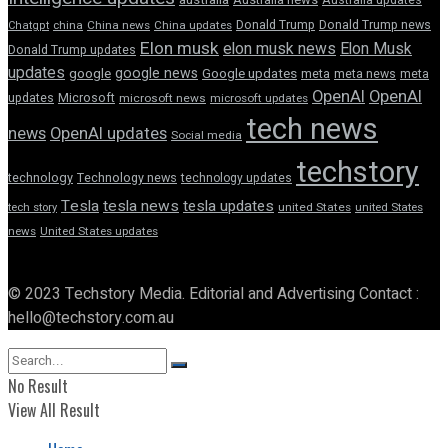
Donald Trump
Donald Trump news
Chatgpt
china
China news
China updates
Elon musk
elon musk news
Elon Musk
Donald Trump updates
updates
google news
google
Google updates
meta
meta news
meta
OpenAI
OpenAI
updates
Microsoft
microsoft news
microsoft updates
tech news
news
OpenAI updates
Social media
techstory
technology
Technology news
technology updates
Tesla
tesla news
tesla updates
tech story
united States
united States
news
United States updates
© 2023 Techstory Media. Editorial and Advertising Contact :
hello@techstory.com.au
No Result
View All Result