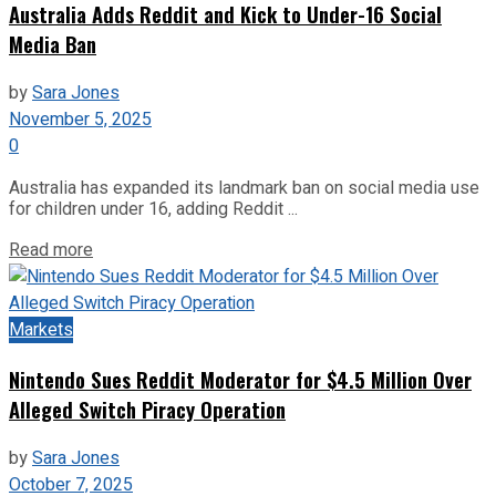
Australia Adds Reddit and Kick to Under-16 Social
Media Ban
by
Sara Jones
November 5, 2025
0
Australia has expanded its landmark ban on social media use
for children under 16, adding Reddit ...
Read more
Markets
Nintendo Sues Reddit Moderator for $4.5 Million Over
Alleged Switch Piracy Operation
by
Sara Jones
October 7, 2025