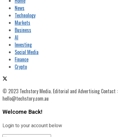
Home
News
Technology
Markets
Business
AI
Investing
Social Media
Finance
Crypto
© 2023 Techstory Media. Editorial and Advertising Contact :
hello@techstory.com.au
Welcome Back!
Login to your account below