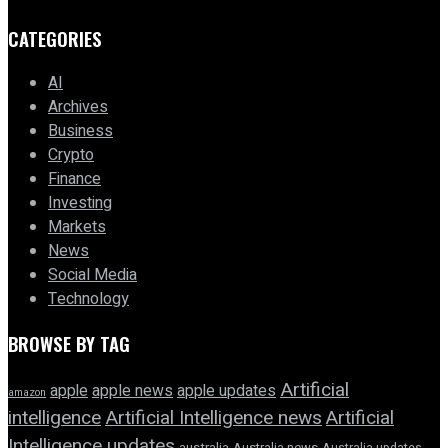
CATEGORIES
AI
Archives
Business
Crypto
Finance
Investing
Markets
News
Social Media
Technology
BROWSE BY TAG
Artificial
apple news
apple
apple updates
amazon
intelligence
Artificial Intelligence news
Artificial
Intelligence updates
australia
Australia news
Australia updates