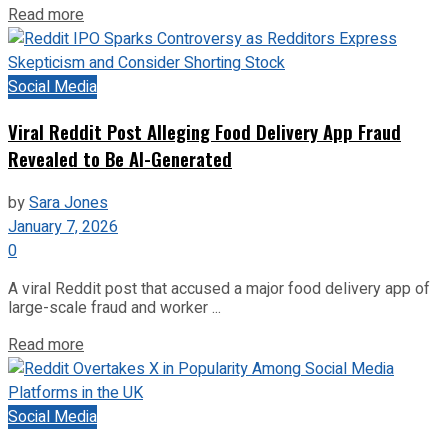
Read more
Social Media
Viral Reddit Post Alleging Food Delivery App Fraud
Revealed to Be AI-Generated
by
Sara Jones
January 7, 2026
0
A viral Reddit post that accused a major food delivery app of
large-scale fraud and worker ...
Read more
Social Media