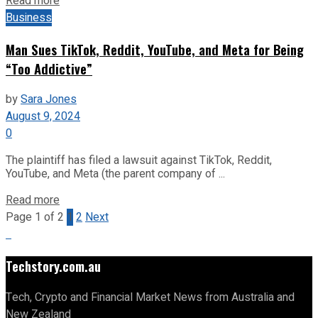
Read more
Business
Man Sues TikTok, Reddit, YouTube, and Meta for Being
“Too Addictive”
by
Sara Jones
August 9, 2024
0
The plaintiff has filed a lawsuit against TikTok, Reddit,
YouTube, and Meta (the parent company of ...
Read more
Page 1 of 2
1
2
Next
Techstory.com.au
Tech, Crypto and Financial Market News from Australia and
New Zealand