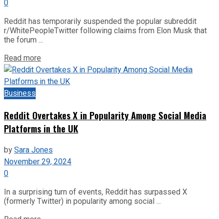
0
Reddit has temporarily suspended the popular subreddit
r/WhitePeopleTwitter following claims from Elon Musk that
the forum ...
Read more
Business
Reddit Overtakes X in Popularity Among Social Media
Platforms in the UK
by
Sara Jones
November 29, 2024
0
In a surprising turn of events, Reddit has surpassed X
(formerly Twitter) in popularity among social ...