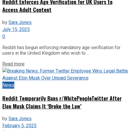
Reddit Enforces Age Verification for UK Users to
Access Adult Content
by
Sara Jones
July 15, 2025
0
Reddit has begun enforcing mandatory age verification for
users in the United Kingdom who wish to ...
Read more
News
Reddit Temporarily Bans r/WhitePeopleTwitter After
Elon Musk Claims It ‘Broke the Law’
by
Sara Jones
February 5, 2025