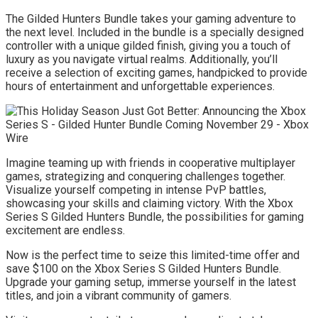
The Gilded Hunters Bundle takes your gaming adventure to
the next level. Included in the bundle is a specially designed
controller with a unique gilded finish, giving you a touch of
luxury as you navigate virtual realms. Additionally, you’ll
receive a selection of exciting games, handpicked to provide
hours of entertainment and unforgettable experiences.
Imagine teaming up with friends in cooperative multiplayer
games, strategizing and conquering challenges together.
Visualize yourself competing in intense PvP battles,
showcasing your skills and claiming victory. With the Xbox
Series S Gilded Hunters Bundle, the possibilities for gaming
excitement are endless.
Now is the perfect time to seize this limited-time offer and
save $100 on the Xbox Series S Gilded Hunters Bundle.
Upgrade your gaming setup, immerse yourself in the latest
titles, and join a vibrant community of gamers.