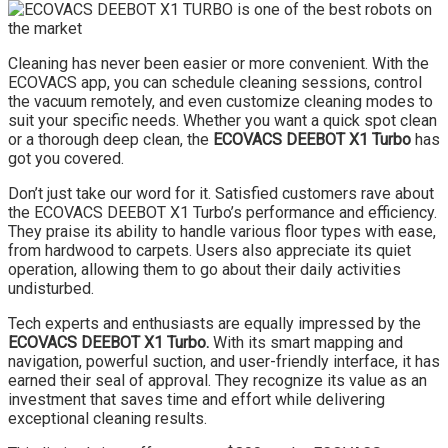
Cleaning has never been easier or more convenient. With the
ECOVACS app, you can schedule cleaning sessions, control
the vacuum remotely, and even customize cleaning modes to
suit your specific needs. Whether you want a quick spot clean
or a thorough deep clean, the
ECOVACS DEEBOT X1 Turbo
has
got you covered.
Don’t just take our word for it. Satisfied customers rave about
the ECOVACS DEEBOT X1 Turbo’s performance and efficiency.
They praise its ability to handle various floor types with ease,
from hardwood to carpets. Users also appreciate its quiet
operation, allowing them to go about their daily activities
undisturbed.
Tech experts and enthusiasts are equally impressed by the
ECOVACS DEEBOT X1 Turbo.
With its smart mapping and
navigation, powerful suction, and user-friendly interface, it has
earned their seal of approval. They recognize its value as an
investment that saves time and effort while delivering
exceptional cleaning results.