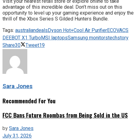
Visit your nearest retail store or explore online to take
advantage of this incredible deal. Don’t miss out on this
opportunity to level up your gaming experience and enjoy the
thrill of the Xbox Series S Gilded Hunters Bundle.
Tags:
australian
deals
Dyson Hot+Cool Air Purifier
ECOVACS
DEEBOT X1 Turbo
MSI laptops
Samsung monitors
techstory
Share
30
Tweet
19
Sara Jones
Recommended For You
FCC Bans Future Roombas from Being Sold in the US
by
Sara Jones
July 31, 2026