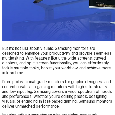
But it’s not just about visuals. Samsung monitors are
designed to enhance your productivity and provide seamless
multitasking. With features like ultra-wide screens, curved
displays, and split-screen functionality, you can effortlessly
tackle multiple tasks, boost your workflow, and achieve more
in less time.
From professional-grade monitors for graphic designers and
content creators to gaming monitors with high refresh rates
and low input lag, Samsung covers a wide spectrum of needs
and preferences. Whether you’re editing photos, designing
visuals, or engaging in fast-paced gaming, Samsung monitors
deliver unmatched performance.