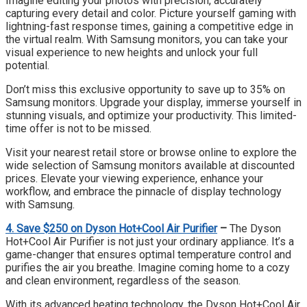
Imagine editing your photos with precision, accurately
capturing every detail and color. Picture yourself gaming with
lightning-fast response times, gaining a competitive edge in
the virtual realm. With Samsung monitors, you can take your
visual experience to new heights and unlock your full
potential.
Don’t miss this exclusive opportunity to save up to 35% on
Samsung monitors. Upgrade your display, immerse yourself in
stunning visuals, and optimize your productivity. This limited-
time offer is not to be missed.
Visit your nearest retail store or browse online to explore the
wide selection of Samsung monitors available at discounted
prices. Elevate your viewing experience, enhance your
workflow, and embrace the pinnacle of display technology
with Samsung.
4. Save $250 on Dyson Hot+Cool Air Purifier
–
The Dyson
Hot+Cool Air Purifier is not just your ordinary appliance. It’s a
game-changer that ensures optimal temperature control and
purifies the air you breathe. Imagine coming home to a cozy
and clean environment, regardless of the season.
With its advanced heating technology, the Dyson Hot+Cool Air