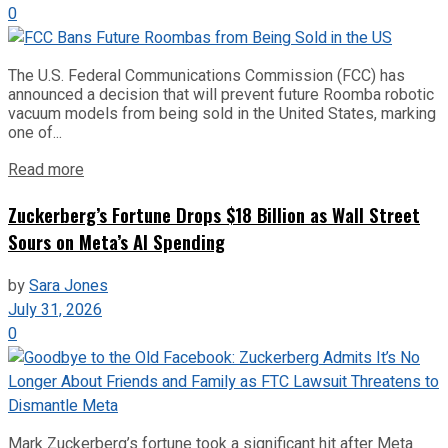
0
The U.S. Federal Communications Commission (FCC) has
announced a decision that will prevent future Roomba robotic
vacuum models from being sold in the United States, marking
one of...
Read more
Zuckerberg’s Fortune Drops $18 Billion as Wall Street
Sours on Meta’s AI Spending
by
Sara Jones
July 31, 2026
0
Mark Zuckerberg’s fortune took a significant hit after Meta