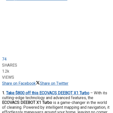
74
SHARES
1.2k
VIEWS
Share on Facebook
Share on Twitter
1.
Take $800 off this ECOVACS DEEBOT X1 Turbo
– With its
cutting-edge technology and advanced features, the
ECOVACS DEEBOT X1
Turbo
is a game-changer in the world
of cleaning. Powered by intelligent mapping and navigation, it
effortlessly maneuvers around your home, leaving no corner