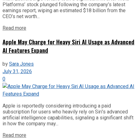
Platforms’ stock plunged following the company’s latest
earnings report, wiping an estimated $18 billion from the
CEO’s net worth...
Read more
Apple May Charge for Heavy Siri AI Usage as Advanced
AI Features Expand
by
Sara Jones
July 31, 2026
0
Apple is reportedly considering introducing a paid
subscription for users who heavily rely on Siri’s advanced
artificial intelligence capabilities, signaling a significant shift
in how the company may...
Read more