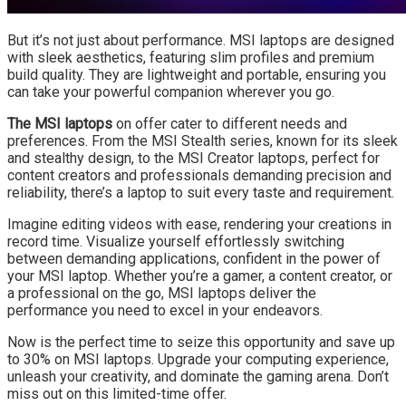
But it’s not just about performance. MSI laptops are designed
with sleek aesthetics, featuring slim profiles and premium
build quality. They are lightweight and portable, ensuring you
can take your powerful companion wherever you go.
The MSI laptops
on offer cater to different needs and
preferences. From the MSI Stealth series, known for its sleek
and stealthy design, to the MSI Creator laptops, perfect for
content creators and professionals demanding precision and
reliability, there’s a laptop to suit every taste and requirement.
Imagine editing videos with ease, rendering your creations in
record time. Visualize yourself effortlessly switching
between demanding applications, confident in the power of
your MSI laptop. Whether you’re a gamer, a content creator, or
a professional on the go, MSI laptops deliver the
performance you need to excel in your endeavors.
Now is the perfect time to seize this opportunity and save up
to 30% on MSI laptops. Upgrade your computing experience,
unleash your creativity, and dominate the gaming arena. Don’t
miss out on this limited-time offer.