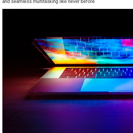
and seamless multitasking like never before.