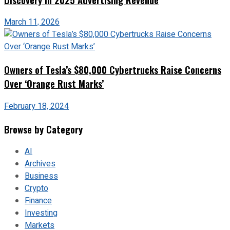
March 11, 2026
Owners of Tesla’s $80,000 Cybertrucks Raise Concerns
Over ‘Orange Rust Marks’
February 18, 2024
Browse by Category
AI
Archives
Business
Crypto
Finance
Investing
Markets