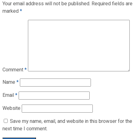
Your email address will not be published.
Required fields are
marked
*
Comment
*
Name
*
Email
*
Website
Save my name, email, and website in this browser for the
next time I comment.