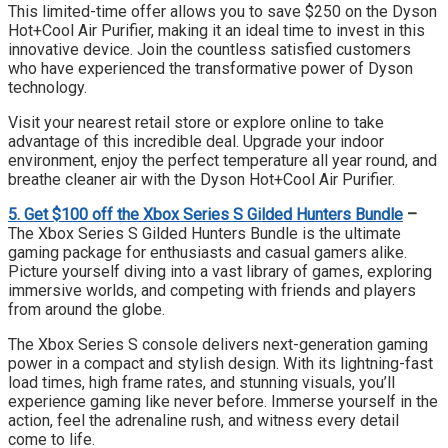
This limited-time offer allows you to save $250 on the Dyson
Hot+Cool Air Purifier, making it an ideal time to invest in this
innovative device. Join the countless satisfied customers
who have experienced the transformative power of Dyson
technology.
Visit your nearest retail store or explore online to take
advantage of this incredible deal. Upgrade your indoor
environment, enjoy the perfect temperature all year round, and
breathe cleaner air with the Dyson Hot+Cool Air Purifier.
5. Get $100 off the Xbox Series S Gilded Hunters Bundle
–
The Xbox Series S Gilded Hunters Bundle is the ultimate
gaming package for enthusiasts and casual gamers alike.
Picture yourself diving into a vast library of games, exploring
immersive worlds, and competing with friends and players
from around the globe.
The Xbox Series S console delivers next-generation gaming
power in a compact and stylish design. With its lightning-fast
load times, high frame rates, and stunning visuals, you’ll
experience gaming like never before. Immerse yourself in the
action, feel the adrenaline rush, and witness every detail
come to life.