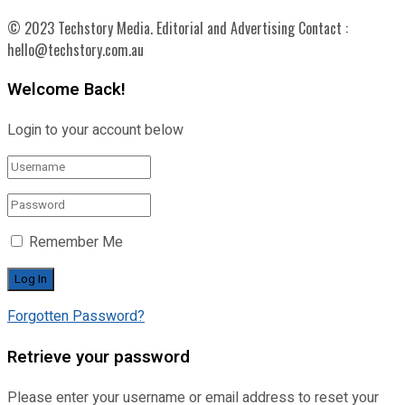
© 2023 Techstory Media. Editorial and Advertising Contact :
hello@techstory.com.au
Welcome Back!
Login to your account below
Remember Me
Forgotten Password?
Retrieve your password
Please enter your username or email address to reset your