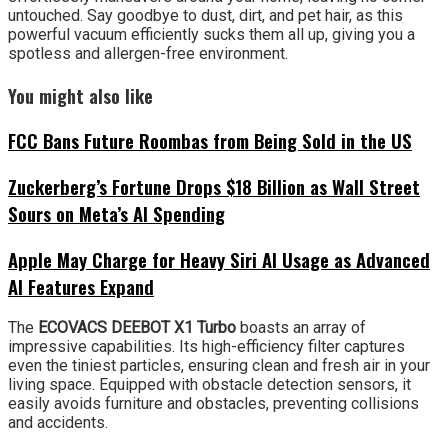
untouched. Say goodbye to dust, dirt, and pet hair, as this
powerful vacuum efficiently sucks them all up, giving you a
spotless and allergen-free environment.
You might also like
FCC Bans Future Roombas from Being Sold in the US
Zuckerberg’s Fortune Drops $18 Billion as Wall Street
Sours on Meta’s AI Spending
Apple May Charge for Heavy Siri AI Usage as Advanced
AI Features Expand
The
ECOVACS DEEBOT X1
Turbo
boasts an array of
impressive capabilities. Its high-efficiency filter captures
even the tiniest particles, ensuring clean and fresh air in your
living space. Equipped with obstacle detection sensors, it
easily avoids furniture and obstacles, preventing collisions
and accidents.