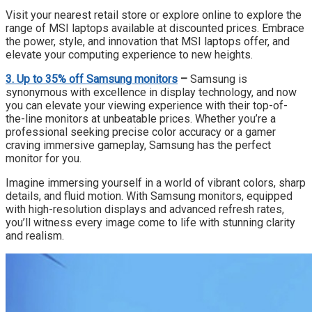
Visit your nearest retail store or explore online to explore the
range of MSI laptops available at discounted prices. Embrace
the power, style, and innovation that MSI laptops offer, and
elevate your computing experience to new heights.
3. Up to 35% off
Samsung monitors
–
Samsung is
synonymous with excellence in display technology, and now
you can elevate your viewing experience with their top-of-
the-line monitors at unbeatable prices. Whether you’re a
professional seeking precise color accuracy or a gamer
craving immersive gameplay, Samsung has the perfect
monitor for you.
Imagine immersing yourself in a world of vibrant colors, sharp
details, and fluid motion. With Samsung monitors, equipped
with high-resolution displays and advanced refresh rates,
you’ll witness every image come to life with stunning clarity
and realism.