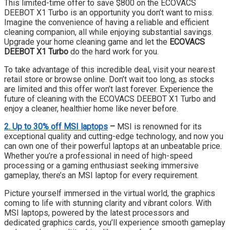
This limited-time offer to save $800 on the ECOVACS
DEEBOT X1 Turbo is an opportunity you don’t want to miss.
Imagine the convenience of having a reliable and efficient
cleaning companion, all while enjoying substantial savings.
Upgrade your home cleaning game and let the
ECOVACS
DEEBOT X1 Turbo
do the hard work for you.
To take advantage of this incredible deal, visit your nearest
retail store or browse online. Don’t wait too long, as stocks
are limited and this offer won’t last forever. Experience the
future of cleaning with the ECOVACS DEEBOT X1 Turbo and
enjoy a cleaner, healthier home like never before.
2. Up to 30% off MSI laptops
–
MSI is renowned for its
exceptional quality and cutting-edge technology, and now you
can own one of their powerful laptops at an unbeatable price.
Whether you’re a professional in need of high-speed
processing or a gaming enthusiast seeking immersive
gameplay, there’s an MSI laptop for every requirement.
Picture yourself immersed in the virtual world, the graphics
coming to life with stunning clarity and vibrant colors. With
MSI laptops, powered by the latest processors and
dedicated graphics cards, you’ll experience smooth gameplay