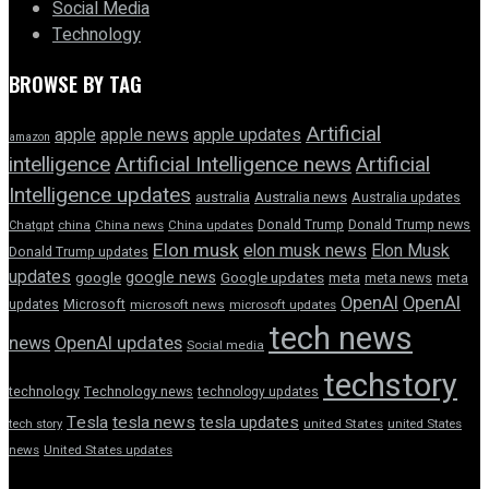
Social Media
Technology
BROWSE BY TAG
Artificial
apple news
apple
apple updates
amazon
intelligence
Artificial Intelligence news
Artificial
Intelligence updates
australia
Australia news
Australia updates
Donald Trump
Donald Trump news
Chatgpt
china
China news
China updates
Elon musk
elon musk news
Elon Musk
Donald Trump updates
updates
google news
google
Google updates
meta
meta news
meta
OpenAI
OpenAI
updates
Microsoft
microsoft news
microsoft updates
tech news
news
OpenAI updates
Social media
techstory
technology
Technology news
technology updates
Tesla
tesla news
tesla updates
tech story
united States
united States
news
United States updates