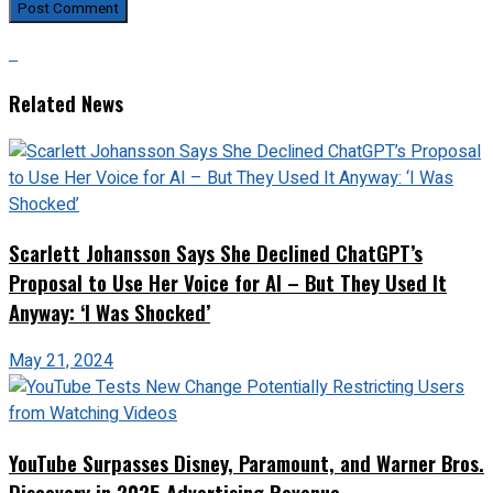
Related News
Scarlett Johansson Says She Declined ChatGPT’s
Proposal to Use Her Voice for AI – But They Used It
Anyway: ‘I Was Shocked’
May 21, 2024
YouTube Surpasses Disney, Paramount, and Warner Bros.
Discovery in 2025 Advertising Revenue