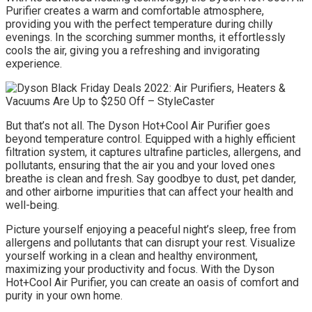
Purifier creates a warm and comfortable atmosphere,
providing you with the perfect temperature during chilly
evenings. In the scorching summer months, it effortlessly
cools the air, giving you a refreshing and invigorating
experience.
But that’s not all. The Dyson Hot+Cool Air Purifier goes
beyond temperature control. Equipped with a highly efficient
filtration system, it captures ultrafine particles, allergens, and
pollutants, ensuring that the air you and your loved ones
breathe is clean and fresh. Say goodbye to dust, pet dander,
and other airborne impurities that can affect your health and
well-being.
Picture yourself enjoying a peaceful night’s sleep, free from
allergens and pollutants that can disrupt your rest. Visualize
yourself working in a clean and healthy environment,
maximizing your productivity and focus. With the Dyson
Hot+Cool Air Purifier, you can create an oasis of comfort and
purity in your own home.