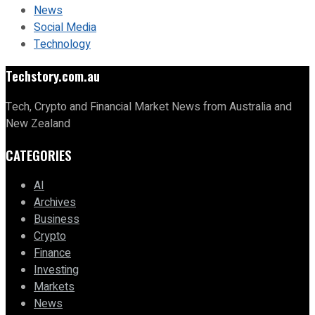
News
Social Media
Technology
Techstory.com.au
Tech, Crypto and Financial Market News from Australia and
New Zealand
CATEGORIES
AI
Archives
Business
Crypto
Finance
Investing
Markets
News