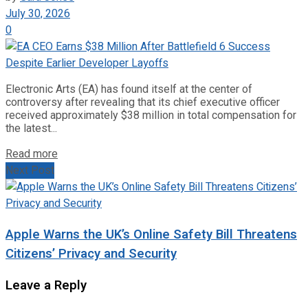
July 30, 2026
0
Electronic Arts (EA) has found itself at the center of
controversy after revealing that its chief executive officer
received approximately $38 million in total compensation for
the latest...
Read more
Next Post
Apple Warns the UK’s Online Safety Bill Threatens
Citizens’ Privacy and Security
Leave a Reply