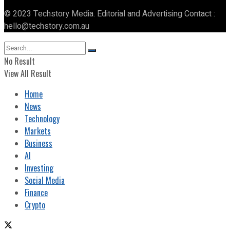
© 2023 Techstory Media. Editorial and Advertising Contact :
hello@techstory.com.au
No Result
View All Result
Home
News
Technology
Markets
Business
AI
Investing
Social Media
Finance
Crypto