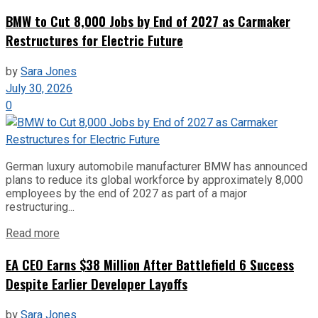
BMW to Cut 8,000 Jobs by End of 2027 as Carmaker
Restructures for Electric Future
by
Sara Jones
July 30, 2026
0
German luxury automobile manufacturer BMW has announced
plans to reduce its global workforce by approximately 8,000
employees by the end of 2027 as part of a major
restructuring...
Read more
EA CEO Earns $38 Million After Battlefield 6 Success
Despite Earlier Developer Layoffs
by
Sara Jones