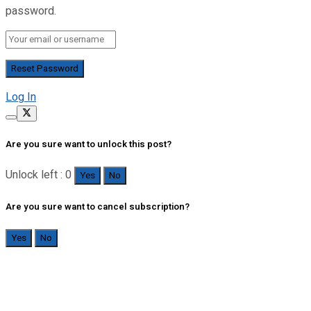
password.
Log In
Are you sure want to unlock this post?
Unlock left : 0
Yes
No
Are you sure want to cancel subscription?
Yes
No