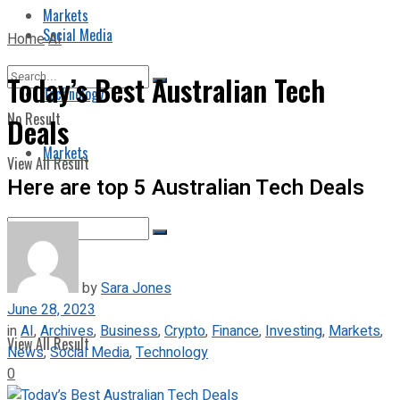
Markets
Social Media
Home
AI
Today’s Best Australian Tech
Technology
No Result
Deals
Markets
View All Result
Here are top 5 Australian Tech Deals
No Result
by
Sara Jones
June 28, 2023
in
AI
,
Archives
,
Business
,
Crypto
,
Finance
,
Investing
,
Markets
,
View All Result
News
,
Social Media
,
Technology
0