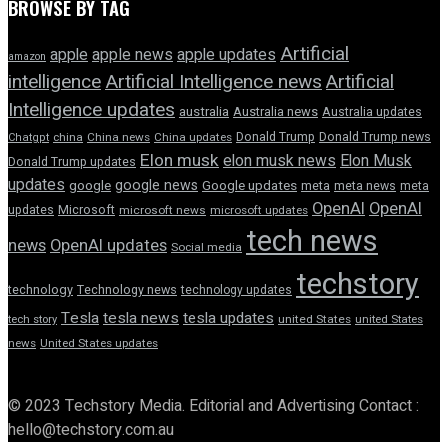
BROWSE BY TAG
Artificial
apple news
apple
apple updates
amazon
intelligence
Artificial Intelligence news
Artificial
Intelligence updates
australia
Australia news
Australia updates
Donald Trump
Donald Trump news
Chatgpt
china
China news
China updates
Elon musk
elon musk news
Elon Musk
Donald Trump updates
updates
google news
google
Google updates
meta
meta news
meta
OpenAI
OpenAI
updates
Microsoft
microsoft news
microsoft updates
tech news
news
OpenAI updates
Social media
techstory
technology
Technology news
technology updates
Tesla
tesla news
tesla updates
tech story
united States
united States
news
United States updates
© 2023 Techstory Media. Editorial and Advertising Contact :
hello@techstory.com.au