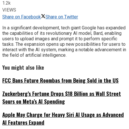
1.2k
VIEWS
Share on Facebook
Share on Twitter
In a significant development, tech giant Google has expanded
the capabilities of its revolutionary AI model, Bard, enabling
users to upload images and prompt it to perform specific
tasks. The expansion opens up new possibilities for users to
interact with the AI system, marking a notable advancement in
the field of artificial intelligence.
You might also like
FCC Bans Future Roombas from Being Sold in the US
Zuckerberg’s Fortune Drops $18 Billion as Wall Street
Sours on Meta’s AI Spending
Apple May Charge for Heavy Siri AI Usage as Advanced
AI Features Expand