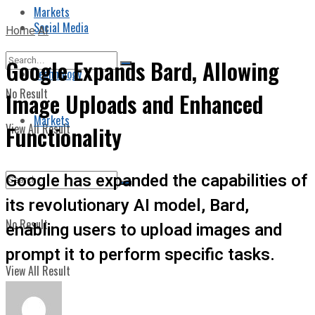
Markets
Social Media
Home
AI
Google Expands Bard, Allowing
Technology
No Result
Image Uploads and Enhanced
Markets
View All Result
Functionality
Google has expanded the capabilities of
its revolutionary AI model, Bard,
No Result
enabling users to upload images and
prompt it to perform specific tasks.
View All Result