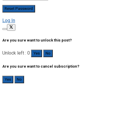
Log In
Are you sure want to unlock this post?
Unlock left : 0
Yes
No
Are you sure want to cancel subscription?
Yes
No