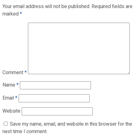
Your email address will not be published.
Required fields are
marked
*
Comment
*
Name
*
Email
*
Website
Save my name, email, and website in this browser for the
next time I comment.