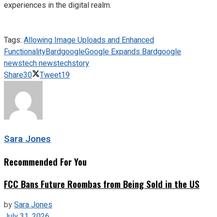
experiences in the digital realm.
Tags:
Allowing Image Uploads and Enhanced
Functionality
Bard
google
Google Expands Bard
google
news
tech news
techstory
Share
30
Tweet
19
Sara Jones
Recommended For You
FCC Bans Future Roombas from Being Sold in the US
by
Sara Jones
July 31, 2026