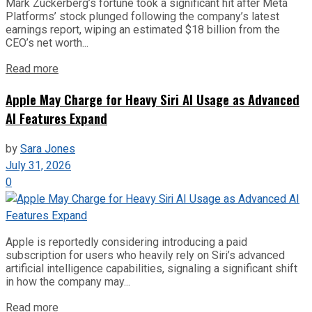
Mark Zuckerberg’s fortune took a significant hit after Meta
Platforms’ stock plunged following the company’s latest
earnings report, wiping an estimated $18 billion from the
CEO’s net worth...
Read more
Apple May Charge for Heavy Siri AI Usage as Advanced
AI Features Expand
by
Sara Jones
July 31, 2026
0
Apple is reportedly considering introducing a paid
subscription for users who heavily rely on Siri’s advanced
artificial intelligence capabilities, signaling a significant shift
in how the company may...
Read more