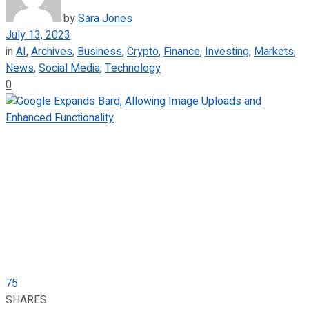
by
Sara Jones
July 13, 2023
in
AI
,
Archives
,
Business
,
Crypto
,
Finance
,
Investing
,
Markets
,
News
,
Social Media
,
Technology
0
75
SHARES