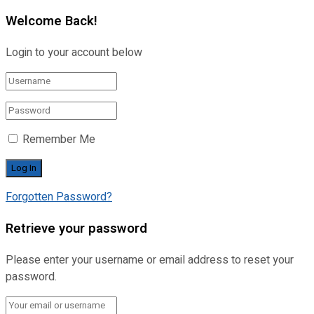
Welcome Back!
Login to your account below
Remember Me
Forgotten Password?
Retrieve your password
Please enter your username or email address to reset your
password.