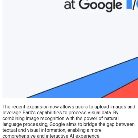
The recent expansion now allows users to upload images and
leverage Bard’s capabilities to process visual data. By
combining image recognition with the power of natural
language processing, Google aims to bridge the gap between
textual and visual information, enabling a more
comprehensive and interactive AI experience.