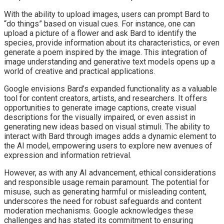
With the ability to upload images, users can prompt Bard to
“do things” based on visual cues. For instance, one can
upload a picture of a flower and ask Bard to identify the
species, provide information about its characteristics, or even
generate a poem inspired by the image. This integration of
image understanding and generative text models opens up a
world of creative and practical applications.
Google envisions Bard’s expanded functionality as a valuable
tool for content creators, artists, and researchers. It offers
opportunities to generate image captions, create visual
descriptions for the visually impaired, or even assist in
generating new ideas based on visual stimuli. The ability to
interact with Bard through images adds a dynamic element to
the AI model, empowering users to explore new avenues of
expression and information retrieval.
However, as with any AI advancement, ethical considerations
and responsible usage remain paramount. The potential for
misuse, such as generating harmful or misleading content,
underscores the need for robust safeguards and content
moderation mechanisms. Google acknowledges these
challenges and has stated its commitment to ensuring