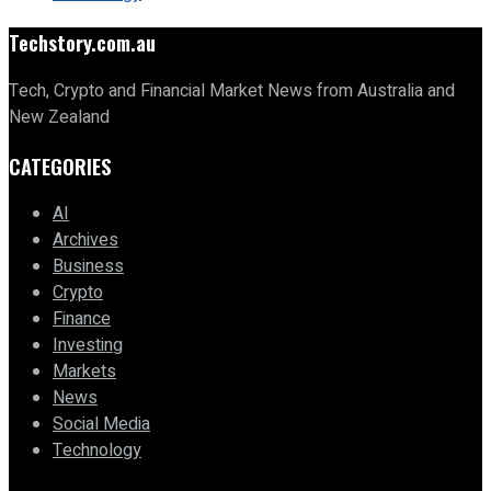
Techstory.com.au
Tech, Crypto and Financial Market News from Australia and
New Zealand
CATEGORIES
AI
Archives
Business
Crypto
Finance
Investing
Markets
News
Social Media
Technology