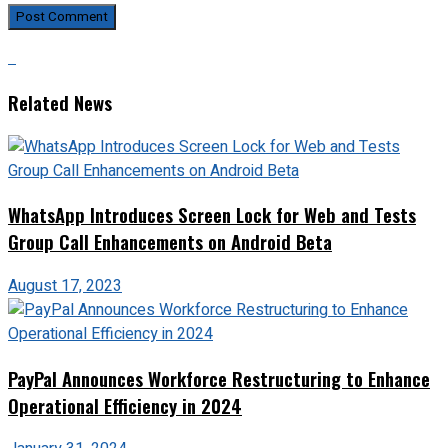
Related News
WhatsApp Introduces Screen Lock for Web and Tests
Group Call Enhancements on Android Beta
August 17, 2023
PayPal Announces Workforce Restructuring to Enhance
Operational Efficiency in 2024