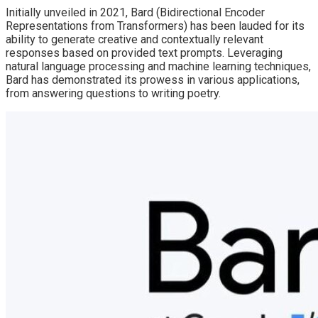
Initially unveiled in 2021, Bard (Bidirectional Encoder
Representations from Transformers) has been lauded for its
ability to generate creative and contextually relevant
responses based on provided text prompts. Leveraging
natural language processing and machine learning techniques,
Bard has demonstrated its prowess in various applications,
from answering questions to writing poetry.