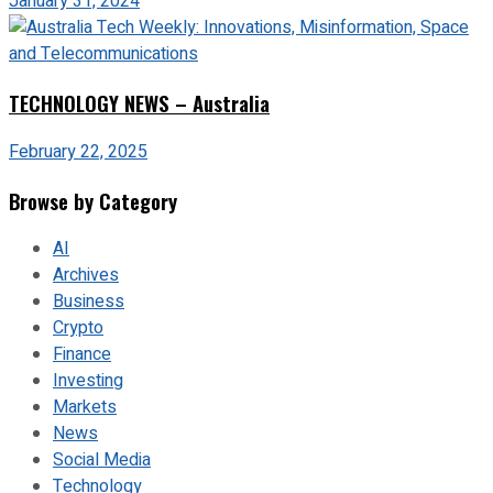
January 31, 2024
TECHNOLOGY NEWS – Australia
February 22, 2025
Browse by Category
AI
Archives
Business
Crypto
Finance
Investing
Markets
News
Social Media
Technology