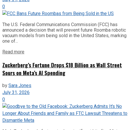
0
The U.S. Federal Communications Commission (FCC) has
announced a decision that will prevent future Roomba robotic
vacuum models from being sold in the United States, marking
one of...
Read more
Zuckerberg’s Fortune Drops $18 Billion as Wall Street
Sours on Meta’s AI Spending
by
Sara Jones
July 31, 2026
0