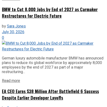
BMW to Cut 8,000 Jobs by End of 2027 as Carmaker
Restructures for Electric Future
by
Sara Jones
July 30, 2026
0
German luxury automobile manufacturer BMW has announced
plans to reduce its global workforce by approximately 8,000
employees by the end of 2027 as part of a major
restructuring...
Read more
EA CEO Earns $38 Million After Battlefield 6 Success
Despite Earlier Developer Layoffs