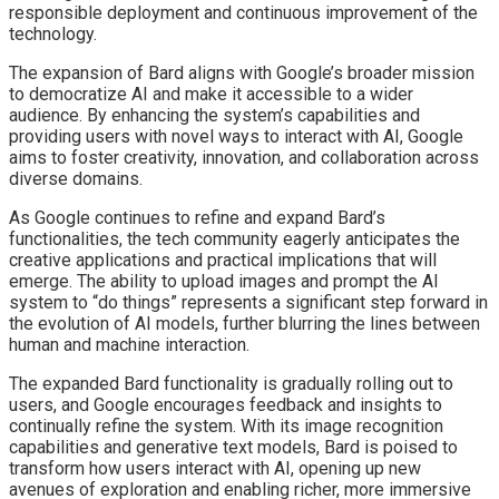
responsible deployment and continuous improvement of the
technology.
The expansion of Bard aligns with Google’s broader mission
to democratize AI and make it accessible to a wider
audience. By enhancing the system’s capabilities and
providing users with novel ways to interact with AI, Google
aims to foster creativity, innovation, and collaboration across
diverse domains.
As Google continues to refine and expand Bard’s
functionalities, the tech community eagerly anticipates the
creative applications and practical implications that will
emerge. The ability to upload images and prompt the AI
system to “do things” represents a significant step forward in
the evolution of AI models, further blurring the lines between
human and machine interaction.
The expanded Bard functionality is gradually rolling out to
users, and Google encourages feedback and insights to
continually refine the system. With its image recognition
capabilities and generative text models, Bard is poised to
transform how users interact with AI, opening up new
avenues of exploration and enabling richer, more immersive