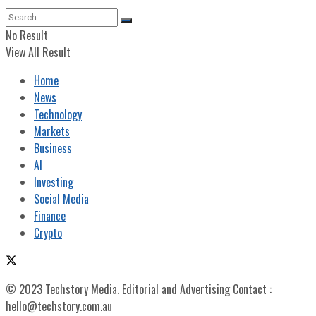
No Result
View All Result
Home
News
Technology
Markets
Business
AI
Investing
Social Media
Finance
Crypto
© 2023 Techstory Media. Editorial and Advertising Contact :
hello@techstory.com.au