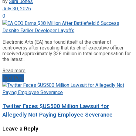
by
Sara Jones
July 30, 2026
0
Electronic Arts (EA) has found itself at the center of
controversy after revealing that its chief executive officer
received approximately $38 million in total compensation for
the latest...
Read more
Next Post
Twitter Faces $US500 Million Lawsuit for
Allegedly Not Paying Employee Severance
Leave a Reply