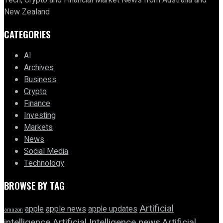
New Zealand
CATEGORIES
AI
Archives
Business
Crypto
Finance
Investing
Markets
News
Social Media
Technology
BROWSE BY TAG
Artificial
apple news
apple
apple updates
amazon
intelligence
Artificial Intelligence news
Artificial