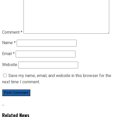
Comment
*
Name
*
Email
*
Website
Save my name, email, and website in this browser for the
next time I comment.
Related News