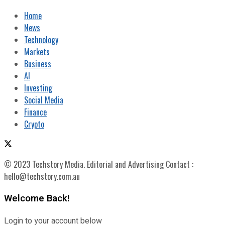
Home
News
Technology
Markets
Business
AI
Investing
Social Media
Finance
Crypto
© 2023 Techstory Media. Editorial and Advertising Contact :
hello@techstory.com.au
Welcome Back!
Login to your account below