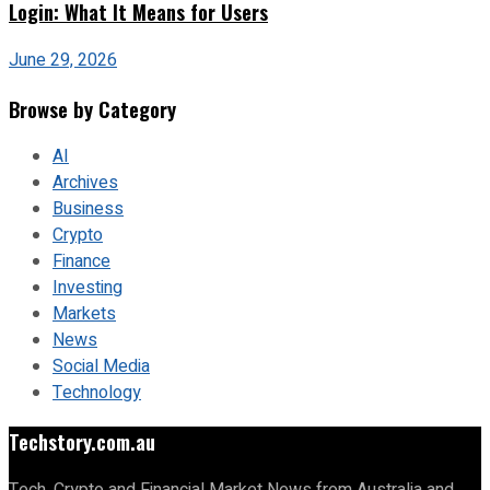
Login: What It Means for Users
June 29, 2026
Browse by Category
AI
Archives
Business
Crypto
Finance
Investing
Markets
News
Social Media
Technology
Techstory.com.au
Tech, Crypto and Financial Market News from Australia and