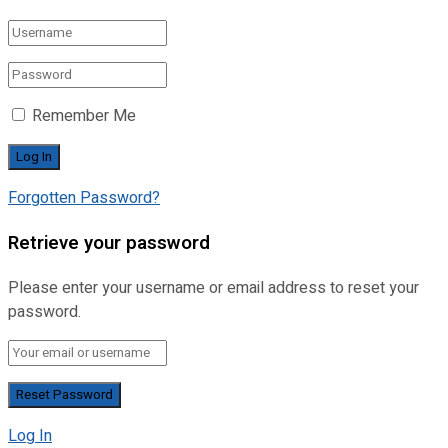
Remember Me
Forgotten Password?
Retrieve your password
Please enter your username or email address to reset your
password.
Log In