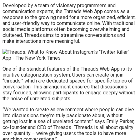
Developed by a team of visionary programmers and
communication experts, the Threads Web App comes as a
response to the growing need for a more organized, efficient,
and user-friendly way to communicate online. With traditional
social media platforms often becoming overwhelming and
cluttered, Threads aims to streamline conversations and
make interactions more meaningful.
One of the standout features of the Threads Web App is its
intuitive categorization system. Users can create or join
“threads,” which are dedicated spaces for specific topics of
conversation. This arrangement ensures that discussions
stay focused, allowing participants to engage deeply without
the noise of unrelated subjects.
“We wanted to create an environment where people can dive
into discussions they’re truly passionate about, without
getting lost in a sea of unrelated content,” says Emily Parker,
co-founder and CEO of Threads. “Threads is all about quality
over quantity – we’re giving users the tools to have more
enriching conversations.”