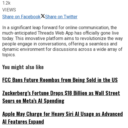
1.2k
VIEWS
Share on Facebook
Share on Twitter
In a significant leap forward for online communication, the
much-anticipated Threads Web App has officially gone live
today. This innovative platform aims to revolutionize the way
people engage in conversations, offering a seamless and
dynamic environment for discussions across a wide array of
topics.
You might also like
FCC Bans Future Roombas from Being Sold in the US
Zuckerberg’s Fortune Drops $18 Billion as Wall Street
Sours on Meta’s AI Spending
Apple May Charge for Heavy Siri AI Usage as Advanced
AI Features Expand