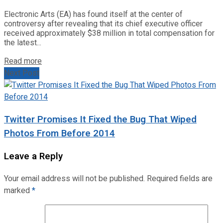
Electronic Arts (EA) has found itself at the center of
controversy after revealing that its chief executive officer
received approximately $38 million in total compensation for
the latest...
Read more
Next Post
Twitter Promises It Fixed the Bug That Wiped
Photos From Before 2014
Leave a Reply
Your email address will not be published.
Required fields are
marked
*