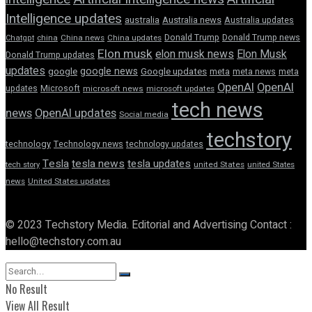
Intelligence updates
australia
Australia news
Australia updates
Donald Trump
Donald Trump news
Chatgpt
china
China news
China updates
Elon musk
elon musk news
Elon Musk
Donald Trump updates
updates
google news
google
Google updates
meta
meta news
meta
OpenAI
OpenAI
updates
Microsoft
microsoft news
microsoft updates
tech news
news
OpenAI updates
Social media
techstory
technology
Technology news
technology updates
Tesla
tesla news
tesla updates
tech story
united States
united States
news
United States updates
© 2023 Techstory Media. Editorial and Advertising Contact :
hello@techstory.com.au
No Result
View All Result