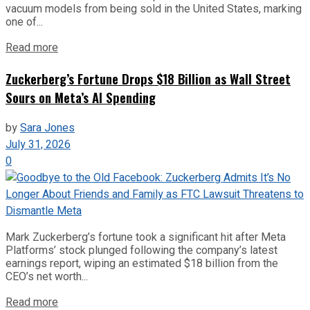
vacuum models from being sold in the United States, marking
one of...
Read more
Zuckerberg’s Fortune Drops $18 Billion as Wall Street
Sours on Meta’s AI Spending
by
Sara Jones
July 31, 2026
0
Mark Zuckerberg’s fortune took a significant hit after Meta
Platforms’ stock plunged following the company’s latest
earnings report, wiping an estimated $18 billion from the
CEO’s net worth...
Read more