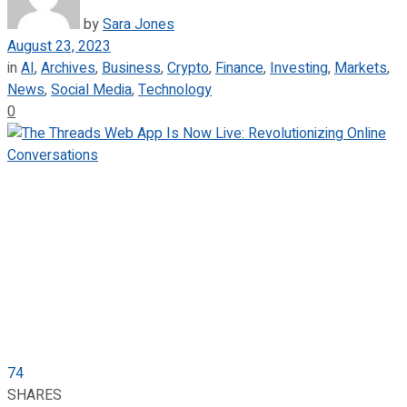
by
Sara Jones
August 23, 2023
in
AI
,
Archives
,
Business
,
Crypto
,
Finance
,
Investing
,
Markets
,
News
,
Social Media
,
Technology
0
74
SHARES