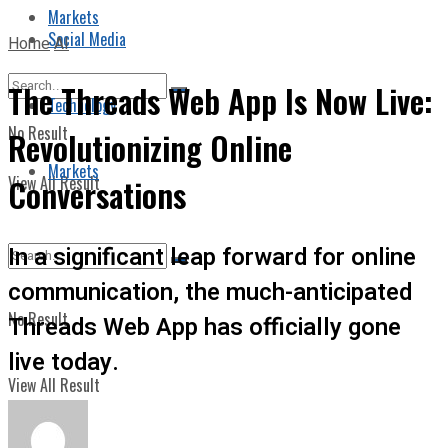
Markets
Social Media
Home
AI
The Threads Web App Is Now Live:
Technology
No Result
Revolutionizing Online
Markets
View All Result
Conversations
In a significant leap forward for online
communication, the much-anticipated
No Result
Threads Web App has officially gone
live today.
View All Result