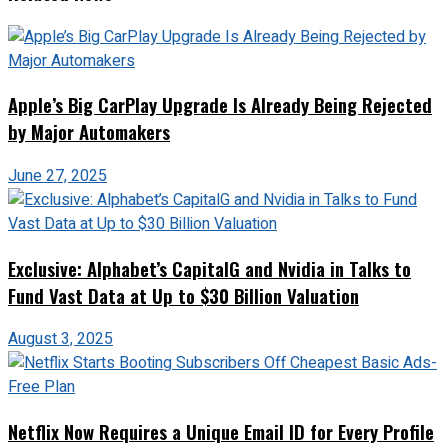
Apple’s Big CarPlay Upgrade Is Already Being Rejected
by Major Automakers
June 27, 2025
Exclusive: Alphabet’s CapitalG and Nvidia in Talks to
Fund Vast Data at Up to $30 Billion Valuation
August 3, 2025
Netflix Now Requires a Unique Email ID for Every Profile