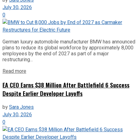
July 30, 2026
0
German luxury automobile manufacturer BMW has announced
plans to reduce its global workforce by approximately 8,000
employees by the end of 2027 as part of a major
restructuring...
Read more
EA CEO Earns $38 Million After Battlefield 6 Success
Despite Earlier Developer Layoffs
by
Sara Jones
July 30, 2026
0