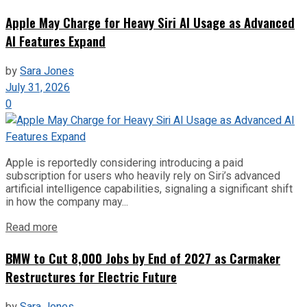
Apple May Charge for Heavy Siri AI Usage as Advanced
AI Features Expand
by
Sara Jones
July 31, 2026
0
Apple is reportedly considering introducing a paid
subscription for users who heavily rely on Siri’s advanced
artificial intelligence capabilities, signaling a significant shift
in how the company may...
Read more
BMW to Cut 8,000 Jobs by End of 2027 as Carmaker
Restructures for Electric Future
by
Sara Jones