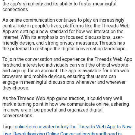
the app’s simplicity and its ability to foster meaningful
connections.
As online communication continues to play an increasingly
central role in people’s lives, platforms like the Threads Web
App are setting a new standard for how we interact on the
internet. With its emphasis on focused discussions, user-
friendly design, and strong privacy measures, Threads has
the potential to reshape the digital conversation landscape.
To join the conversation and experience the Threads Web App
firsthand, interested individuals can visit the official website
and sign up for an account. The app is available for both web
browsers and mobile devices, ensuring that users can
engage in meaningful discussions whenever and wherever
they choose.
As the Threads Web App gains traction, it could very well
mark a turning point in how we communicate online, ushering
in a new era of purposeful and organized digital
conversations.
Tags:
online
tech news
techstory
The Threads Web App Is Now
Live: Revolutionizing Online Conversations
thread
thread is