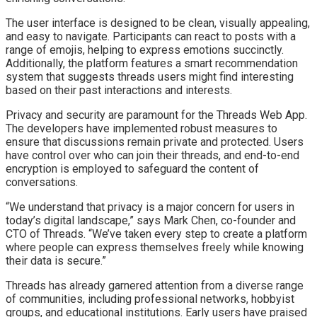
The user interface is designed to be clean, visually appealing,
and easy to navigate. Participants can react to posts with a
range of emojis, helping to express emotions succinctly.
Additionally, the platform features a smart recommendation
system that suggests threads users might find interesting
based on their past interactions and interests.
Privacy and security are paramount for the Threads Web App.
The developers have implemented robust measures to
ensure that discussions remain private and protected. Users
have control over who can join their threads, and end-to-end
encryption is employed to safeguard the content of
conversations.
“We understand that privacy is a major concern for users in
today’s digital landscape,” says Mark Chen, co-founder and
CTO of Threads. “We’ve taken every step to create a platform
where people can express themselves freely while knowing
their data is secure.”
Threads has already garnered attention from a diverse range
of communities, including professional networks, hobbyist
groups, and educational institutions. Early users have praised