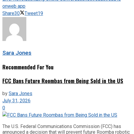
on
web app
Share
30
Tweet
19
Sara Jones
Recommended For You
FCC Bans Future Roombas from Being Sold in the US
by
Sara Jones
July 31, 2026
0
The U.S. Federal Communications Commission (FCC) has
announced a decision that will prevent future Roomba robotic